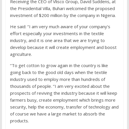
Receiving the CEO of Vlisco Group, David Suddens, at
the Presidential Villa, Buhari welcomed the proposed
investment of $200 million by the company in Nigeria.
He said: ‘’I am very much aware of your company’s
effort especially your investments in the textile
industry, and it is one area that we are trying to
develop because it will create employment and boost
agriculture.
‘’To get cotton to grow again in the country is like
going back to the good old days when the textile
industry used to employ more than hundreds of
thousands of people. ‘’I am very excited about the
prospects of reviving the industry because it will keep
farmers busy, create employment which brings more
security, help the economy, transfer of technology and
of course we have a large market to absorb the
products.