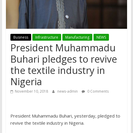
Business
Infrastructure
Manufacturing
NEWS
President Muhammadu
Buhari pledges to revive
the textile industry in
Nigeria
November 10, 2018
news-admin
0 Comments
President Muhammadu Buhari, yesterday, pledged to
revive the textile industry in Nigeria.