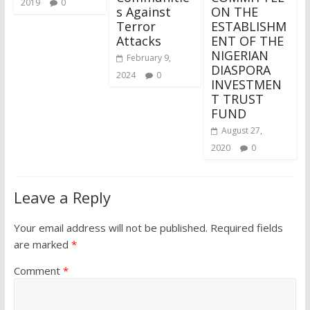
2019
0
s Against
ON THE
Terror
ESTABLISHM
Attacks
ENT OF THE
NIGERIAN
February 9,
DIASPORA
2024
0
INVESTMEN
T TRUST
FUND
August 27,
2020
0
Leave a Reply
Your email address will not be published.
Required fields
are marked
*
Comment
*