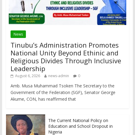
News
Tinubu’s Administration Promotes
National Unity Beyond Ethinic and
Religious Divides Through Inclusive
Leadership
August 6, 2026
news-admin
0
Amb. Musa Muhammad Tsoken The Secretary to the
Government of the Federation (SGF), Senator George
Akume, CON, has reaffirmed that
The Current National Policy on
Education and School Dropout in
Nigeria