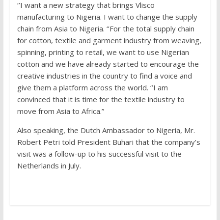
‘’I want a new strategy that brings Vlisco
manufacturing to Nigeria. I want to change the supply
chain from Asia to Nigeria. ‘’For the total supply chain
for cotton, textile and garment industry from weaving,
spinning, printing to retail, we want to use Nigerian
cotton and we have already started to encourage the
creative industries in the country to find a voice and
give them a platform across the world. ‘’I am
convinced that it is time for the textile industry to
move from Asia to Africa.”
Also speaking, the Dutch Ambassador to Nigeria, Mr.
Robert Petri told President Buhari that the company’s
visit was a follow-up to his successful visit to the
Netherlands in July.