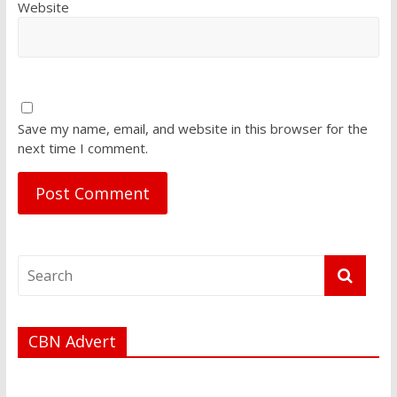
Website
Save my name, email, and website in this browser for the
next time I comment.
CBN Advert