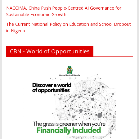
NACCIMA, China Push People-Centred AI Governance for
Sustainable Economic Growth
The Current National Policy on Education and School Dropout
in Nigeria
CBN - World of Opportunities