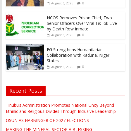
0
August 6, 2026
NCOS Removes Prison Chief, Two
Senior Officers Over Viral TikTok Live
by Death Row Inmate
0
August 6, 2026
FG Strengthens Humanitarian
Collaboration with Kaduna, Niger
States
0
August 6, 2026
Recent Posts
Tinubu’s Administration Promotes National Unity Beyond
Ethinic and Religious Divides Through Inclusive Leadership
OSUN AS HARBINGER OF 2027 ELECTIONS
MAKING THE MINERAL SECTOR A BLESSING