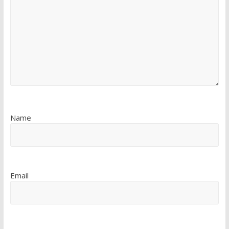
Name
Email