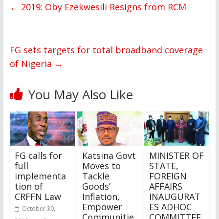
←
2019: Oby Ezekwesili Resigns from RCM
FG sets targets for total broadband coverage
of Nigeria
→
You May Also Like
FG calls for
Katsina Govt
MINISTER OF
full
Moves to
STATE,
implementa
Tackle
FOREIGN
tion of
Goods’
AFFAIRS
CRFFN Law
Inflation,
INAUGURAT
Empower
ES ADHOC
October 30,
Communitie
COMMITTEE