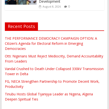
Development
0
August 8, 2026
Recent Posts
THE PERFORMANCE DEMOCRACY CAMPAIGN OPTION: A
Citizen’s Agenda for Electoral Reform in Emerging
Democracies
Otti: Nigerians Must Reject Mediocrity, Demand Accountability
From Leaders
Vandal Crushed to Death Under Collapsed 330kV Transmission
Tower in Delta
FG, NECA Strengthen Partnership to Promote Decent Work,
Productivity
Tinubu Hosts Global Tijaniyya Leader as Nigeria, Algeria
Deepen Spiritual Ties