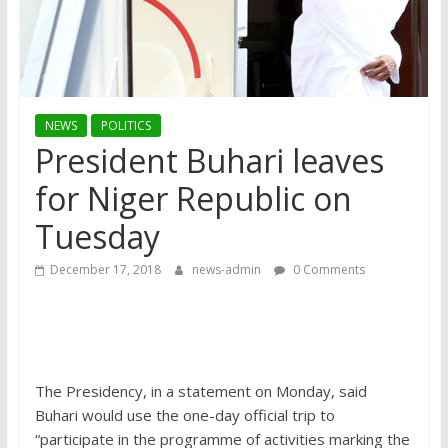
NEWS
POLITICS
President Buhari leaves
for Niger Republic on
Tuesday
December 17, 2018
news-admin
0 Comments
The Presidency, in a statement on Monday, said
Buhari would use the one-day official trip to
“participate in the programme of activities marking the