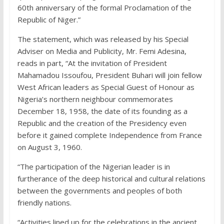
60th anniversary of the formal Proclamation of the
Republic of Niger.”
The statement, which was released by his Special
Adviser on Media and Publicity, Mr. Femi Adesina,
reads in part, “At the invitation of President
Mahamadou Issoufou, President Buhari will join fellow
West African leaders as Special Guest of Honour as
Nigeria’s northern neighbour commemorates
December 18, 1958, the date of its founding as a
Republic and the creation of the Presidency even
before it gained complete Independence from France
on August 3, 1960.
“The participation of the Nigerian leader is in
furtherance of the deep historical and cultural relations
between the governments and peoples of both
friendly nations.
“Activities lined up for the celebrations in the ancient