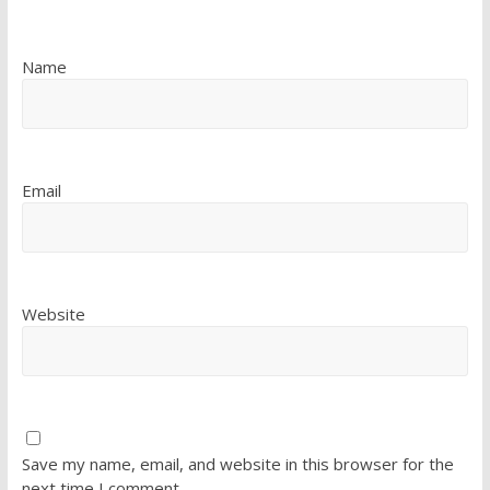
Name
Email
Website
Save my name, email, and website in this browser for the
next time I comment.