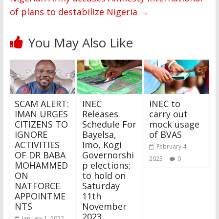
of plans to destabilize Nigeria
→
You May Also Like
SCAM ALERT:
INEC
INEC to
IMAN URGES
Releases
carry out
CITIZENS TO
Schedule For
mock usage
IGNORE
Bayelsa,
of BVAS
ACTIVITIES
Imo, Kogi
February 4,
OF DR BABA
Governorshi
2023
0
MOHAMMED
p elections;
ON
to hold on
NATFORCE
Saturday
APPOINTME
11th
NTS
November
2023.
January 1, 2022