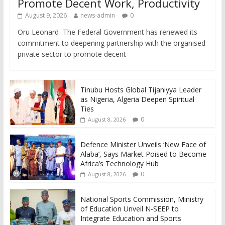
Promote Decent Work, Productivity
August 9, 2026
news-admin
0
Oru Leonard The Federal Government has renewed its
commitment to deepening partnership with the organised
private sector to promote decent
Tinubu Hosts Global Tijaniyya Leader
as Nigeria, Algeria Deepen Spiritual
Ties
0
August 8, 2026
Defence Minister Unveils ‘New Face of
Alaba’, Says Market Poised to Become
Africa’s Technology Hub
0
August 8, 2026
National Sports Commission, Ministry
of Education Unveil N-SEEP to
Integrate Education and Sports