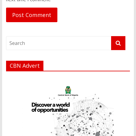
CBN Advert