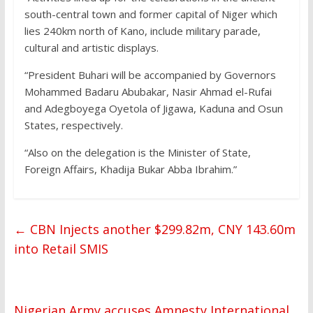
south-central town and former capital of Niger which
lies 240km north of Kano, include military parade,
cultural and artistic displays.
“President Buhari will be accompanied by Governors
Mohammed Badaru Abubakar, Nasir Ahmad el-Rufai
and Adegboyega Oyetola of Jigawa, Kaduna and Osun
States, respectively.
“Also on the delegation is the Minister of State,
Foreign Affairs, Khadija Bukar Abba Ibrahim.”
←
CBN Injects another $299.82m, CNY 143.60m
into Retail SMIS
Nigerian Army accuses Amnesty International