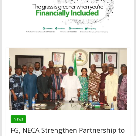
News
FG, NECA Strengthen Partnership to