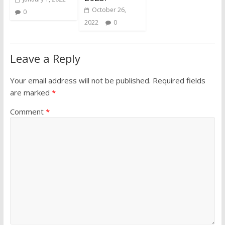
October 26,
0
2022
0
Leave a Reply
Your email address will not be published.
Required fields
are marked
*
Comment
*