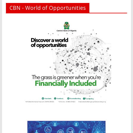
CBN - World of Opportunities