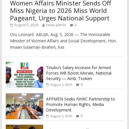
Women Affairs Minister Sends Off
Miss Nigeria to 2026 Miss World
Pageant, Urges National Support
August 5, 2026
news-admin
0
Oru Leonard ABUJA, Aug. 5, 2026 — The Honourable
Minister of Women Affairs and Social Development, Hon.
Imaan Sulaiman-Ibrahim, has
Tinubu’s Salary Increase for Armed
Forces Will Boost Morale, National
Security — Amb. Tsoken
0
August 5, 2026
APPMEN Seeks NHRC Partnership to
Promote Human Rights, Media
Development
0
August 5, 2026