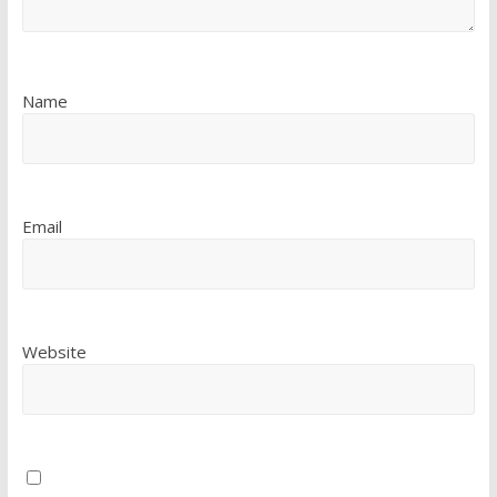
Name
Email
Website