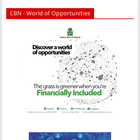
CBN - World of Opportunities