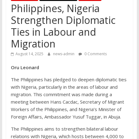
Philippines, Nigeria
Strengthen Diplomatic
Ties in Labour and
Migration
August 14, 2025
news-admin
0 Comments
Oru Leonard
The Philippines has pledged to deepen diplomatic ties
with Nigeria, particularly in the areas of labour and
migration. This commitment was made during a
meeting between Hans Cacdac, Secretary of Migrant
Workers of the Philippines, and Nigeria’s Minister of
Foreign Affairs, Ambassador Yusuf Tuggar, in Abuja.
The Philippines aims to strengthen bilateral labour
relations with Nigeria, which hosts between 4,000 to