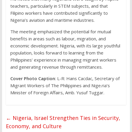
teachers, particularly in STEM subjects, and that
Filipino workers have contributed significantly to
Nigeria’s aviation and maritime industries.
The meeting emphasized the potential for mutual
benefits in areas such as labour, migration, and
economic development. Nigeria, with its large youthful
population, looks forward to learning from the
Philippines’ experience in managing migrant workers
and generating revenue through remittances.
Cover Photo Caption
: L-R: Hans Cacdac, Secretary of
Migrant Workers of The Philippines and Nige.ria’s
Minister of Foreign Affairs, Amb. Yusuf Tuggar.
←
Nigeria, Israel Strengthen Ties in Security,
Economy, and Culture