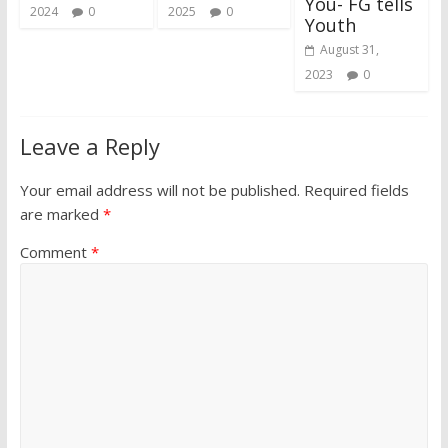
You- FG tells
2024
0
2025
0
Youth
August 31,
2023
0
Leave a Reply
Your email address will not be published.
Required fields
are marked
*
Comment
*