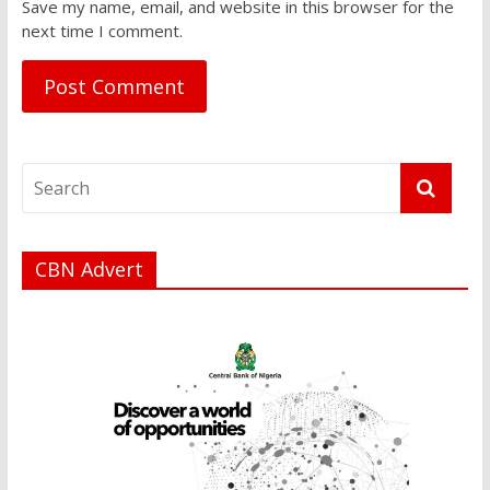
Save my name, email, and website in this browser for the
next time I comment.
CBN Advert