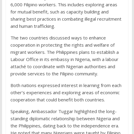
6,000 Filipino workers. This includes exploring areas
for mutual benefit, such as capacity building and
sharing best practices in combating illegal recruitment
and human trafficking.
The two countries discussed ways to enhance
cooperation in protecting the rights and welfare of
migrant workers. The Philippines plans to establish a
Labour Office in its embassy in Nigeria, with a labour
attaché to coordinate with Nigerian authorities and
provide services to the Filipino community.
Both nations expressed interest in learning from each
other’s experiences and exploring areas of economic
cooperation that could benefit both countries.
Speaking, Ambassador Tuggar highlighted the long-
standing diplomatic relationship between Nigeria and
the Philippines, dating back to the independence era.
He noted that many Nigerians were taught by Filipino