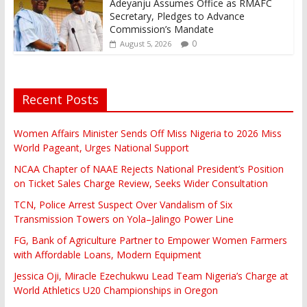
Adeyanju Assumes Office as RMAFC
Secretary, Pledges to Advance
Commission’s Mandate
0
August 5, 2026
Recent Posts
Women Affairs Minister Sends Off Miss Nigeria to 2026 Miss
World Pageant, Urges National Support
NCAA Chapter of NAAE Rejects National President’s Position
on Ticket Sales Charge Review, Seeks Wider Consultation
TCN, Police Arrest Suspect Over Vandalism of Six
Transmission Towers on Yola–Jalingo Power Line
FG, Bank of Agriculture Partner to Empower Women Farmers
with Affordable Loans, Modern Equipment
Jessica Oji, Miracle Ezechukwu Lead Team Nigeria’s Charge at
World Athletics U20 Championships in Oregon