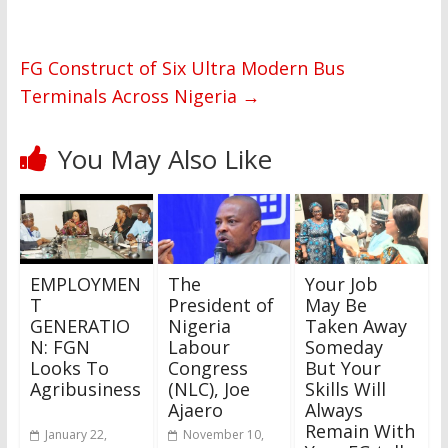
FG Construct of Six Ultra Modern Bus
Terminals Across Nigeria
→
You May Also Like
EMPLOYMEN
The
Your Job
T
President of
May Be
GENERATIO
Nigeria
Taken Away
N: FGN
Labour
Someday
Looks To
Congress
But Your
Agribusiness
(NLC), Joe
Skills Will
Ajaero
Always
Remain With
January 22,
November 10,