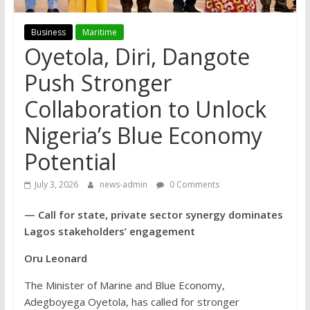
Business
Maritime
Oyetola, Diri, Dangote
Push Stronger
Collaboration to Unlock
Nigeria’s Blue Economy
Potential
July 3, 2026
news-admin
0 Comments
— Call for state, private sector synergy dominates
Lagos stakeholders’ engagement
Oru Leonard
The Minister of Marine and Blue Economy,
Adegboyega Oyetola, has called for stronger