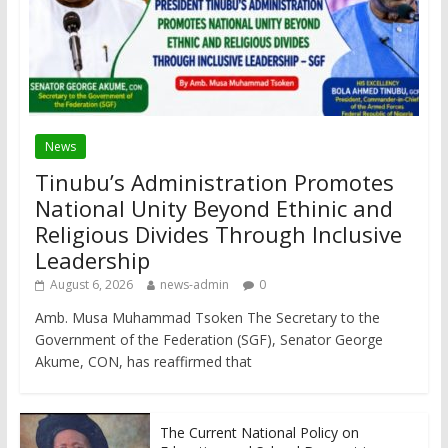
News
Tinubu’s Administration Promotes
National Unity Beyond Ethinic and
Religious Divides Through Inclusive
Leadership
August 6, 2026
news-admin
0
Amb. Musa Muhammad Tsoken The Secretary to the
Government of the Federation (SGF), Senator George
Akume, CON, has reaffirmed that
The Current National Policy on