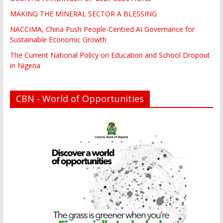
MAKING THE MINERAL SECTOR A BLESSING
NACCIMA, China Push People-Centred AI Governance for
Sustainable Economic Growth
The Current National Policy on Education and School Dropout
in Nigeria
CBN - World of Opportunities