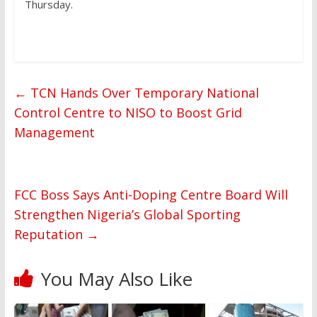
Thursday.
←
TCN Hands Over Temporary National
Control Centre to NISO to Boost Grid
Management
FCC Boss Says Anti-Doping Centre Board Will
Strengthen Nigeria’s Global Sporting
Reputation
→
You May Also Like