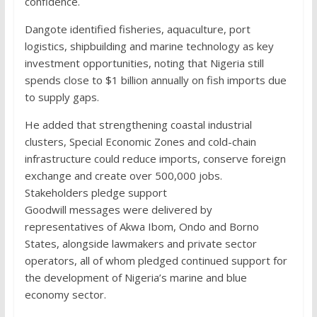
confidence.
Dangote identified fisheries, aquaculture, port
logistics, shipbuilding and marine technology as key
investment opportunities, noting that Nigeria still
spends close to $1 billion annually on fish imports due
to supply gaps.
He added that strengthening coastal industrial
clusters, Special Economic Zones and cold-chain
infrastructure could reduce imports, conserve foreign
exchange and create over 500,000 jobs.
Stakeholders pledge support
Goodwill messages were delivered by
representatives of Akwa Ibom, Ondo and Borno
States, alongside lawmakers and private sector
operators, all of whom pledged continued support for
the development of Nigeria’s marine and blue
economy sector.