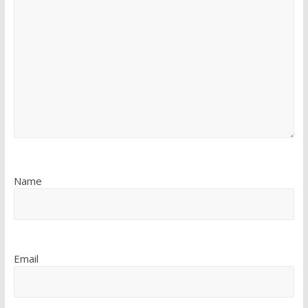
Name
Email