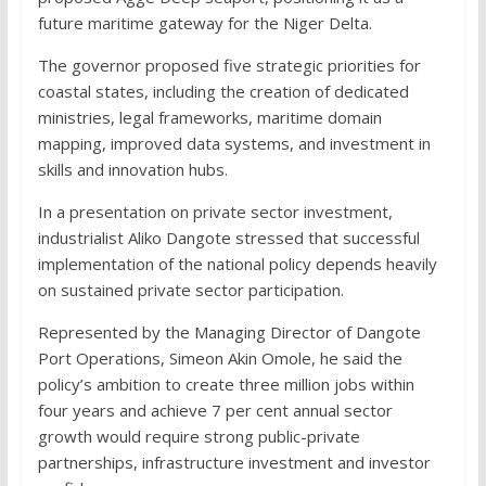
future maritime gateway for the Niger Delta.
The governor proposed five strategic priorities for
coastal states, including the creation of dedicated
ministries, legal frameworks, maritime domain
mapping, improved data systems, and investment in
skills and innovation hubs.
In a presentation on private sector investment,
industrialist Aliko Dangote stressed that successful
implementation of the national policy depends heavily
on sustained private sector participation.
Represented by the Managing Director of Dangote
Port Operations, Simeon Akin Omole, he said the
policy’s ambition to create three million jobs within
four years and achieve 7 per cent annual sector
growth would require strong public-private
partnerships, infrastructure investment and investor