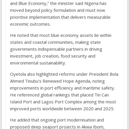
and Blue Economy,” the minister said Nigeria has
moved beyond policy formulation and must now
prioritise implementation that delivers measurable
economic outcomes.
He noted that most blue economy assets lie within
states and coastal communities, making state
governments indispensable partners in driving
investment, job creation, food security and
environmental sustainability.
Oyetola also highlighted reforms under President Bola
Ahmed Tinubu’s Renewed Hope Agenda, noting
improvements in port efficiency and maritime safety.
He referenced global rankings that placed Tin Can
Island Port and Lagos Port Complex among the most
improved ports worldwide between 2020 and 2025.
He added that ongoing port modernisation and
proposed deep seaport projects in Akwa Ibom,