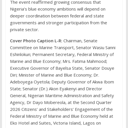
The event reaffirmed growing consensus that
Nigeria’s blue economy ambitions will depend on
deeper coordination between federal and state
governments and stronger participation from the
private sector.
Cover Photo Caption L-R:
Chairman, Senate
Committee on Marine Transport, Senator Wasiu Sanni
Eshinlokun; Permanent Secretary, Federal Ministry of
Marine and Blue Economy; Mrs. Fatima Mahmood;
Executive Governor of Bayelsa State, Senator Douye
Diri; Minister of Marine and Blue Economy; Dr.
Adeboyega Oyetola; Deputy Governor of Akwa Ibom
State; Senator (Dr.) Akon Eyakenyi and Director
General, Nigerian Maritime Administration and Safety
Agency, Dr Dayo Mobereola, at the Second Quarter
2026 Citizens’ and Stakeholders’ Engagement of the
Federal Ministry of Marine and Blue Economy held at
Eko Hotel and Suites, Victoria Island, Lagos on