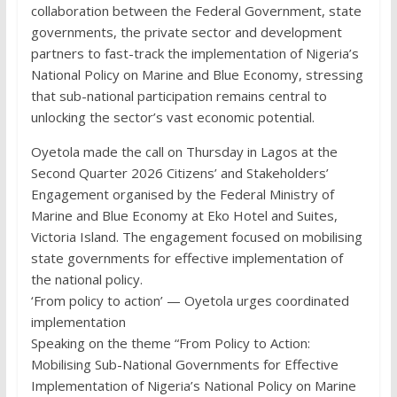
collaboration between the Federal Government, state
governments, the private sector and development
partners to fast-track the implementation of Nigeria’s
National Policy on Marine and Blue Economy, stressing
that sub-national participation remains central to
unlocking the sector’s vast economic potential.
Oyetola made the call on Thursday in Lagos at the
Second Quarter 2026 Citizens’ and Stakeholders’
Engagement organised by the Federal Ministry of
Marine and Blue Economy at Eko Hotel and Suites,
Victoria Island. The engagement focused on mobilising
state governments for effective implementation of
the national policy.
‘From policy to action’ — Oyetola urges coordinated
implementation
Speaking on the theme “From Policy to Action:
Mobilising Sub-National Governments for Effective
Implementation of Nigeria’s National Policy on Marine