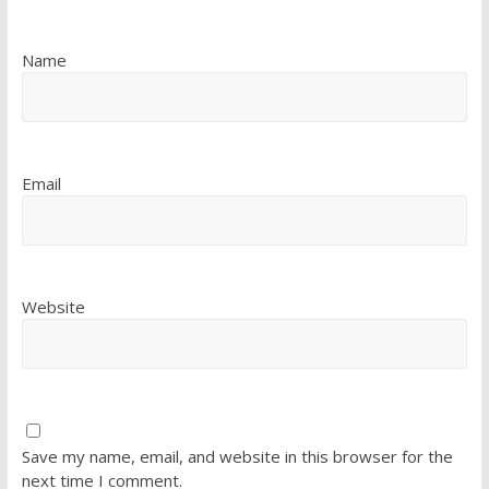
Name
Email
Website
Save my name, email, and website in this browser for the
next time I comment.