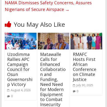
NAMA Dismisses Safety Concerns, Assures
Nigerians of Secure Airspace
→
You May Also Like
Uzodimma
Matawalle
RMAFC
Rallies APC
Calls for
Hosts First
Campaign
Enhanced
African
Council for
Collaboratio
Conference
Osun
n and
on Climate
Governorshi
Funding,
Justice
p Victory
Need Need
July 30, 2025
for Modern
August 4, 2026
0
Equipment
0
to Combat
Insecurity