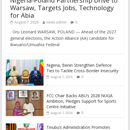
Warsaw, Targets Jobs, Technology
for Abia
August 7, 2026
news-admin
0
Oru Leonard WARSAW, POLAND — Ahead of the 2027
general elections, the Action Alliance (AA) candidate for
Ikwuano/Umuahia Federal
Nigeria, Benin Strengthen Defence
Ties to Tackle Cross-Border Insecurity
0
August 7, 2026
FCC Chair Backs ABU’s 2028 NUGA
Ambition, Pledges Support for Sports
Centre Initiative
0
August 7, 2026
Tinubu’s Administration Promotes