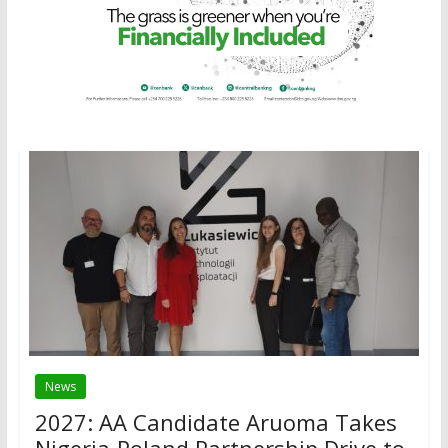
News
2027: AA Candidate Aruoma Takes
Nigeria-Poland Partnership Drive to