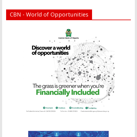
CBN - World of Opportunities