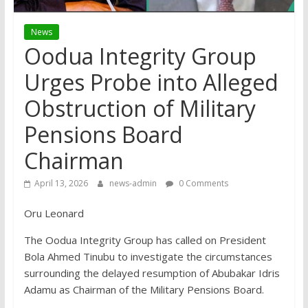
News
Oodua Integrity Group
Urges Probe into Alleged
Obstruction of Military
Pensions Board
Chairman
April 13, 2026
news-admin
0 Comments
Oru Leonard
The Oodua Integrity Group has called on President
Bola Ahmed Tinubu to investigate the circumstances
surrounding the delayed resumption of Abubakar Idris
Adamu as Chairman of the Military Pensions Board.