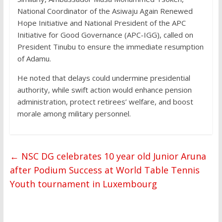
National Coordinator of the Asiwaju Again Renewed
Hope Initiative and National President of the APC
Initiative for Good Governance (APC-IGG), called on
President Tinubu to ensure the immediate resumption
of Adamu.
He noted that delays could undermine presidential
authority, while swift action would enhance pension
administration, protect retirees’ welfare, and boost
morale among military personnel.
←
NSC DG celebrates 10 year old Junior Aruna
after Podium Success at World Table Tennis
Youth tournament in Luxembourg