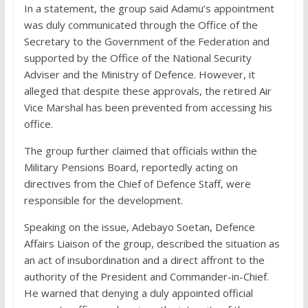
In a statement, the group said Adamu’s appointment
was duly communicated through the Office of the
Secretary to the Government of the Federation and
supported by the Office of the National Security
Adviser and the Ministry of Defence. However, it
alleged that despite these approvals, the retired Air
Vice Marshal has been prevented from accessing his
office.
The group further claimed that officials within the
Military Pensions Board, reportedly acting on
directives from the Chief of Defence Staff, were
responsible for the development.
Speaking on the issue, Adebayo Soetan, Defence
Affairs Liaison of the group, described the situation as
an act of insubordination and a direct affront to the
authority of the President and Commander-in-Chief.
He warned that denying a duly appointed official