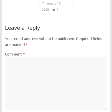
January 16,
2025
0
Leave a Reply
Your email address will not be published.
Required fields
are marked
*
Comment
*