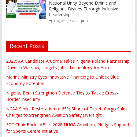
National Unity Beyond Ethinic and
Religious Divides Through Inclusive
Leadership
0
August 6, 2026
Recent Posts
2027: AA Candidate Aruoma Takes Nigeria-Poland Partnership
Drive to Warsaw, Targets Jobs, Technology for Abia
Marine Ministry Eyes Innovative Financing to Unlock Blue
Economy Potential
Nigeria, Benin Strengthen Defence Ties to Tackle Cross-
Border Insecurity
NCAA Seeks Restoration of 65% Share of Ticket, Cargo Sales
Charges to Strengthen Aviation Safety Oversight
FCC Chair Backs ABU’s 2028 NUGA Ambition, Pledges Support
for Sports Centre Initiative