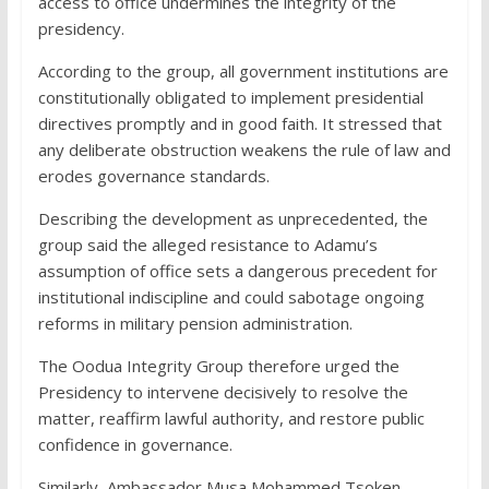
access to office undermines the integrity of the
presidency.
According to the group, all government institutions are
constitutionally obligated to implement presidential
directives promptly and in good faith. It stressed that
any deliberate obstruction weakens the rule of law and
erodes governance standards.
Describing the development as unprecedented, the
group said the alleged resistance to Adamu’s
assumption of office sets a dangerous precedent for
institutional indiscipline and could sabotage ongoing
reforms in military pension administration.
The Oodua Integrity Group therefore urged the
Presidency to intervene decisively to resolve the
matter, reaffirm lawful authority, and restore public
confidence in governance.
Similarly, Ambassador Musa Mohammed Tsoken,