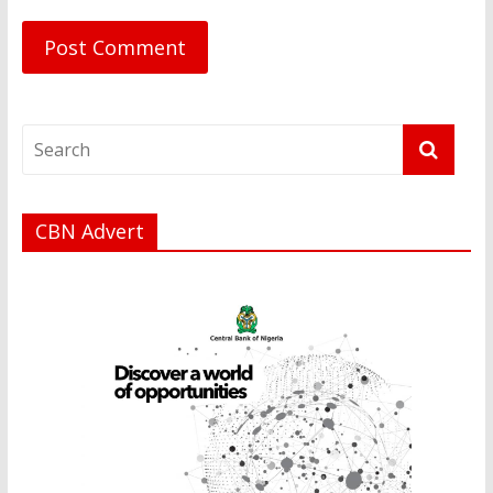
CBN Advert