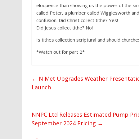
eloquence than showing us the power of the simp
called Peter, a plumber called Wigglesworth and 
confusion. Did Christ collect tithe? Yes!
Did Jesus collect tithe? No!
Is tithes collection scriptural and should churches
*Watch out for part 2*
←
NiMet Upgrades Weather Presentation
Launch
NNPC Ltd Releases Estimated Pump Pric
September 2024 Pricing
→