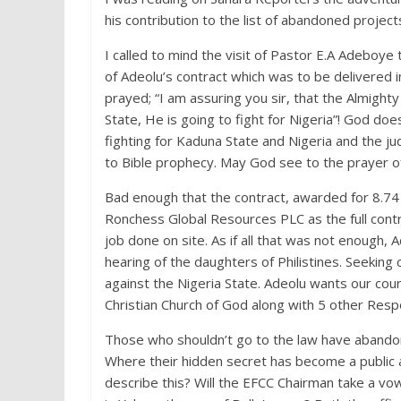
his contribution to the list of abandoned projec
I called to mind the visit of Pastor E.A Adeboye
of Adeolu’s contract which was to be delivered i
prayed; “I am assuring you sir, that the Almighty
State, He is going to fight for Nigeria”! God do
fighting for Kaduna State and Nigeria and the 
to Bible prophecy. May God see to the prayer of
Bad enough that the contract, awarded for 8.74 Bi
Ronchess Global Resources PLC as the full con
job done on site. As if all that was not enough, 
hearing of the daughters of Philistines. Seeking 
against the Nigeria State. Adeolu wants our co
Christian Church of God along with 5 other Resp
Those who shouldn’t go to the law have abandon
Where their hidden secret has become a public
describe this? Will the EFCC Chairman take a vo