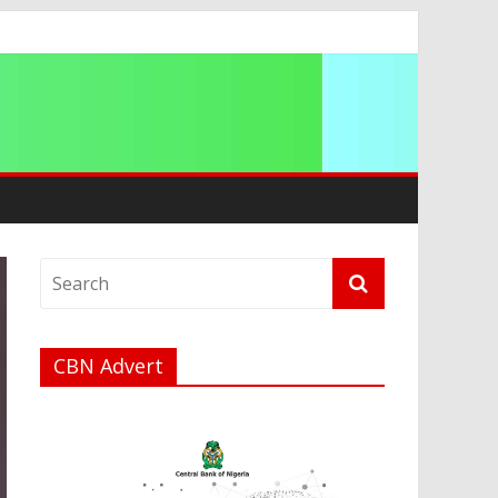
a
CBN Advert