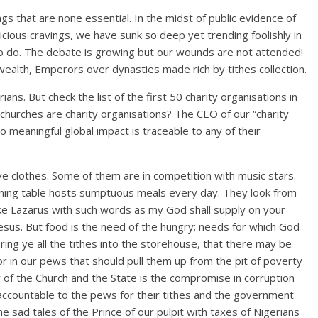
ngs that are none essential. In the midst of public evidence of
icious cravings, we have sunk so deep yet trending foolishly in
o do. The debate is growing but our wounds are not attended!
alth, Emperors over dynasties made rich by tithes collection.
ians. But check the list of the first 50 charity organisations in
t churches are charity organisations? The CEO of our “charity
no meaningful global impact is traceable to any of their
e clothes. Some of them are in competition with music stars.
 dining table hosts sumptuous meals every day. They look from
ike Lazarus with such words as my God shall supply on your
 Jesus. But food is the need of the hungry; needs for which God
ring ye all the tithes into the storehouse, that there may be
r in our pews that should pull them up from the pit of poverty
ty of the Church and the State is the compromise in corruption
accountable to the pews for their tithes and the government
e sad tales of the Prince of our pulpit with taxes of Nigerians