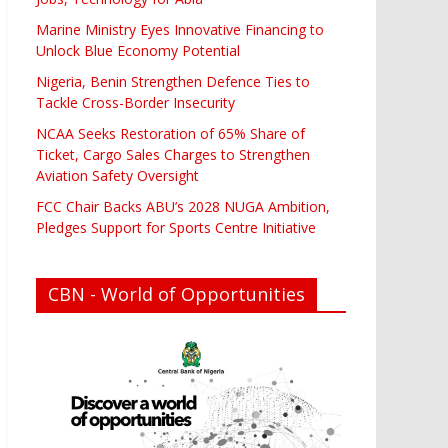
Marine Ministry Eyes Innovative Financing to
Unlock Blue Economy Potential
Nigeria, Benin Strengthen Defence Ties to
Tackle Cross-Border Insecurity
NCAA Seeks Restoration of 65% Share of
Ticket, Cargo Sales Charges to Strengthen
Aviation Safety Oversight
FCC Chair Backs ABU’s 2028 NUGA Ambition,
Pledges Support for Sports Centre Initiative
CBN - World of Opportunities