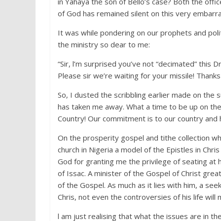
in Yahaya the son of Bello’s case? Both the of
of God has remained silent on this very embarras
It was while pondering on our prophets and polit
the ministry so dear to me:
“Sir, l’m surprised you’ve not “decimated” this 
Please sir we’re waiting for your missile! Thanks 
So, I dusted the scribbling earlier made on the
has taken me away. What a time to be up on the 
Country! Our commitment is to our country and h
On the prosperity gospel and tithe collection whi
church in Nigeria a model of the Epistles in Chri
God for granting me the privilege of seating at 
of Issac. A minister of the Gospel of Christ great
of the Gospel. As much as it lies with him, a see
Chris, not even the controversies of his life wil
l am just realising that what the issues are in