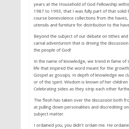
years at the Household of God Fellowship withou
1987 to 1993, that I was fully part of that solid 
course benevolence collections from the haves, 
utensils and furniture for distribution to the hav
Beyond the subject of our debate on tithes and
carnal adventurism that is driving the discussion 
the people of God!
In the name of knowledge, we trend in fame of s
life that inspired the word meant for the growt
Gospel as gossips. In depth of knowledge we cla
or of the spirit. Wisdom is known of her childre
Celebrating sides as they strip each other furthe
The flesh has taken over the discussion both f
at pulling down personalities and discrediting o
subject matter.
I ordained you, you didn’t ordain me. He ordained