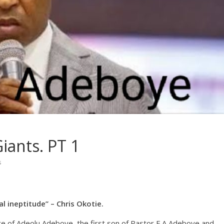
iants. PT 1
s
al ineptitude” – Chris Okotie.
e of Adeolu Adeboye, the first son of Pastor E.A Adeboye and