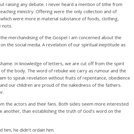
t raising any debate. I never heard a mention of tithe from
teaching ministry. Offering were the only collection and of
which were more in material substance of foods, clothing,
e nots.
 the merchandising of the Gospel I am concerned about the
on the social media. A revelation of our spiritual ineptitude as
hame. In knowledge of letters, we are cut off from the spirit
h of the body. The word of rebuke we carry as rumour and the
im to speak revelation without fruits of repentance, obedience
n and our children are proud of the nakedness of the fathers.
r.
rom the actors and their fans. Both sides seem more interested
ne another, than establishing the truth of God’s word on the
 him, he didn’t ordain him.