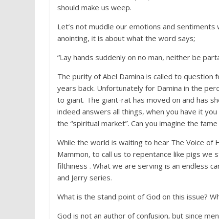
should make us weep.
Let’s not muddle our emotions and sentiments wit
anointing, it is about what the word says;
“Lay hands suddenly on no man, neither be partak
The purity of Abel Damina is called to question 
years back. Unfortunately for Damina in the perce
to giant. The giant-rat has moved on and has sho
indeed answers all things, when you have it you
the “spiritual market”. Can you imagine the fame
While the world is waiting to hear The Voice of
Mammon, to call us to repentance like pigs we s
filthiness . What we are serving is an endless c
and Jerry series.
What is the stand point of God on this issue? W
God is not an author of confusion, but since men