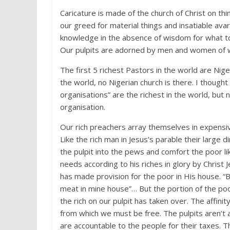
Caricature is made of the church of Christ on thi
our greed for material things and insatiable avar
knowledge in the absence of wisdom for what t
Our pulpits are adorned by men and women of we
The first 5 richest Pastors in the world are Niger
the world, no Nigerian church is there. I though
organisations” are the richest in the world, but 
organisation.
Our rich preachers array themselves in expensiv
Like the rich man in Jesus’s parable their large
the pulpit into the pews and comfort the poor l
needs according to his riches in glory by Christ
has made provision for the poor in His house. “B
meat in mine house”… But the portion of the poo
the rich on our pulpit has taken over. The affini
from which we must be free. The pulpits aren’t 
are accountable to the people for their taxes. Th