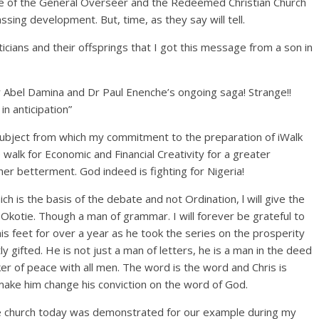
fice of the General Overseer and the Redeemed Christian Church
sing development. But, time, as they say will tell.
icians and their offsprings that I got this message from a son in
Dr Abel Damina and Dr Paul Enenche’s ongoing saga! Strange!!
in anticipation”
 subject from which my commitment to the preparation of iWalk
walk for Economic and Financial Creativity for a greater
er betterment. God indeed is fighting for Nigeria!
ch is the basis of the debate and not Ordination, l will give the
s Okotie. Though a man of grammar. I will forever be grateful to
his feet for over a year as he took the series on the prosperity
ly gifted. He is not just a man of letters, he is a man in the deed
ker of peace with all men. The word is the word and Chris is
l make him change his conviction on the word of God.
 the church today was demonstrated for our example during my