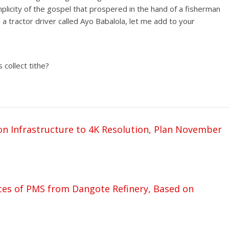
licity of the gospel that prospered in the hand of a fisherman
a tractor driver called Ayo Babalola, let me add to your
 collect tithe?
 Infrastructure to 4K Resolution, Plan November
es of PMS from Dangote Refinery, Based on