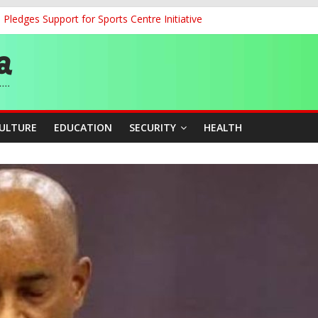
ledges Support for Sports Centre Initiative
land Partnership Drive to Warsaw, Targets Jobs, Technology for Abi
o Unlock Blue Economy Potential
ckle Cross-Border Insecurity
et, Cargo Sales Charges to Strengthen Aviation Safety Oversight
CULTURE
EDUCATION
SECURITY
HEALTH