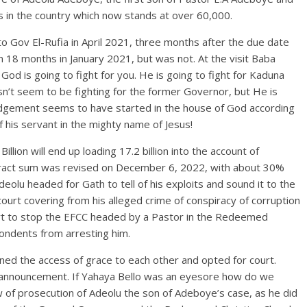
ts in the country which now stands at over 60,000.
 to Gov El-Rufia in April 2021, three months after the due date
n 18 months in January 2021, but was not. At the visit Baba
 God is going to fight for you. He is going to fight for Kaduna
esn’t seem to be fighting for the former Governor, but He is
judgement seems to have started in the house of God according
 his servant in the mighty name of Jesus!
llion will end up loading 17.2 billion into the account of
tract sum was revised on December 6, 2022, with about 30%
Adeolu headed for Gath to tell of his exploits and sound it to the
court covering from his alleged crime of conspiracy of corruption
urt to stop the EFCC headed by a Pastor in the Redeemed
ondents from arresting him.
ed the access of grace to each other and opted for court.
 announcement. If Yahaya Bello was an eyesore how do we
w of prosecution of Adeolu the son of Adeboye’s case, as he did