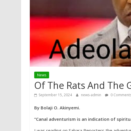
News
Of The Rats And The G
September 15, 2024
news-admin
0 Comment
By Bolaji O. Akinyemi.
“Canal adventurism is an indication of spiritu
I was reading on Sahara Reporters the adventur