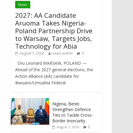
News
2027: AA Candidate
Aruoma Takes Nigeria-
Poland Partnership Drive
to Warsaw, Targets Jobs,
Technology for Abia
August 7, 2026
news-admin
0
Oru Leonard WARSAW, POLAND —
Ahead of the 2027 general elections, the
Action Alliance (AA) candidate for
Ikwuano/Umuahia Federal
Nigeria, Benin
Strengthen Defence
Ties to Tackle Cross-
Border Insecurity
0
August 7, 2026