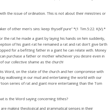
h the issue of ordination. This is not about their ministries or
er of other men’s sins: keep thyself pure” *(1 Tim.5:22. KJV).*
for the rat he made a giant by laying his hands on him suddenly,
ption of his giant-rat he remained a rat and rat don’t give birth
pped for a befitting father in a giant he can relate with. Money
 can purchase a father or mother whichever you desire even in
 of our collective shame as the church!
 His Word, on the state of the church and her compromise with
tay wallowing in our mud and entertaining the world with our
artoon series of rat and giant more entertaining than the Tom
hat is the Word saying concerning tithes?
 are making theological and grammatical senses in their