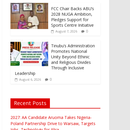
FCC Chair Backs ABU’s
2028 NUGA Ambition,
Pledges Support for
Sports Centre Initiative
0
August 7, 2026
Tinubu’s Administration
Promotes National
Unity Beyond Ethinic
and Religious Divides
Through Inclusive
Leadership
0
August 6, 2026
Recent Posts
2027: AA Candidate Aruoma Takes Nigeria-
Poland Partnership Drive to Warsaw, Targets
Jobs, Technology for Abia