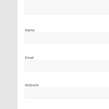
Name
Email
Website