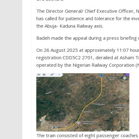
The Director General/ Chief Executive Officer, N
has called for patience and tolerance for the inv
the Abuja- Kaduna Railway axis.
Badeh made the appeal during a press briefing u
On 26 August 2025 at approximately 11:07 hours
registration CDD5C2 2701, derailed at Asham Tra
operated by the Nigerian Railway Corporation (
The train consisted of eight passenger coaches w