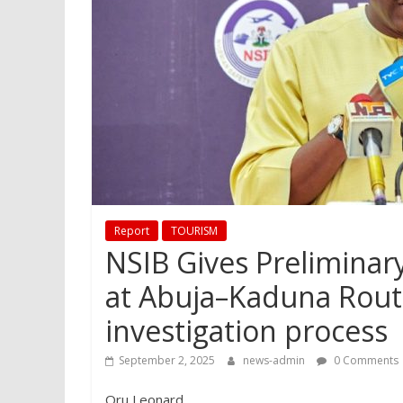
Report
TOURISM
NSIB Gives Preliminar
at Abuja–Kaduna Route
investigation process
September 2, 2025
news-admin
0 Comments
Oru Leonard