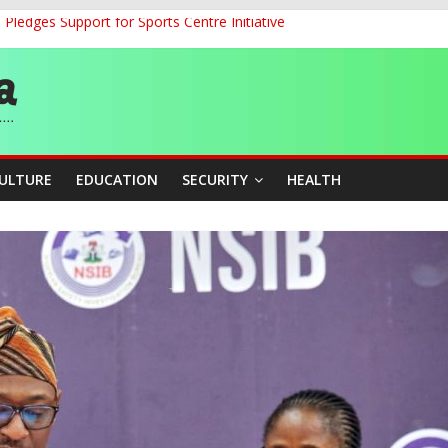
ledges Support for Sports Centre Initiative
land Partnership Drive to Warsaw, Targets Jobs, Technology for Abi
o Unlock Blue Economy Potential
ckle Cross-Border Insecurity
et, Cargo Sales Charges to Strengthen Aviation Safety Oversight
CULTURE
EDUCATION
SECURITY
HEALTH