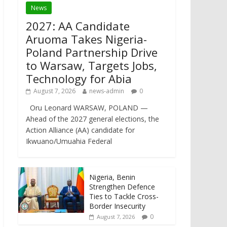
News
2027: AA Candidate
Aruoma Takes Nigeria-
Poland Partnership Drive
to Warsaw, Targets Jobs,
Technology for Abia
August 7, 2026
news-admin
0
Oru Leonard WARSAW, POLAND —
Ahead of the 2027 general elections, the
Action Alliance (AA) candidate for
Ikwuano/Umuahia Federal
Nigeria, Benin
Strengthen Defence
Ties to Tackle Cross-
Border Insecurity
0
August 7, 2026