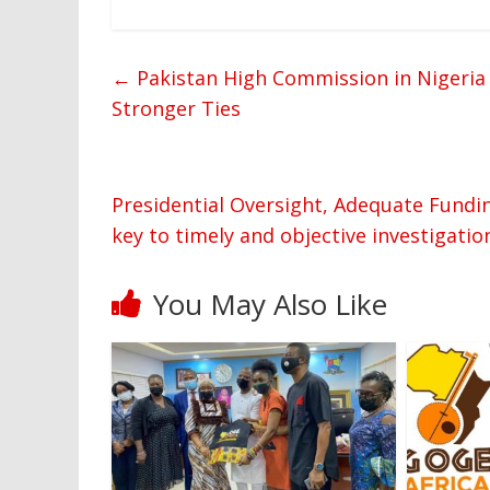
←
Pakistan High Commission in Nigeria
Stronger Ties
Presidential Oversight, Adequate Funding
key to timely and objective investigatio
You May Also Like