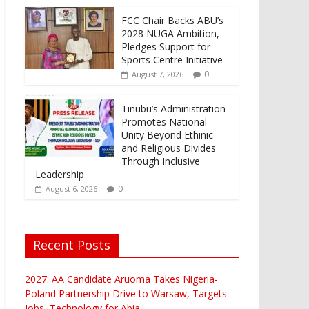
FCC Chair Backs ABU’s
2028 NUGA Ambition,
Pledges Support for
Sports Centre Initiative
0
August 7, 2026
Tinubu’s Administration
Promotes National
Unity Beyond Ethinic
and Religious Divides
Through Inclusive
Leadership
0
August 6, 2026
Recent Posts
2027: AA Candidate Aruoma Takes Nigeria-
Poland Partnership Drive to Warsaw, Targets
Jobs, Technology for Abia