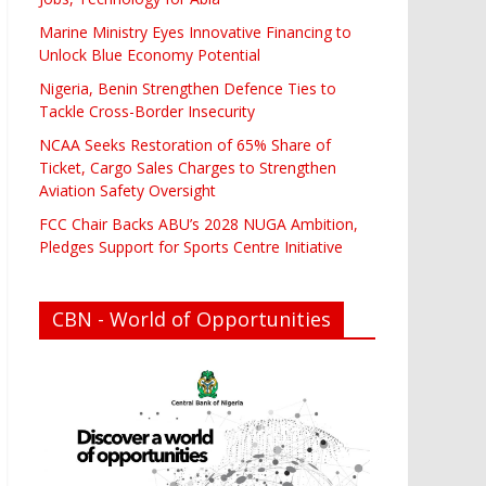
Marine Ministry Eyes Innovative Financing to
Unlock Blue Economy Potential
Nigeria, Benin Strengthen Defence Ties to
Tackle Cross-Border Insecurity
NCAA Seeks Restoration of 65% Share of
Ticket, Cargo Sales Charges to Strengthen
Aviation Safety Oversight
FCC Chair Backs ABU’s 2028 NUGA Ambition,
Pledges Support for Sports Centre Initiative
CBN - World of Opportunities