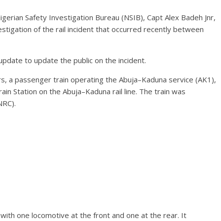
igerian Safety Investigation Bureau (NSIB), Capt Alex Badeh Jnr,
estigation of the rail incident that occurred recently between
pdate to update the public on the incident.
, a passenger train operating the Abuja–Kaduna service (AK1),
in Station on the Abuja–Kaduna rail line. The train was
NRC).
ith one locomotive at the front and one at the rear. It