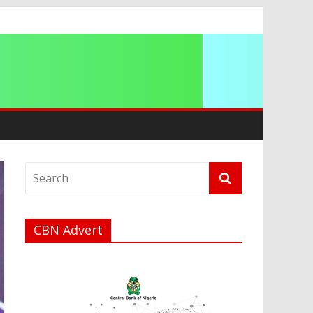
a
CBN Advert