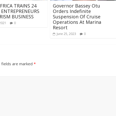
FRICA TRAINS 24
Governor Bassey Otu
 ENTREPRENEURS
Orders Indefinite
RISM BUSINESS
Suspension Of Cruise
Operations At Marina
 2021
0
Resort
June 25, 2023
0
 fields are marked
*