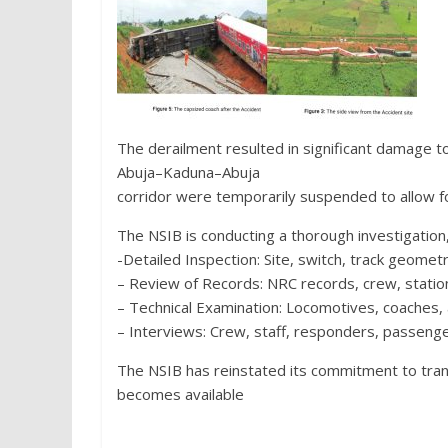
The derailment resulted in significant damage t
Abuja–Kaduna–Abuja
corridor were temporarily suspended to allow f
The NSIB is conducting a thorough investigation, 
-Detailed Inspection: Site, switch, track geometr
– Review of Records: NRC records, crew, station
– Technical Examination: Locomotives, coaches, 
– Interviews: Crew, staff, responders, passenge
The NSIB has reinstated its commitment to tra
becomes available