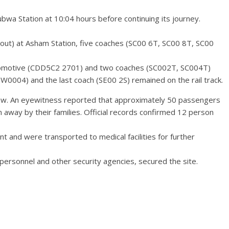
bwa Station at 10:04 hours before continuing its journey.
rnout) at Asham Station, five coaches (SC00 6T, SC00 8T, SC00
ocomotive (CDD5C2 2701) and two coaches (SC002T, SC004T)
0004) and the last coach (SE00 2S) remained on the rail track.
ew. An eyewitness reported that approximately 50 passengers
away by their families. Official records confirmed 12 person
nt and were transported to medical facilities for further
ersonnel and other security agencies, secured the site.