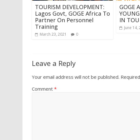
TOURISM DEVELOPMENT:
GOGE A
Lagos Govt, GOGE Africa To
YOUNG
Partner On Personnel
IN TOU
Training
June 14,
March 23, 2021
0
Leave a Reply
Your email address will not be published.
Required
Comment
*