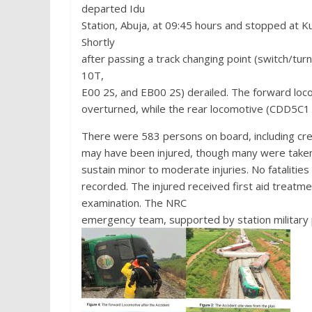
departed Idu
Station, Abuja, at 09:45 hours and stopped at Ku
Shortly
after passing a track changing point (switch/tu
10T,
E00 2S, and EB00 2S) derailed. The forward l
overturned, while the rear locomotive (CDD5C1 W
There were 583 persons on board, including cr
may have been injured, though many were taken 
sustain minor to moderate injuries. No fatalities
recorded. The injured received first aid treatme
examination. The NRC
emergency team, supported by station military p