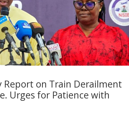
y Report on Train Derailment
. Urges for Patience with