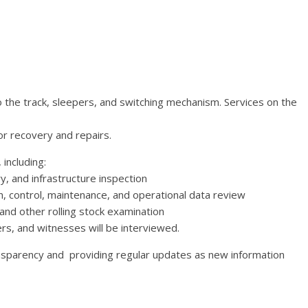
o the track, sleepers, and switching mechanism. Services on the
or recovery and repairs.
including:
y, and infrastructure inspection
, control, maintenance, and operational data review
and other rolling stock examination
rs, and witnesses will be interviewed.
nsparency and providing regular updates as new information