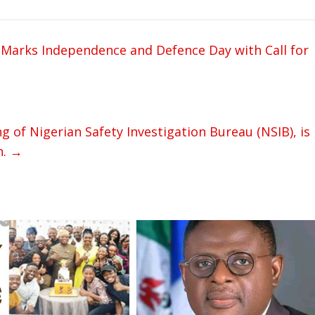
 Marks Independence and Defence Day with Call for
 of Nigerian Safety Investigation Bureau (NSIB), is
n.
→