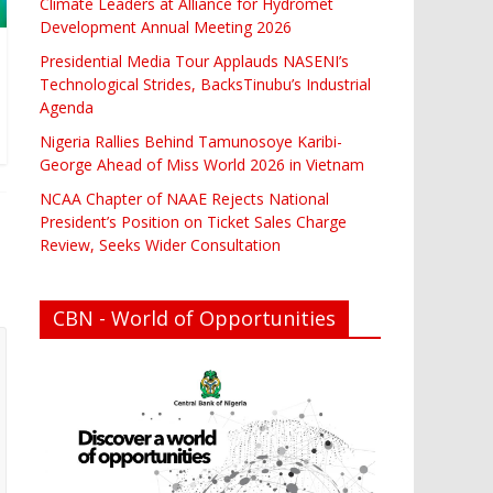
Climate Leaders at Alliance for Hydromet
Development Annual Meeting 2026
Presidential Media Tour Applauds NASENI’s
Technological Strides, BacksTinubu’s Industrial
Agenda
Nigeria Rallies Behind Tamunosoye Karibi-
George Ahead of Miss World 2026 in Vietnam
NCAA Chapter of NAAE Rejects National
President’s Position on Ticket Sales Charge
Review, Seeks Wider Consultation
CBN - World of Opportunities