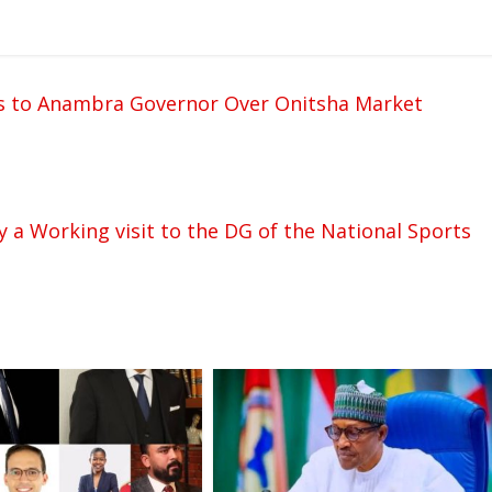
 to Anambra Governor Over Onitsha Market
 a Working visit to the DG of the National Sports