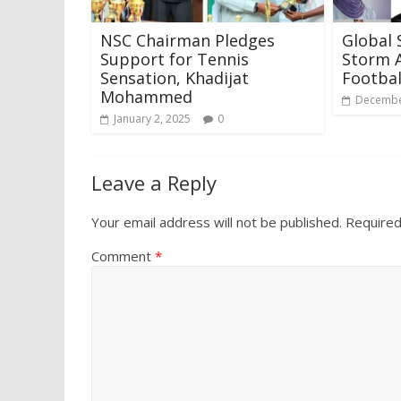
NSC Chairman Pledges
Global 
Support for Tennis
Storm A
Sensation, Khadijat
Footbal
Mohammed
Decembe
January 2, 2025
0
Leave a Reply
Your email address will not be published.
Required
Comment
*