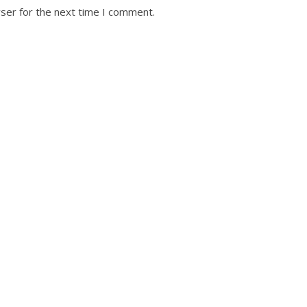
ser for the next time I comment.