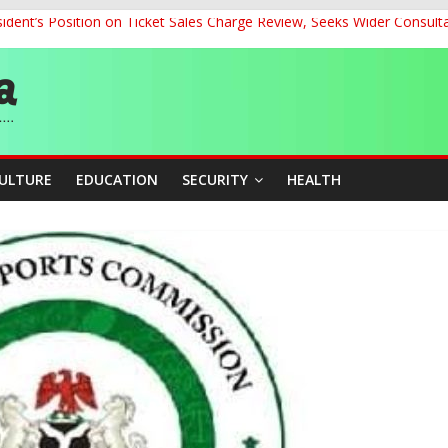
dent’s Position on Ticket Sales Charge Review, Seeks Wider Consult
ith Kaduna, Niger States
Climate Leaders at Alliance for Hydromet Development Annual Meetin
chnological Strides, BacksTinubu’s Industrial Agenda
eorge Ahead of Miss World 2026 in Vietnam
CULTURE
EDUCATION
SECURITY
HEALTH