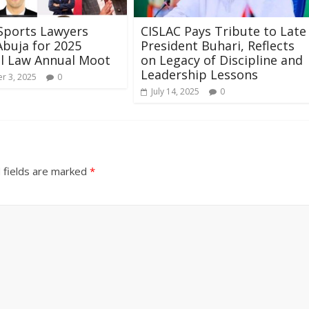
Sports Lawyers
CISLAC Pays Tribute to Late
buja for 2025
President Buhari, Reflects
l Law Annual Moot
on Legacy of Discipline and
Leadership Lessons
r 3, 2025
0
July 14, 2025
0
 fields are marked
*