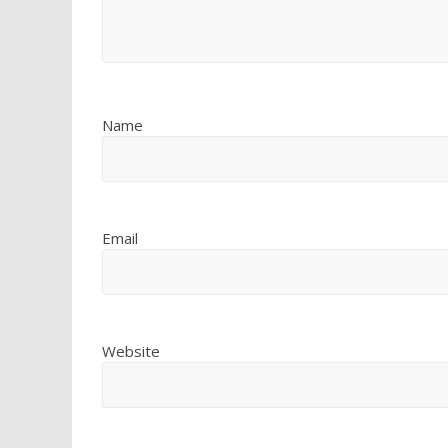
Name
Email
Website