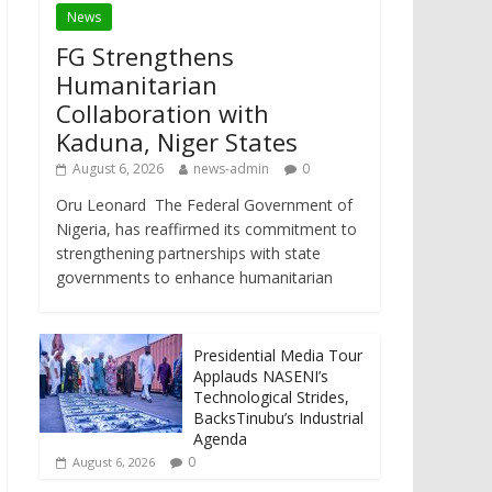
News
FG Strengthens
Humanitarian
Collaboration with
Kaduna, Niger States
August 6, 2026
news-admin
0
Oru Leonard The Federal Government of
Nigeria, has reaffirmed its commitment to
strengthening partnerships with state
governments to enhance humanitarian
Presidential Media Tour
Applauds NASENI’s
Technological Strides,
BacksTinubu’s Industrial
Agenda
0
August 6, 2026