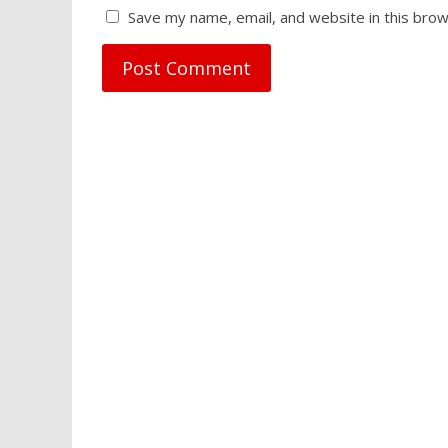
Save my name, email, and website in this brow