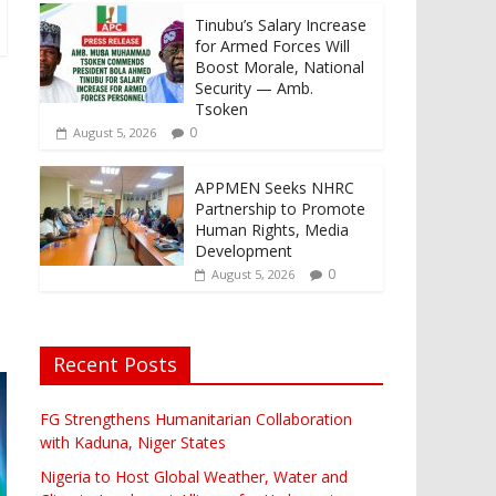
Tinubu’s Salary Increase
for Armed Forces Will
Boost Morale, National
Security — Amb.
Tsoken
0
August 5, 2026
APPMEN Seeks NHRC
Partnership to Promote
Human Rights, Media
Development
0
August 5, 2026
Recent Posts
FG Strengthens Humanitarian Collaboration
with Kaduna, Niger States
Nigeria to Host Global Weather, Water and