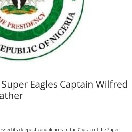
Super Eagles Captain Wilfred
father
essed its deepest condolences to the Captain of the Super