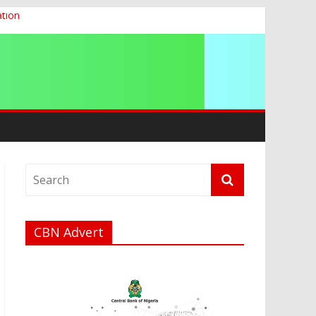
ation
g 2026
CBN Advert