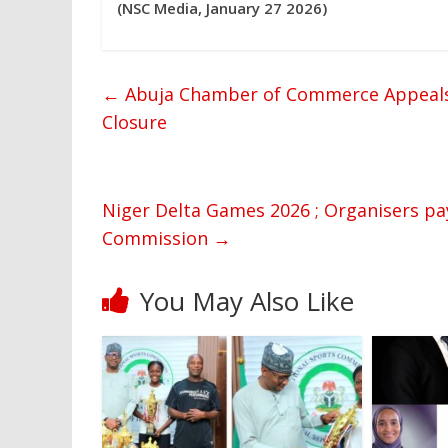
(NSC Media, January 27 2026)
←
Abuja Chamber of Commerce Appeals
Closure
Niger Delta Games 2026 ; Organisers pay
Commission
→
You May Also Like