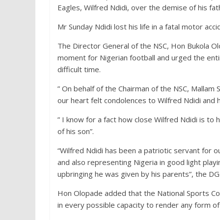
Eagles, Wilfred Ndidi, over the demise of his fa
Mr Sunday Ndidi lost his life in a fatal motor acci
The Director General of the NSC, Hon Bukola Ol
moment for Nigerian football and urged the entire
difficult time.
” On behalf of the Chairman of the NSC, Mallam 
our heart felt condolences to Wilfred Ndidi and h
” I know for a fact how close Wilfred Ndidi is to
of his son”.
“Wilfred Ndidi has been a patriotic servant for 
and also representing Nigeria in good light playin
upbringing he was given by his parents”, the DG
Hon Olopade added that the National Sports Com
in every possible capacity to render any form of a