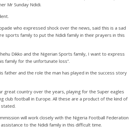
ther Mr Sunday Ndidi.
dent.
opade who expressed shock over the news, said this is a sad
 sports family to put the Ndidi family in their prayers in this
Shehu Dikko and the Nigerian Sports family, I want to express
is family for the unfortunate loss”.
 his father and the role the man has played in the success story
our great country over the years, playing for the Super eagles
g club football in Europe. All these are a product of the kind of
 stated.
mission will work closely with the Nigeria Football Federation
ssistance to the Ndidi family in this difficult time.