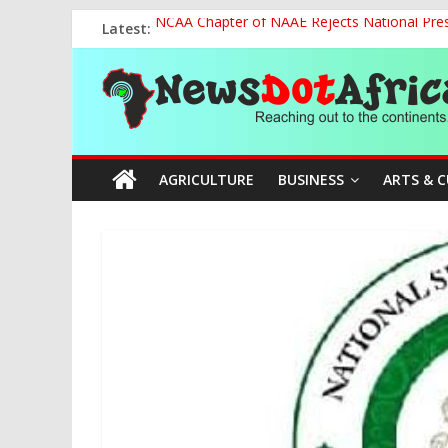
Skip
Latest:
NCAA Chapter of NAAE Rejects National Presi
to
FG Strengthens Humanitarian Collaboration w
content
News
Nigeria to Host Global Weather, Water and 
Presidential Media Tour Applauds NASENI’s Te
Nigeria Rallies Behind Tamunosoye Karibi-G
Dot
AGRICULTURE
BUSINESS
ARTS & 
Africa
Reaching
out
to
the
continents….