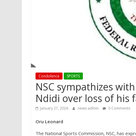
Condolence
SPORTS
NSC sympathizes with 
Ndidi over loss of his 
January 27, 2026
news-admin
0 Comments
Oru Leonard
The National Sports Commission, NSC, has expr