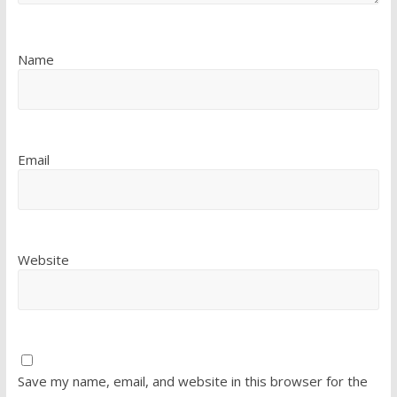
Name
Email
Website
Save my name, email, and website in this browser for the