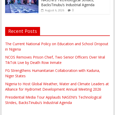
BacksTinubu’s Industrial Agenda
0
August 6, 2026
Recent Posts
The Current National Policy on Education and School Dropout
in Nigeria
NCOS Removes Prison Chief, Two Senior Officers Over Viral
TikTok Live by Death Row Inmate
FG Strengthens Humanitarian Collaboration with Kaduna,
Niger States
Nigeria to Host Global Weather, Water and Climate Leaders at
Alliance for Hydromet Development Annual Meeting 2026
Presidential Media Tour Applauds NASENI’s Technological
Strides, BacksTinubu’s Industrial Agenda