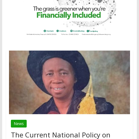
News
The Current National Policy on