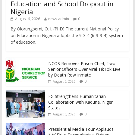
Education and School Dropout in
Nigeria
August 6, 2026
news-admin
0
By Olorungbemi, O. I. (PhD) The current National Policy
on Education in Nigeria adopts the 9-3-4 (6-3-3-4) system
of education,
NCOS Removes Prison Chief, Two
Senior Officers Over Viral TikTok Live
by Death Row Inmate
0
August 6, 2026
FG Strengthens Humanitarian
Collaboration with Kaduna, Niger
States
0
August 6, 2026
Presidential Media Tour Applauds
NASENI’s Technological Strides,