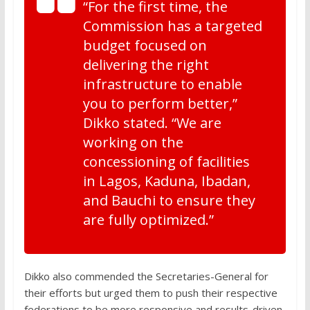
“For the first time, the
Commission has a targeted
budget focused on
delivering the right
infrastructure to enable
you to perform better,”
Dikko stated. “We are
working on the
concessioning of facilities
in Lagos, Kaduna, Ibadan,
and Bauchi to ensure they
are fully optimized.”
Dikko also commended the Secretaries-General for
their efforts but urged them to push their respective
federations to be more responsive and results-driven.