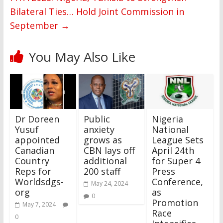
Bilateral Ties… Hold Joint Commission in
September
→
You May Also Like
Dr Doreen
Public
Nigeria
Yusuf
anxiety
National
appointed
grows as
League Sets
Canadian
CBN lays off
April 24th
Country
additional
for Super 4
Reps for
200 staff
Press
Worldsdgs-
Conference,
May 24, 2024
org
as
0
Promotion
May 7, 2024
Race
0