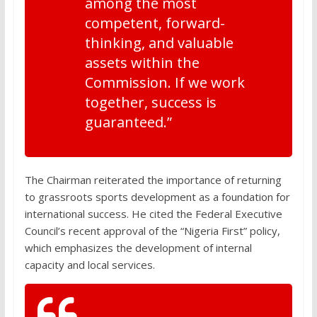
among the most
competent, forward-
thinking, and valuable
assets within the
Commission. If we work
together, success is
guaranteed.”
The Chairman reiterated the importance of returning
to grassroots sports development as a foundation for
international success. He cited the Federal Executive
Council’s recent approval of the “Nigeria First” policy,
which emphasizes the development of internal
capacity and local services.