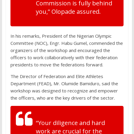
Commission is fully behind
you,” Olopade assured.
In his remarks, President of the Nigerian Olympic
Committee (NOC), Engr. Habu Gumel, commended the
organizers of the workshop and encouraged the
officers to work collaboratively with their federation
presidents to move the federations forward.
The Director of Federation and Elite Athletes
Department (FEAD), Mr. Olumide Bamiduro, said the
workshop was designed to recognize and empower
the officers, who are the key drivers of the sector.
“Your diligence and hard
work are crucial for the