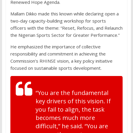
Renewed Hope Agenda.
Mallam Dikko made this known while declaring open a
two-day capacity-building workshop for sports
officers with the theme: “Reset, Refocus, and Relaunch
the Nigerian Sports Sector for Greater Performance.”
He emphasized the importance of collective
responsibility and commitment in achieving the
Commission’s RHINSE vision, a key policy initiative
focused on sustainable sports development.
“You are the fundamental
key drivers of this vision. If
you fail to align, the task
becomes much more
difficult,” he said. “You are