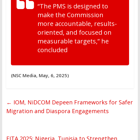
“The PMS is designed to
make the Commission
more accountable, results-
oriented, and focused on
measurable targets,” he
concluded
(NSC Media, May, 6, 2025)
←
IOM, NiDCOM Depeen Frameworks for Safer
Migration and Diaspora Engagements
FITA 2025: Nigeria, Tunisia to Strengthen