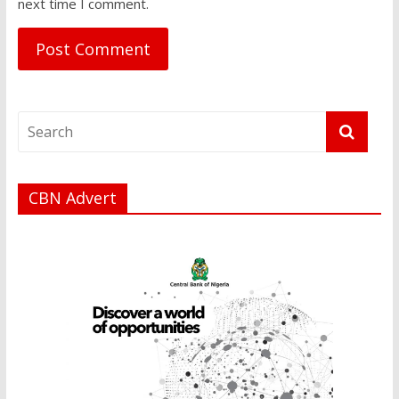
next time I comment.
CBN Advert