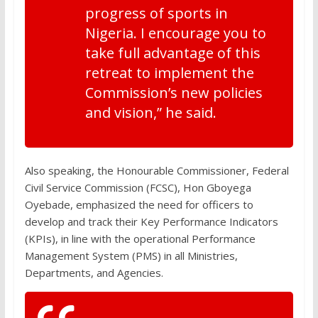
progress of sports in
Nigeria. I encourage you to
take full advantage of this
retreat to implement the
Commission’s new policies
and vision,” he said.
Also speaking, the Honourable Commissioner, Federal
Civil Service Commission (FCSC), Hon Gboyega
Oyebade, emphasized the need for officers to
develop and track their Key Performance Indicators
(KPIs), in line with the operational Performance
Management System (PMS) in all Ministries,
Departments, and Agencies.