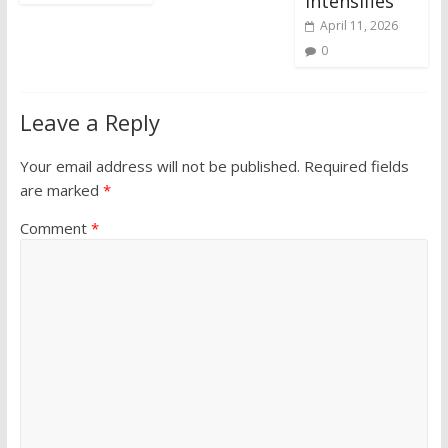
Intensifies
April 11, 2026
0
Leave a Reply
Your email address will not be published.
Required fields
are marked
*
Comment
*