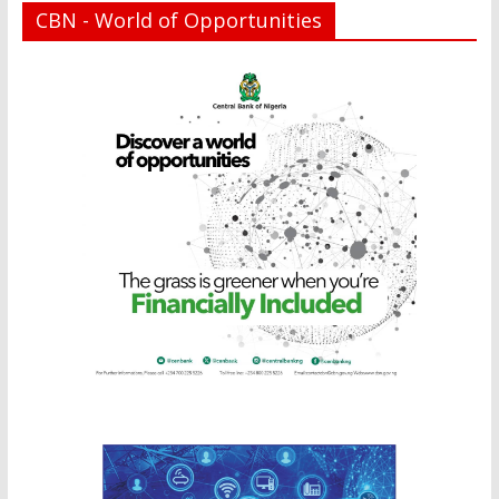
CBN - World of Opportunities