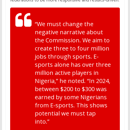
“We must change the
negative narrative about
the Commission. We aim to
create three to four million
jobs through sports. E-
sports alone has over three
million active players in
Nigeria,” he noted. “In 2024,
between $200 to $300 was
earned by some Nigerians
from E-sports. This shows
potential we must tap
into.”