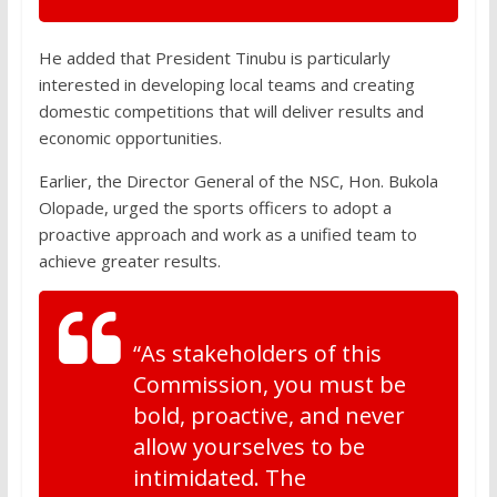
He added that President Tinubu is particularly
interested in developing local teams and creating
domestic competitions that will deliver results and
economic opportunities.
Earlier, the Director General of the NSC, Hon. Bukola
Olopade, urged the sports officers to adopt a
proactive approach and work as a unified team to
achieve greater results.
“As stakeholders of this
Commission, you must be
bold, proactive, and never
allow yourselves to be
intimidated. The