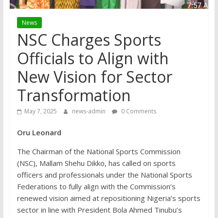
News
NSC Charges Sports
Officials to Align with
New Vision for Sector
Transformation
May 7, 2025
news-admin
0 Comments
Oru Leonard
The Chairman of the National Sports Commission
(NSC), Mallam Shehu Dikko, has called on sports
officers and professionals under the National Sports
Federations to fully align with the Commission’s
renewed vision aimed at repositioning Nigeria’s sports
sector in line with President Bola Ahmed Tinubu’s