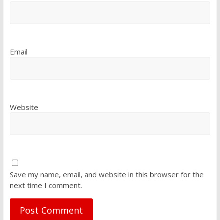
Email
Website
Save my name, email, and website in this browser for the
next time I comment.