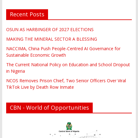
Recent Posts
OSUN AS HARBINGER OF 2027 ELECTIONS
MAKING THE MINERAL SECTOR A BLESSING
NACCIMA, China Push People-Centred AI Governance for
Sustainable Economic Growth
The Current National Policy on Education and School Dropout
in Nigeria
NCOS Removes Prison Chief, Two Senior Officers Over Viral
TikTok Live by Death Row Inmate
CBN - World of Opportunities