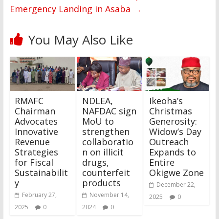
Emergency Landing in Asaba
→
You May Also Like
RMAFC
NDLEA,
Ikeoha’s
Chairman
NAFDAC sign
Christmas
Advocates
MoU to
Generosity:
Innovative
strengthen
Widow’s Day
Revenue
collaboratio
Outreach
Strategies
n on illicit
Expands to
for Fiscal
drugs,
Entire
Sustainabilit
counterfeit
Okigwe Zone
y
products
December 22,
February 27,
November 14,
2025
0
2025
0
2024
0