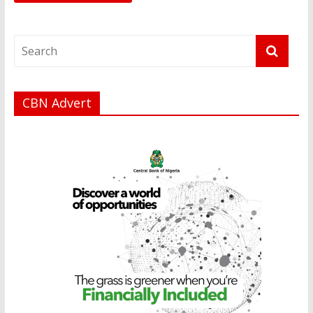
CBN Advert