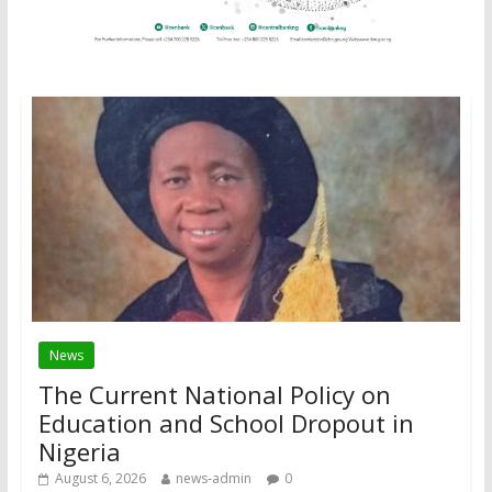
News
The Current National Policy on
Education and School Dropout in
Nigeria
August 6, 2026
news-admin
0