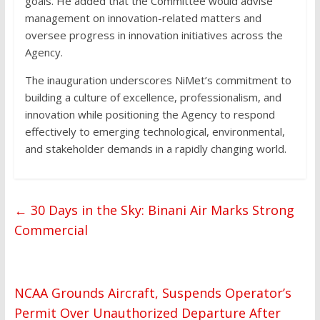
goals. He added that the Committee would advise
management on innovation-related matters and
oversee progress in innovation initiatives across the
Agency.
The inauguration underscores NiMet’s commitment to
building a culture of excellence, professionalism, and
innovation while positioning the Agency to respond
effectively to emerging technological, environmental,
and stakeholder demands in a rapidly changing world.
←
30 Days in the Sky: Binani Air Marks Strong
Commercial
NCAA Grounds Aircraft, Suspends Operator’s
Permit Over Unauthorized Departure After