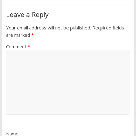
Leave a Reply
Your email address will not be published.
Required fields
are marked
*
Comment
*
Name