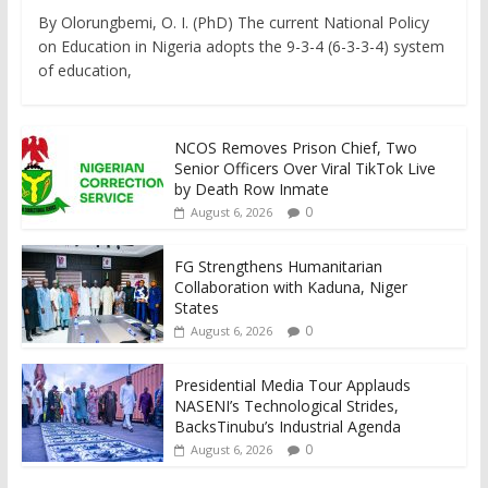
By Olorungbemi, O. I. (PhD) The current National Policy
on Education in Nigeria adopts the 9-3-4 (6-3-3-4) system
of education,
NCOS Removes Prison Chief, Two
Senior Officers Over Viral TikTok Live
by Death Row Inmate
0
August 6, 2026
FG Strengthens Humanitarian
Collaboration with Kaduna, Niger
States
0
August 6, 2026
Presidential Media Tour Applauds
NASENI’s Technological Strides,
BacksTinubu’s Industrial Agenda
0
August 6, 2026