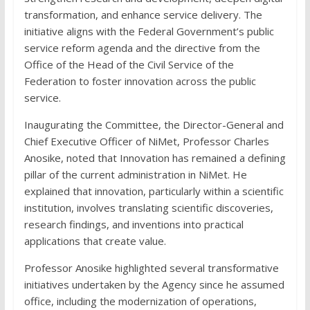
transformation, and enhance service delivery. The
initiative aligns with the Federal Government’s public
service reform agenda and the directive from the
Office of the Head of the Civil Service of the
Federation to foster innovation across the public
service.
Inaugurating the Committee, the Director-General and
Chief Executive Officer of NiMet, Professor Charles
Anosike, noted that Innovation has remained a defining
pillar of the current administration in NiMet. He
explained that innovation, particularly within a scientific
institution, involves translating scientific discoveries,
research findings, and inventions into practical
applications that create value.
Professor Anosike highlighted several transformative
initiatives undertaken by the Agency since he assumed
office, including the modernization of operations,