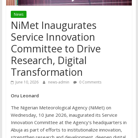
News
NiMet Inaugurates
Service Innovation
Committee to Drive
Research, Digital
Transformation
June 10, 2026
news-admin
0 Comments
Oru Leonard
The Nigerian Meteorological Agency (NiMet) on
Wednesday, 10 June 2026, inaugurated its Service
Innovation Committee at the Agency’s headquarters in
Abuja as part of efforts to institutionalize innovation,
strengthen research and development, deepen digital