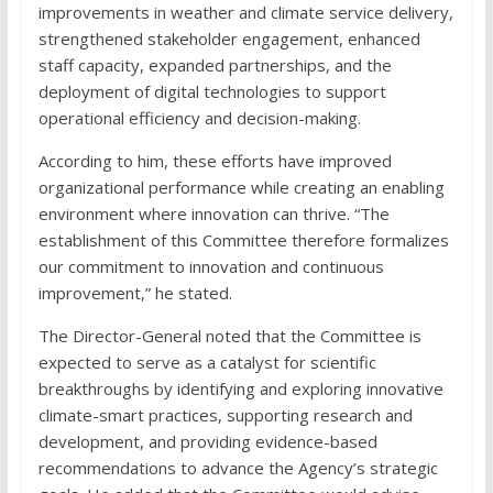
improvements in weather and climate service delivery,
strengthened stakeholder engagement, enhanced
staff capacity, expanded partnerships, and the
deployment of digital technologies to support
operational efficiency and decision-making.
According to him, these efforts have improved
organizational performance while creating an enabling
environment where innovation can thrive. “The
establishment of this Committee therefore formalizes
our commitment to innovation and continuous
improvement,” he stated.
The Director-General noted that the Committee is
expected to serve as a catalyst for scientific
breakthroughs by identifying and exploring innovative
climate-smart practices, supporting research and
development, and providing evidence-based
recommendations to advance the Agency’s strategic