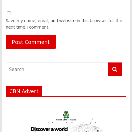
Save my name, email, and website in this browser for the
next time I comment.
CBN Advert