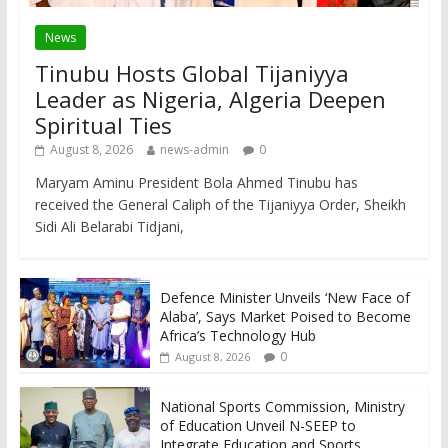
News
Tinubu Hosts Global Tijaniyya
Leader as Nigeria, Algeria Deepen
Spiritual Ties
August 8, 2026
news-admin
0
Maryam Aminu President Bola Ahmed Tinubu has
received the General Caliph of the Tijaniyya Order, Sheikh
Sidi Ali Belarabi Tidjani,
Defence Minister Unveils ‘New Face of
Alaba’, Says Market Poised to Become
Africa’s Technology Hub
0
August 8, 2026
National Sports Commission, Ministry
of Education Unveil N-SEEP to
Integrate Education and Sports