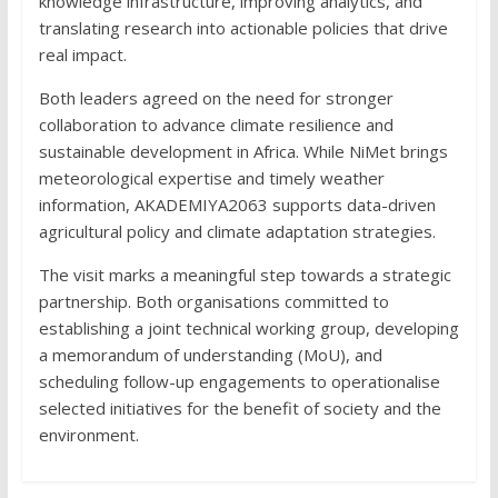
knowledge infrastructure, improving analytics, and
translating research into actionable policies that drive
real impact.
Both leaders agreed on the need for stronger
collaboration to advance climate resilience and
sustainable development in Africa. While NiMet brings
meteorological expertise and timely weather
information, AKADEMIYA2063 supports data-driven
agricultural policy and climate adaptation strategies.
The visit marks a meaningful step towards a strategic
partnership. Both organisations committed to
establishing a joint technical working group, developing
a memorandum of understanding (MoU), and
scheduling follow-up engagements to operationalise
selected initiatives for the benefit of society and the
environment.