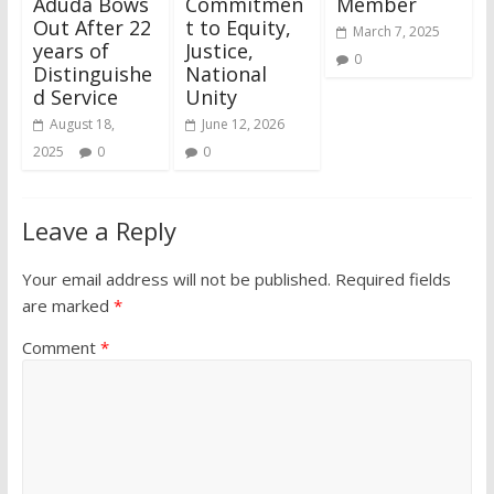
Aduda Bows
Commitmen
Member
Out After 22
t to Equity,
March 7, 2025
years of
Justice,
0
Distinguishe
National
d Service
Unity
August 18,
June 12, 2026
2025
0
0
Leave a Reply
Your email address will not be published.
Required fields
are marked
*
Comment
*