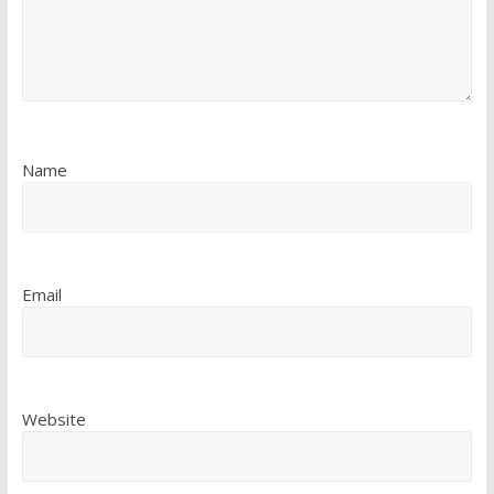
Name
Email
Website