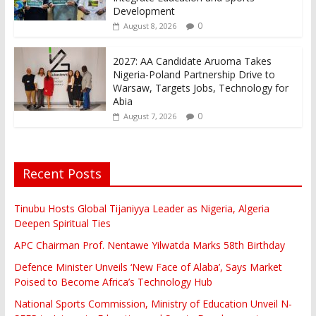
Development
0
August 8, 2026
2027: AA Candidate Aruoma Takes
Nigeria-Poland Partnership Drive to
Warsaw, Targets Jobs, Technology for
Abia
0
August 7, 2026
Recent Posts
Tinubu Hosts Global Tijaniyya Leader as Nigeria, Algeria
Deepen Spiritual Ties
APC Chairman Prof. Nentawe Yilwatda Marks 58th Birthday
Defence Minister Unveils ‘New Face of Alaba’, Says Market
Poised to Become Africa’s Technology Hub
National Sports Commission, Ministry of Education Unveil N-