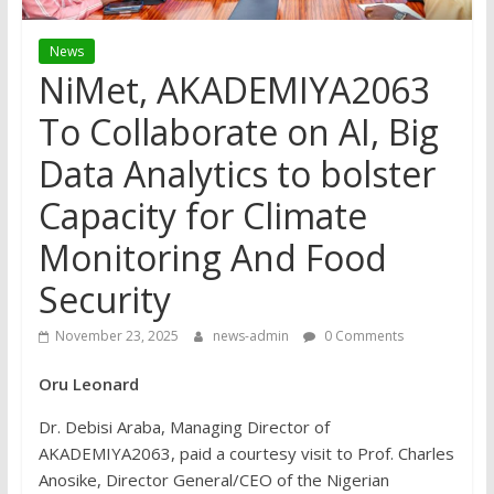
News
NiMet, AKADEMIYA2063
To Collaborate on AI, Big
Data Analytics to bolster
Capacity for Climate
Monitoring And Food
Security
November 23, 2025
news-admin
0 Comments
Oru Leonard
Dr. Debisi Araba, Managing Director of
AKADEMIYA2063, paid a courtesy visit to Prof. Charles
Anosike, Director General/CEO of the Nigerian