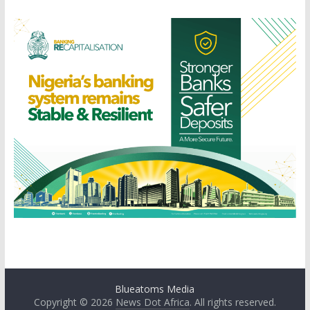
Blueatoms Media
Copyright © 2026
News Dot Africa
. All rights reserved.