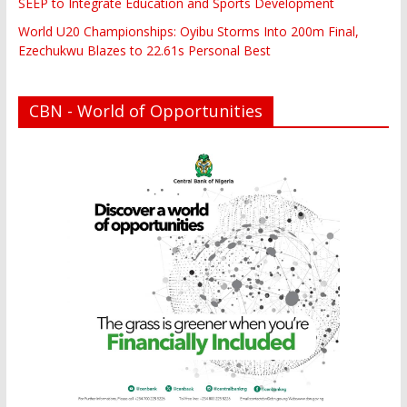
SEEP to Integrate Education and Sports Development
World U20 Championships: Oyibu Storms Into 200m Final,
Ezechukwu Blazes to 22.61s Personal Best
CBN - World of Opportunities