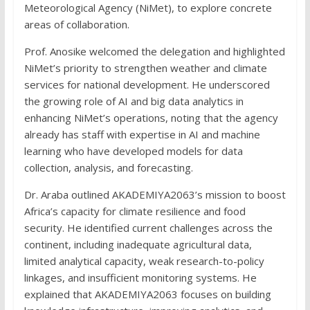
Meteorological Agency (NiMet), to explore concrete
areas of collaboration.
Prof. Anosike welcomed the delegation and highlighted
NiMet’s priority to strengthen weather and climate
services for national development. He underscored
the growing role of AI and big data analytics in
enhancing NiMet’s operations, noting that the agency
already has staff with expertise in AI and machine
learning who have developed models for data
collection, analysis, and forecasting.
Dr. Araba outlined AKADEMIYA2063’s mission to boost
Africa’s capacity for climate resilience and food
security. He identified current challenges across the
continent, including inadequate agricultural data,
limited analytical capacity, weak research-to-policy
linkages, and insufficient monitoring systems. He
explained that AKADEMIYA2063 focuses on building