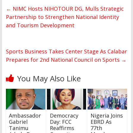
←
NIMC Hosts NIHOTOUR DG, Mulls Strategic
Partnership to Strengthen National Identity
and Tourism Development
Sports Business Takes Center Stage As Calabar
Prepares for 2nd National Council on Sports
→
You May Also Like
Ambassador
Democracy
Nigeria Joins
Gabriel
Day: FCC
EBRD As
Tanimu
Reaffirms
77th