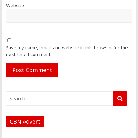
Website
Save my name, email, and website in this browser for the
next time I comment.
CBN Advert