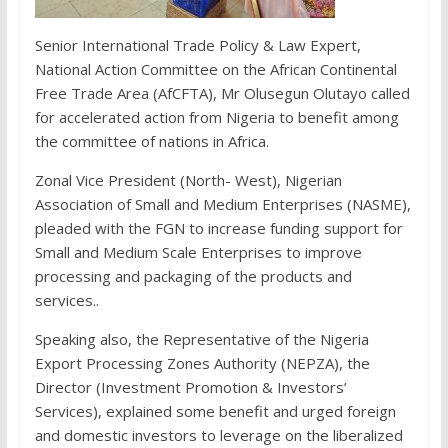
Senior International Trade Policy & Law Expert,
National Action Committee on the African Continental
Free Trade Area (AfCFTA), Mr Olusegun Olutayo called
for accelerated action from Nigeria to benefit among
the committee of nations in Africa.
Zonal Vice President (North- West), Nigerian
Association of Small and Medium Enterprises (NASME),
pleaded with the FGN to increase funding support for
Small and Medium Scale Enterprises to improve
processing and packaging of the products and
services..
Speaking also, the Representative of the Nigeria
Export Processing Zones Authority (NEPZA), the
Director (Investment Promotion & Investors’
Services), explained some benefit and urged foreign
and domestic investors to leverage on the liberalized