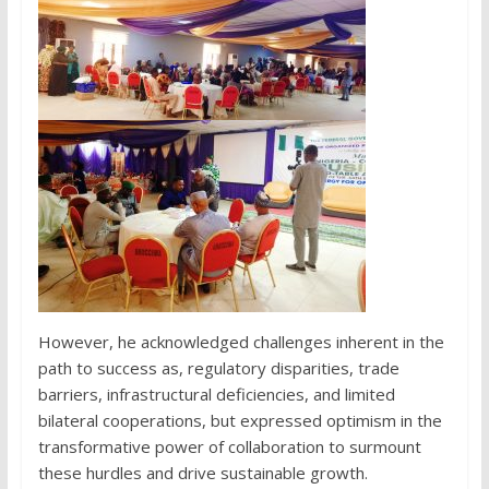
However, he acknowledged challenges inherent in the
path to success as, regulatory disparities, trade
barriers, infrastructural deficiencies, and limited
bilateral cooperations, but expressed optimism in the
transformative power of collaboration to surmount
these hurdles and drive sustainable growth.