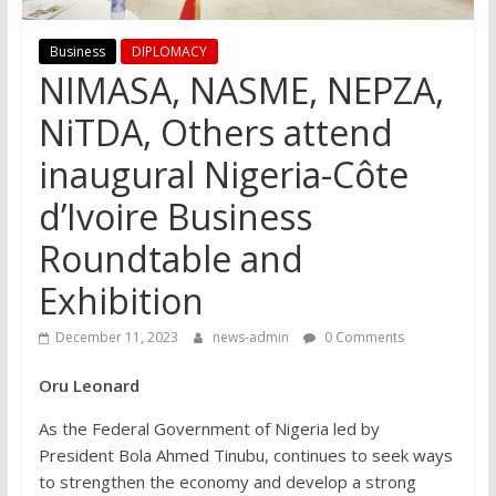
Business
DIPLOMACY
NIMASA, NASME, NEPZA,
NiTDA, Others attend
inaugural Nigeria-Côte
d’Ivoire Business
Roundtable and
Exhibition
December 11, 2023
news-admin
0 Comments
Oru Leonard
As the Federal Government of Nigeria led by
President Bola Ahmed Tinubu, continues to seek ways
to strengthen the economy and develop a strong