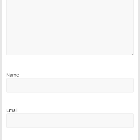
Name
Email