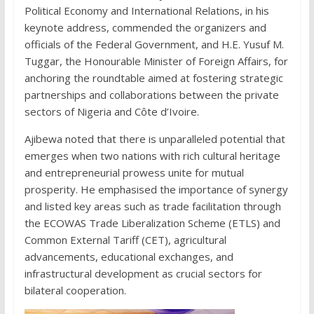
Political Economy and International Relations, in his
keynote address, commended the organizers and
officials of the Federal Government, and H.E. Yusuf M.
Tuggar, the Honourable Minister of Foreign Affairs, for
anchoring the roundtable aimed at fostering strategic
partnerships and collaborations between the private
sectors of Nigeria and Côte d’Ivoire.
Ajibewa noted that there is unparalleled potential that
emerges when two nations with rich cultural heritage
and entrepreneurial prowess unite for mutual
prosperity. He emphasised the importance of synergy
and listed key areas such as trade facilitation through
the ECOWAS Trade Liberalization Scheme (ETLS) and
Common External Tariff (CET), agricultural
advancements, educational exchanges, and
infrastructural development as crucial sectors for
bilateral cooperation.