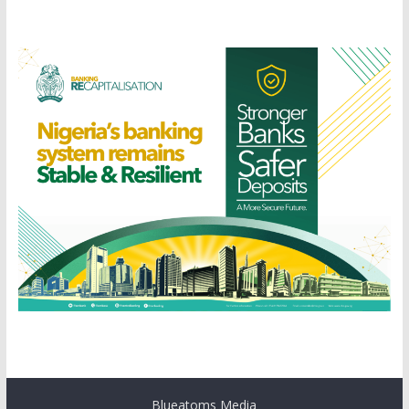
Blueatoms Media