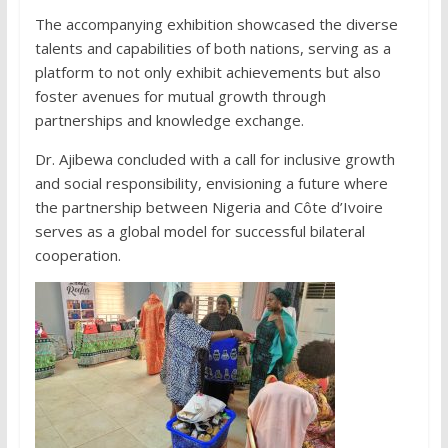
The accompanying exhibition showcased the diverse
talents and capabilities of both nations, serving as a
platform to not only exhibit achievements but also
foster avenues for mutual growth through
partnerships and knowledge exchange.
Dr. Ajibewa concluded with a call for inclusive growth
and social responsibility, envisioning a future where
the partnership between Nigeria and Côte d’Ivoire
serves as a global model for successful bilateral
cooperation.