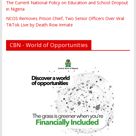
The Current National Policy on Education and School Dropout
in Nigeria
NCOS Removes Prison Chief, Two Senior Officers Over Viral
TikTok Live by Death Row Inmate
CBN - World of Opportunities