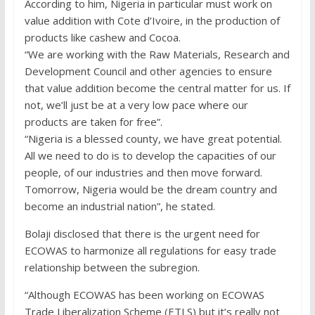
According to him, Nigeria in particular must work on
value addition with Cote d’Ivoire, in the production of
products like cashew and Cocoa.
“We are working with the Raw Materials, Research and
Development Council and other agencies to ensure
that value addition become the central matter for us. If
not, we’ll just be at a very low pace where our
products are taken for free”.
“Nigeria is a blessed county, we have great potential.
All we need to do is to develop the capacities of our
people, of our industries and then move forward.
Tomorrow, Nigeria would be the dream country and
become an industrial nation”, he stated.
Bolaji disclosed that there is the urgent need for
ECOWAS to harmonize all regulations for easy trade
relationship between the subregion.
“Although ECOWAS has been working on ECOWAS
Trade Liberalization Scheme (ETLS) but it’s really not