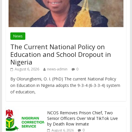
News
The Current National Policy on
Education and School Dropout in
Nigeria
August 6, 2026
news-admin
0
By Olorungbemi, O. I. (PhD) The current National Policy
on Education in Nigeria adopts the 9-3-4 (6-3-3-4) system
of education,
NCOS Removes Prison Chief, Two
Senior Officers Over Viral TikTok Live
by Death Row Inmate
0
August 6, 2026