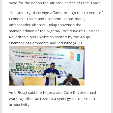
base for the nation the African Charter of Free Trade.
The Ministry of Foreign Affairs through the Director of
Economic Trade and Economic Department,
Ambassador Akinremi Bolaji convened the
maiden edition of the Nigeria-Côte d’Ivoire Business
Roundtable and Exhibition hosted by the Abuja
Chamber of Commerce and Industry (ACCI).
Amb Bolaji said the Nigeria and Cote D’Ivoire must
work together achieve to a synergy for maximum
productivity.