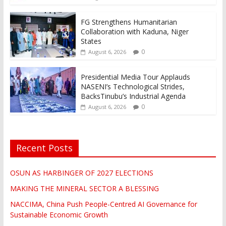
FG Strengthens Humanitarian
Collaboration with Kaduna, Niger
States
0
August 6, 2026
Presidential Media Tour Applauds
NASENI’s Technological Strides,
BacksTinubu’s Industrial Agenda
0
August 6, 2026
Recent Posts
OSUN AS HARBINGER OF 2027 ELECTIONS
MAKING THE MINERAL SECTOR A BLESSING
NACCIMA, China Push People-Centred AI Governance for
Sustainable Economic Growth