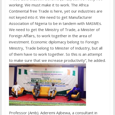
working. We must make it to work. The Africa
Continental free Trade is here, yet our industries are
not keyed into it. We need to get Manufacturer
Association of Nigeria to be in tandem with MASMEs.
We need to get the Ministry of Trade, a Minister of
Foreign Affairs, to work together in the area of
investment. Economic diplomacy belong to Foreign
Ministry, Trade belong to Minister of Industry, but all
of them have to work together. So this is an attempt
to make sure that we increase productivity”, he added.
Professor (Amb). Aderemi Ajibewa, a consultant in