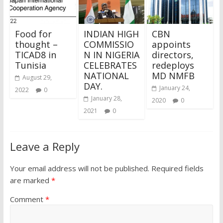
Food for
INDIAN HIGH
CBN
thought –
COMMISSIO
appoints
TICAD8 in
N IN NIGERIA
directors,
Tunisia
CELEBRATES
redeploys
NATIONAL
MD NMFB
August 29,
DAY.
January 24,
2022
0
January 28,
2020
0
2021
0
Leave a Reply
Your email address will not be published.
Required fields
are marked
*
Comment
*