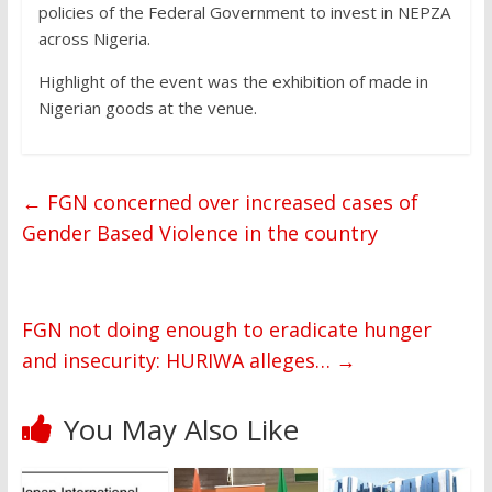
policies of the Federal Government to invest in NEPZA
across Nigeria.
Highlight of the event was the exhibition of made in
Nigerian goods at the venue.
←
FGN concerned over increased cases of
Gender Based Violence in the country
FGN not doing enough to eradicate hunger
and insecurity: HURIWA alleges…
→
You May Also Like