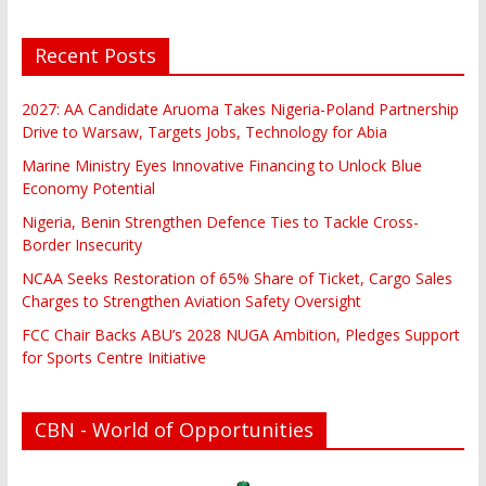
Recent Posts
2027: AA Candidate Aruoma Takes Nigeria-Poland Partnership
Drive to Warsaw, Targets Jobs, Technology for Abia
Marine Ministry Eyes Innovative Financing to Unlock Blue
Economy Potential
Nigeria, Benin Strengthen Defence Ties to Tackle Cross-
Border Insecurity
NCAA Seeks Restoration of 65% Share of Ticket, Cargo Sales
Charges to Strengthen Aviation Safety Oversight
FCC Chair Backs ABU’s 2028 NUGA Ambition, Pledges Support
for Sports Centre Initiative
CBN - World of Opportunities