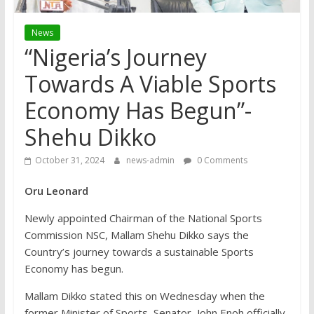
News
“Nigeria’s Journey
Towards A Viable Sports
Economy Has Begun”-
Shehu Dikko
October 31, 2024
news-admin
0 Comments
Oru Leonard
Newly appointed Chairman of the National Sports
Commission NSC, Mallam Shehu Dikko says the
Country’s journey towards a sustainable Sports
Economy has begun.
Mallam Dikko stated this on Wednesday when the
former Minister of Sports, Senator, John Enoh officially