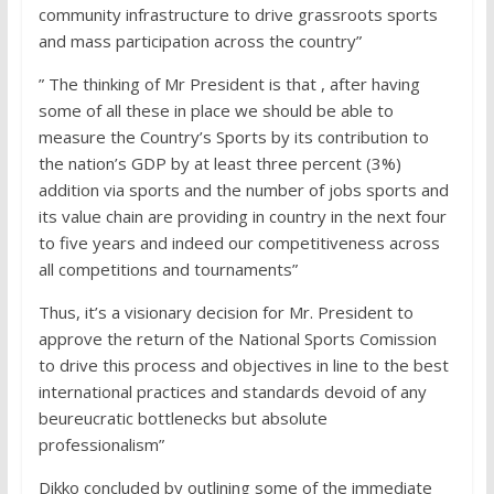
community infrastructure to drive grassroots sports
and mass participation across the country”
” The thinking of Mr President is that , after having
some of all these in place we should be able to
measure the Country’s Sports by its contribution to
the nation’s GDP by at least three percent (3%)
addition via sports and the number of jobs sports and
its value chain are providing in country in the next four
to five years and indeed our competitiveness across
all competitions and tournaments”
Thus, it’s a visionary decision for Mr. President to
approve the return of the National Sports Comission
to drive this process and objectives in line to the best
international practices and standards devoid of any
beureucratic bottlenecks but absolute
professionalism”
Dikko concluded by outlining some of the immediate