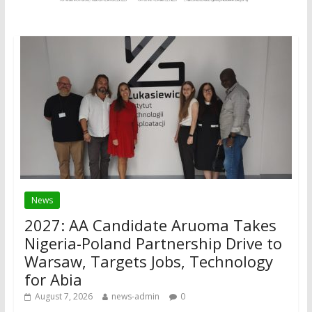
News
2027: AA Candidate Aruoma Takes
Nigeria-Poland Partnership Drive to
Warsaw, Targets Jobs, Technology
for Abia
August 7, 2026
news-admin
0