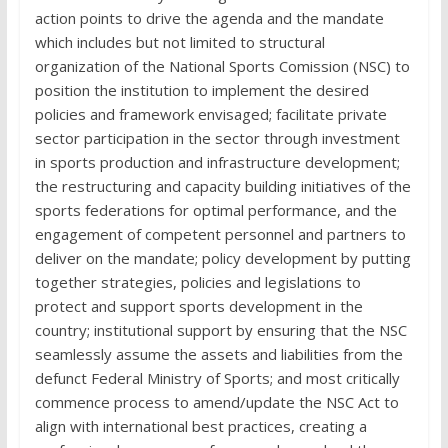
action points to drive the agenda and the mandate
which includes but not limited to structural
organization of the National Sports Comission (NSC) to
position the institution to implement the desired
policies and framework envisaged; facilitate private
sector participation in the sector through investment
in sports production and infrastructure development;
the restructuring and capacity building initiatives of the
sports federations for optimal performance, and the
engagement of competent personnel and partners to
deliver on the mandate; policy development by putting
together strategies, policies and legislations to
protect and support sports development in the
country; institutional support by ensuring that the NSC
seamlessly assume the assets and liabilities from the
defunct Federal Ministry of Sports; and most critically
commence process to amend/update the NSC Act to
align with international best practices, creating a