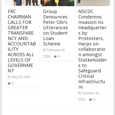
FRC
Group
NSCDC
CHAIRMAN
Denounces
Condemns
CALLS FOR
Peter Obi’s
Invasion its
GREATER
Utterances
Headquarter
TRANSPARE
on Student
s by
NCY AND
Loan
Pristesters,
ACCOUNTAB
Scheme
Harps on
ILITY
collaboratio
February 16,
ACROSS ALL
n amongst
2026
0
LEVELS OF
Statkeholder
GOVERNME
s to
NT
Safeguard
Critical
May 29, 2025
Infrastructu
0
re
October 20,
2025
0