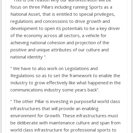
focus on three Pillars including running Sports as a
National Asset, that is entitled to special privileges,
regulations and concessions to drive growth and
development to open its potentials to be a key driver
of the economy across all sectors, a vehicle for
achieving national cohesion and projection of the
positive and unique attributes of our culture and
national identity “.
” We have to also work on Legislations and
Regulations so as to set the framework to enable the
Industry to grow effectively like what happened in the
communications industry some years back”.
” The other Pillar is investing in purposeful world class
infrastructures that will provide an enabling
environment for Growth. These infrastructures must
be deliberate with maintenance culture and span from
world class infrastructure for professional sports to