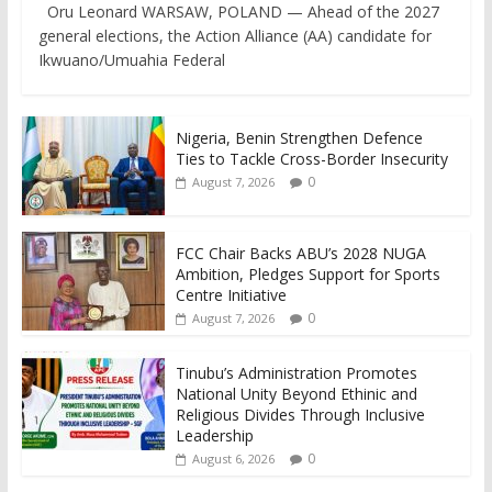
Oru Leonard WARSAW, POLAND — Ahead of the 2027
general elections, the Action Alliance (AA) candidate for
Ikwuano/Umuahia Federal
Nigeria, Benin Strengthen Defence
Ties to Tackle Cross-Border Insecurity
0
August 7, 2026
FCC Chair Backs ABU’s 2028 NUGA
Ambition, Pledges Support for Sports
Centre Initiative
0
August 7, 2026
Tinubu’s Administration Promotes
National Unity Beyond Ethinic and
Religious Divides Through Inclusive
Leadership
0
August 6, 2026