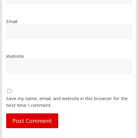
Email
Website
Save my name, email, and website in this browser for the
next time I comment.