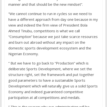
manner and that should be the new mindset”.
“We cannot continue to run in cycles so we need to
have a different approach from day one because in my
view and indeed the firm view of President Bola
Ahmed Tinubu, competitions is what we call
“Consumption” because we just take scarce resources
and burn out abroad without any impact on the
domestic sports development ecosystem and the
Nigerian Economy.
” But we have to go back to “Production” which is
deliberate Sports Development, where we set the
structure right, set the framework and put together
good parameters to have a sustainable Sports
Development which will naturally give us a solid Sports
Economy and indeed guaranteed competitive
participation at all competitions and medals.
” This is the reason why our administration will be