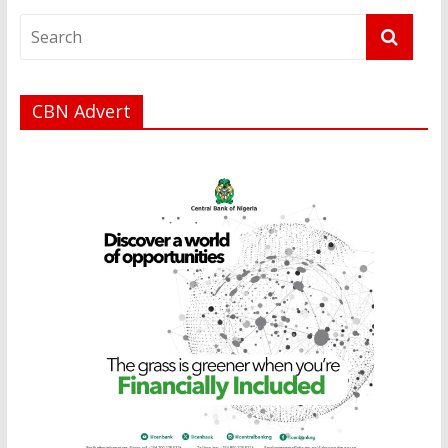
CBN Advert