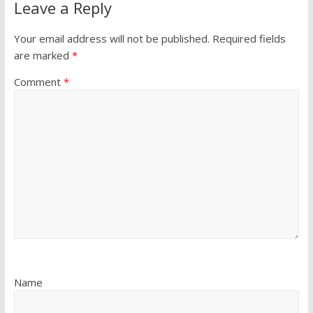
Leave a Reply
Your email address will not be published.
Required fields
are marked
*
Comment
*
Name