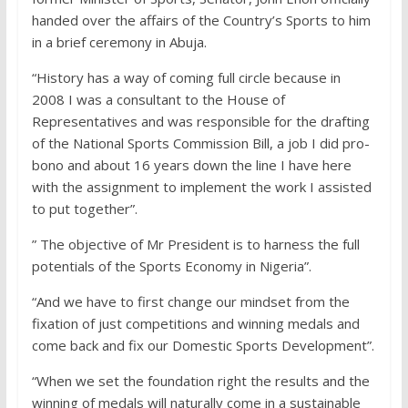
handed over the affairs of the Country’s Sports to him
in a brief ceremony in Abuja.
“History has a way of coming full circle because in
2008 I was a consultant to the House of
Representatives and was responsible for the drafting
of the National Sports Commission Bill, a job I did pro-
bono and about 16 years down the line I have here
with the assignment to implement the work I assisted
to put together”.
” The objective of Mr President is to harness the full
potentials of the Sports Economy in Nigeria”.
“And we have to first change our mindset from the
fixation of just competitions and winning medals and
come back and fix our Domestic Sports Development”.
“When we set the foundation right the results and the
winning of medals will naturally come in a sustainable