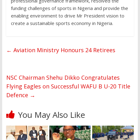
professional governance framework, resolved the
funding challenges of sports in Nigeria and provide the
enabling environment to drive Mr President vision to
create a sustainable sports economy in Nigeria.
←
Aviation Ministry Honours 24 Retirees
NSC Chairman Shehu Dikko Congratulates
Flying Eagles on Successful WAFU B U-20 Title
Defence
→
You May Also Like