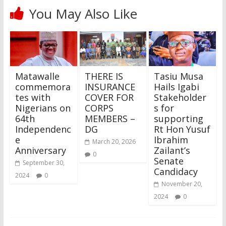
You May Also Like
Matawalle
THERE IS
Tasiu Musa
commemora
INSURANCE
Hails Igabi
tes with
COVER FOR
Stakeholder
Nigerians on
CORPS
s for
64th
MEMBERS –
supporting
Independenc
DG
Rt Hon Yusuf
e
Ibrahim
March 20, 2026
Anniversary
Zailant’s
0
Senate
September 30,
Candidacy
2024
0
November 20,
2024
0