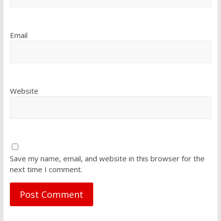
Email
Website
Save my name, email, and website in this browser for the
next time I comment.