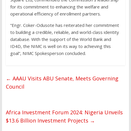
for its commitment to enhancing the welfare and
operational efficiency of enrollment partners.
“Engr. Coker-Odusote has reiterated her commitment
to building a credible, reliable, and world-class identity
database. With the support of the World Bank and
ID4D, the NIMC is well on its way to achieving this
goal”, NIMC Spokesperson concluded.
←
AAAU Visits ABU Senate, Meets Governing
Council
Africa Investment Forum 2024: Nigeria Unveils
$13.6 Billion Investment Projects
→