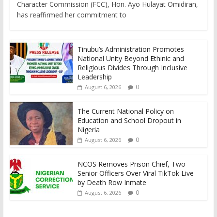
Character Commission (FCC), Hon. Ayo Hulayat Omidiran,
has reaffirmed her commitment to
Tinubu’s Administration Promotes
National Unity Beyond Ethinic and
Religious Divides Through Inclusive
Leadership
0
August 6, 2026
The Current National Policy on
Education and School Dropout in
Nigeria
0
August 6, 2026
NCOS Removes Prison Chief, Two
Senior Officers Over Viral TikTok Live
by Death Row Inmate
0
August 6, 2026