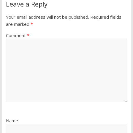
Leave a Reply
Your email address will not be published.
Required fields
are marked
*
Comment
*
Name