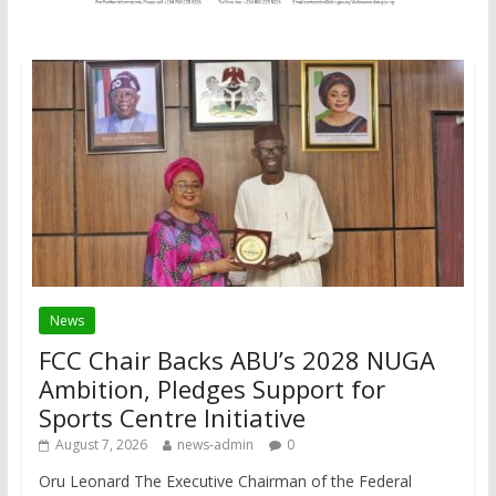
News
FCC Chair Backs ABU’s 2028 NUGA
Ambition, Pledges Support for
Sports Centre Initiative
August 7, 2026
news-admin
0
Oru Leonard The Executive Chairman of the Federal