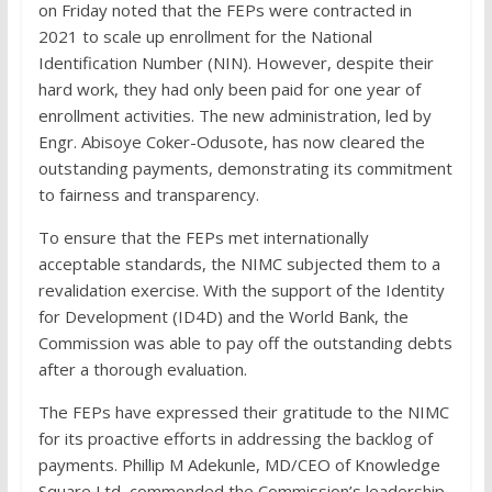
on Friday noted that the FEPs were contracted in
2021 to scale up enrollment for the National
Identification Number (NIN). However, despite their
hard work, they had only been paid for one year of
enrollment activities. The new administration, led by
Engr. Abisoye Coker-Odusote, has now cleared the
outstanding payments, demonstrating its commitment
to fairness and transparency.
To ensure that the FEPs met internationally
acceptable standards, the NIMC subjected them to a
revalidation exercise. With the support of the Identity
for Development (ID4D) and the World Bank, the
Commission was able to pay off the outstanding debts
after a thorough evaluation.
The FEPs have expressed their gratitude to the NIMC
for its proactive efforts in addressing the backlog of
payments. Phillip M Adekunle, MD/CEO of Knowledge
Square Ltd, commended the Commission’s leadership