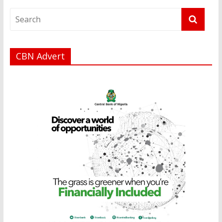
CBN Advert