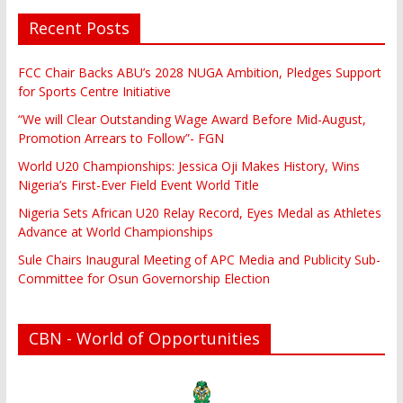
Recent Posts
FCC Chair Backs ABU’s 2028 NUGA Ambition, Pledges Support
for Sports Centre Initiative
“We will Clear Outstanding Wage Award Before Mid-August,
Promotion Arrears to Follow”- FGN
World U20 Championships: Jessica Oji Makes History, Wins
Nigeria’s First-Ever Field Event World Title
Nigeria Sets African U20 Relay Record, Eyes Medal as Athletes
Advance at World Championships
Sule Chairs Inaugural Meeting of APC Media and Publicity Sub-
Committee for Osun Governorship Election
CBN - World of Opportunities