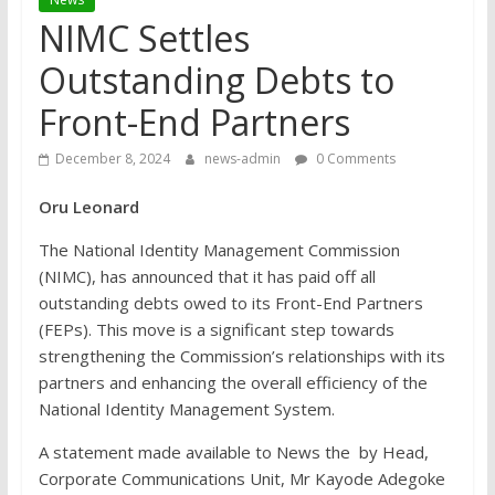
NIMC Settles
Outstanding Debts to
Front-End Partners
December 8, 2024
news-admin
0 Comments
Oru Leonard
The National Identity Management Commission
(NIMC), has announced that it has paid off all
outstanding debts owed to its Front-End Partners
(FEPs). This move is a significant step towards
strengthening the Commission’s relationships with its
partners and enhancing the overall efficiency of the
National Identity Management System.
A statement made available to News the by Head,
Corporate Communications Unit, Mr Kayode Adegoke