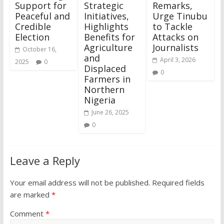
Support for
Strategic
Remarks,
Peaceful and
Initiatives,
Urge Tinubu
Credible
Highlights
to Tackle
Election
Benefits for
Attacks on
Agriculture
Journalists
October 16,
and
April 3, 2026
2025
0
Displaced
0
Farmers in
Northern
Nigeria
June 26, 2025
0
Leave a Reply
Your email address will not be published.
Required fields
are marked
*
Comment
*