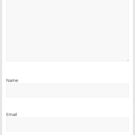
Name
Email