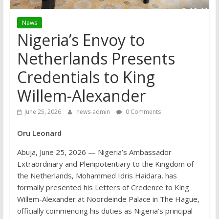
News
Nigeria’s Envoy to
Netherlands Presents
Credentials to King
Willem-Alexander
June 25, 2026
news-admin
0 Comments
Oru Leonard
Abuja, June 25, 2026 — Nigeria’s Ambassador
Extraordinary and Plenipotentiary to the Kingdom of
the Netherlands, Mohammed Idris Haidara, has
formally presented his Letters of Credence to King
Willem-Alexander at Noordeinde Palace in The Hague,
officially commencing his duties as Nigeria’s principal