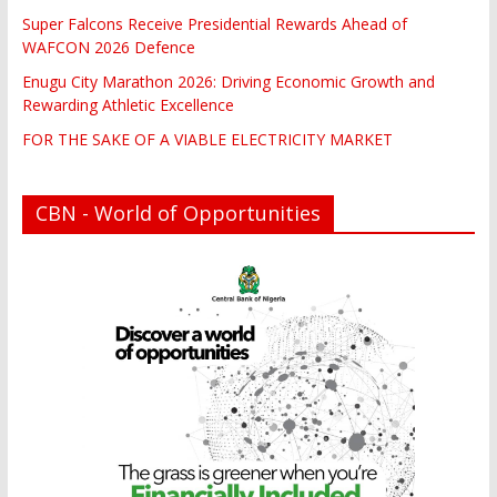
Super Falcons Receive Presidential Rewards Ahead of
WAFCON 2026 Defence
Enugu City Marathon 2026: Driving Economic Growth and
Rewarding Athletic Excellence
FOR THE SAKE OF A VIABLE ELECTRICITY MARKET
CBN - World of Opportunities