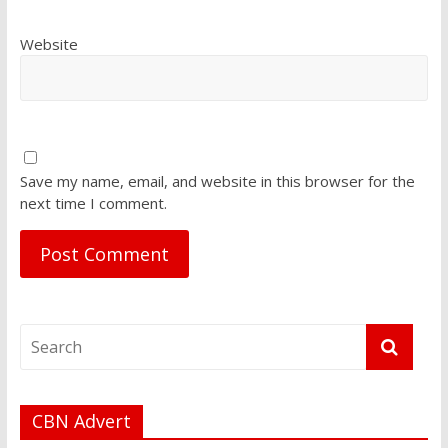
Website
Save my name, email, and website in this browser for the
next time I comment.
CBN Advert