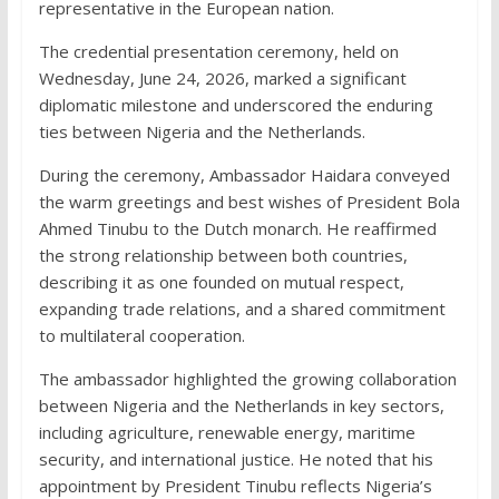
representative in the European nation.
The credential presentation ceremony, held on
Wednesday, June 24, 2026, marked a significant
diplomatic milestone and underscored the enduring
ties between Nigeria and the Netherlands.
During the ceremony, Ambassador Haidara conveyed
the warm greetings and best wishes of President Bola
Ahmed Tinubu to the Dutch monarch. He reaffirmed
the strong relationship between both countries,
describing it as one founded on mutual respect,
expanding trade relations, and a shared commitment
to multilateral cooperation.
The ambassador highlighted the growing collaboration
between Nigeria and the Netherlands in key sectors,
including agriculture, renewable energy, maritime
security, and international justice. He noted that his
appointment by President Tinubu reflects Nigeria’s