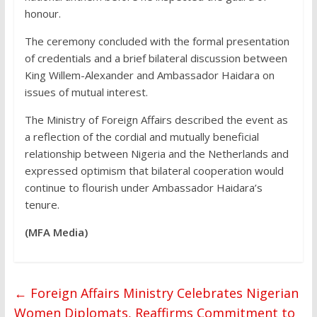
honour.
The ceremony concluded with the formal presentation
of credentials and a brief bilateral discussion between
King Willem-Alexander and Ambassador Haidara on
issues of mutual interest.
The Ministry of Foreign Affairs described the event as
a reflection of the cordial and mutually beneficial
relationship between Nigeria and the Netherlands and
expressed optimism that bilateral cooperation would
continue to flourish under Ambassador Haidara’s
tenure.
(MFA Media)
←
Foreign Affairs Ministry Celebrates Nigerian
Women Diplomats, Reaffirms Commitment to