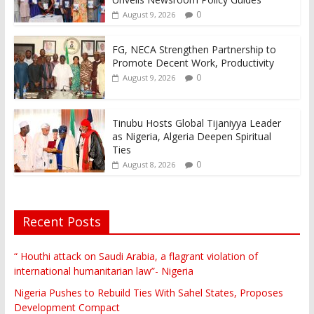
0
August 9, 2026
FG, NECA Strengthen Partnership to
Promote Decent Work, Productivity
0
August 9, 2026
Tinubu Hosts Global Tijaniyya Leader
as Nigeria, Algeria Deepen Spiritual
Ties
0
August 8, 2026
Recent Posts
“ Houthi attack on Saudi Arabia, a flagrant violation of
international humanitarian law”- Nigeria
Nigeria Pushes to Rebuild Ties With Sahel States, Proposes
Development Compact