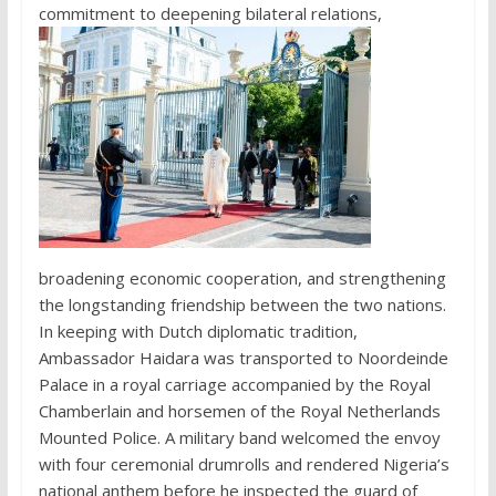
commitment to deepening bilateral relations,
broadening economic cooperation, and strengthening
the longstanding friendship between the two nations.
In keeping with Dutch diplomatic tradition,
Ambassador Haidara was transported to Noordeinde
Palace in a royal carriage accompanied by the Royal
Chamberlain and horsemen of the Royal Netherlands
Mounted Police. A military band welcomed the envoy
with four ceremonial drumrolls and rendered Nigeria’s
national anthem before he inspected the guard of