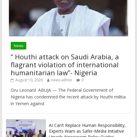
News
“ Houthi attack on Saudi Arabia, a
flagrant violation of international
humanitarian law”- Nigeria
August 10, 2026
news-admin
0
Oru Leonard ABUJA — The Federal Government of
Nigeria has condemned the recent attack by Houthi militia
in Yemen against
AI Can’t Replace Human Responsibility,
Experts Warn as Safer-Media Initiative
Unveils Newsroom Policy Guides