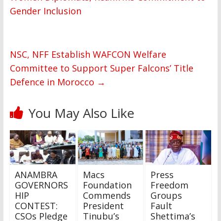
Gender Inclusion
NSC, NFF Establish WAFCON Welfare
Committee to Support Super Falcons’ Title
Defence in Morocco
→
You May Also Like
ANAMBRA
Macs
Press
GOVERNORS
Foundation
Freedom
HIP
Commends
Groups
CONTEST:
President
Fault
CSOs Pledge
Tinubu’s
Shettima’s