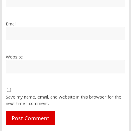
Email
Website
Save my name, email, and website in this browser for the
next time I comment.