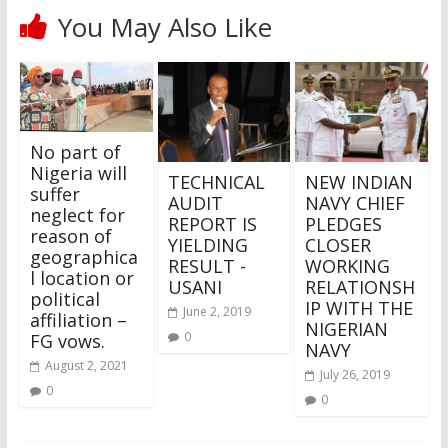
You May Also Like
No part of
Nigeria will
TECHNICAL
NEW INDIAN
suffer
AUDIT
NAVY CHIEF
neglect for
REPORT IS
PLEDGES
reason of
YIELDING
CLOSER
geographica
RESULT -
WORKING
l location or
USANI
RELATIONSH
political
IP WITH THE
June 2, 2019
affiliation –
NIGERIAN
0
FG vows.
NAVY
August 2, 2021
July 26, 2019
0
0