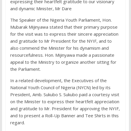
expressing their heartfelt gratitude to our visionary
and dynamic Minister, Mr Dare
The Speaker of the Nigeria Youth Parliament, Hon.
Mubarak Mijinyawa stated that their primary purpose
for the visit was to express their sincere appreciation
and gratitude to Mr President for the NYIF, and to
also commend the Minister for his dynamism and
resourcefulness. Hon. Mijinyawa made a passionate
appeal to the Ministry to organize another sitting for
the Parliament.
In a related development, the Executives of the
National Youth Council of Nigeria (NYCN) led by its
President, Amb. Sukubo S. Sukubo paid a courtesy visit
on the Minister to express their heartfelt appreciation
and gratitude to Mr. President for approving the NYIF,
and to present a Roll-Up Banner and Tee Shirts in this
regard.