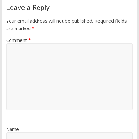
Leave a Reply
Your email address will not be published.
Required fields
are marked
*
Comment
*
Name