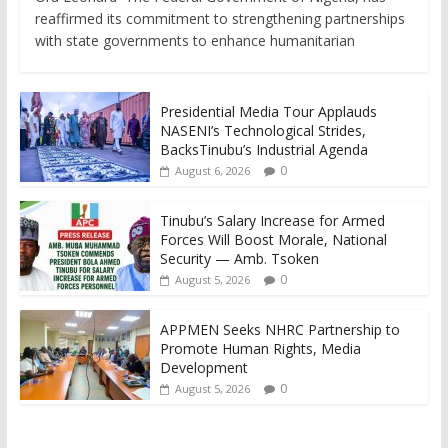
reaffirmed its commitment to strengthening partnerships
with state governments to enhance humanitarian
Presidential Media Tour Applauds
NASENI’s Technological Strides,
BacksTinubu’s Industrial Agenda
0
August 6, 2026
Tinubu’s Salary Increase for Armed
Forces Will Boost Morale, National
Security — Amb. Tsoken
0
August 5, 2026
APPMEN Seeks NHRC Partnership to
Promote Human Rights, Media
Development
0
August 5, 2026