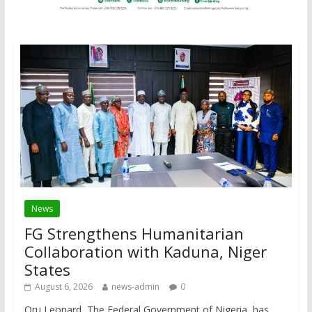
News
FG Strengthens Humanitarian
Collaboration with Kaduna, Niger
States
August 6, 2026
news-admin
0
Oru Leonard The Federal Government of Nigeria, has