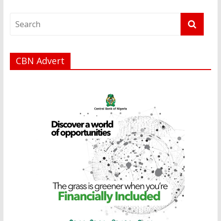
CBN Advert