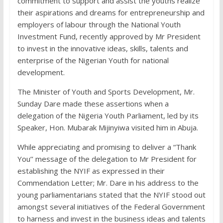
commitment to support and assist the youths realize
their aspirations and dreams for entrepreneurship and
employers of labour through the National Youth
Investment Fund, recently approved by Mr President
to invest in the innovative ideas, skills, talents and
enterprise of the Nigerian Youth for national
development.
The Minister of Youth and Sports Development, Mr.
Sunday Dare made these assertions when a
delegation of the Nigeria Youth Parliament, led by its
Speaker, Hon. Mubarak Mijinyiwa visited him in Abuja.
While appreciating and promising to deliver a “Thank
You’’ message of the delegation to Mr President for
establishing the NYIF as expressed in their
Commendation Letter; Mr. Dare in his address to the
young parliamentarians stated that the NYIF stood out
amongst several initiatives of the Federal Government
to harness and invest in the business ideas and talents