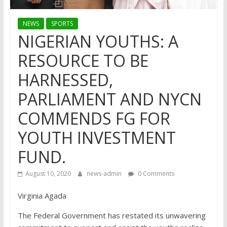
NEWS
SPORTS
NIGERIAN YOUTHS: A
RESOURCE TO BE
HARNESSED,
PARLIAMENT AND NYCN
COMMENDS FG FOR
YOUTH INVESTMENT
FUND.
August 10, 2020
news-admin
0 Comments
Virginia Agada
The Federal Government has restated its unwavering