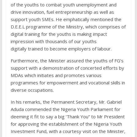
of the youths to combat youth unemployment and
drive innovation, fuel entrepreneurship as well as
support youth SMEs. He emphatically mentioned the
D.E.E.L programme of the Ministry, which comprises of
digital training for the youths is making impact
impression with thousands of our youths
digitally trained to become employers of labour.
Furthermore, the Minister assured the youths of FG’s
support with a demonstration of concerted efforts by
MDAs which initiates and promotes various
programmes for empowerment and vocational skills in
diverse occupations.
In his remarks, the Permanent Secretary, Mr. Gabriel
Aduda commended the Nigeria Youth Parliament for
deeming it fit to say a big ‘Thank You” to Mr President
for approving the establishment of the Nigeria Youth
Investment Fund, with a courtesy visit on the Minister,