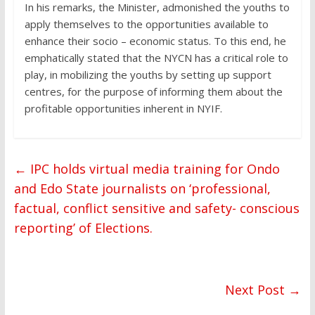
In his remarks, the Minister, admonished the youths to
apply themselves to the opportunities available to
enhance their socio – economic status. To this end, he
emphatically stated that the NYCN has a critical role to
play, in mobilizing the youths by setting up support
centres, for the purpose of informing them about the
profitable opportunities inherent in NYIF.
←
IPC holds virtual media training for Ondo
and Edo State journalists on ‘professional,
factual, conflict sensitive and safety- conscious
reporting’ of Elections.
Next Post
→