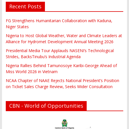
Recent Posts
FG Strengthens Humanitarian Collaboration with Kaduna,
Niger States
Nigeria to Host Global Weather, Water and Climate Leaders at
Alliance for Hydromet Development Annual Meeting 2026
Presidential Media Tour Applauds NASENI’s Technological
Strides, BacksTinubu’s Industrial Agenda
Nigeria Rallies Behind Tamunosoye Karibi-George Ahead of
Miss World 2026 in Vietnam
NCAA Chapter of NAAE Rejects National President’s Position
on Ticket Sales Charge Review, Seeks Wider Consultation
CBN - World of Opportunities