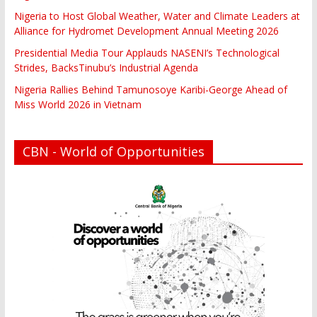
Nigeria to Host Global Weather, Water and Climate Leaders at
Alliance for Hydromet Development Annual Meeting 2026
Presidential Media Tour Applauds NASENI’s Technological
Strides, BacksTinubu’s Industrial Agenda
Nigeria Rallies Behind Tamunosoye Karibi-George Ahead of
Miss World 2026 in Vietnam
CBN - World of Opportunities