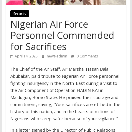
Security
Nigerian Air Force
Personnel Commended
for Sacrifices
April 14, 2025
news-admin
0 Comments
The Chief of the Air Staff, Air Marshal Hasan Bala
Abubakar, paid tribute to Nigerian Air Force personnel
fighting insurgency in the North-East during a visit to
the Air Component of Operation HADIN KAI in
Maiduguri, Borno State. He praised their courage and
commitment, saying, “Your sacrifices are etched in the
history of this nation, and in the hearts of millions of
Nigerians who sleep safer because of your vigilance.”
In a letter signed by the Director of Public Relations