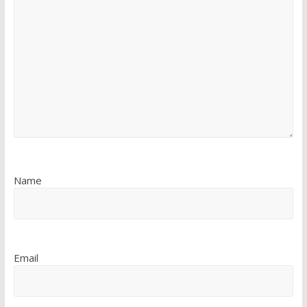
Name
Email