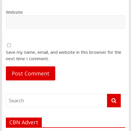
Website
Save my name, email, and website in this browser for the
next time I comment.
CBN Advert