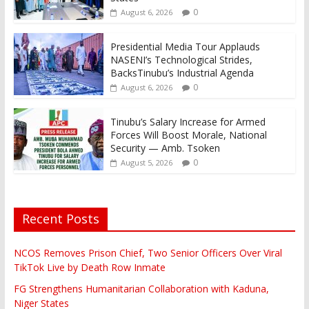
0
August 6, 2026
Presidential Media Tour Applauds
NASENI’s Technological Strides,
BacksTinubu’s Industrial Agenda
0
August 6, 2026
Tinubu’s Salary Increase for Armed
Forces Will Boost Morale, National
Security — Amb. Tsoken
0
August 5, 2026
Recent Posts
NCOS Removes Prison Chief, Two Senior Officers Over Viral
TikTok Live by Death Row Inmate
FG Strengthens Humanitarian Collaboration with Kaduna,
Niger States