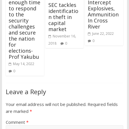
enough time
Intercept
SEC tackles
to respond
Explosives,
identificatio
to the
Ammunition
n theft in
security
In Cross
capital
challenges
River
market
and secure
June 22, 2022
November 16,
the nation
0
2018
0
for
elections-
Prof Yakubu
May 14, 2022
0
Leave a Reply
Your email address will not be published.
Required fields
are marked
*
Comment
*