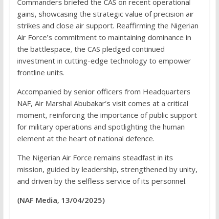
Commanders briefed the CAS on recent operational
gains, showcasing the strategic value of precision air
strikes and close air support. Reaffirming the Nigerian
Air Force’s commitment to maintaining dominance in
the battlespace, the CAS pledged continued
investment in cutting-edge technology to empower
frontline units.
Accompanied by senior officers from Headquarters
NAF, Air Marshal Abubakar’s visit comes at a critical
moment, reinforcing the importance of public support
for military operations and spotlighting the human
element at the heart of national defence.
The Nigerian Air Force remains steadfast in its
mission, guided by leadership, strengthened by unity,
and driven by the selfless service of its personnel.
(NAF Media, 13/04/2025)