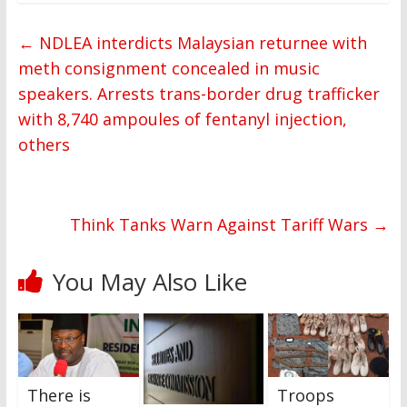
←
NDLEA interdicts Malaysian returnee with
meth consignment concealed in music
speakers. Arrests trans-border drug trafficker
with 8,740 ampoules of fentanyl injection,
others
Think Tanks Warn Against Tariff Wars
→
You May Also Like
There is
Troops