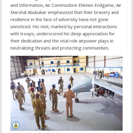
and Information, Air Commodore Ehimen Endgame, Air
Marshal Abubakar emphasized that their bravery and
resilience in the face of adversity have not gone
unnoticed. His visit, marked by personal interactions
with troops, underscored his deep appreciation for
their dedication and the vital role airpower plays in
neutralizing threats and protecting communities.