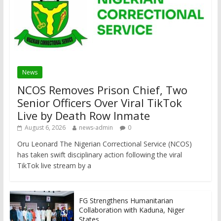
News
NCOS Removes Prison Chief, Two
Senior Officers Over Viral TikTok
Live by Death Row Inmate
August 6, 2026
news-admin
0
Oru Leonard The Nigerian Correctional Service (NCOS)
has taken swift disciplinary action following the viral
TikTok live stream by a
FG Strengthens Humanitarian
Collaboration with Kaduna, Niger
States