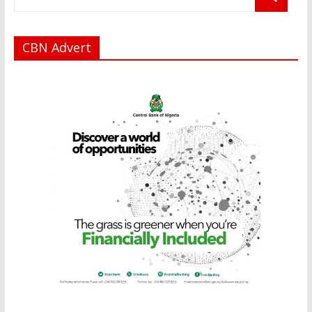
CBN Advert