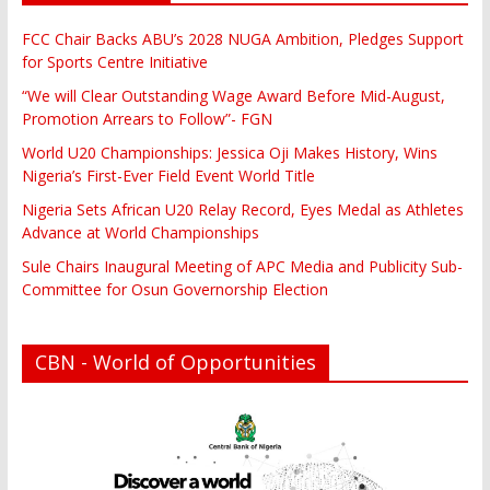
FCC Chair Backs ABU’s 2028 NUGA Ambition, Pledges Support
for Sports Centre Initiative
“We will Clear Outstanding Wage Award Before Mid-August,
Promotion Arrears to Follow”- FGN
World U20 Championships: Jessica Oji Makes History, Wins
Nigeria’s First-Ever Field Event World Title
Nigeria Sets African U20 Relay Record, Eyes Medal as Athletes
Advance at World Championships
Sule Chairs Inaugural Meeting of APC Media and Publicity Sub-
Committee for Osun Governorship Election
CBN - World of Opportunities