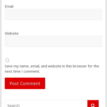
Email
Website
Save my name, email, and website in this browser for the
next time I comment.