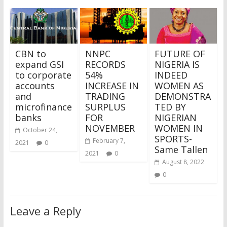
CBN to
NNPC
FUTURE OF
expand GSI
RECORDS
NIGERIA IS
to corporate
54%
INDEED
accounts
INCREASE IN
WOMEN AS
and
TRADING
DEMONSTRA
microfinance
SURPLUS
TED BY
banks
FOR
NIGERIAN
NOVEMBER
WOMEN IN
October 24,
SPORTS-
February 7,
2021
0
Same Tallen
2021
0
August 8, 2022
0
Leave a Reply