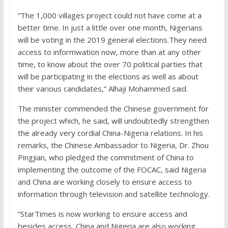
“The 1,000 villages project could not have come at a
better time. In just a little over one month, Nigerians
will be voting in the 2019 general elections.They need
access to informwation now, more than at any other
time, to know about the over 70 political parties that
will be participating in the elections as well as about
their various candidates,” Alhaji Mohammed said.
The minister commended the Chinese government for
the project which, he said, will undoubtedly strengthen
the already very cordial China-Nigeria relations. In his
remarks, the Chinese Ambassador to Nigeria, Dr. Zhou
Pingjian, who pledged the commitment of China to
implementing the outcome of the FOCAC, said Nigeria
and China are working closely to ensure access to
information through television and satellite technology.
“StarTimes is now working to ensure access and
besides access, China and Nigeria are also working