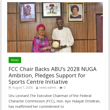
News
FCC Chair Backs ABU’s 2028 NUGA
Ambition, Pledges Support for
Sports Centre Initiative
August 7, 2026
news-admin
0
Oru Leonard The Executive Chairman of the Federal
Character Commission (FCC), Hon. Ayo Hulayat Omidiran,
has reaffirmed her commitment to