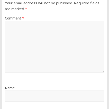
Your email address will not be published.
Required fields
are marked
*
Comment
*
Name