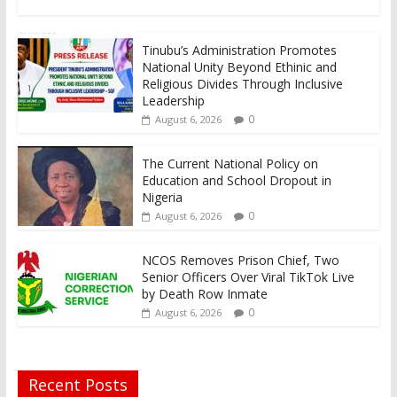
Tinubu’s Administration Promotes
National Unity Beyond Ethinic and
Religious Divides Through Inclusive
Leadership
0
August 6, 2026
The Current National Policy on
Education and School Dropout in
Nigeria
0
August 6, 2026
NCOS Removes Prison Chief, Two
Senior Officers Over Viral TikTok Live
by Death Row Inmate
0
August 6, 2026
Recent Posts