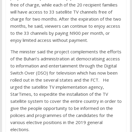
free of charge, while each of the 20 recipient families
will have access to 33 satellite TV channels free of
charge for two months. After the expiration of the two
months, he said, viewers can continue to enjoy access
to the 33 channels by paying N900 per month, or
enjoy limited access without payment.
The minister said the project complements the efforts
of the Buhari’s administration at democratising access
to information and entertainment through the Digital
Switch Over (DSO) for television which has now been
rolled out in the several states and the FCT. He
urged the satellite TV implementation agency,
StarTimes, to expedite the installation of the TV
satellite system to cover the entire country in order to
give the people opportunity to be informed on the
policies and programmes of the candidates for the
various elective positions in the 2019 general
elections.