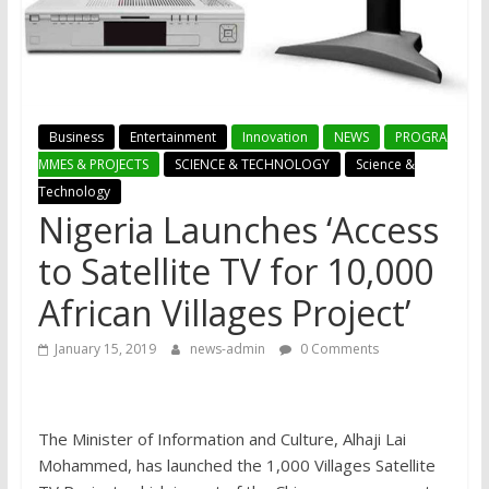
Business
Entertainment
Innovation
NEWS
PROGRA
MMES & PROJECTS
SCIENCE & TECHNOLOGY
Science &
Technology
Nigeria Launches ‘Access
to Satellite TV for 10,000
African Villages Project’
January 15, 2019
news-admin
0 Comments
The Minister of Information and Culture, Alhaji Lai
Mohammed, has launched the 1,000 Villages Satellite