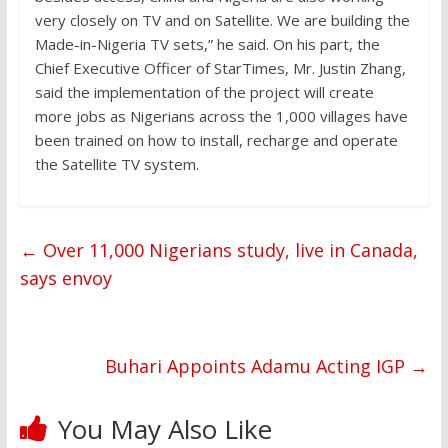
very closely on TV and on Satellite. We are building the
Made-in-Nigeria TV sets,” he said. On his part, the
Chief Executive Officer of StarTimes, Mr. Justin Zhang,
said the implementation of the project will create
more jobs as Nigerians across the 1,000 villages have
been trained on how to install, recharge and operate
the Satellite TV system.
←
Over 11,000 Nigerians study, live in Canada,
says envoy
Buhari Appoints Adamu Acting IGP
→
You May Also Like