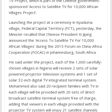
TV Project, which is part of the Chinese government-
sponsored ‘Access to Satellite TV for 10,000 African
Villages Project’.
Launching the project at a ceremony in Kpaduma
village, Federal Capital Territory (FCT), yesterday, the
Minister recalled that Chinese President Xi Jiping
announced the ‘Access To Satellite TV For 10,000
African Villages’ during the 2015 Forum on China-Africa
Cooperation (FOCAC) in Johannesburg, South Africa.
He said under the project, each of the 1,000 carefully-
chosen villages in Nigeria will receive 2 sets of solar
powered projector television systems and 1 set of
solar 32-inch digital TV integrated terminal system.
Mohammed also said 20 recipient families with TV in
each village will be provided with 20 sets of direct
broadcast satellite terminal system free of charge,
adding that viewers in each village provided with the
projector TV system will enjoy 21 satellite channels