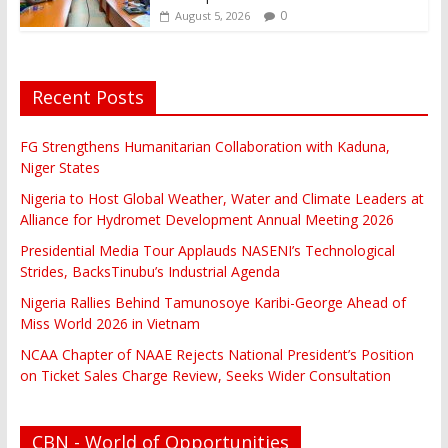
0
August 5, 2026
Recent Posts
FG Strengthens Humanitarian Collaboration with Kaduna,
Niger States
Nigeria to Host Global Weather, Water and Climate Leaders at
Alliance for Hydromet Development Annual Meeting 2026
Presidential Media Tour Applauds NASENI’s Technological
Strides, BacksTinubu’s Industrial Agenda
Nigeria Rallies Behind Tamunosoye Karibi-George Ahead of
Miss World 2026 in Vietnam
NCAA Chapter of NAAE Rejects National President’s Position
on Ticket Sales Charge Review, Seeks Wider Consultation
CBN - World of Opportunities