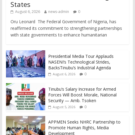
States
August 6, 2026
news-admin
0
Oru Leonard The Federal Government of Nigeria, has
reaffirmed its commitment to strengthening partnerships
with state governments to enhance humanitarian
Presidential Media Tour Applauds
NASENI’s Technological Strides,
BacksTinubu’s Industrial Agenda
0
August 6, 2026
Tinubu’s Salary Increase for Armed
Forces Will Boost Morale, National
Security — Amb. Tsoken
0
August 5, 2026
APPMEN Seeks NHRC Partnership to
Promote Human Rights, Media
Development