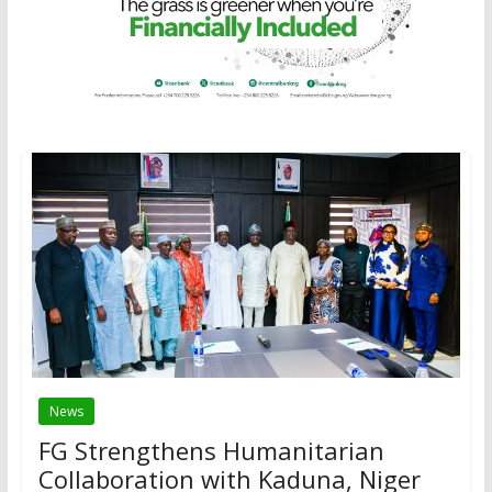
News
FG Strengthens Humanitarian
Collaboration with Kaduna, Niger