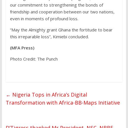
our commitment to strengthening the bonds of
friendship and cooperation between our two nations,
even in moments of profound loss.
“May the Almighty grant Ghana the fortitude to bear
this irreparable loss”, Kimiebi concluded.
(MFA Press)
Photo Credit: The Punch
←
Nigeria Tops in Africa’s Digital
Transformation with Africa-BB-Maps Initiative
D’Tigress thanked Mr President, NSC, NBBF,