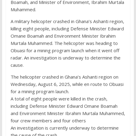
Boamah, and Minister of Environment, Ibrahim Murtala
Muhammed.
A military helicopter crashed in Ghana’s Ashanti region,
killing eight people, including Defense Minister Edward
Omane Boamah and Environment Minister Ibrahim
Murtala Muhammed. The helicopter was heading to
Obuasi for a mining program launch when it went off
radar. An investigation is underway to determine the
cause.
The helicopter crashed in Ghana’s Ashanti region on
Wednesday, August 6, 2025, while en route to Obuasi
for a mining program launch.
A total of eight people were killed in the crash,
including Defense Minister Edward Omane Boamah
and Environment Minister Ibrahim Murtala Muhammed,
four crew members and four others
An investigation is currently underway to determine
the cause of the crash.