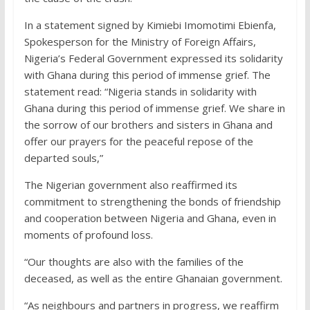
In a statement signed by Kimiebi Imomotimi Ebienfa,
Spokesperson for the Ministry of Foreign Affairs,
Nigeria’s Federal Government expressed its solidarity
with Ghana during this period of immense grief. The
statement read: “Nigeria stands in solidarity with
Ghana during this period of immense grief. We share in
the sorrow of our brothers and sisters in Ghana and
offer our prayers for the peaceful repose of the
departed souls,”
The Nigerian government also reaffirmed its
commitment to strengthening the bonds of friendship
and cooperation between Nigeria and Ghana, even in
moments of profound loss.
“Our thoughts are also with the families of the
deceased, as well as the entire Ghanaian government.
“As neighbours and partners in progress, we reaffirm