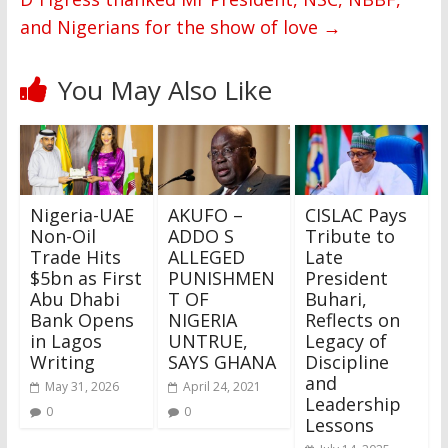
and Nigerians for the show of love
→
You May Also Like
Nigeria-UAE
AKUFO –
CISLAC Pays
Non-Oil
ADDO S
Tribute to
Trade Hits
ALLEGED
Late
$5bn as First
PUNISHMEN
President
Abu Dhabi
T OF
Buhari,
Bank Opens
NIGERIA
Reflects on
in Lagos
UNTRUE,
Legacy of
Writing
SAYS GHANA
Discipline
and
May 31, 2026
April 24, 2021
Leadership
0
0
Lessons