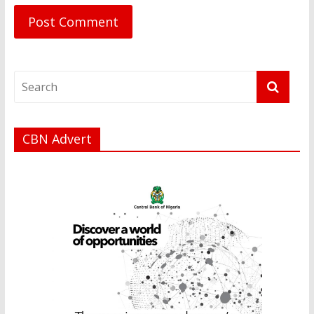
CBN Advert