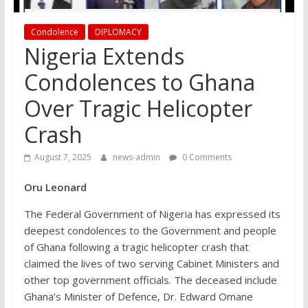
Condolence
DIPLOMACY
Nigeria Extends
Condolences to Ghana
Over Tragic Helicopter
Crash
August 7, 2025
news-admin
0 Comments
Oru Leonard
The Federal Government of Nigeria has expressed its
deepest condolences to the Government and people
of Ghana following a tragic helicopter crash that
claimed the lives of two serving Cabinet Ministers and
other top government officials. The deceased include
Ghana’s Minister of Defence, Dr. Edward Omane