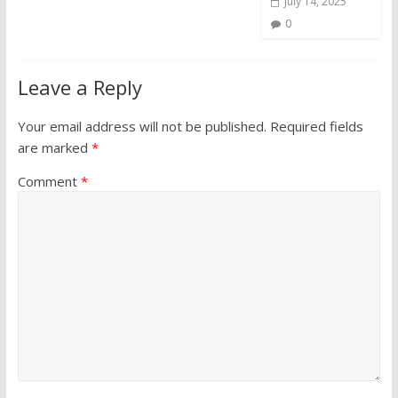
July 14, 2025
0
Leave a Reply
Your email address will not be published.
Required fields
are marked
*
Comment
*