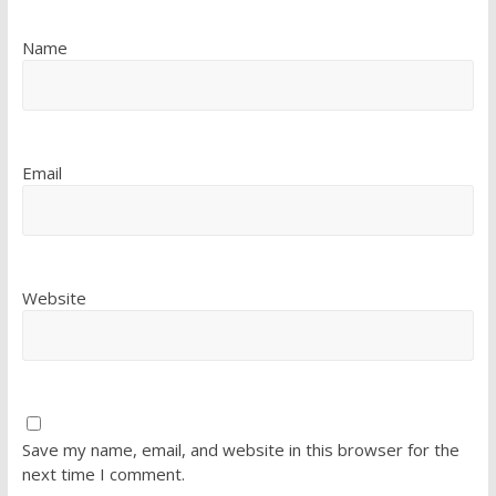
Name
Email
Website
Save my name, email, and website in this browser for the
next time I comment.