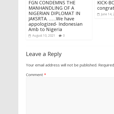
FGN CONDEMNS THE
KICK-BO
MANHANDLING OF A
congrat
NIGERIAN DIPLOMAT IN
June 14,
JAKSRTA. ……We have
appologized- Indonesian
Amb to Nigeria
August 10, 2021
0
Leave a Reply
Your email address will not be published.
Required
Comment
*