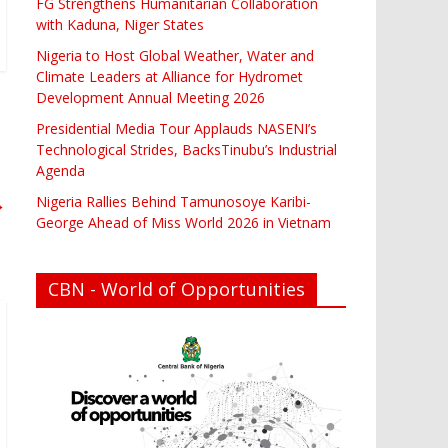
FG Strengthens Humanitarian Collaboration
with Kaduna, Niger States
Nigeria to Host Global Weather, Water and
Climate Leaders at Alliance for Hydromet
Development Annual Meeting 2026
Presidential Media Tour Applauds NASENI’s
Technological Strides, BacksTinubu’s Industrial
Agenda
→
Nigeria Rallies Behind Tamunosoye Karibi-
George Ahead of Miss World 2026 in Vietnam
CBN - World of Opportunities