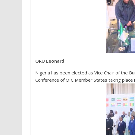
ORU Leonard
Nigeria has been elected as Vice Chair of the Bu
Conference of OIC Member States taking place in