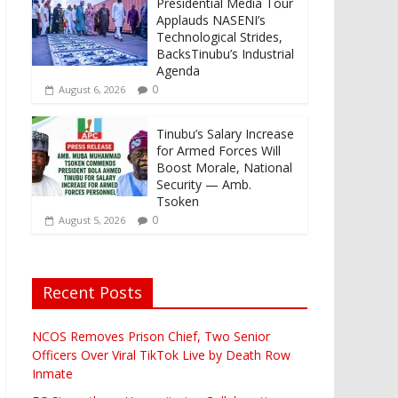
Presidential Media Tour
Applauds NASENI’s
Technological Strides,
BacksTinubu’s Industrial
Agenda
0
August 6, 2026
Tinubu’s Salary Increase
for Armed Forces Will
Boost Morale, National
Security — Amb.
Tsoken
0
August 5, 2026
Recent Posts
NCOS Removes Prison Chief, Two Senior
Officers Over Viral TikTok Live by Death Row
Inmate