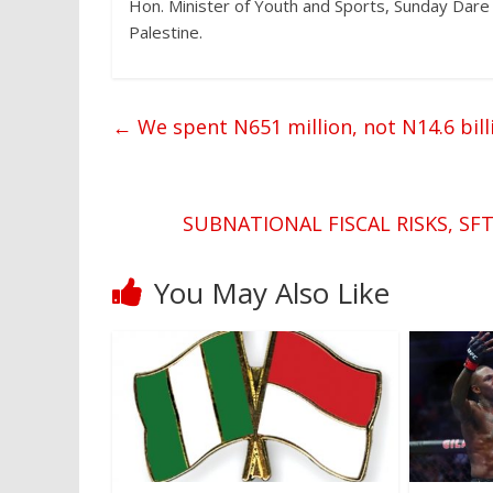
Hon. Minister of Youth and Sports, Sunday Dare 
Palestine.
←
We spent N651 million, not N14.6 billi
SUBNATIONAL FISCAL RISKS, SF
You May Also Like