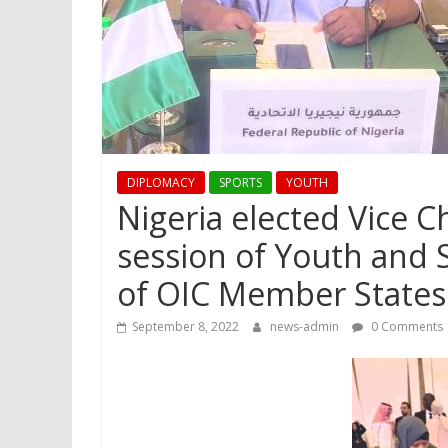
DIPLOMACY
SPORTS
YOUTH
Nigeria elected Vice C
session of Youth and 
of OIC Member States
September 8, 2022
news-admin
0 Comments