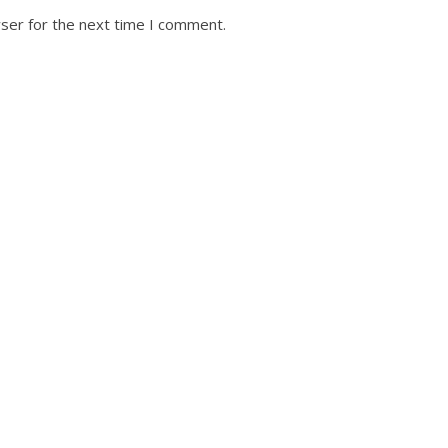
ser for the next time I comment.