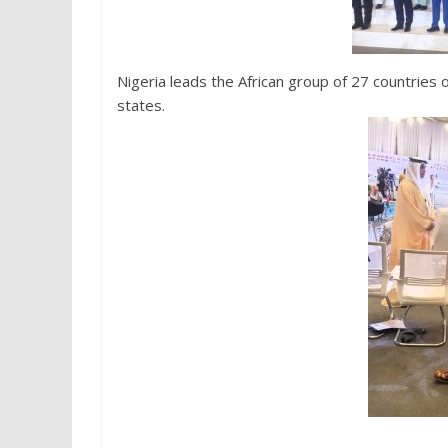
Nigeria leads the African group of 27 countries
states.