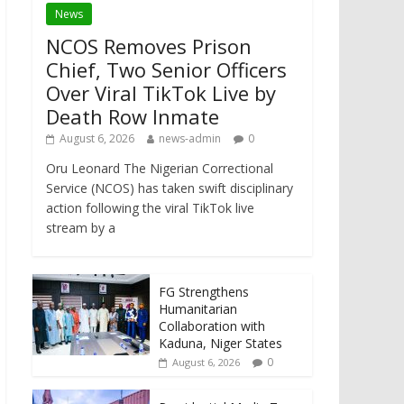
News
NCOS Removes Prison
Chief, Two Senior Officers
Over Viral TikTok Live by
Death Row Inmate
August 6, 2026
news-admin
0
Oru Leonard The Nigerian Correctional
Service (NCOS) has taken swift disciplinary
action following the viral TikTok live
stream by a
FG Strengthens
Humanitarian
Collaboration with
Kaduna, Niger States
0
August 6, 2026