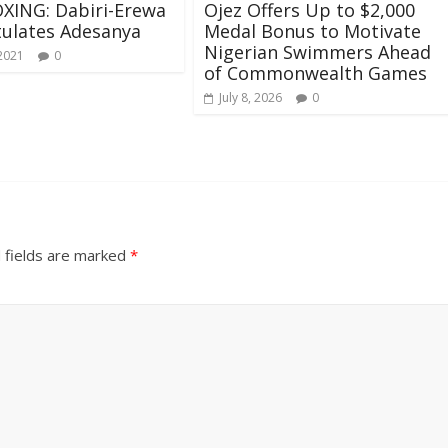
XING: Dabiri-Erewa
Ojez Offers Up to $2,000
ulates Adesanya
Medal Bonus to Motivate
Nigerian Swimmers Ahead
 2021
0
of Commonwealth Games
July 8, 2026
0
 fields are marked
*