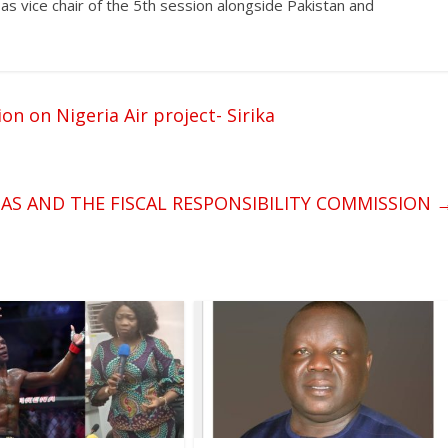
as vice chair of the 5th session alongside Pakistan and
on on Nigeria Air project- Sirika
TAS AND THE FISCAL RESPONSIBILITY COMMISSION