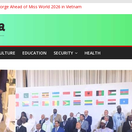
eorge Ahead of Miss World 2026 in Vietnam
cers Over Viral TikTok Live by Death Row Inmate
ith Kaduna, Niger States
Climate Leaders at Alliance for Hydromet Development Annual Meetin
chnological Strides, BacksTinubu’s Industrial Agenda
CULTURE
EDUCATION
SECURITY
HEALTH