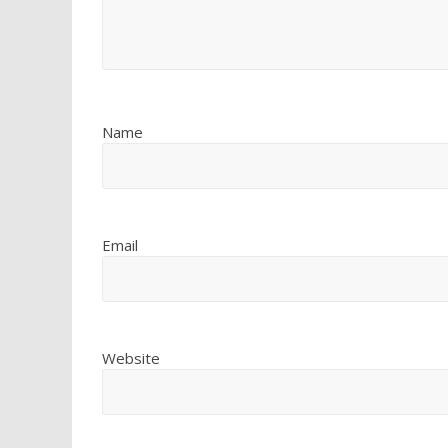
Name
Email
Website