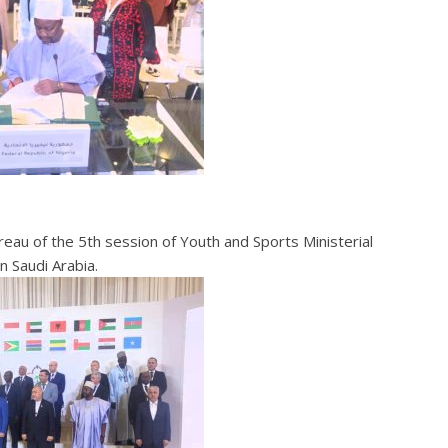
reau of the 5th session of Youth and Sports Ministerial
 Saudi Arabia.