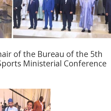
hair of the Bureau of the 5th
Sports Ministerial Conference