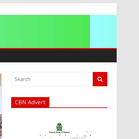
g 2026
CBN Advert