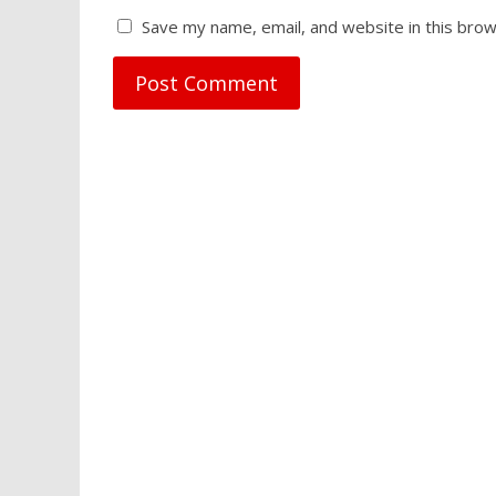
Save my name, email, and website in this brow