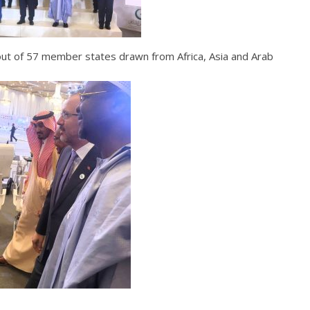
 out of 57 member states drawn from Africa, Asia and Arab