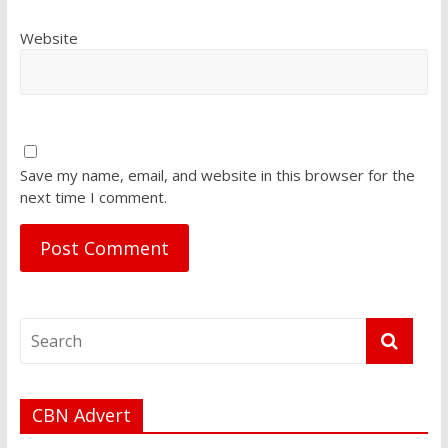
Website
Save my name, email, and website in this browser for the
next time I comment.
CBN Advert