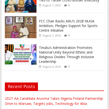
Ties to Tackle Cross-Border Insecurity
0
August 7, 2026
FCC Chair Backs ABU’s 2028 NUGA
Ambition, Pledges Support for Sports
Centre Initiative
0
August 7, 2026
Tinubu’s Administration Promotes
National Unity Beyond Ethinic and
Religious Divides Through Inclusive
Leadership
0
August 6, 2026
Recent Posts
2027: AA Candidate Aruoma Takes Nigeria-Poland Partnership
Drive to Warsaw, Targets Jobs, Technology for Abia