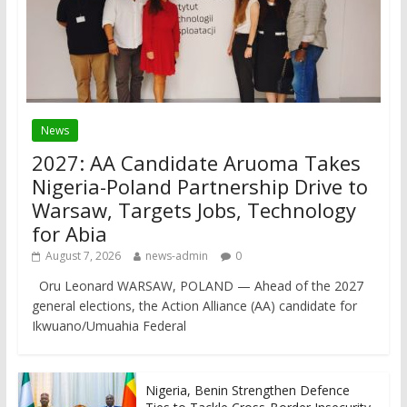
News
2027: AA Candidate Aruoma Takes
Nigeria-Poland Partnership Drive to
Warsaw, Targets Jobs, Technology
for Abia
August 7, 2026
news-admin
0
Oru Leonard WARSAW, POLAND — Ahead of the 2027
general elections, the Action Alliance (AA) candidate for
Ikwuano/Umuahia Federal
Nigeria, Benin Strengthen Defence