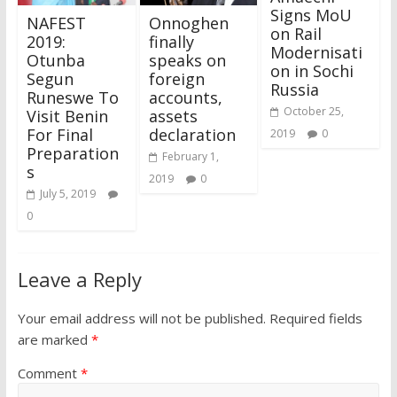
Signs MoU
NAFEST
Onnoghen
on Rail
2019:
finally
Modernisati
Otunba
speaks on
on in Sochi
Segun
foreign
Russia
Runeswe To
accounts,
October 25,
Visit Benin
assets
For Final
declaration
2019
0
Preparation
February 1,
s
2019
0
July 5, 2019
0
Leave a Reply
Your email address will not be published.
Required fields
are marked
*
Comment
*