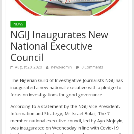
NEWS
NGIJ Inaugurates New
National Executive
Council
August 20, 2020
news-admin
0 Comments
The Nigerian Guild of Investigative Journalists NGIJ has
inaugurated a new national executive with a pledge to
focus on investigations for good governance.
According to a statement by the NGIJ Vice President,
Information and Strategy, Mr Israel Bolaji, The 7-
member national executive council, led by Ayo Mojoyin,
was inaugurated on Wednesday in line with Covid-19