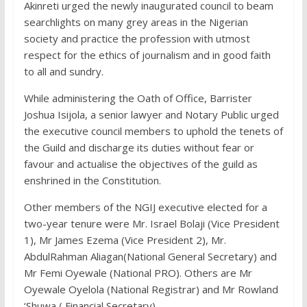
Akinreti urged the newly inaugurated council to beam
searchlights on many grey areas in the Nigerian
society and practice the profession with utmost
respect for the ethics of journalism and in good faith
to all and sundry.
While administering the Oath of Office, Barrister
Joshua Isijola, a senior lawyer and Notary Public urged
the executive council members to uphold the tenets of
the Guild and discharge its duties without fear or
favour and actualise the objectives of the guild as
enshrined in the Constitution.
Other members of the NGIJ executive elected for a
two-year tenure were Mr. Israel Bolaji (Vice President
1), Mr James Ezema (Vice President 2), Mr.
AbdulRahman Aliagan(National General Secretary) and
Mr Femi Oyewale (National PRO). Others are Mr
Oyewale Oyelola (National Registrar) and Mr Rowland
‘Shuwa ( Financial Secretary).