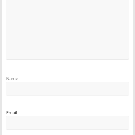
Name
Email