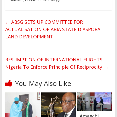
←
ABSG SETS UP COMMITTEE FOR
ACTUALISATION OF ABIA STATE DIASPORA
LAND DEVELOPMENT
RESUMPTION OF INTERNATIONAL FLIGHTS:
Nigeria To Enforce Principle Of Reciprocity
→
You May Also Like
Amaechi