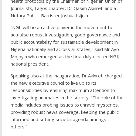
health protocols by the Chairman of Nigerian Union of
Journalists, Lagos chapter, Dr Qasim Akinreti and a
Notary Public, Barrister Joshua Isijola.
“NGIJ will be an active player in the movement to
actualise robust investigation, good governance and
public accountability for sustainable development in
Nigeria nationally and across all states,” said Mr Ayo
Mojoyin who emerged as the first duly elected NGIJ
national president.
Speaking also at the inauguration, Dr Akinreti charged
the new executive council to live up to its
responsibilities by ensuring maximum attention to
investigating anomalies in the society. “The role of the
media includes probing issues to unravel mysteries,
providing robust news coverage, keeping the public
informed and setting societal agenda amongst
others.”