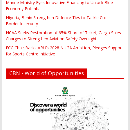
Marine Ministry Eyes Innovative Financing to Unlock Blue
Economy Potential
Nigeria, Benin Strengthen Defence Ties to Tackle Cross-
Border Insecurity
NCAA Seeks Restoration of 65% Share of Ticket, Cargo Sales
Charges to Strengthen Aviation Safety Oversight
FCC Chair Backs ABU’s 2028 NUGA Ambition, Pledges Support
for Sports Centre Initiative
CBN - World of Opportunities