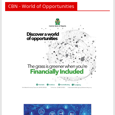
CBN - World of Opportunities