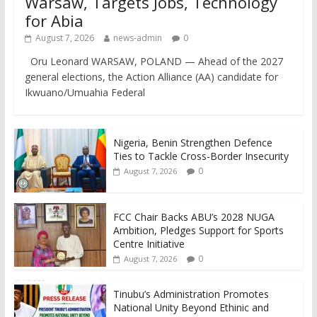
Warsaw, Targets Jobs, Technology
for Abia
August 7, 2026
news-admin
0
Oru Leonard WARSAW, POLAND — Ahead of the 2027
general elections, the Action Alliance (AA) candidate for
Ikwuano/Umuahia Federal
Nigeria, Benin Strengthen Defence
Ties to Tackle Cross-Border Insecurity
0
August 7, 2026
FCC Chair Backs ABU’s 2028 NUGA
Ambition, Pledges Support for Sports
Centre Initiative
0
August 7, 2026
Tinubu’s Administration Promotes
National Unity Beyond Ethinic and