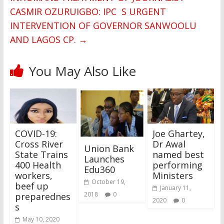
CASMIR OZURUIGBO: IPC S URGENT
INTERVENTION OF GOVERNOR SANWOOLU
AND LAGOS CP.
→
You May Also Like
COVID-19:
Joe Ghartey,
Cross River
Dr Awal
Union Bank
State Trains
named best
Launches
400 Health
performing
Edu360
workers,
Ministers
October 19,
beef up
January 11,
2018
0
preparednes
2020
0
s
May 10, 2020