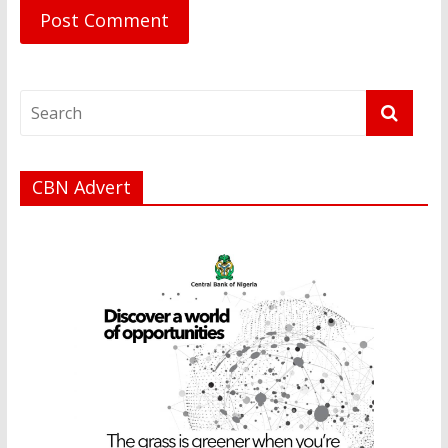
CBN Advert