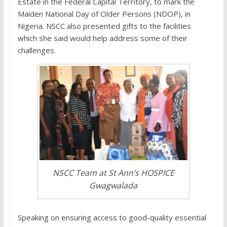
Estate in the Federal Capital Territory, to mark the
Maiden National Day of Older Persons (NDOP), in
Nigeria. NSCC also presented gifts to the facilities
which she said would help address some of their
challenges.
NSCC Team at St Ann’s HOSPICE
Gwagwalada
Speaking on ensuring access to good-quality essential