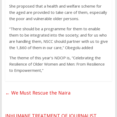
She proposed that a health and welfare scheme for
the aged are provided to take care of them, especially
the poor and vulnerable older persons.
“There should be a programme for them to enable
them to be integrated into the society; and for us who
are handling them, NSCC should partner with us to give
the 1,860 of them in our care,” Obegolu added
The theme of this year’s NDOP is, “Celebrating the
Resilience of Older Women and Men: From Resilience
to Empowerment,”
←
We Must Rescue the Naira
INHUMANE TREATMENT OF JOURNALIST