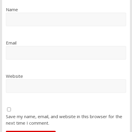
Name
Email
Website
Save my name, email, and website in this browser for the
next time I comment.