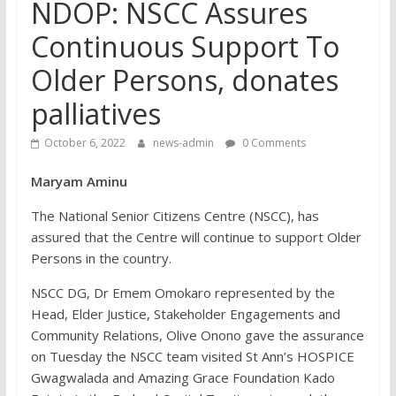
NDOP: NSCC Assures
Continuous Support To
Older Persons, donates
palliatives
October 6, 2022
news-admin
0 Comments
Maryam Aminu
The National Senior Citizens Centre (NSCC), has
assured that the Centre will continue to support Older
Persons in the country.
NSCC DG, Dr Emem Omokaro represented by the
Head, Elder Justice, Stakeholder Engagements and
Community Relations, Olive Onono gave the assurance
on Tuesday the NSCC team visited St Ann’s HOSPICE
Gwagwalada and Amazing Grace Foundation Kado