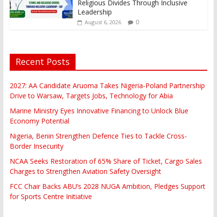
Religious Divides Through Inclusive
Leadership
0
August 6, 2026
Recent Posts
2027: AA Candidate Aruoma Takes Nigeria-Poland Partnership
Drive to Warsaw, Targets Jobs, Technology for Abia
Marine Ministry Eyes Innovative Financing to Unlock Blue
Economy Potential
Nigeria, Benin Strengthen Defence Ties to Tackle Cross-
Border Insecurity
NCAA Seeks Restoration of 65% Share of Ticket, Cargo Sales
Charges to Strengthen Aviation Safety Oversight
FCC Chair Backs ABU’s 2028 NUGA Ambition, Pledges Support
for Sports Centre Initiative