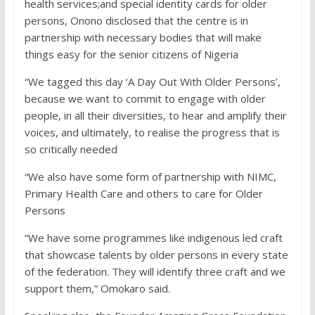
health services;and special identity cards for older
persons, Onono disclosed that the centre is in
partnership with necessary bodies that will make
things easy for the senior citizens of Nigeria
“We tagged this day ‘A Day Out With Older Persons’,
because we want to commit to engage with older
people, in all their diversities, to hear and amplify their
voices, and ultimately, to realise the progress that is
so critically needed
“We also have some form of partnership with NIMC,
Primary Health Care and others to care for Older
Persons
“We have some programmes like indigenous led craft
that showcase talents by older persons in every state
of the federation. They will identify three craft and we
support them,” Omokaro said.