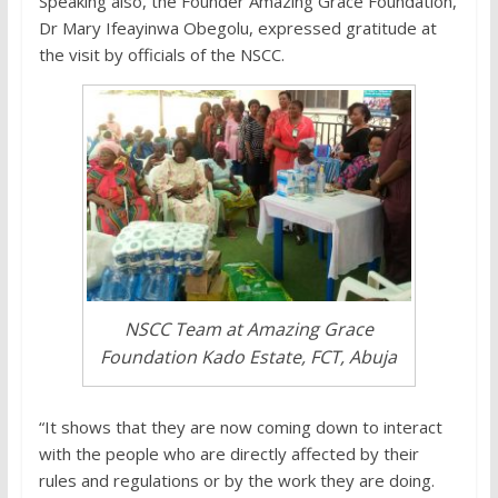
Speaking also, the Founder Amazing Grace Foundation,
Dr Mary Ifeayinwa Obegolu, expressed gratitude at
the visit by officials of the NSCC.
NSCC Team at Amazing Grace
Foundation Kado Estate, FCT, Abuja
“It shows that they are now coming down to interact
with the people who are directly affected by their
rules and regulations or by the work they are doing.