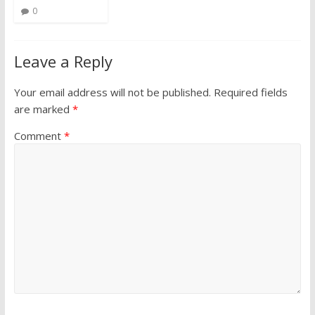
0
Leave a Reply
Your email address will not be published.
Required fields
are marked
*
Comment
*