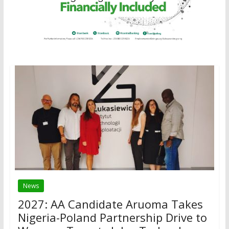
News
2027: AA Candidate Aruoma Takes
Nigeria-Poland Partnership Drive to