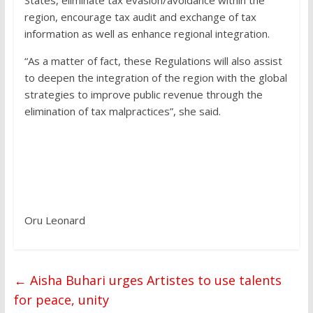
States, eliminate tax evasion/avoidance within the
region, encourage tax audit and exchange of tax
information as well as enhance regional integration.
“As a matter of fact, these Regulations will also assist
to deepen the integration of the region with the global
strategies to improve public revenue through the
elimination of tax malpractices”, she said.
Oru Leonard
←
Aisha Buhari urges Artistes to use talents
for peace, unity