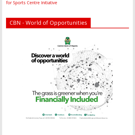
for Sports Centre Initiative
CBN - World of Opportunities