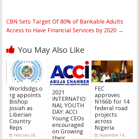
CBN Sets Target Of 80% of Bankable Adults
Access to Have Financial Services by 2020
→
You May Also Like
Worldsdgs.o
FEC
2021
rg appoints
approves
INTERNATIO
Bishop
N166b for 14
NAL YOUTH
Josiah as
federal road
DAY: ACCI
Liberian
projects
Young CEOs
Country
across
encouraged
Reps
Nigeria
on Growing
February 28,
September 14,
their