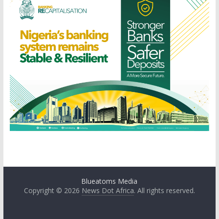
Blueatoms Media
Copyright © 2026
News Dot Africa
. All rights reserved.