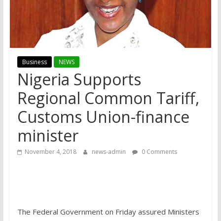
Business
NEWS
Nigeria Supports
Regional Common Tariff,
Customs Union-finance
minister
November 4, 2018
news-admin
0 Comments
The Federal Government on Friday assured Ministers