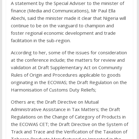
A statement by the Special Adviser to the minister of
finance (Media and Communications), Mr Paul Ella
Abechi, said the minister made it clear that Nigeria will
continue to be on the vanguard to champion and
foster regional economic development and trade
facilitation in the sub-region.
According to her, some of the issues for consideration
at the conference include; the matters for review and
validation at Draft Supplementary Act on Community
Rules of Origin and Procedures applicable to goods
originating in the ECOWAS; the Draft Regulation on the
Harmonisation of Customs Duty Reliefs;
Others are; the Draft Directive on Mutual
Administrative Assistance in Tax Matters; the Draft
Regulations on the Change of Category of Products in
the ECOWAS CET; the Draft Directive on the System of
Track and Trace and the Verification of the Taxation of