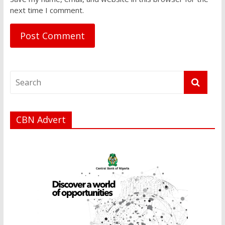
next time I comment.
CBN Advert