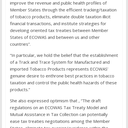
improve the revenue and public health profiles of
Member States through the efficient tracking/taxation
of tobacco products, eliminate double taxation illicit
financial transactions, and institute strategies for
develoing oriented tax treaties between Member
States of ECOWAS and between us and other
countries”.
“In particular, we hold the belief that the establishment
of a Track and Trace System for Manufactured and
imported Tobacco Products represents ECOWAS’
genuine desire to enthrone best practices in tobacco
taxation and control the public health hazards of these
products.”
She also expressed optimism that , “The draft
regulations on an ECOWAS Tax Treaty Model and
Mutual Assistance in Tax Collection can potentially
ease tax treaties negotiations among the Member