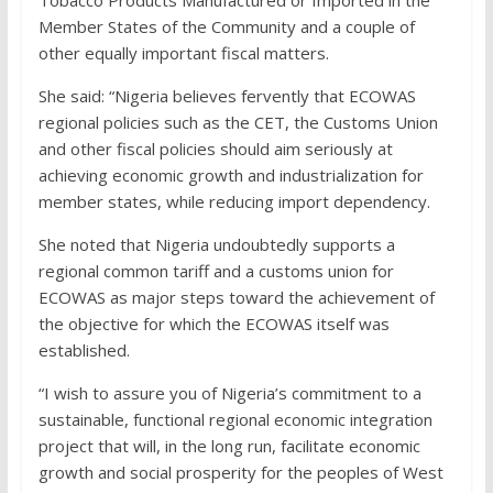
Tobacco Products Manufactured or Imported in the
Member States of the Community and a couple of
other equally important fiscal matters.
She said: “Nigeria believes fervently that ECOWAS
regional policies such as the CET, the Customs Union
and other fiscal policies should aim seriously at
achieving economic growth and industrialization for
member states, while reducing import dependency.
She noted that Nigeria undoubtedly supports a
regional common tariff and a customs union for
ECOWAS as major steps toward the achievement of
the objective for which the ECOWAS itself was
established.
“I wish to assure you of Nigeria’s commitment to a
sustainable, functional regional economic integration
project that will, in the long run, facilitate economic
growth and social prosperity for the peoples of West