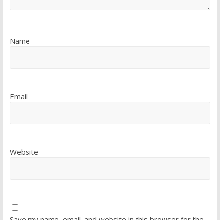
Name
Email
Website
Save my name, email, and website in this browser for the