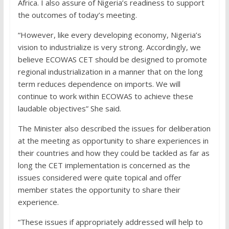
Africa. I also assure of Nigeria’s readiness to support
the outcomes of today’s meeting.
“However, like every developing economy, Nigeria’s
vision to industrialize is very strong. Accordingly, we
believe ECOWAS CET should be designed to promote
regional industrialization in a manner that on the long
term reduces dependence on imports. We will
continue to work within ECOWAS to achieve these
laudable objectives” She said.
The Minister also described the issues for deliberation
at the meeting as opportunity to share experiences in
their countries and how they could be tackled as far as
long the CET implementation is concerned as the
issues considered were quite topical and offer
member states the opportunity to share their
experience.
“These issues if appropriately addressed will help to