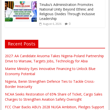
Tinubu’s Administration Promotes
National Unity Beyond Ethinic and
Religious Divides Through Inclusive
Leadership
0
August 6, 2026
Recent Posts
2027: AA Candidate Aruoma Takes Nigeria-Poland Partnership
Drive to Warsaw, Targets Jobs, Technology for Abia
Marine Ministry Eyes Innovative Financing to Unlock Blue
Economy Potential
Nigeria, Benin Strengthen Defence Ties to Tackle Cross-
Border Insecurity
NCAA Seeks Restoration of 65% Share of Ticket, Cargo Sales
Charges to Strengthen Aviation Safety Oversight
FCC Chair Backs ABU’s 2028 NUGA Ambition, Pledges Support