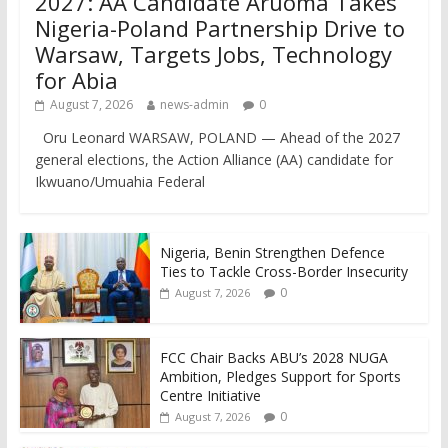
2027: AA Candidate Aruoma Takes
Nigeria-Poland Partnership Drive to
Warsaw, Targets Jobs, Technology
for Abia
August 7, 2026
news-admin
0
Oru Leonard WARSAW, POLAND — Ahead of the 2027
general elections, the Action Alliance (AA) candidate for
Ikwuano/Umuahia Federal
Nigeria, Benin Strengthen Defence
Ties to Tackle Cross-Border Insecurity
0
August 7, 2026
FCC Chair Backs ABU’s 2028 NUGA
Ambition, Pledges Support for Sports
Centre Initiative
0
August 7, 2026