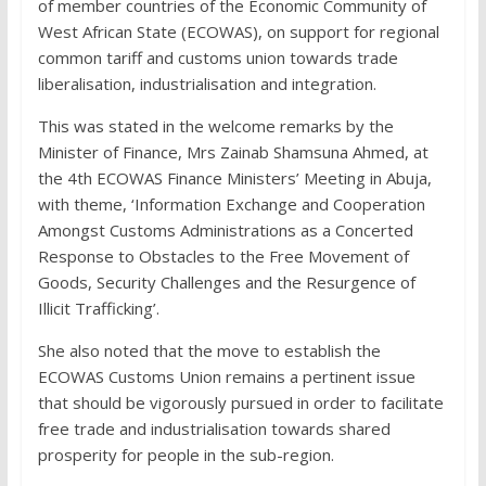
of member countries of the Economic Community of
West African State (ECOWAS), on support for regional
common tariff and customs union towards trade
liberalisation, industrialisation and integration.
This was stated in the welcome remarks by the
Minister of Finance, Mrs Zainab Shamsuna Ahmed, at
the 4th ECOWAS Finance Ministers’ Meeting in Abuja,
with theme, ‘Information Exchange and Cooperation
Amongst Customs Administrations as a Concerted
Response to Obstacles to the Free Movement of
Goods, Security Challenges and the Resurgence of
Illicit Trafficking’.
She also noted that the move to establish the
ECOWAS Customs Union remains a pertinent issue
that should be vigorously pursued in order to facilitate
free trade and industrialisation towards shared
prosperity for people in the sub-region.