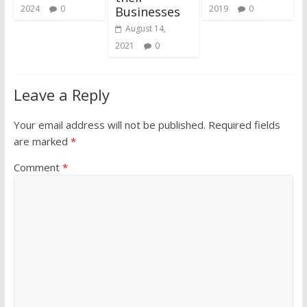
2024
0
2019
0
Businesses
August 14,
2021
0
Leave a Reply
Your email address will not be published.
Required fields
are marked
*
Comment
*