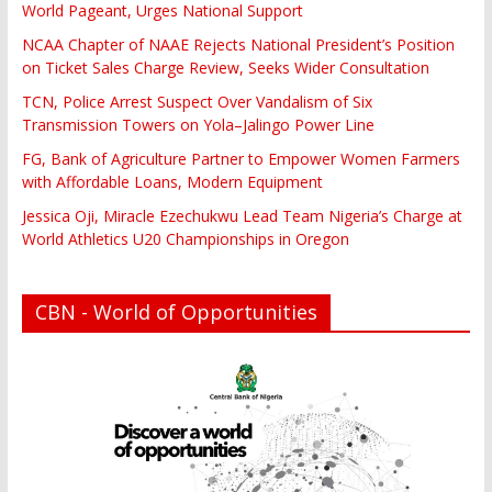
World Pageant, Urges National Support
NCAA Chapter of NAAE Rejects National President’s Position
on Ticket Sales Charge Review, Seeks Wider Consultation
TCN, Police Arrest Suspect Over Vandalism of Six
Transmission Towers on Yola–Jalingo Power Line
FG, Bank of Agriculture Partner to Empower Women Farmers
with Affordable Loans, Modern Equipment
Jessica Oji, Miracle Ezechukwu Lead Team Nigeria’s Charge at
World Athletics U20 Championships in Oregon
CBN - World of Opportunities