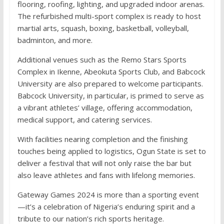
flooring, roofing, lighting, and upgraded indoor arenas.
The refurbished multi-sport complex is ready to host
martial arts, squash, boxing, basketball, volleyball,
badminton, and more.
Additional venues such as the Remo Stars Sports
Complex in Ikenne, Abeokuta Sports Club, and Babcock
University are also prepared to welcome participants.
Babcock University, in particular, is primed to serve as
a vibrant athletes’ village, offering accommodation,
medical support, and catering services.
With facilities nearing completion and the finishing
touches being applied to logistics, Ogun State is set to
deliver a festival that will not only raise the bar but
also leave athletes and fans with lifelong memories.
Gateway Games 2024 is more than a sporting event
—it’s a celebration of Nigeria’s enduring spirit and a
tribute to our nation’s rich sports heritage.