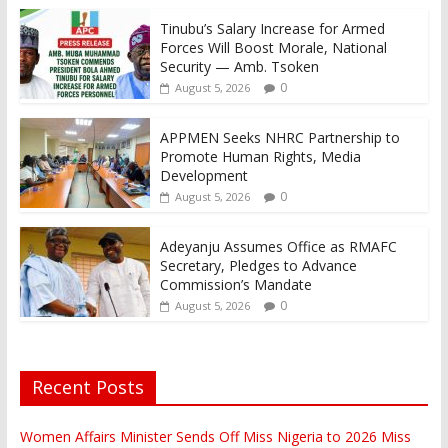
Tinubu’s Salary Increase for Armed
Forces Will Boost Morale, National
Security — Amb. Tsoken
0
August 5, 2026
APPMEN Seeks NHRC Partnership to
Promote Human Rights, Media
Development
0
August 5, 2026
Adeyanju Assumes Office as RMAFC
Secretary, Pledges to Advance
Commission’s Mandate
0
August 5, 2026
Recent Posts
Women Affairs Minister Sends Off Miss Nigeria to 2026 Miss