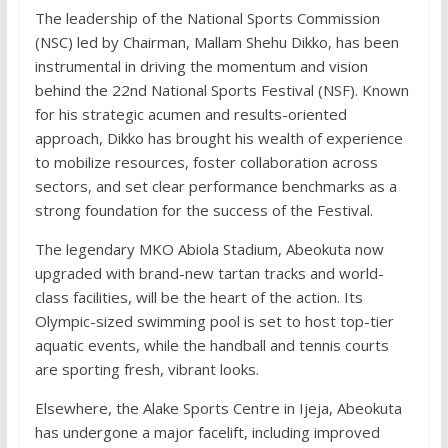
The leadership of the National Sports Commission
(NSC) led by Chairman, Mallam Shehu Dikko, has been
instrumental in driving the momentum and vision
behind the 22nd National Sports Festival (NSF). Known
for his strategic acumen and results-oriented
approach, Dikko has brought his wealth of experience
to mobilize resources, foster collaboration across
sectors, and set clear performance benchmarks as a
strong foundation for the success of the Festival.
The legendary MKO Abiola Stadium, Abeokuta now
upgraded with brand-new tartan tracks and world-
class facilities, will be the heart of the action. Its
Olympic-sized swimming pool is set to host top-tier
aquatic events, while the handball and tennis courts
are sporting fresh, vibrant looks.
Elsewhere, the Alake Sports Centre in Ijeja, Abeokuta
has undergone a major facelift, including improved