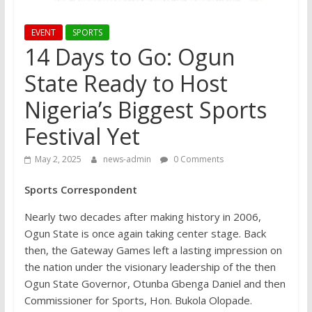
EVENT
SPORTS
14 Days to Go: Ogun
State Ready to Host
Nigeria’s Biggest Sports
Festival Yet
May 2, 2025
news-admin
0 Comments
Sports Correspondent
Nearly two decades after making history in 2006,
Ogun State is once again taking center stage. Back
then, the Gateway Games left a lasting impression on
the nation under the visionary leadership of the then
Ogun State Governor, Otunba Gbenga Daniel and then
Commissioner for Sports, Hon. Bukola Olopade.