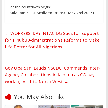
Let the countdown begin!
(Kola Daniel, SA Media to DG NSC, May 2nd 2025)
←
WORKERS’ DAY: NTAC DG Sues for Support
for Tinubu Administration’s Reforms to Make
Life Better for All Nigerians
Gov Uba Sani Lauds NSCDC, Commends Inter-
Agency Collaborations in Kaduna as CG pays
working visit to North West
→
You May Also Like