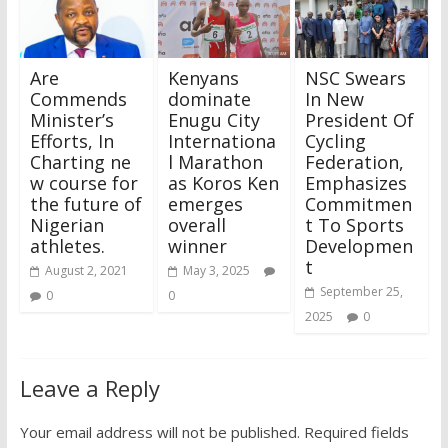
Are
Kenyans
NSC Swears
Commends
dominate
In New
Minister’s
Enugu City
President Of
Efforts, In
Internationa
Cycling
Charting ne
l Marathon
Federation,
w course for
as Koros Ken
Emphasizes
the future of
emerges
Commitmen
Nigerian
overall
t To Sports
athletes.
winner
Developmen
t
August 2, 2021
May 3, 2025
September 25,
0
0
2025
0
Leave a Reply
Your email address will not be published.
Required fields