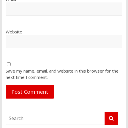
Website
Save my name, email, and website in this browser for the
next time I comment.