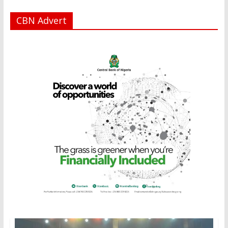
CBN Advert