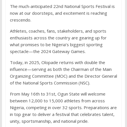
The much-anticipated 22nd National Sports Festival is
now at our doorsteps, and excitement is reaching
crescendo.
Athletes, coaches, fans, stakeholders, and sports
enthusiasts across the country are gearing up for
what promises to be Nigeria’s biggest sporting
spectacle—the 2024 Gateway Games.
Today, in 2025, Olopade returns with double the
influence—serving as both the Chairman of the Main
Organizing Committee (MOC) and the Director General
of the National Sports Commission (NSC).
From May 16th to 31st, Ogun State will welcome
between 12,000 to 15,000 athletes from across
Nigeria, competing in over 32 sports. Preparations are
in top gear to deliver a festival that celebrates talent,
unity, sportsmanship, and national pride.