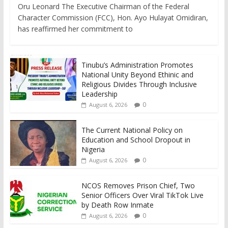
Oru Leonard The Executive Chairman of the Federal
Character Commission (FCC), Hon. Ayo Hulayat Omidiran,
has reaffirmed her commitment to
Tinubu’s Administration Promotes
National Unity Beyond Ethinic and
Religious Divides Through Inclusive
Leadership
0
August 6, 2026
The Current National Policy on
Education and School Dropout in
Nigeria
0
August 6, 2026
NCOS Removes Prison Chief, Two
Senior Officers Over Viral TikTok Live
by Death Row Inmate
0
August 6, 2026