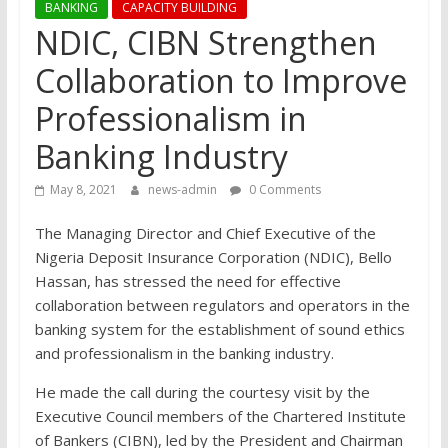
BANKING
CAPACITY BUILDING
NDIC, CIBN Strengthen
Collaboration to Improve
Professionalism in
Banking Industry
May 8, 2021
news-admin
0 Comments
The Managing Director and Chief Executive of the
Nigeria Deposit Insurance Corporation (NDIC), Bello
Hassan, has stressed the need for effective
collaboration between regulators and operators in the
banking system for the establishment of sound ethics
and professionalism in the banking industry.
He made the call during the courtesy visit by the
Executive Council members of the Chartered Institute
of Bankers (CIBN), led by the President and Chairman