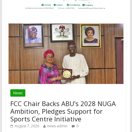
News
FCC Chair Backs ABU’s 2028 NUGA
Ambition, Pledges Support for
Sports Centre Initiative
August 7, 2026
news-admin
0