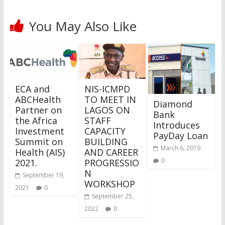
You May Also Like
ECA and
NIS-ICMPD
ABCHealth
TO MEET IN
Diamond
Partner on
LAGOS ON
Bank
the Africa
STAFF
Introduces
Investment
CAPACITY
PayDay Loan
Summit on
BUILDING
March 6, 2019
Health (AIS)
AND CAREER
0
2021.
PROGRESSIO
N
September 19,
WORKSHOP
2021
0
September 25,
2022
0