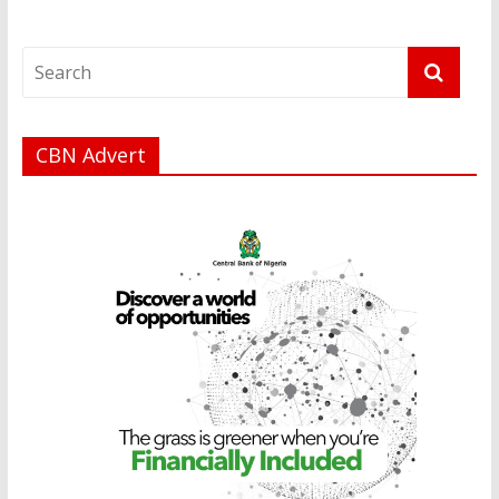
CBN Advert