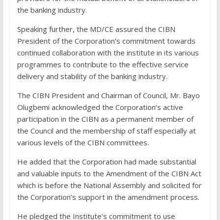
the banking industry.
Speaking further, the MD/CE assured the CIBN
President of the Corporation’s commitment towards
continued collaboration with the institute in its various
programmes to contribute to the effective service
delivery and stability of the banking industry.
The CIBN President and Chairman of Council, Mr. Bayo
Olugbemi acknowledged the Corporation’s active
participation in the CIBN as a permanent member of
the Council and the membership of staff especially at
various levels of the CIBN committees.
He added that the Corporation had made substantial
and valuable inputs to the Amendment of the CIBN Act
which is before the National Assembly and solicited for
the Corporation’s support in the amendment process.
He pledged the Institute’s commitment to use