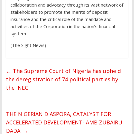
collaboration and advocacy through its vast network of
stakeholders to promote the merits of deposit
insurance and the critical role of the mandate and
activities of the Corporation in the nation’s financial
system.
(The Sight News)
←
The Supreme Court of Nigeria has upheld
the deregistration of 74 political parties by
the INEC
THE NIGERIAN DIASPORA, CATALYST FOR
ACCELERATED DEVELOPMENT- AMB ZUBAIRU
DADA.
→