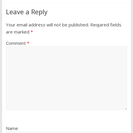
Leave a Reply
Your email address will not be published.
Required fields
are marked
*
Comment
*
Name