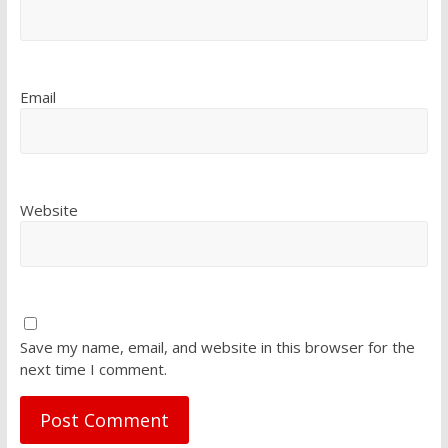
Email
Website
Save my name, email, and website in this browser for the
next time I comment.