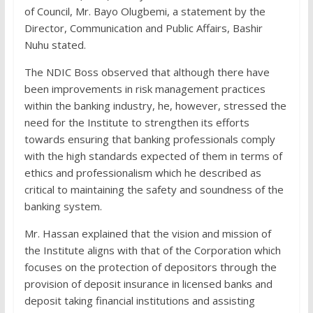
of Council, Mr. Bayo Olugbemi, a statement by the
Director, Communication and Public Affairs, Bashir
Nuhu stated.
The NDIC Boss observed that although there have
been improvements in risk management practices
within the banking industry, he, however, stressed the
need for the Institute to strengthen its efforts
towards ensuring that banking professionals comply
with the high standards expected of them in terms of
ethics and professionalism which he described as
critical to maintaining the safety and soundness of the
banking system.
Mr. Hassan explained that the vision and mission of
the Institute aligns with that of the Corporation which
focuses on the protection of depositors through the
provision of deposit insurance in licensed banks and
deposit taking financial institutions and assisting