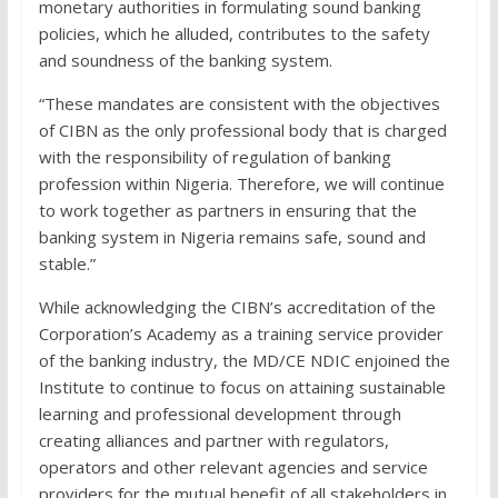
monetary authorities in formulating sound banking
policies, which he alluded, contributes to the safety
and soundness of the banking system.
“These mandates are consistent with the objectives
of CIBN as the only professional body that is charged
with the responsibility of regulation of banking
profession within Nigeria. Therefore, we will continue
to work together as partners in ensuring that the
banking system in Nigeria remains safe, sound and
stable.”
While acknowledging the CIBN’s accreditation of the
Corporation’s Academy as a training service provider
of the banking industry, the MD/CE NDIC enjoined the
Institute to continue to focus on attaining sustainable
learning and professional development through
creating alliances and partner with regulators,
operators and other relevant agencies and service
providers for the mutual benefit of all stakeholders in