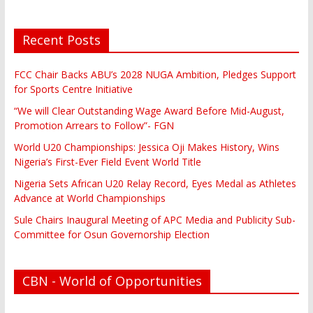
Recent Posts
FCC Chair Backs ABU’s 2028 NUGA Ambition, Pledges Support
for Sports Centre Initiative
“We will Clear Outstanding Wage Award Before Mid-August,
Promotion Arrears to Follow”- FGN
World U20 Championships: Jessica Oji Makes History, Wins
Nigeria’s First-Ever Field Event World Title
Nigeria Sets African U20 Relay Record, Eyes Medal as Athletes
Advance at World Championships
Sule Chairs Inaugural Meeting of APC Media and Publicity Sub-
Committee for Osun Governorship Election
CBN - World of Opportunities