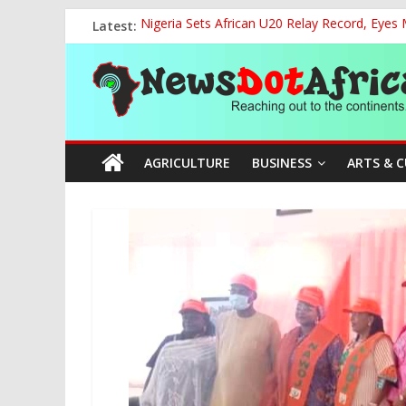
Skip
Latest:
Nigeria Sets African U20 Relay Record, Eyes
to
NCAA Seeks Restoration of 65% Share of Tick
content
News
FCC Chair Backs ABU’s 2028 NUGA Ambition, P
“We will Clear Outstanding Wage Award Befo
World U20 Championships: Jessica Oji Makes Hi
Dot
AGRICULTURE
BUSINESS
ARTS & 
Africa
Reaching
out
to
the
continents….