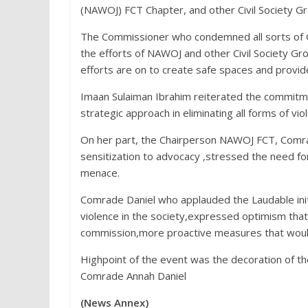
(NAWOJ) FCT Chapter, and other Civil Society Gr
The Commissioner who condemned all sorts of 
the efforts of NAWOJ and other Civil Society G
efforts are on to create safe spaces and provid
Imaan Sulaiman Ibrahim reiterated the commitm
strategic approach in eliminating all forms of vi
On her part, the Chairperson NAWOJ FCT, Comr
sensitization to advocacy ,stressed the need fo
menace.
Comrade Daniel who applauded the Laudable init
violence in the society,expressed optimism that 
commission,more proactive measures that would
Highpoint of the event was the decoration of 
Comrade Annah Daniel
(News Annex)