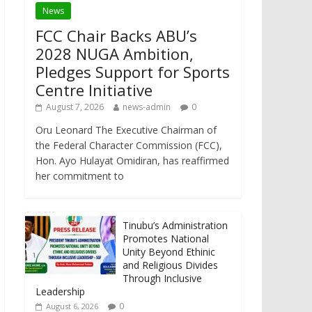
News
FCC Chair Backs ABU’s
2028 NUGA Ambition,
Pledges Support for Sports
Centre Initiative
August 7, 2026
news-admin
0
Oru Leonard The Executive Chairman of
the Federal Character Commission (FCC),
Hon. Ayo Hulayat Omidiran, has reaffirmed
her commitment to
Tinubu’s Administration
Promotes National
Unity Beyond Ethinic
and Religious Divides
Through Inclusive
Leadership
0
August 6, 2026