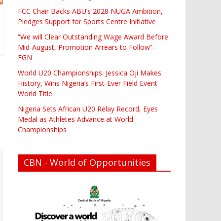
FCC Chair Backs ABU’s 2028 NUGA Ambition,
Pledges Support for Sports Centre Initiative
“We will Clear Outstanding Wage Award Before
Mid-August, Promotion Arrears to Follow”-
FGN
World U20 Championships: Jessica Oji Makes
History, Wins Nigeria’s First-Ever Field Event
World Title
Nigeria Sets African U20 Relay Record, Eyes
Medal as Athletes Advance at World
Championships
CBN - World of Opportunities