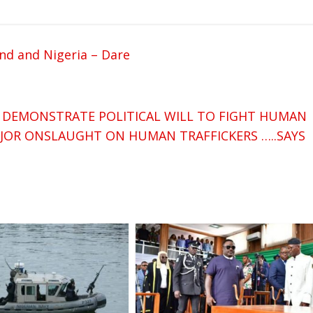
nd and Nigeria – Dare
 DEMONSTRATE POLITICAL WILL TO FIGHT HUMAN
AJOR ONSLAUGHT ON HUMAN TRAFFICKERS …..SAYS