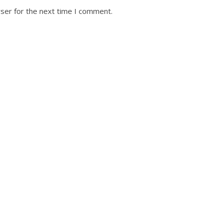
ser for the next time I comment.