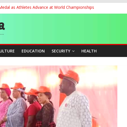
 Medal as Athletes Advance at World Championships
et, Cargo Sales Charges to Strengthen Aviation Safety Oversight
ledges Support for Sports Centre Initiative
re Mid-August, Promotion Arrears to Follow”- FGN
story, Wins Nigeria’s First-Ever Field Event World Title
CULTURE
EDUCATION
SECURITY
HEALTH