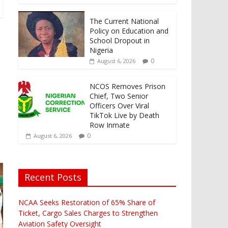
The Current National
Policy on Education and
School Dropout in
Nigeria
0
August 6, 2026
NCOS Removes Prison
Chief, Two Senior
Officers Over Viral
TikTok Live by Death
Row Inmate
0
August 6, 2026
Recent Posts
NCAA Seeks Restoration of 65% Share of
Ticket, Cargo Sales Charges to Strengthen
Aviation Safety Oversight