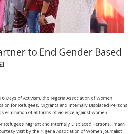
rtner to End Gender Based
a
16 Days of Activism, the Nigeria Association of Women
sion for Refugees, Migrants and Internally Displaced Persons,
 elimination of all forms of violence against women
r Refugees Migrant and Internally Displaced Persons, Imaan
ourtesy visit by the Nigeria Association of Women Journalist