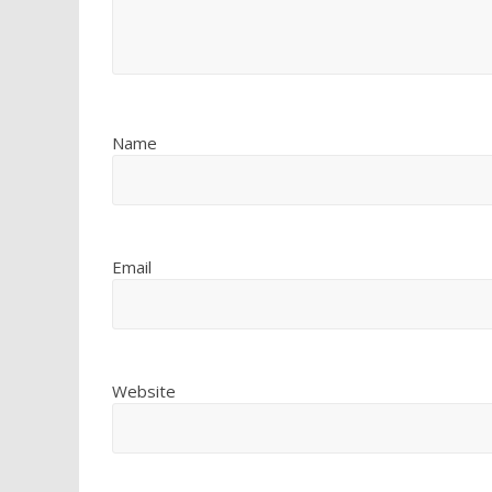
Name
Email
Website