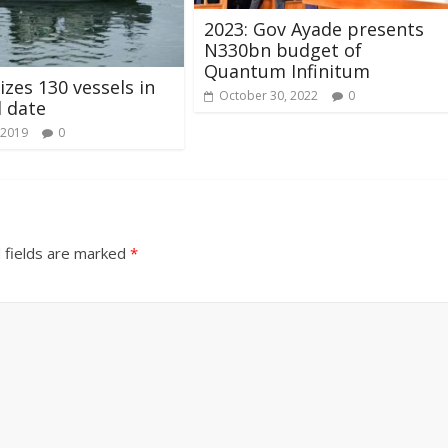
2023: Gov Ayade presents
N330bn budget of
Quantum Infinitum
izes 130 vessels in
October 30, 2022
0
l date
 2019
0
 fields are marked
*