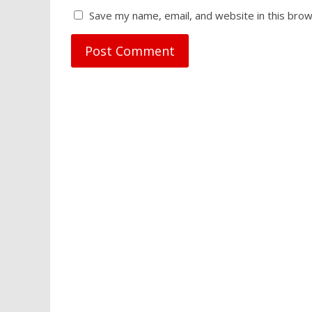
Save my name, email, and website in this brow