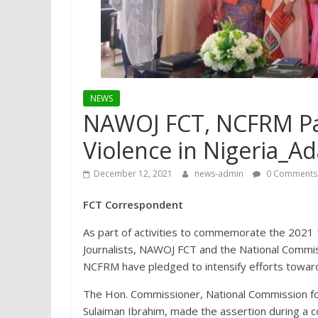
NEWS
NAWOJ FCT, NCFRM Pa
Violence in Nigeria_Ad
December 12, 2021
news-admin
0 Comments
FCT Correspondent
As part of activities to commemorate the 2021 
Journalists, NAWOJ FCT and the National Commis
NCFRM have pledged to intensify efforts towards
The Hon. Commissioner, National Commission fo
Sulaiman Ibrahim, made the assertion during a c