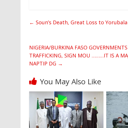
←
Soun’s Death, Great Loss to Yorubala
NIGERIA/BURKINA FASO GOVERNMENTS
TRAFFICKING, SIGN MOU ………IT IS A M
NAPTIP DG
→
You May Also Like