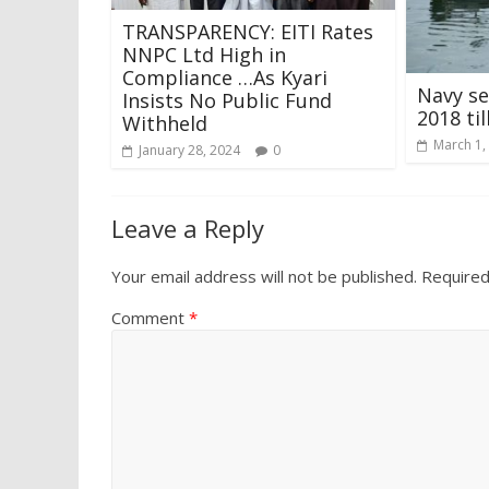
TRANSPARENCY: EITI Rates
NNPC Ltd High in
Compliance …As Kyari
Navy se
Insists No Public Fund
2018 til
Withheld
March 1,
January 28, 2024
0
Leave a Reply
Your email address will not be published.
Required
Comment
*