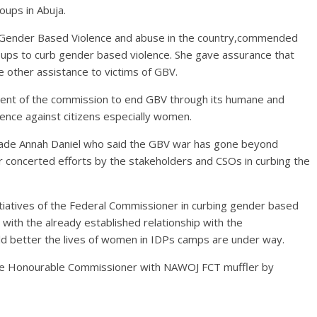
oups in Abuja.
Gender Based Violence and abuse in the country,commended
roups to curb gender based violence. She gave assurance that
e other assistance to victims of GBV.
ent of the commission to end GBV through its humane and
olence against citizens especially women.
ade Annah Daniel who said the GBV war has gone beyond
r concerted efforts by the stakeholders and CSOs in curbing the
iatives of the Federal Commissioner in curbing gender based
with the already established relationship with the
 better the lives of women in IDPs camps are under way.
the Honourable Commissioner with NAWOJ FCT muffler by