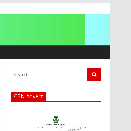
CBN Advert