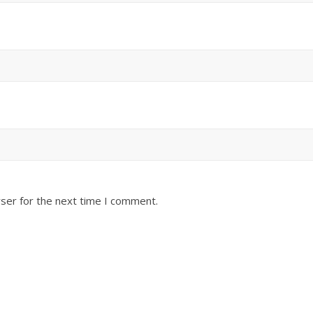
ser for the next time I comment.