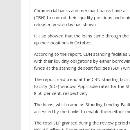
Commercial banks and merchant banks have acces
(CBN) to control their liquidity positions and ma
released yesterday has shown.
It also showed that the loans came through the 
up their positions in October.
According to the report, CBN standing facilitie
with their liquidity obligations by either borrowi
funds at the standing deposit facilities (SDF) w
The report said trend at the CBN standing faci
Facility (SDF) window. Applicable rates for the 
8.50 per cent, respectively.
The loans, which came as Standing Lending Facilit
accessed by the banks to enable them either mee
The total SLF granted during the review period w
N91.60 billion ILF converted to overnight repo.