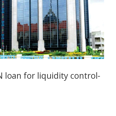
oan for liquidity control-