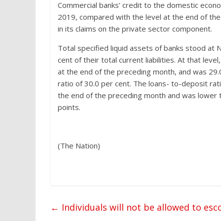
Commercial banks’ credit to the domestic econo
2019, compared with the level at the end of th
in its claims on the private sector component.
Total specified liquid assets of banks stood at 
cent of their total current liabilities. At that lev
at the end of the preceding month, and was 29.
ratio of 30.0 per cent. The loans- to-deposit rat
the end of the preceding month and was lower 
points.
(The Nation)
←
Individuals will not be allowed to es