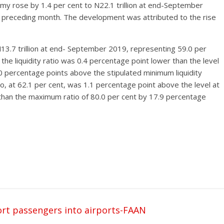
my rose by 1.4 per cent to N22.1 trillion at end-September
e preceding month. The development was attributed to the rise
N13.7 trillion at end- September 2019, representing 59.0 per
el, the liquidity ratio was 0.4 percentage point lower than the level
0 percentage points above the stipulated minimum liquidity
io, at 62.1 per cent, was 1.1 percentage point above the level at
than the maximum ratio of 80.0 per cent by 17.9 percentage
cort passengers into airports-FAAN