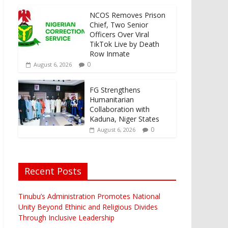
NCOS Removes Prison
Chief, Two Senior
Officers Over Viral
TikTok Live by Death
Row Inmate
0
August 6, 2026
FG Strengthens
Humanitarian
Collaboration with
Kaduna, Niger States
0
August 6, 2026
Recent Posts
Tinubu’s Administration Promotes National
Unity Beyond Ethinic and Religious Divides
Through Inclusive Leadership