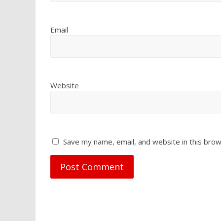
Email
Website
Save my name, email, and website in this brow