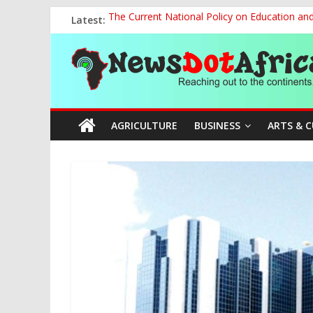
Skip
Latest:
The Current National Policy on Education an
to
Tinubu’s Administration Promotes National Un
content
News
OSUN AS HARBINGER OF 2027 ELECTIONS
MAKING THE MINERAL SECTOR A BLESSIN
NACCIMA, China Push People-Centred AI Gov
Dot
AGRICULTURE
BUSINESS
ARTS & 
Africa
Reaching
out
to
the
continents….