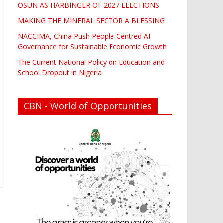
OSUN AS HARBINGER OF 2027 ELECTIONS
MAKING THE MINERAL SECTOR A BLESSING
NACCIMA, China Push People-Centred AI
Governance for Sustainable Economic Growth
The Current National Policy on Education and
School Dropout in Nigeria
CBN - World of Opportunities