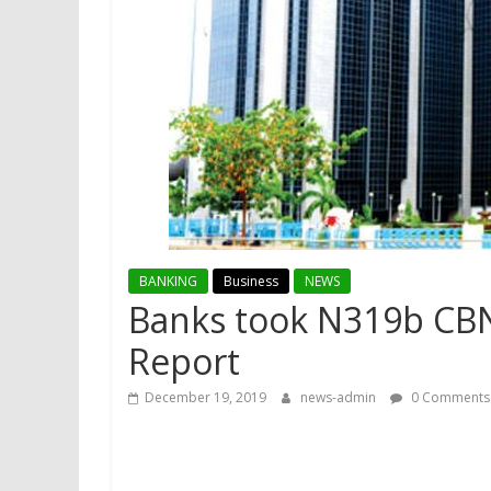
BANKING
Business
NEWS
Banks took N319b CBN l
Report
December 19, 2019
news-admin
0 Comments