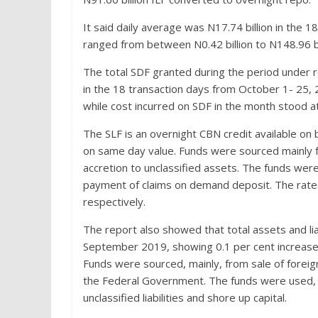
It said daily average was N17.74 billion in the 
ranged from between N0.42 billion to N148.96 bil
The total SDF granted during the period under re
in the 18 transaction days from October 1- 25, 2
while cost incurred on SDF in the month stood at 
The SLF is an overnight CBN credit available o
on same day value. Funds were sourced mainly f
accretion to unclassified assets. The funds were
payment of claims on demand deposit. The rates
respectively.
The report also showed that total assets and lia
September 2019, showing 0.1 per cent increase,
Funds were sourced, mainly, from sale of foreign
the Federal Government. The funds were used, m
unclassified liabilities and shore up capital.