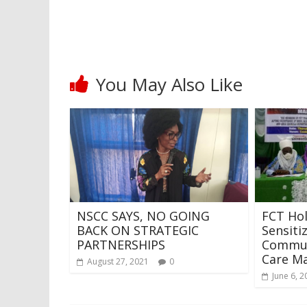
You May Also Like
NSCC SAYS, NO GOING
FCT Ho
BACK ON STRATEGIC
Sensiti
PARTNERSHIPS
Commun
Care M
August 27, 2021
0
June 6, 2