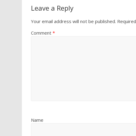
Leave a Reply
Your email address will not be published.
Required
Comment
*
Name