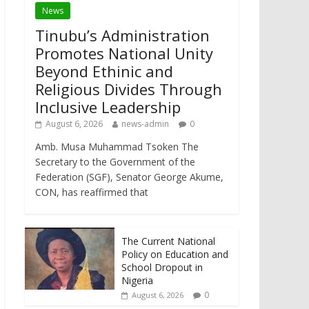
News
Tinubu’s Administration
Promotes National Unity
Beyond Ethinic and
Religious Divides Through
Inclusive Leadership
August 6, 2026
news-admin
0
Amb. Musa Muhammad Tsoken The
Secretary to the Government of the
Federation (SGF), Senator George Akume,
CON, has reaffirmed that
The Current National
Policy on Education and
School Dropout in
Nigeria
0
August 6, 2026