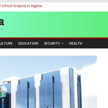
d School Dropout in Nigeria
ity Beyond Ethinic and Religious Divides Through Inclusive Leadersh
G
ernance for Sustainable Economic Growth
CULTURE
EDUCATION
SECURITY
HEALTH