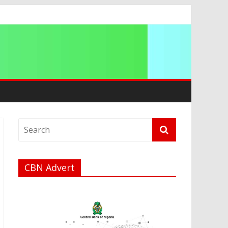
ip
CBN Advert