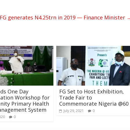
FG generates N4.25trn in 2019 — Finance Minister
lds One Day
FG Set to Host Exhibition,
zation Workshop for
Trade Fair to
ity Primary Health
Commemorate Nigeria @60
anagement System
July 29, 2021
0
020
0