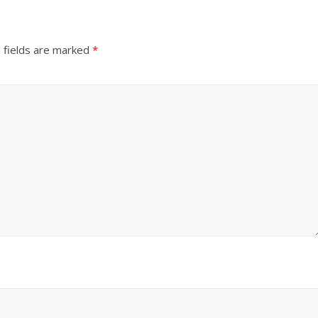
 fields are marked
*