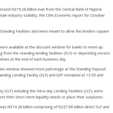
sed N319.28 billion loan from the Central Bank of Nigeria
intain industry stability, the CBN Economic report for October
Standing Facilities and were meant to allow the lenders square-
s were available at the discount window for banks to meet up
ng from the standing lending facilities (SLF) or depositing excess
indows at the end of each business day.
lities window showed more patronage at the Standing Deposit
Standing Lending Facility (SLF) and SDF remained at 15.50 and
y (SLF) including the Intra-day Lending Facilities (ILF), were
t their short-term liquidity needs or place their surpluses.
as N319.28 billion comprising of N227.68 billion direct SLF and