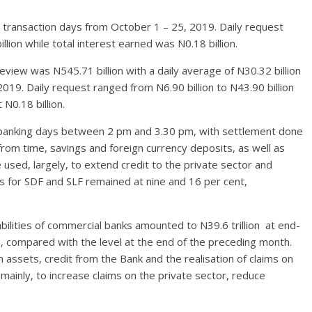
18 transaction days from October 1 – 25, 2019. Daily request
lion while total interest earned was N0.18 billion.
view was N545.71 billion with a daily average of N30.32 billion
019. Daily request ranged from N6.90 billion to N43.90 billion
N0.18 billion.
n banking days between 2 pm and 3.30 pm, with settlement done
rom time, savings and foreign currency deposits, as well as
 used, largely, to extend credit to the private sector and
 for SDF and SLF remained at nine and 16 per cent,
bilities of commercial banks amounted to N39.6 trillion at end-
 compared with the level at the end of the preceding month.
 assets, credit from the Bank and the realisation of claims on
ainly, to increase claims on the private sector, reduce