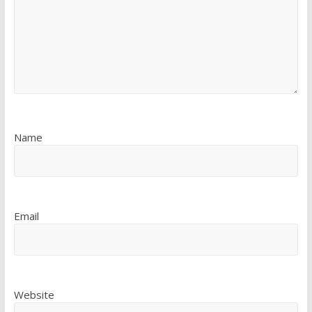
Name
Email
Website