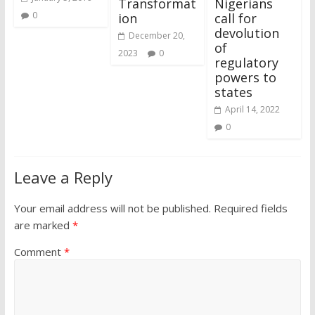
Transformat
Nigerians
0
ion
call for
devolution
December 20,
of
2023
0
regulatory
powers to
states
April 14, 2022
0
Leave a Reply
Your email address will not be published.
Required fields
are marked
*
Comment
*