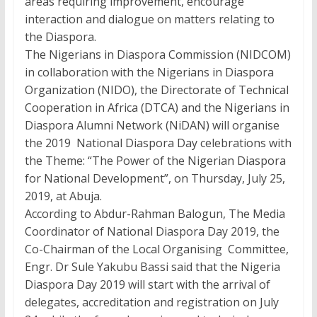
areas requiring improvement, encourage
interaction and dialogue on matters relating to
the Diaspora.
The Nigerians in Diaspora Commission (NIDCOM)
in collaboration with the Nigerians in Diaspora
Organization (NIDO), the Directorate of Technical
Cooperation in Africa (DTCA) and the Nigerians in
Diaspora Alumni Network (NiDAN) will organise
the 2019 National Diaspora Day celebrations with
the Theme: “The Power of the Nigerian Diaspora
for National Development”, on Thursday, July 25,
2019, at Abuja.
According to Abdur-Rahman Balogun, The Media
Coordinator of National Diaspora Day 2019, the
Co-Chairman of the Local Organising Committee,
Engr. Dr Sule Yakubu Bassi said that the Nigeria
Diaspora Day 2019 will start with the arrival of
delegates, accreditation and registration on July