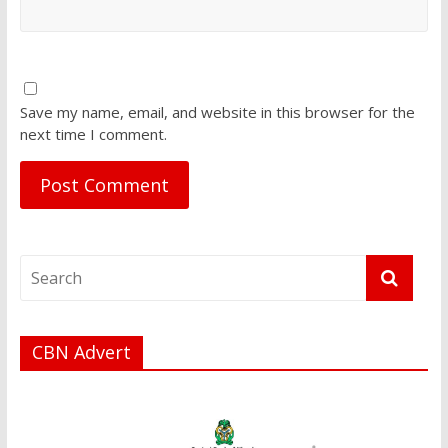
Save my name, email, and website in this browser for the
next time I comment.
CBN Advert