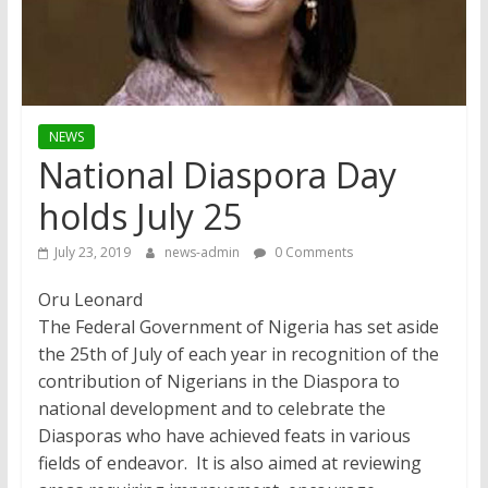
NEWS
National Diaspora Day
holds July 25
July 23, 2019
news-admin
0 Comments
Oru Leonard
The Federal Government of Nigeria has set aside
the 25th of July of each year in recognition of the
contribution of Nigerians in the Diaspora to
national development and to celebrate the
Diasporas who have achieved feats in various
fields of endeavor. It is also aimed at reviewing