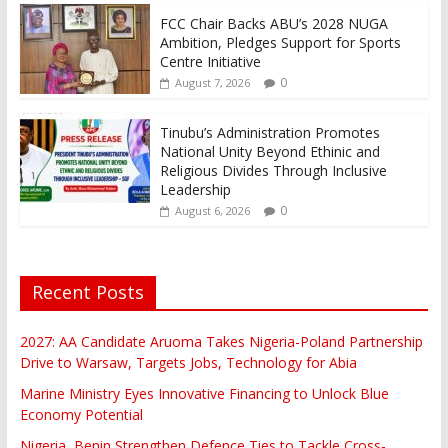
FCC Chair Backs ABU’s 2028 NUGA
Ambition, Pledges Support for Sports
Centre Initiative
0
August 7, 2026
Tinubu’s Administration Promotes
National Unity Beyond Ethinic and
Religious Divides Through Inclusive
Leadership
0
August 6, 2026
Recent Posts
2027: AA Candidate Aruoma Takes Nigeria-Poland Partnership
Drive to Warsaw, Targets Jobs, Technology for Abia
Marine Ministry Eyes Innovative Financing to Unlock Blue
Economy Potential
Nigeria, Benin Strengthen Defence Ties to Tackle Cross-