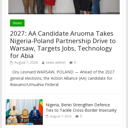
News
2027: AA Candidate Aruoma Takes
Nigeria-Poland Partnership Drive to
Warsaw, Targets Jobs, Technology
for Abia
August 7, 2026
news-admin
0
Oru Leonard WARSAW, POLAND — Ahead of the 2027
general elections, the Action Alliance (AA) candidate for
Ikwuano/Umuahia Federal
Nigeria, Benin Strengthen Defence
Ties to Tackle Cross-Border Insecurity
0
August 7, 2026