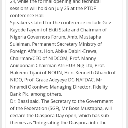
24, while the formal opening and technical
sessions will hold on July 25 at the PTDF
conference Hall.
Speakers slated for the conference include Gov.
Kayode Fayemi of Ekiti State and Chairman of
Nigeria Governors Forum, Amb. Mustapha
Suleiman, Permanent Secretary Ministry of
Foreign Affairs, Hon. Abike Dabiri-Erewa,
Chairman/CEO of NIDCOM, Prof. Manny
Aniebonam Chairman AfriHUB Nig Ltd, Prof.
Hakeem Tijani of NOUN, Hon. Kenneth Gbandi of
NIDO, Prof. Grace Adeyeye DG NAFDAC, Mr
Nnamdi Okonkwo Managing Director, Fidelity
Bank Plc, among others.
Dr. Bassi said, The Secretary to the Government
of the Federation (SGF), Mr Boss Mustapha, will
declare the Diaspora Day open, which has sub-
themes as “Integrating the Diaspora into the