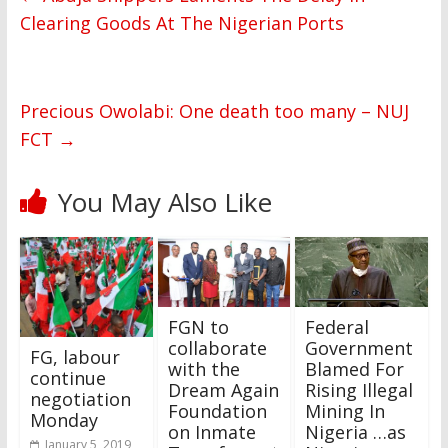
Clearing Goods At The Nigerian Ports
Precious Owolabi: One death too many – NUJ
FCT
→
You May Also Like
FGN to
Federal
collaborate
Government
FG, labour
with the
Blamed For
continue
Dream Again
Rising Illegal
negotiation
Foundation
Mining In
Monday
on Inmate
Nigeria …as
January 5, 2019