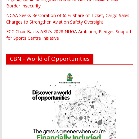
Border Insecurity
NCAA Seeks Restoration of 65% Share of Ticket, Cargo Sales
Charges to Strengthen Aviation Safety Oversight
FCC Chair Backs ABU’s 2028 NUGA Ambition, Pledges Support
for Sports Centre Initiative
CBN - World of Opportunities