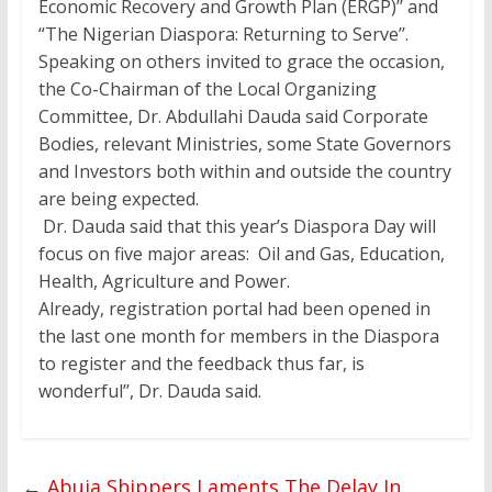
Economic Recovery and Growth Plan (ERGP)’’ and
“The Nigerian Diaspora: Returning to Serve’’.
Speaking on others invited to grace the occasion,
the Co-Chairman of the Local Organizing
Committee, Dr. Abdullahi Dauda said Corporate
Bodies, relevant Ministries, some State Governors
and Investors both within and outside the country
are being expected.
Dr. Dauda said that this year’s Diaspora Day will
focus on five major areas: Oil and Gas, Education,
Health, Agriculture and Power.
Already, registration portal had been opened in
the last one month for members in the Diaspora
to register and the feedback thus far, is
wonderful’’, Dr. Dauda said.
←
Abuja Shippers Laments The Delay In