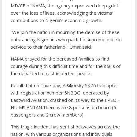
MD/CE of NAMA, the agency expressed deep grief
over the loss of lives, acknowledging the victims’
contributions to Nigeria’s economic growth.
“We join the nation in mourning the demise of these
outstanding Nigerians who paid the supreme price in
service to their fatherland,” Umar said.
NAMA prayed for the bereaved families to find
courage during this difficult time and for the souls of
the departed to rest in perfect peace.
Recall that on Thursday, A Sikorsky SK76 helicopter
with registration number 5NBQG, operated by
Eastwind Aviation, crashed on its way to the FPSO –
NUIMS ANTAN.There were 8 persons on board (6
passengers and 2 crew members).
This tragic incident has sent shockwaves across the
nation, with various organizations and individuals