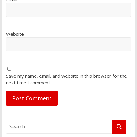
Website
Save my name, email, and website in this browser for the
next time I comment.