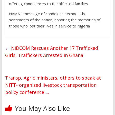
offering condolences to the affected families.
NAMA’s message of condolence echoes the
sentiments of the nation, honoring the memories of
those who lost their lives in service to Nigeria.
←
NiDCOM Rescues Another 17 Trafficked
Girls, Traffickers Arrested in Ghana
Transp, Agric ministers, others to speak at
NITT- organized livestock transportation
policy conference
→
You May Also Like