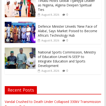
Tinubu Hosts Global Tijaniyya Leader
as Nigeria, Algeria Deepen Spiritual
Ties
0
August 8, 2026
Defence Minister Unveils ‘New Face of
Alaba’, Says Market Poised to Become
Africa’s Technology Hub
0
August 8, 2026
National Sports Commission, Ministry
of Education Unveil N-SEEP to
Integrate Education and Sports
Development
0
August 8, 2026
Recent Posts
Vandal Crushed to Death Under Collapsed 330kV Transmission