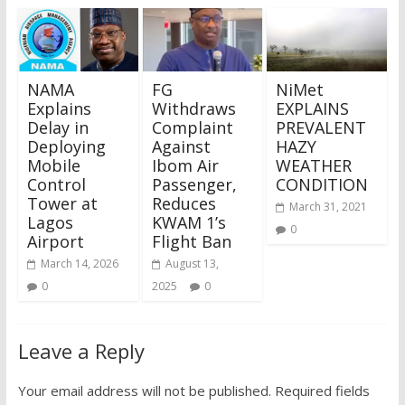
NAMA
FG
NiMet
Explains
Withdraws
EXPLAINS
Delay in
Complaint
PREVALENT
Deploying
Against
HAZY
Mobile
Ibom Air
WEATHER
Control
Passenger,
CONDITION
Tower at
Reduces
March 31, 2021
Lagos
KWAM 1’s
0
Airport
Flight Ban
March 14, 2026
August 13,
0
2025
0
Leave a Reply
Your email address will not be published.
Required fields