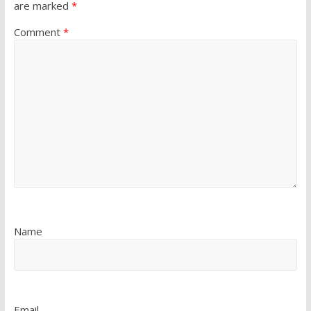
are marked
*
Comment
*
Name
Email