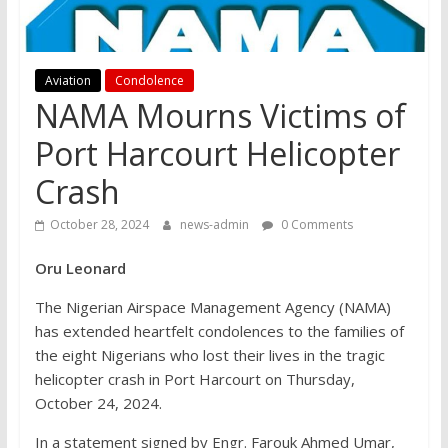
Aviation
Condolence
NAMA Mourns Victims of
Port Harcourt Helicopter
Crash
October 28, 2024
news-admin
0 Comments
Oru Leonard
The Nigerian Airspace Management Agency (NAMA)
has extended heartfelt condolences to the families of
the eight Nigerians who lost their lives in the tragic
helicopter crash in Port Harcourt on Thursday,
October 24, 2024.
In a statement signed by Engr. Farouk Ahmed Umar,