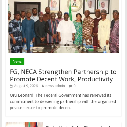
News
FG, NECA Strengthen Partnership to
Promote Decent Work, Productivity
August 9, 2026
news-admin
0
Oru Leonard The Federal Government has renewed its
commitment to deepening partnership with the organised
private sector to promote decent