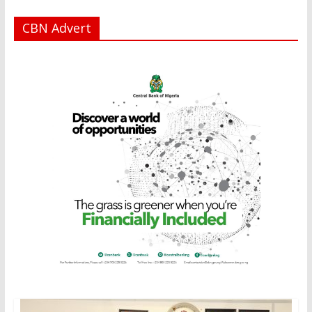
CBN Advert