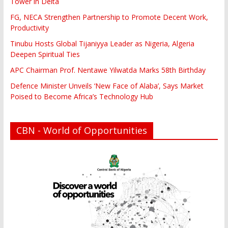
Tower in Delta
FG, NECA Strengthen Partnership to Promote Decent Work,
Productivity
Tinubu Hosts Global Tijaniyya Leader as Nigeria, Algeria
Deepen Spiritual Ties
APC Chairman Prof. Nentawe Yilwatda Marks 58th Birthday
Defence Minister Unveils ‘New Face of Alaba’, Says Market
Poised to Become Africa’s Technology Hub
CBN - World of Opportunities