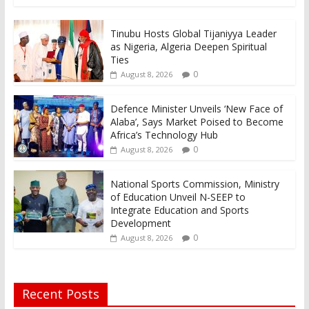
Tinubu Hosts Global Tijaniyya Leader
as Nigeria, Algeria Deepen Spiritual
Ties
0
August 8, 2026
Defence Minister Unveils ‘New Face of
Alaba’, Says Market Poised to Become
Africa’s Technology Hub
0
August 8, 2026
National Sports Commission, Ministry
of Education Unveil N-SEEP to
Integrate Education and Sports
Development
0
August 8, 2026
Recent Posts