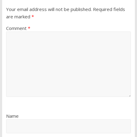
Your email address will not be published.
Required fields
are marked
*
Comment
*
Name