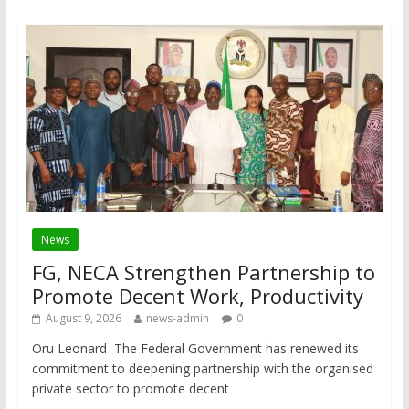
News
FG, NECA Strengthen Partnership to
Promote Decent Work, Productivity
August 9, 2026
news-admin
0
Oru Leonard The Federal Government has renewed its
commitment to deepening partnership with the organised
private sector to promote decent