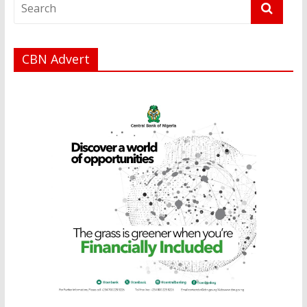
CBN Advert