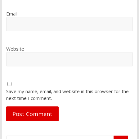
Email
Website
Save my name, email, and website in this browser for the
next time I comment.