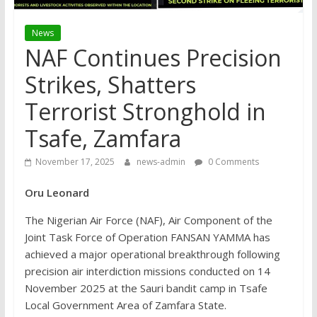
News
NAF Continues Precision
Strikes, Shatters
Terrorist Stronghold in
Tsafe, Zamfara
November 17, 2025
news-admin
0 Comments
Oru Leonard
The Nigerian Air Force (NAF), Air Component of the
Joint Task Force of Operation FANSAN YAMMA has
achieved a major operational breakthrough following
precision air interdiction missions conducted on 14
November 2025 at the Sauri bandit camp in Tsafe
Local Government Area of Zamfara State.