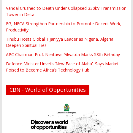
Vandal Crushed to Death Under Collapsed 330kV Transmission
Tower in Delta
FG, NECA Strengthen Partnership to Promote Decent Work,
Productivity
Tinubu Hosts Global Tijaniyya Leader as Nigeria, Algeria
Deepen Spiritual Ties
APC Chairman Prof. Nentawe Yilwatda Marks 58th Birthday
Defence Minister Unveils ‘New Face of Alaba’, Says Market
Poised to Become Africa’s Technology Hub
CBN - World of Opportunities