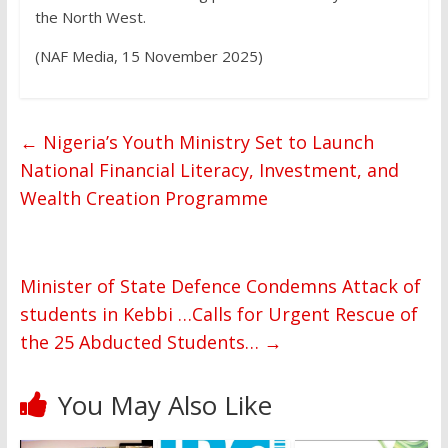
the North West.
(NAF Media, 15 November 2025)
←
Nigeria’s Youth Ministry Set to Launch
National Financial Literacy, Investment, and
Wealth Creation Programme
Minister of State Defence Condemns Attack of
students in Kebbi …Calls for Urgent Rescue of
the 25 Abducted Students…
→
You May Also Like