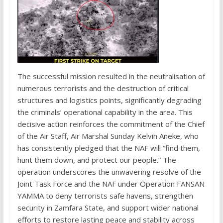
The successful mission resulted in the neutralisation of
numerous terrorists and the destruction of critical
structures and logistics points, significantly degrading
the criminals’ operational capability in the area. This
decisive action reinforces the commitment of the Chief
of the Air Staff, Air Marshal Sunday Kelvin Aneke, who
has consistently pledged that the NAF will “find them,
hunt them down, and protect our people.” The
operation underscores the unwavering resolve of the
Joint Task Force and the NAF under Operation FANSAN
YAMMA to deny terrorists safe havens, strengthen
security in Zamfara State, and support wider national
efforts to restore lasting peace and stability across