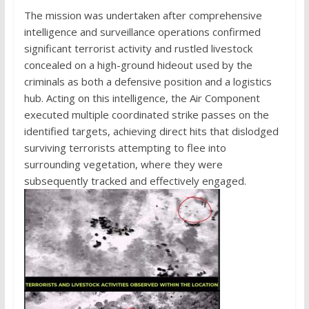
The mission was undertaken after comprehensive
intelligence and surveillance operations confirmed
significant terrorist activity and rustled livestock
concealed on a high-ground hideout used by the
criminals as both a defensive position and a logistics
hub. Acting on this intelligence, the Air Component
executed multiple coordinated strike passes on the
identified targets, achieving direct hits that dislodged
surviving terrorists attempting to flee into
surrounding vegetation, where they were
subsequently tracked and effectively engaged.