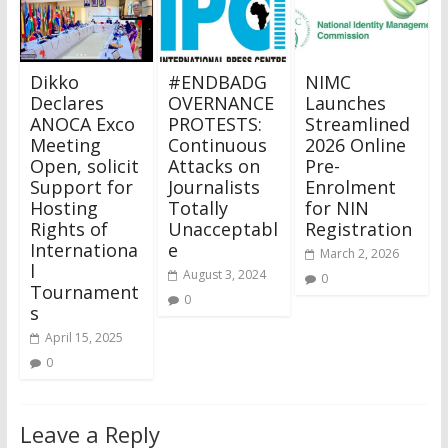
Dikko
#ENDBADG
NIMC
Declares
OVERNANCE
Launches
ANOCA Exco
PROTESTS:
Streamlined
Meeting
Continuous
2026 Online
Open, solicit
Attacks on
Pre-
Support for
Journalists
Enrolment
Hosting
Totally
for NIN
Rights of
Unacceptabl
Registration
Internationa
e
March 2, 2026
l
August 3, 2024
0
Tournament
0
s
April 15, 2025
0
Leave a Reply