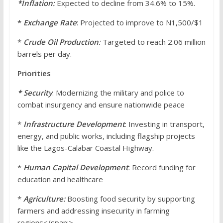
*Inflation:
Expected to decline from 34.6% to 15%.
*
Exchange
Rate
: Projected to improve to N1,500/$1
*
Crude Oil Production
:
Targeted to reach 2.06 million
barrels per day.
Priorities
* Security
: Modernizing the military and police to
combat insurgency and ensure nationwide peace
*
Infrastructure Development
: Investing in transport,
energy, and public works, including flagship projects
like the Lagos-Calabar Coastal Highway.
*
Human Capital Development
: Record funding for
education and healthcare
*
Agriculture:
Boosting food security by supporting
farmers and addressing insecurity in farming
regions</span;>