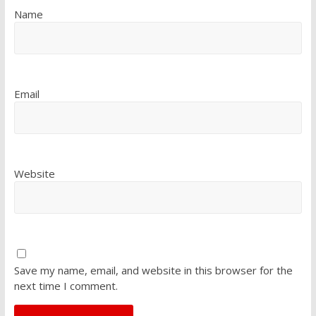
Name
Email
Website
Save my name, email, and website in this browser for the
next time I comment.