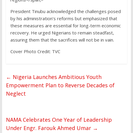
President Tinubu acknowledged the challenges posed
by his administration’s reforms but emphasized that
these measures are essential for long-term economic
recovery. He urged Nigerians to remain steadfast,
assuring them that the sacrifices will not be in vain.
Cover Photo Credit: TVC
←
Nigeria Launches Ambitious Youth
Empowerment Plan to Reverse Decades of
Neglect
NAMA Celebrates One Year of Leadership
Under Engr. Farouk Ahmed Umar
→