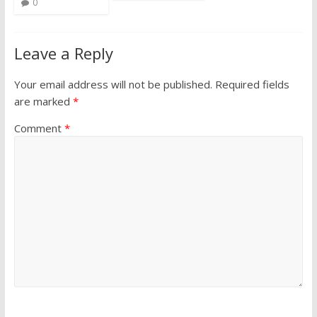
0
Leave a Reply
Your email address will not be published.
Required fields
are marked
*
Comment
*