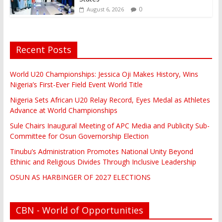
0
August 6, 2026
Recent Posts
World U20 Championships: Jessica Oji Makes History, Wins
Nigeria’s First-Ever Field Event World Title
Nigeria Sets African U20 Relay Record, Eyes Medal as Athletes
Advance at World Championships
Sule Chairs Inaugural Meeting of APC Media and Publicity Sub-
Committee for Osun Governorship Election
Tinubu’s Administration Promotes National Unity Beyond
Ethinic and Religious Divides Through Inclusive Leadership
OSUN AS HARBINGER OF 2027 ELECTIONS
CBN - World of Opportunities