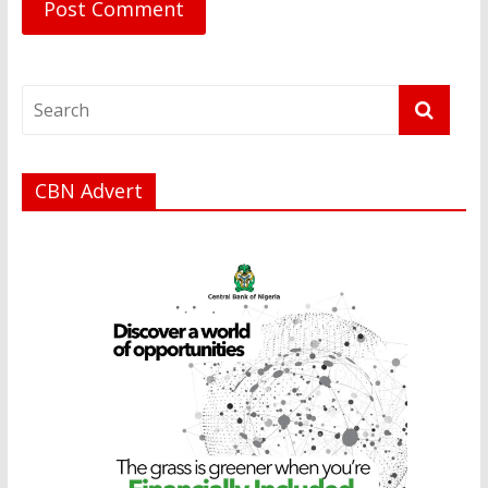
CBN Advert