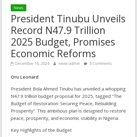
News
President Tinubu Unveils
Record N47.9 Trillion
2025 Budget, Promises
Economic Reforms
December 18, 2024
news-admin
0 Comments
Oru Leonard
President Bola Ahmed Tinubu has unveiled a whopping
N47.9 trillion budget proposal for 2025, tagged “The
Budget of Restoration: Securing Peace, Rebuilding
Prosperity”. This ambitious plan is designed to restore
peace, prosperity, and economic stability in Nigeria.
Key Highlights of the Budget