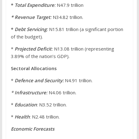
*
Total Expenditure
:
N47.9 trillion
* Revenue Target
:
N34.82 trillion.
*
Debt Servicing
:
N15.81 trillion (a significant portion
of the budget).
*
Projected Deficit
:
N13.08 trillion (representing
3.89% of the nation’s GDP).
Sectoral Allocations
*
Defence and Security:
N4.91 trillion.
*
Infrastructure
:
N4.06 trillion.
*
Education
: N3.52 trillion.
*
Health
: N2.48 trillion.
Economic Forecasts