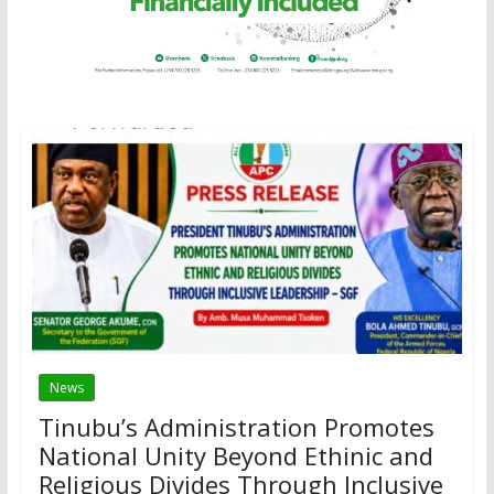
News
Tinubu’s Administration Promotes
National Unity Beyond Ethinic and
Religious Divides Through Inclusive