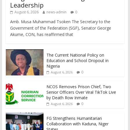
Leadership
August 6, 2026
news-admin
0
Amb. Musa Muhammad Tsoken The Secretary to the
Government of the Federation (SGF), Senator George
Akume, CON, has reaffirmed that
The Current National Policy on
Education and School Dropout in
Nigeria
0
August 6, 2026
NCOS Removes Prison Chief, Two
Senior Officers Over Viral TikTok Live
by Death Row Inmate
0
August 6, 2026
FG Strengthens Humanitarian
Collaboration with Kaduna, Niger
States