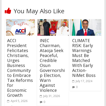
You May Also Like
ACCI
INEC
CLIMATE
President
Chairman,
RISK: Early
Felicitates
Ataoja Seek
Warnings
Christians,
Peaceful,
Must Be
Urges
Credible
Matched
Business
Osun
With Early
Community
Governorshi
Action-
to Embrace
p Election,
NiMet Boss
Tax Reforms
Warn
July 17, 2024
for
Against
0
Economic
Violence
Growth
July 31, 2026
April 5, 2026
0