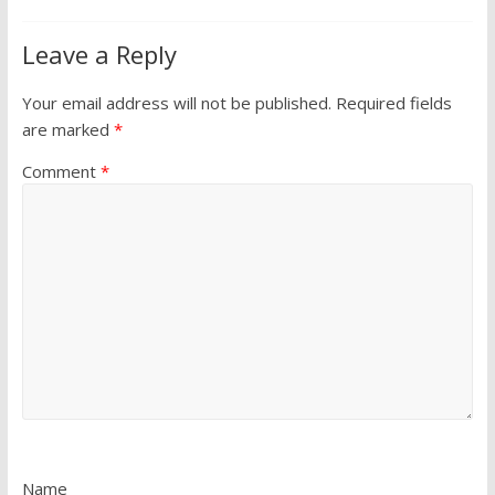
Leave a Reply
Your email address will not be published.
Required fields
are marked
*
Comment
*
Name