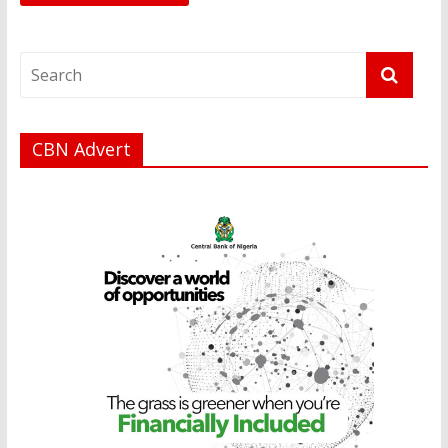
CBN Advert