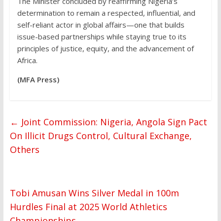
The Minister concluded by reaffirming Nigeria’s
determination to remain a respected, influential, and
self-reliant actor in global affairs—one that builds
issue-based partnerships while staying true to its
principles of justice, equity, and the advancement of
Africa.
(MFA Press)
←
Joint Commission: Nigeria, Angola Sign Pact
On Illicit Drugs Control, Cultural Exchange,
Others
Tobi Amusan Wins Silver Medal in 100m
Hurdles Final at 2025 World Athletics
Championships
→