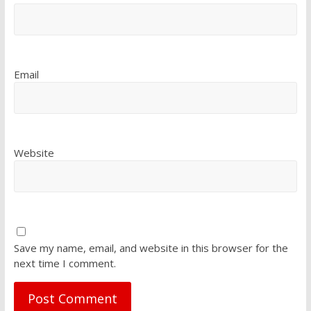
Email
Website
Save my name, email, and website in this browser for the
next time I comment.