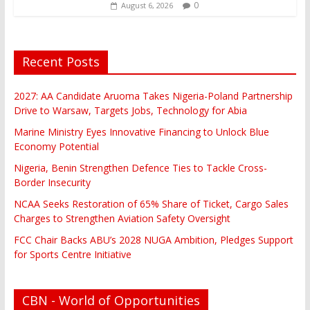
0
August 6, 2026
Recent Posts
2027: AA Candidate Aruoma Takes Nigeria-Poland Partnership
Drive to Warsaw, Targets Jobs, Technology for Abia
Marine Ministry Eyes Innovative Financing to Unlock Blue
Economy Potential
Nigeria, Benin Strengthen Defence Ties to Tackle Cross-
Border Insecurity
NCAA Seeks Restoration of 65% Share of Ticket, Cargo Sales
Charges to Strengthen Aviation Safety Oversight
FCC Chair Backs ABU’s 2028 NUGA Ambition, Pledges Support
for Sports Centre Initiative
CBN - World of Opportunities