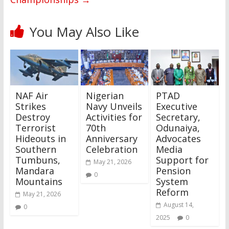
You May Also Like
NAF Air
Nigerian
PTAD
Strikes
Navy Unveils
Executive
Destroy
Activities for
Secretary,
Terrorist
70th
Odunaiya,
Hideouts in
Anniversary
Advocates
Southern
Celebration
Media
Tumbuns,
Support for
May 21, 2026
Mandara
Pension
0
Mountains
System
Reform
May 21, 2026
August 14,
0
2025
0