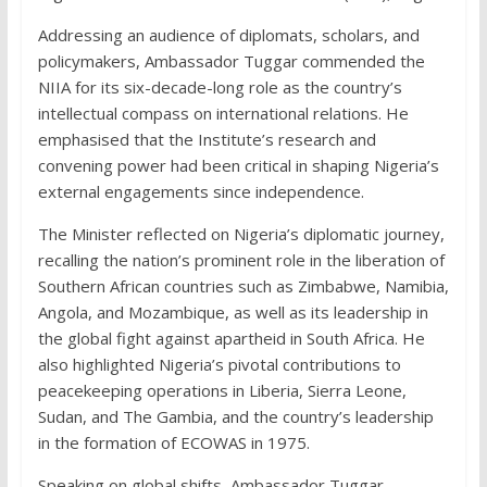
Addressing an audience of diplomats, scholars, and
policymakers, Ambassador Tuggar commended the
NIIA for its six-decade-long role as the country’s
intellectual compass on international relations. He
emphasised that the Institute’s research and
convening power had been critical in shaping Nigeria’s
external engagements since independence.
The Minister reflected on Nigeria’s diplomatic journey,
recalling the nation’s prominent role in the liberation of
Southern African countries such as Zimbabwe, Namibia,
Angola, and Mozambique, as well as its leadership in
the global fight against apartheid in South Africa. He
also highlighted Nigeria’s pivotal contributions to
peacekeeping operations in Liberia, Sierra Leone,
Sudan, and The Gambia, and the country’s leadership
in the formation of ECOWAS in 1975.
Speaking on global shifts, Ambassador Tuggar