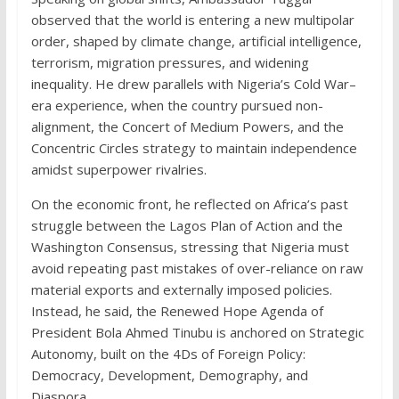
observed that the world is entering a new multipolar
order, shaped by climate change, artificial intelligence,
terrorism, migration pressures, and widening
inequality. He drew parallels with Nigeria’s Cold War–
era experience, when the country pursued non-
alignment, the Concert of Medium Powers, and the
Concentric Circles strategy to maintain independence
amidst superpower rivalries.
On the economic front, he reflected on Africa’s past
struggle between the Lagos Plan of Action and the
Washington Consensus, stressing that Nigeria must
avoid repeating past mistakes of over-reliance on raw
material exports and externally imposed policies.
Instead, he said, the Renewed Hope Agenda of
President Bola Ahmed Tinubu is anchored on Strategic
Autonomy, built on the 4Ds of Foreign Policy:
Democracy, Development, Demography, and
Diaspora.