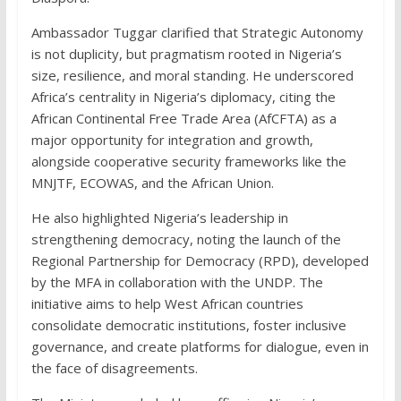
Ambassador Tuggar clarified that Strategic Autonomy
is not duplicity, but pragmatism rooted in Nigeria’s
size, resilience, and moral standing. He underscored
Africa’s centrality in Nigeria’s diplomacy, citing the
African Continental Free Trade Area (AfCFTA) as a
major opportunity for integration and growth,
alongside cooperative security frameworks like the
MNJTF, ECOWAS, and the African Union.
He also highlighted Nigeria’s leadership in
strengthening democracy, noting the launch of the
Regional Partnership for Democracy (RPD), developed
by the MFA in collaboration with the UNDP. The
initiative aims to help West African countries
consolidate democratic institutions, foster inclusive
governance, and create platforms for dialogue, even in
the face of disagreements.