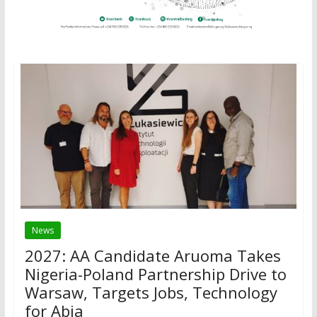
News
2027: AA Candidate Aruoma Takes
Nigeria-Poland Partnership Drive to
Warsaw, Targets Jobs, Technology
for Abia