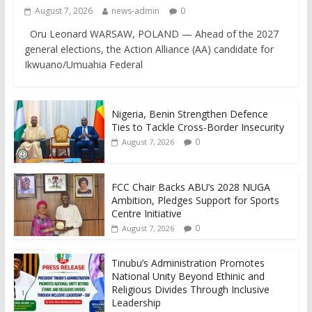
August 7, 2026
news-admin
0
Oru Leonard WARSAW, POLAND — Ahead of the 2027
general elections, the Action Alliance (AA) candidate for
Ikwuano/Umuahia Federal
Nigeria, Benin Strengthen Defence
Ties to Tackle Cross-Border Insecurity
0
August 7, 2026
FCC Chair Backs ABU’s 2028 NUGA
Ambition, Pledges Support for Sports
Centre Initiative
0
August 7, 2026
Tinubu’s Administration Promotes
National Unity Beyond Ethinic and
Religious Divides Through Inclusive
Leadership