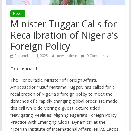
News
Minister Tuggar Calls for
Recalibration of Nigeria’s
Foreign Policy
September 14, 2025
news-admin
0 Comments
Oru Leonard
The Honourable Minister of Foreign Affairs,
Ambassador Yusuf Maitama Tuggar, has called for a
recalibration of Nigeria’s foreign policy to meet the
demands of a rapidly changing global order. He made
this call while delivering a guest lecture titled
“Navigating Realities: Aligning Nigeria’s Foreign Policy
Practice with Emerging Global Dynamics” at the
Nigerian Institute of International Affairs (NIIA), Lagos.