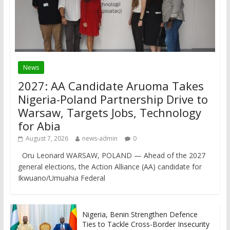
News
2027: AA Candidate Aruoma Takes
Nigeria-Poland Partnership Drive to
Warsaw, Targets Jobs, Technology
for Abia
August 7, 2026
news-admin
0
Oru Leonard WARSAW, POLAND — Ahead of the 2027
general elections, the Action Alliance (AA) candidate for
Ikwuano/Umuahia Federal
Nigeria, Benin Strengthen Defence
Ties to Tackle Cross-Border Insecurity