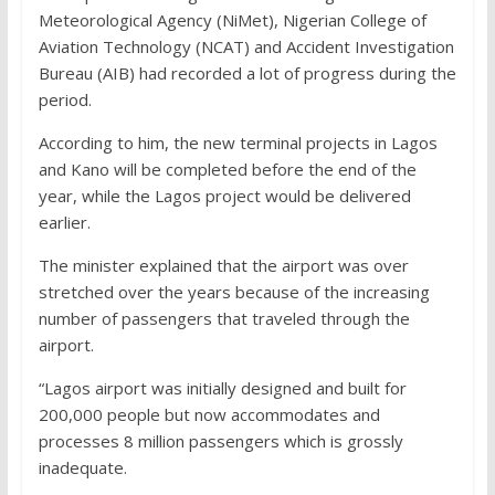
Meteorological Agency (NiMet), Nigerian College of
Aviation Technology (NCAT) and Accident Investigation
Bureau (AIB) had recorded a lot of progress during the
period.
According to him, the new terminal projects in Lagos
and Kano will be completed before the end of the
year, while the Lagos project would be delivered
earlier.
The minister explained that the airport was over
stretched over the years because of the increasing
number of passengers that traveled through the
airport.
“Lagos airport was initially designed and built for
200,000 people but now accommodates and
processes 8 million passengers which is grossly
inadequate.