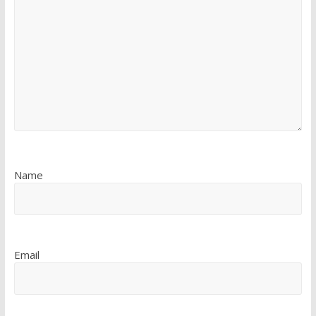
Name
Email