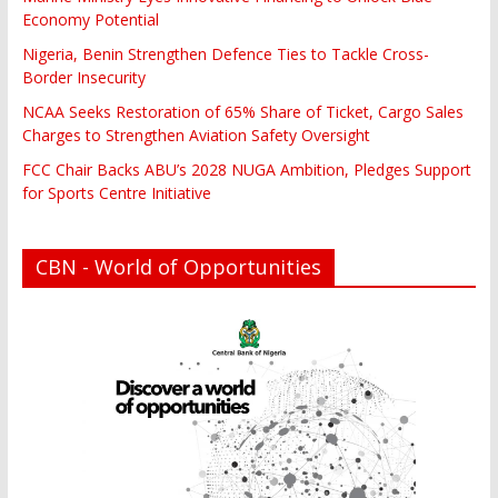
Economy Potential
Nigeria, Benin Strengthen Defence Ties to Tackle Cross-
Border Insecurity
NCAA Seeks Restoration of 65% Share of Ticket, Cargo Sales
Charges to Strengthen Aviation Safety Oversight
FCC Chair Backs ABU’s 2028 NUGA Ambition, Pledges Support
for Sports Centre Initiative
CBN - World of Opportunities