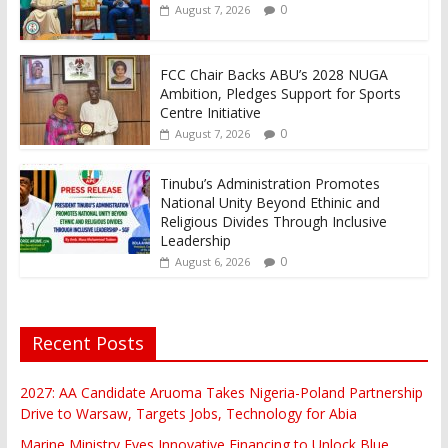
0
August 7, 2026
FCC Chair Backs ABU’s 2028 NUGA
Ambition, Pledges Support for Sports
Centre Initiative
0
August 7, 2026
Tinubu’s Administration Promotes
National Unity Beyond Ethinic and
Religious Divides Through Inclusive
Leadership
0
August 6, 2026
Recent Posts
2027: AA Candidate Aruoma Takes Nigeria-Poland Partnership
Drive to Warsaw, Targets Jobs, Technology for Abia
Marine Ministry Eyes Innovative Financing to Unlock Blue