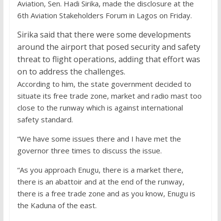
Aviation, Sen. Hadi Sirika, made the disclosure at the
6th Aviation Stakeholders Forum in Lagos on Friday.
Sirika said that there were some developments
around the airport that posed security and safety
threat to flight operations, adding that effort was
on to address the challenges.
According to him, the state government decided to
situate its free trade zone, market and radio mast too
close to the runway which is against international
safety standard.
“We have some issues there and I have met the
governor three times to discuss the issue.
“As you approach Enugu, there is a market there,
there is an abattoir and at the end of the runway,
there is a free trade zone and as you know, Enugu is
the Kaduna of the east.