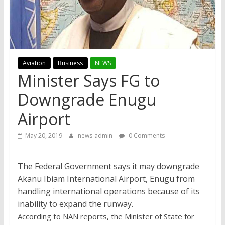
Aviation
Business
NEWS
Minister Says FG to
Downgrade Enugu
Airport
May 20, 2019
news-admin
0 Comments
The Federal Government says it may downgrade
Akanu Ibiam International Airport, Enugu from
handling international operations because of its
inability to expand the runway.
According to NAN reports, the Minister of State for