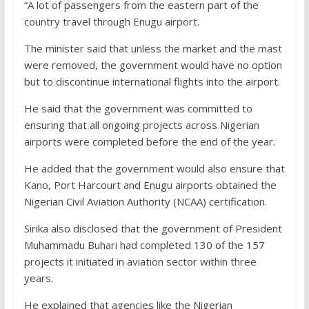
“A lot of passengers from the eastern part of the
country travel through Enugu airport.
The minister said that unless the market and the mast
were removed, the government would have no option
but to discontinue international flights into the airport.
He said that the government was committed to
ensuring that all ongoing projects across Nigerian
airports were completed before the end of the year.
He added that the government would also ensure that
Kano, Port Harcourt and Enugu airports obtained the
Nigerian Civil Aviation Authority (NCAA) certification.
Sirika also disclosed that the government of President
Muhammadu Buhari had completed 130 of the 157
projects it initiated in aviation sector within three
years.
He explained that agencies like the Nigerian