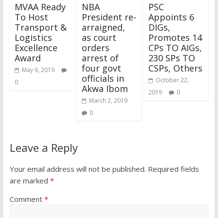
MVAA Ready
NBA
PSC
To Host
President re-
Appoints 6
Transport &
arraigned,
DIGs,
Logistics
as court
Promotes 14
Excellence
orders
CPs TO AIGs,
Award
arrest of
230 SPs TO
four govt
CSPs, Others
May 6, 2019
officials in
October 22,
0
Akwa Ibom
2019
0
March 2, 2019
0
Leave a Reply
Your email address will not be published.
Required fields
are marked
*
Comment
*