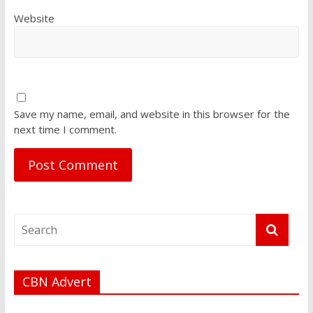
Website
Save my name, email, and website in this browser for the
next time I comment.
CBN Advert