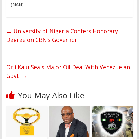
(NAN)
←
University of Nigeria Confers Honorary
Degree on CBN’s Governor
Orji Kalu Seals Major Oil Deal With Venezuelan
Govt
→
You May Also Like