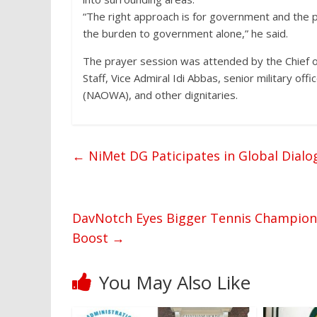
“The right approach is for government and the p
the burden to government alone,” he said.
The prayer session was attended by the Chief of
Staff, Vice Admiral Idi Abbas, senior military o
(NAOWA), and other dignitaries.
←
NiMet DG Paticipates in Global Dialo
DavNotch Eyes Bigger Tennis Championsh
Boost
→
You May Also Like