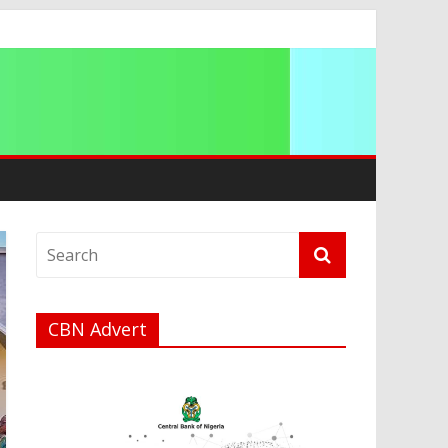
ip
CBN Advert