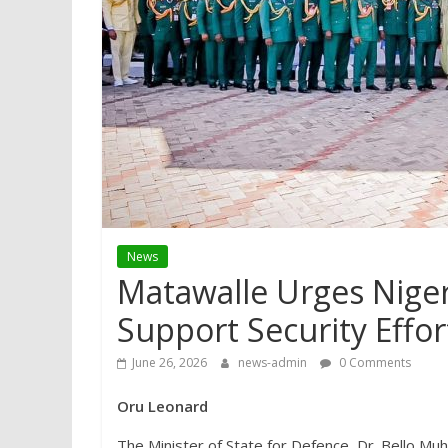
News
Matawalle Urges Nigeri
Support Security Effo
June 26, 2026
news-admin
0 Comments
Oru Leonard
The Minister of State for Defence, Dr. Bello M