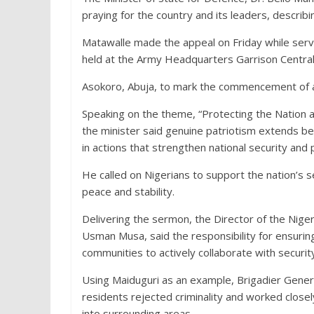
praying for the country and its leaders, describin
Matawalle made the appeal on Friday while servi
held at the Army Headquarters Garrison Centr
Asokoro, Abuja, to mark the commencement of ac
Speaking on the theme, “Protecting the Nation 
the minister said genuine patriotism extends b
in actions that strengthen national security and p
He called on Nigerians to support the nation’s 
peace and stability.
Delivering the sermon, the Director of the Niger
Usman Musa, said the responsibility for ensurin
communities to actively collaborate with securit
Using Maiduguri as an example, Brigadier Gener
residents rejected criminality and worked closely
into surrounding areas.