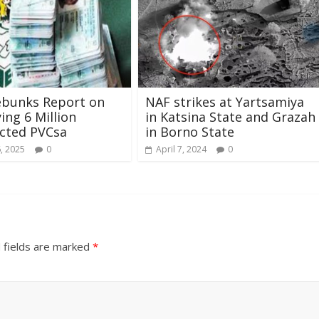
ebunks Report on
NAF strikes at Yartsamiya
ing 6 Million
in Katsina State and Grazah
cted PVCsa
in Borno State
6, 2025
0
April 7, 2024
0
 fields are marked
*