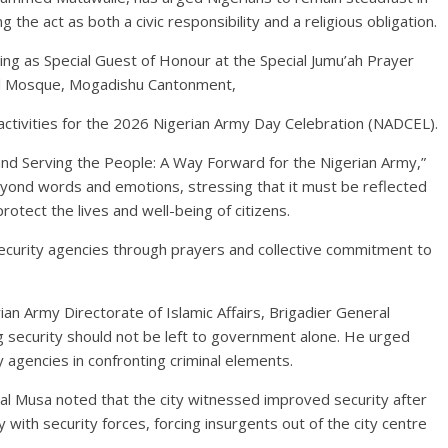
g the act as both a civic responsibility and a religious obligation.
ng as Special Guest of Honour at the Special Jumu’ah Prayer
al Mosque, Mogadishu Cantonment,
tivities for the 2026 Nigerian Army Day Celebration (NADCEL).
and Serving the People: A Way Forward for the Nigerian Army,”
eyond words and emotions, stressing that it must be reflected
rotect the lives and well-being of citizens.
security agencies through prayers and collective commitment to
ian Army Directorate of Islamic Affairs, Brigadier General
g security should not be left to government alone. He urged
y agencies in confronting criminal elements.
al Musa noted that the city witnessed improved security after
 with security forces, forcing insurgents out of the city centre