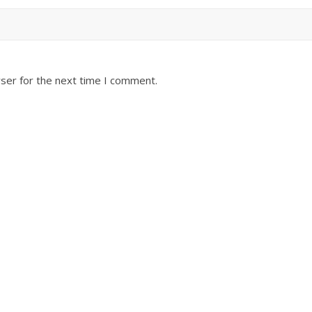
ser for the next time I comment.