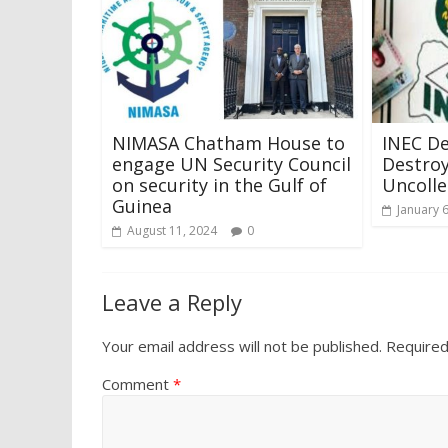
NIMASA Chatham House to
INEC D
engage UN Security Council
Destroy
on security in the Gulf of
Uncolle
Guinea
January 
August 11, 2024
0
Leave a Reply
Your email address will not be published.
Required
Comment
*