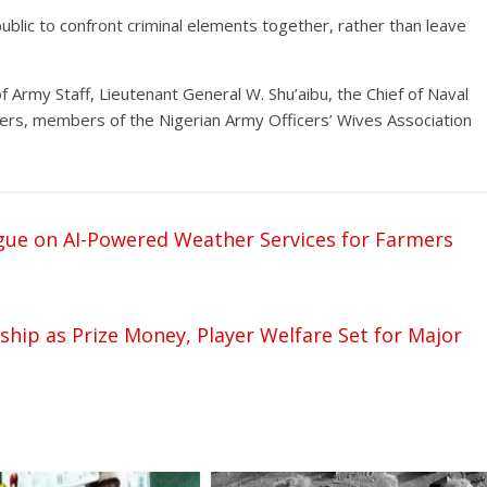
ublic to confront criminal elements together, rather than leave
 Army Staff, Lieutenant General W. Shu’aibu, the Chief of Naval
fficers, members of the Nigerian Army Officers’ Wives Association
gue on AI-Powered Weather Services for Farmers
ip as Prize Money, Player Welfare Set for Major