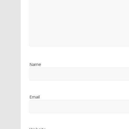
Name
Email