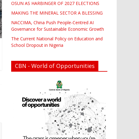
OSUN AS HARBINGER OF 2027 ELECTIONS
MAKING THE MINERAL SECTOR A BLESSING
NACCIMA, China Push People-Centred AI
Governance for Sustainable Economic Growth
The Current National Policy on Education and
School Dropout in Nigeria
CBN - World of Opportunities