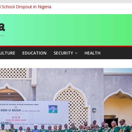
d School Dropout in Nigeria
ity Beyond Ethinic and Religious Divides Through Inclusive Leadersh
G
ernance for Sustainable Economic Growth
CULTURE
EDUCATION
SECURITY
HEALTH