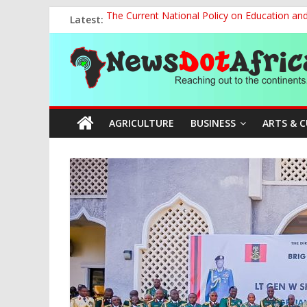
Skip
Latest:
The Current National Policy on Education an
to
Tinubu’s Administration Promotes National Un
content
News
OSUN AS HARBINGER OF 2027 ELECTIONS
MAKING THE MINERAL SECTOR A BLESSIN
NACCIMA, China Push People-Centred AI Gov
Dot
AGRICULTURE
BUSINESS
ARTS & 
Africa
Reaching
out
to
the
continents….