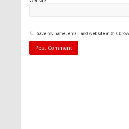
Website
Save my name, email, and website in this brow