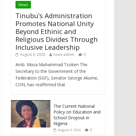
News
Tinubu’s Administration
Promotes National Unity
Beyond Ethinic and
Religious Divides Through
Inclusive Leadership
August 6, 2026
news-admin
0
Amb. Musa Muhammad Tsoken The
Secretary to the Government of the
Federation (SGF), Senator George Akume,
CON, has reaffirmed that
The Current National
Policy on Education and
School Dropout in
Nigeria
0
August 6, 2026