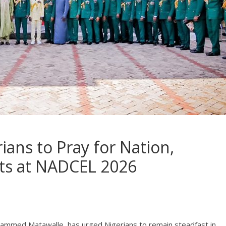
ans to Pray for Nation,
rts at NADCEL 2026
uhammed Matawalle, has urged Nigerians to remain steadfast in