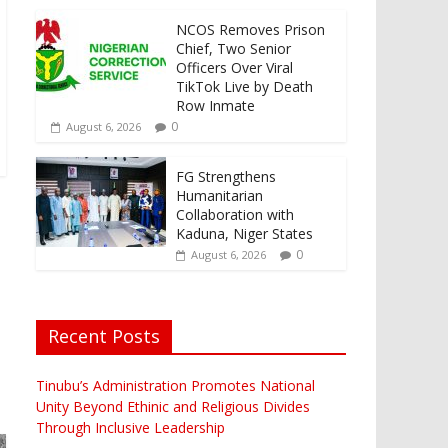
NCOS Removes Prison
Chief, Two Senior
Officers Over Viral
TikTok Live by Death
Row Inmate
0
August 6, 2026
FG Strengthens
Humanitarian
Collaboration with
Kaduna, Niger States
0
August 6, 2026
Recent Posts
Tinubu’s Administration Promotes National
Unity Beyond Ethinic and Religious Divides
Through Inclusive Leadership