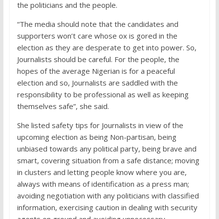
the politicians and the people.
“The media should note that the candidates and
supporters won’t care whose ox is gored in the
election as they are desperate to get into power. So,
Journalists should be careful. For the people, the
hopes of the average Nigerian is for a peaceful
election and so, Journalists are saddled with the
responsibility to be professional as well as keeping
themselves safe”, she said.
She listed safety tips for Journalists in view of the
upcoming election as being Non-partisan, being
unbiased towards any political party, being brave and
smart, covering situation from a safe distance; moving
in clusters and letting people know where you are,
always with means of identification as a press man;
avoiding negotiation with any politicians with classified
information, exercising caution in dealing with security
agents on ground and avoiding unnecessary