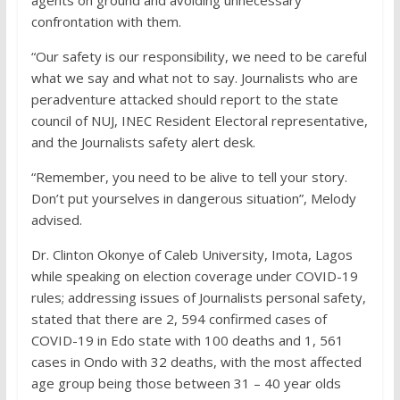
confrontation with them.
“Our safety is our responsibility, we need to be careful
what we say and what not to say. Journalists who are
peradventure attacked should report to the state
council of NUJ, INEC Resident Electoral representative,
and the Journalists safety alert desk.
“Remember, you need to be alive to tell your story.
Don’t put yourselves in dangerous situation”, Melody
advised.
Dr. Clinton Okonye of Caleb University, Imota, Lagos
while speaking on election coverage under COVID-19
rules; addressing issues of Journalists personal safety,
stated that there are 2, 594 confirmed cases of
COVID-19 in Edo state with 100 deaths and 1, 561
cases in Ondo with 32 deaths, with the most affected
age group being those between 31 – 40 year olds