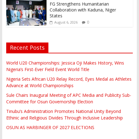
FG Strengthens Humanitarian
Collaboration with Kaduna, Niger
States
0
August 6, 2026
Recent Posts
World U20 Championships: Jessica Oji Makes History, Wins
Nigeria’s First-Ever Field Event World Title
Nigeria Sets African U20 Relay Record, Eyes Medal as Athletes
Advance at World Championships
Sule Chairs Inaugural Meeting of APC Media and Publicity Sub-
Committee for Osun Governorship Election
Tinubu’s Administration Promotes National Unity Beyond
Ethinic and Religious Divides Through Inclusive Leadership
OSUN AS HARBINGER OF 2027 ELECTIONS