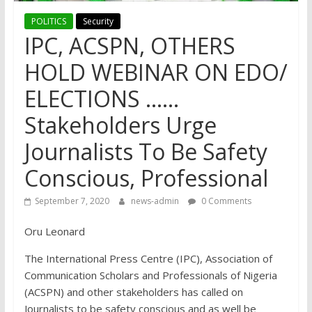
POLITICS
Security
IPC, ACSPN, OTHERS
HOLD WEBINAR ON EDO/
ELECTIONS ……
Stakeholders Urge
Journalists To Be Safety
Conscious, Professional
September 7, 2020
news-admin
0 Comments
Oru Leonard
The International Press Centre (IPC), Association of
Communication Scholars and Professionals of Nigeria
(ACSPN) and other stakeholders has called on
Journalists to be safety conscious and as well be