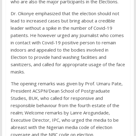
who are also the major participants in the Elections.
Dr. Okonye emphasized that the election should not
lead to increased cases but bring about a credible
leader without a spike in the number of Covid-19
patients. He however urged any Journalist who comes
in contact with Covid-19 positive person to remain
indoors and appealed to the bodies involved in
Election to provide hand washing facilities and
sanitizers, and called for appropriate usage of the face
masks.
The opening remarks was given by Prof. Umaru Pate,
President ACSPN/Dean School of Postgraduate
Studies, BUK, who called for responsive and
responsible behaviour from the fourth estate of the
realm; Welcome remarks by Lanre Arogundade,
Executive Director, IPC, who urged the media to be
abreast with the Nigerian media code of election
coverage and the NBC code on election.