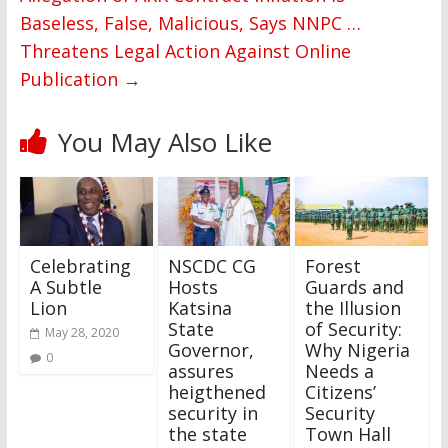
Baseless, False, Malicious, Says NNPC …
Threatens Legal Action Against Online
Publication
→
You May Also Like
Celebrating
NSCDC CG
Forest
A Subtle
Hosts
Guards and
Lion
Katsina
the Illusion
State
of Security:
May 28, 2020
Governor,
Why Nigeria
0
assures
Needs a
heigthened
Citizens’
security in
Security
the state
Town Hall