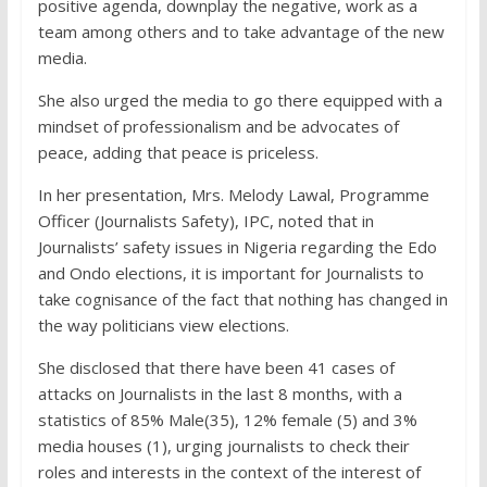
positive agenda, downplay the negative, work as a
team among others and to take advantage of the new
media.
She also urged the media to go there equipped with a
mindset of professionalism and be advocates of
peace, adding that peace is priceless.
In her presentation, Mrs. Melody Lawal, Programme
Officer (Journalists Safety), IPC, noted that in
Journalists’ safety issues in Nigeria regarding the Edo
and Ondo elections, it is important for Journalists to
take cognisance of the fact that nothing has changed in
the way politicians view elections.
She disclosed that there have been 41 cases of
attacks on Journalists in the last 8 months, with a
statistics of 85% Male(35), 12% female (5) and 3%
media houses (1), urging journalists to check their
roles and interests in the context of the interest of