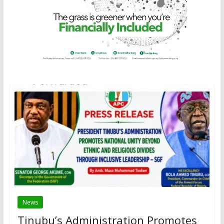
News
Tinubu’s Administration Promotes