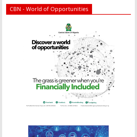
CBN - World of Opportunities