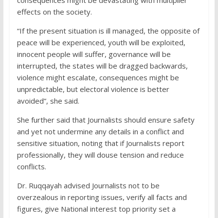
effects on the society.
“If the present situation is ill managed, the opposite of
peace will be experienced, youth will be exploited,
innocent people will suffer, governance will be
interrupted, the states will be dragged backwards,
violence might escalate, consequences might be
unpredictable, but electoral violence is better
avoided”, she said.
She further said that Journalists should ensure safety
and yet not undermine any details in a conflict and
sensitive situation, noting that if Journalists report
professionally, they will douse tension and reduce
conflicts.
Dr. Ruqqayah advised Journalists not to be
overzealous in reporting issues, verify all facts and
figures, give National interest top priority set a