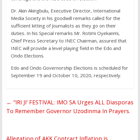
Dr. Akin Akingbulu, Executive Director, International
Media Society in his goodwill remarks called for the
sufficient kitting of Journalists as they go on their
duties. In his Special remarks Mr. Rotimi Oyekanmi,
Chief Press Secretary to INEC Chairman, assured that
INEC will provide a level playing field in the Edo and
Ondo Elections.
Edo and Ondo Governorship Elections is scheduled for
September 19 and October 10, 2020, respectively.
←
“IRI JI’ FESTIVAL: IMO SA Urges ALL Diasporas
To Remember Governor Uzodinma In Prayers.
Allegation of AKK Contract Inflation is