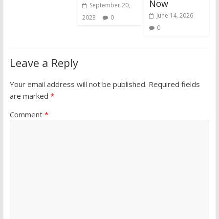
Now
September 20,
June 14, 2026
2023
0
0
Leave a Reply
Your email address will not be published.
Required fields
are marked
*
Comment
*