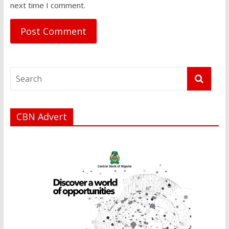
next time I comment.
CBN Advert