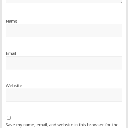
Name
Email
Website
Save my name, email, and website in this browser for the