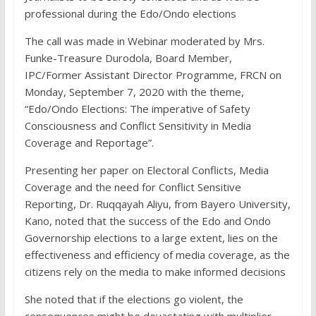
professional during the Edo/Ondo elections
The call was made in Webinar moderated by Mrs.
Funke-Treasure Durodola, Board Member,
IPC/Former Assistant Director Programme, FRCN on
Monday, September 7, 2020 with the theme,
“Edo/Ondo Elections: The imperative of Safety
Consciousness and Conflict Sensitivity in Media
Coverage and Reportage”.
Presenting her paper on Electoral Conflicts, Media
Coverage and the need for Conflict Sensitive
Reporting, Dr. Ruqqayah Aliyu, from Bayero University,
Kano, noted that the success of the Edo and Ondo
Governorship elections to a large extent, lies on the
effectiveness and efficiency of media coverage, as the
citizens rely on the media to make informed decisions
She noted that if the elections go violent, the
consequences might be devastating with multiplier