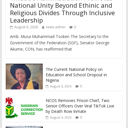
National Unity Beyond Ethinic and
Religious Divides Through Inclusive
Leadership
August 6, 2026
news-admin
0
Amb. Musa Muhammad Tsoken The Secretary to the
Government of the Federation (SGF), Senator George
Akume, CON, has reaffirmed that
The Current National Policy on
Education and School Dropout in
Nigeria
0
August 6, 2026
NCOS Removes Prison Chief, Two
Senior Officers Over Viral TikTok Live
by Death Row Inmate
0
August 6, 2026