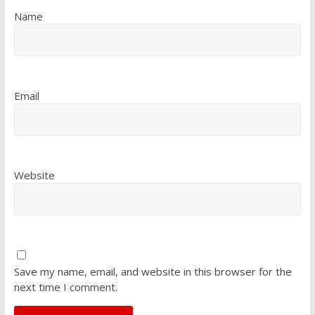
Name
Email
Website
Save my name, email, and website in this browser for the
next time I comment.