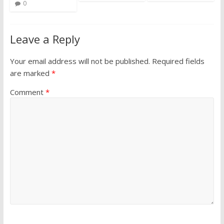
0
Leave a Reply
Your email address will not be published.
Required fields
are marked
*
Comment
*