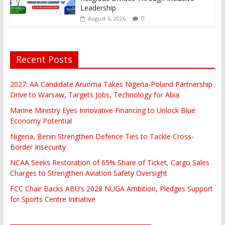
Leadership
0
August 6, 2026
Recent Posts
2027: AA Candidate Aruoma Takes Nigeria-Poland Partnership
Drive to Warsaw, Targets Jobs, Technology for Abia
Marine Ministry Eyes Innovative Financing to Unlock Blue
Economy Potential
Nigeria, Benin Strengthen Defence Ties to Tackle Cross-
Border Insecurity
NCAA Seeks Restoration of 65% Share of Ticket, Cargo Sales
Charges to Strengthen Aviation Safety Oversight
FCC Chair Backs ABU’s 2028 NUGA Ambition, Pledges Support
for Sports Centre Initiative