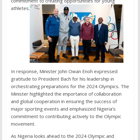
commitment to creating opportunities for young
athletes.
In response, Minister John Owan Enoh expressed
gratitude to President Bach for his leadership in
orchestrating preparations for the 2024 Olympics. The
Minister highlighted the importance of collaboration
and global cooperation in ensuring the success of
major sporting events and emphasized Nigeria’s
commitment to contributing actively to the Olympic
movement.
As Nigeria looks ahead to the 2024 Olympic and