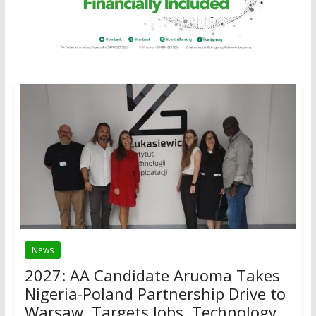
News
2027: AA Candidate Aruoma Takes
Nigeria-Poland Partnership Drive to
Warsaw, Targets Jobs, Technology