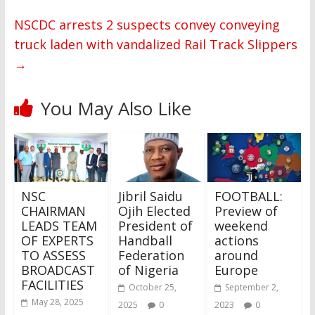
NSCDC arrests 2 suspects convey conveying
truck laden with vandalized Rail Track Slippers
→
You May Also Like
NSC
Jibril Saidu
FOOTBALL:
CHAIRMAN
Ojih Elected
Preview of
LEADS TEAM
President of
weekend
OF EXPERTS
Handball
actions
TO ASSESS
Federation
around
BROADCAST
of Nigeria
Europe
FACILITIES
October 25,
September 2,
May 28, 2025
2025
0
2023
0