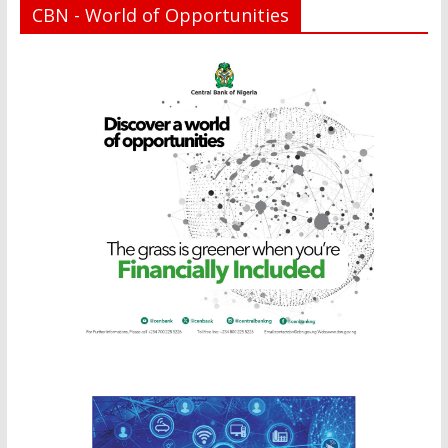
CBN - World of Opportunities