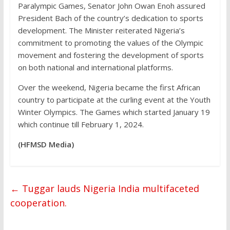
Paralympic Games, Senator John Owan Enoh assured
President Bach of the country’s dedication to sports
development. The Minister reiterated Nigeria’s
commitment to promoting the values of the Olympic
movement and fostering the development of sports
on both national and international platforms.
Over the weekend, Nigeria became the first African
country to participate at the curling event at the Youth
Winter Olympics. The Games which started January 19
which continue till February 1, 2024.
(HFMSD Media)
←
Tuggar lauds Nigeria India multifaceted
cooperation.