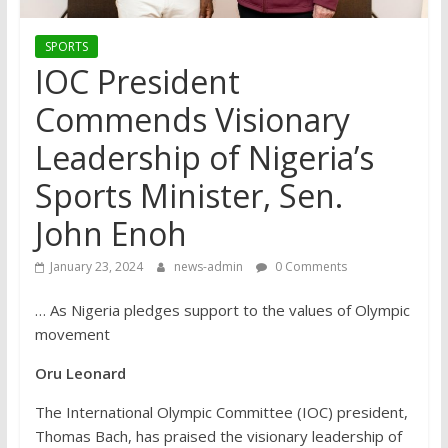
SPORTS
IOC President
Commends Visionary
Leadership of Nigeria’s
Sports Minister, Sen.
John Enoh
January 23, 2024
news-admin
0 Comments
… As Nigeria pledges support to the values of Olympic
movement
Oru Leonard
The International Olympic Committee (IOC) president,
Thomas Bach, has praised the visionary leadership of