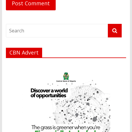
CBN Advert