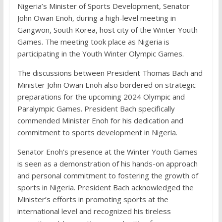
Nigeria’s Minister of Sports Development, Senator
John Owan Enoh, during a high-level meeting in
Gangwon, South Korea, host city of the Winter Youth
Games. The meeting took place as Nigeria is
participating in the Youth Winter Olympic Games.
The discussions between President Thomas Bach and
Minister John Owan Enoh also bordered on strategic
preparations for the upcoming 2024 Olympic and
Paralympic Games. President Bach specifically
commended Minister Enoh for his dedication and
commitment to sports development in Nigeria.
Senator Enoh’s presence at the Winter Youth Games
is seen as a demonstration of his hands-on approach
and personal commitment to fostering the growth of
sports in Nigeria. President Bach acknowledged the
Minister’s efforts in promoting sports at the
international level and recognized his tireless