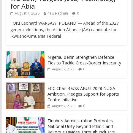
for Abia
August 7, 2026
news-admin
0
Oru Leonard WARSAW, POLAND — Ahead of the 2027
general elections, the Action Alliance (AA) candidate for
Ikwuano/Umuahia Federal
Nigeria, Benin Strengthen Defence
Ties to Tackle Cross-Border Insecurity
0
August 7, 2026
FCC Chair Backs ABU’s 2028 NUGA
Ambition, Pledges Support for Sports
Centre Initiative
0
August 7, 2026
Tinubu’s Administration Promotes
National Unity Beyond Ethinic and
Religious Divides Through Inclusive