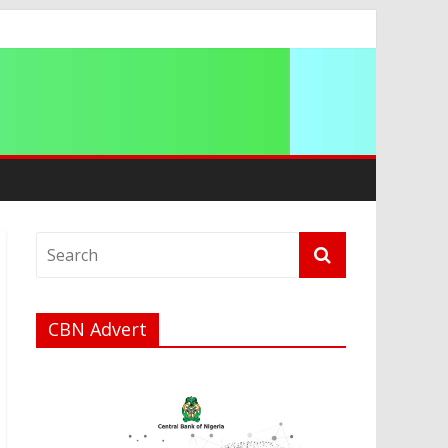
g 2026
CBN Advert