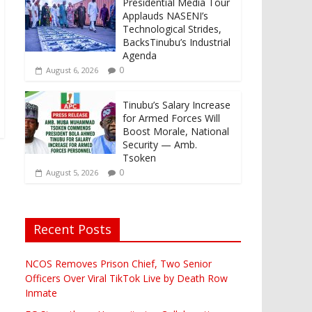
Presidential Media Tour
Applauds NASENI’s
Technological Strides,
BacksTinubu’s Industrial
Agenda
0
August 6, 2026
Tinubu’s Salary Increase
for Armed Forces Will
Boost Morale, National
Security — Amb.
Tsoken
0
August 5, 2026
Recent Posts
-
NCOS Removes Prison Chief, Two Senior
Officers Over Viral TikTok Live by Death Row
Inmate