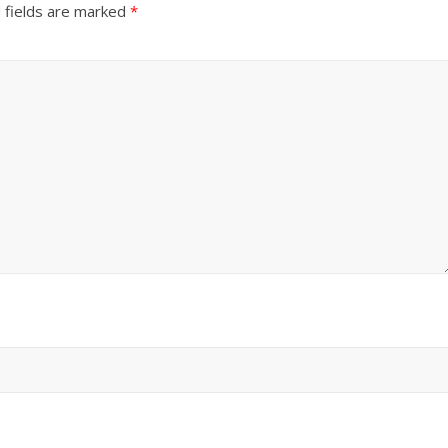
 fields are marked
*