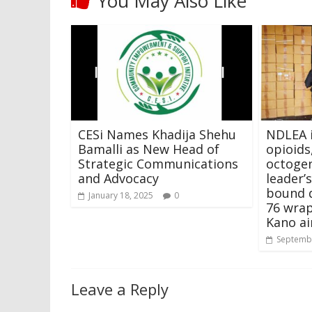
You May Also Like
CESi Names Khadija Shehu
NDLEA 
Bamalli as New Head of
opioids
Strategic Communications
octoge
and Advocacy
leader’s
bound 
January 18, 2025
0
76 wrap
Kano ai
Septembe
Leave a Reply