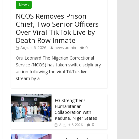
News
NCOS Removes Prison
Chief, Two Senior Officers
Over Viral TikTok Live by
Death Row Inmate
August 6, 2026
news-admin
0
Oru Leonard The Nigerian Correctional
Service (NCOS) has taken swift disciplinary
action following the viral TikTok live
stream by a
FG Strengthens
Humanitarian
Collaboration with
Kaduna, Niger States
0
August 6, 2026