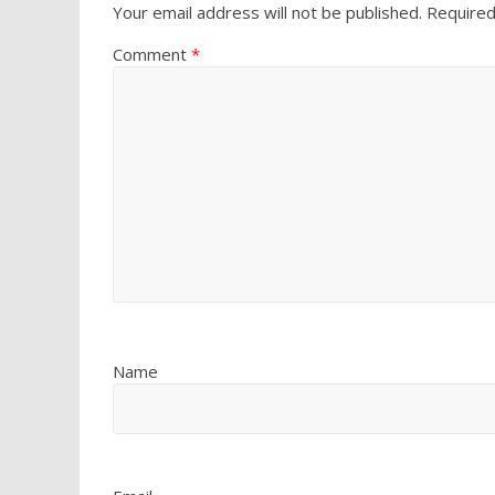
Your email address will not be published.
Required
Comment
*
Name