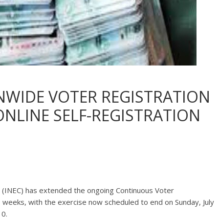
NWIDE VOTER REGISTRATION
 ONLINE SELF-REGISTRATION
 (INEC) has extended the ongoing Continuous Voter
o weeks, with the exercise now scheduled to end on Sunday, July
10.