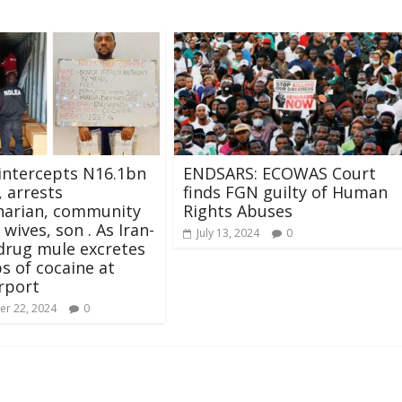
intercepts N16.1bn
ENDSARS: ECOWAS Court
, arrests
finds FGN guilty of Human
narian, community
Rights Abuses
 wives, son . As Iran-
July 13, 2024
0
drug mule excretes
s of cocaine at
rport
r 22, 2024
0