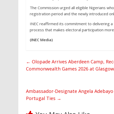
The Commission urged all eligible Nigerians wh
registration period and the newly introduced onl
INEC reaffirmed its commitment to delivering a c
process that makes electoral participation more 
(INEC Media)
←
Olopade Arrives Aberdeen Camp, Rece
Commonwealth Games 2026 at Glasgow
Ambassador-Designate Angela Adebayo 
Portugal Ties
→