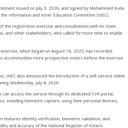
atement issued on July 3, 2026, and signed by Mohammed Kudu
 the Information and Voter Education Committee (IVEC).
 the registration exercise and consultations with its state
tions, and other stakeholders, who called for more time to enable
exercise, which began on August 18, 2025, has recorded
ed to accommodate more prospective voters before the exercise
on, INEC also announced the introduction of a self-service online
inning Wednesday, July 8, 2026.
s can access the service through its dedicated CVR portal,
, including biometric capture, using their personal devices,
m features identity verification, biometric validation, and
ility and accuracy of the National Register of Voters.