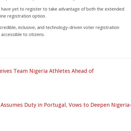
o have yet to register to take advantage of both the extended
ine registration option.
redible, inclusive, and technology-driven voter registration
accessible to citizens.
ives Team Nigeria Athletes Ahead of
Assumes Duty in Portugal, Vows to Deepen Nigeria