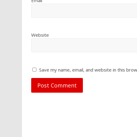
Email
Website
Save my name, email, and website in this brow