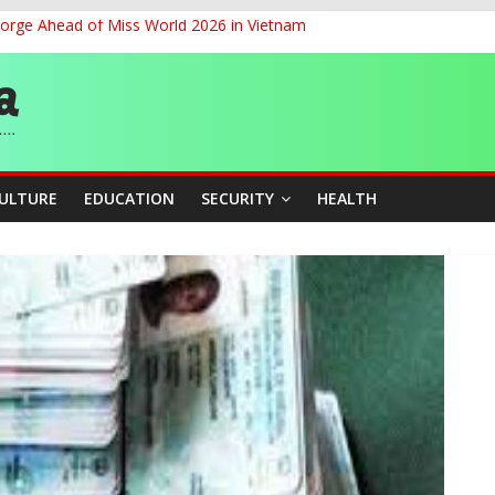
eorge Ahead of Miss World 2026 in Vietnam
cers Over Viral TikTok Live by Death Row Inmate
ith Kaduna, Niger States
Climate Leaders at Alliance for Hydromet Development Annual Meetin
chnological Strides, BacksTinubu’s Industrial Agenda
CULTURE
EDUCATION
SECURITY
HEALTH