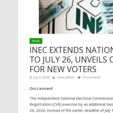
News
INEC EXTENDS NATIO
TO JULY 26, UNVEILS
FOR NEW VOTERS
July 4, 2026
news-admin
0 Comments
Oru Leonard
The Independent National Electoral Commission
Registration (CVR) exercise by an additional tw
26, 2026, instead of the earlier deadline of July 