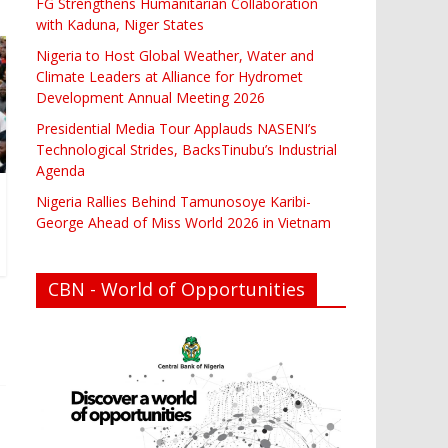
FG Strengthens Humanitarian Collaboration
with Kaduna, Niger States
Nigeria to Host Global Weather, Water and
Climate Leaders at Alliance for Hydromet
Development Annual Meeting 2026
Presidential Media Tour Applauds NASENI’s
Technological Strides, BacksTinubu’s Industrial
Agenda
Nigeria Rallies Behind Tamunosoye Karibi-
George Ahead of Miss World 2026 in Vietnam
CBN - World of Opportunities