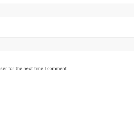
ser for the next time I comment.