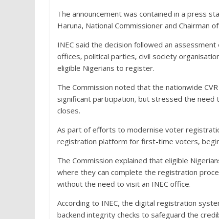
The announcement was contained in a press st
Haruna, National Commissioner and Chairman of
INEC said the decision followed an assessment of
offices, political parties, civil society organisa
eligible Nigerians to register.
The Commission noted that the nationwide CVR 
significant participation, but stressed the ne
closes.
As part of efforts to modernise voter registrati
registration platform for first-time voters, beg
The Commission explained that eligible Nigerian
where they can complete the registration process
without the need to visit an INEC office.
According to INEC, the digital registration syste
backend integrity checks to safeguard the credib