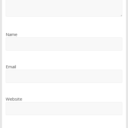
Name
Email
Website