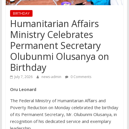
BIRTHDAY
Humanitarian Affairs
Ministry Celebrates
Permanent Secretary
Olubunmi Olusanya on
Birthday
July 7, 2026
news-admin
0 Comments
Oru Leonard
The Federal Ministry of Humanitarian Affairs and
Poverty Reduction on Monday celebrated the birthday
of its Permanent Secretary, Mr. Olubunmi Olusanya, in
recognition of his dedicated service and exemplary
leadership.