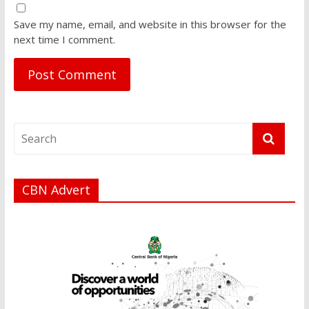
Save my name, email, and website in this browser for the
next time I comment.
CBN Advert