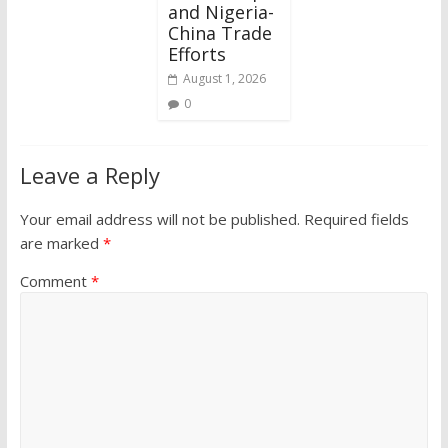
and Nigeria-
China Trade
Efforts
August 1, 2026
0
Leave a Reply
Your email address will not be published.
Required fields
are marked
*
Comment
*