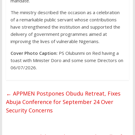
mandate.
The ministry described the occasion as a celebration
of a remarkable public servant whose contributions
have strengthened the institution and supported the
delivery of government programmes aimed at
improving the lives of vulnerable Nigerians.
Cover Photo Caption:
PS Olubunmi on Red having a
toast with Minister Doro and some some Directors on
06/07/2026.
←
APPMEN Postpones Obudu Retreat, Fixes
Abuja Conference for September 24 Over
Security Concerns