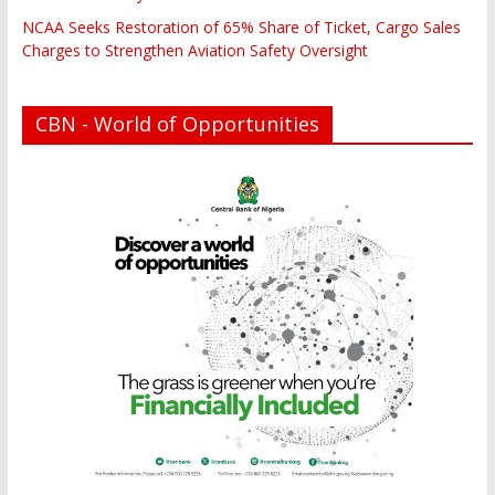
NCAA Seeks Restoration of 65% Share of Ticket, Cargo Sales
Charges to Strengthen Aviation Safety Oversight
CBN - World of Opportunities