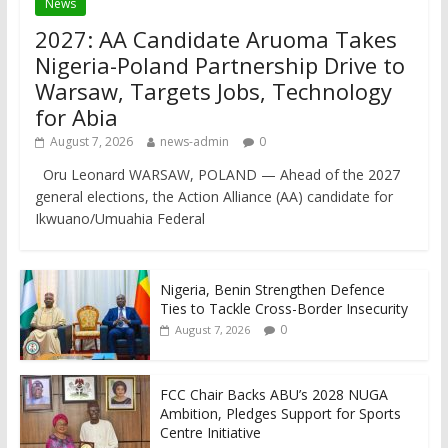
News
2027: AA Candidate Aruoma Takes
Nigeria-Poland Partnership Drive to
Warsaw, Targets Jobs, Technology
for Abia
August 7, 2026
news-admin
0
Oru Leonard WARSAW, POLAND — Ahead of the 2027
general elections, the Action Alliance (AA) candidate for
Ikwuano/Umuahia Federal
Nigeria, Benin Strengthen Defence
Ties to Tackle Cross-Border Insecurity
0
August 7, 2026
FCC Chair Backs ABU’s 2028 NUGA
Ambition, Pledges Support for Sports
Centre Initiative