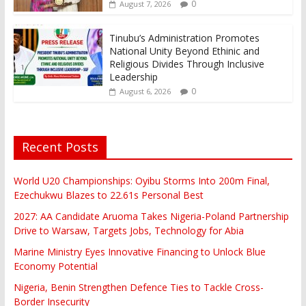
0
August 7, 2026
Tinubu’s Administration Promotes
National Unity Beyond Ethinic and
Religious Divides Through Inclusive
Leadership
0
August 6, 2026
Recent Posts
World U20 Championships: Oyibu Storms Into 200m Final,
Ezechukwu Blazes to 22.61s Personal Best
2027: AA Candidate Aruoma Takes Nigeria-Poland Partnership
Drive to Warsaw, Targets Jobs, Technology for Abia
Marine Ministry Eyes Innovative Financing to Unlock Blue
Economy Potential
Nigeria, Benin Strengthen Defence Ties to Tackle Cross-
Border Insecurity