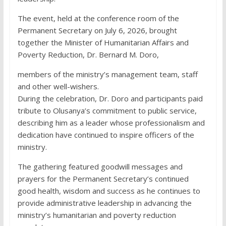
The event, held at the conference room of the
Permanent Secretary on July 6, 2026, brought
together the Minister of Humanitarian Affairs and
Poverty Reduction, Dr. Bernard M. Doro,
members of the ministry’s management team, staff
and other well-wishers.
During the celebration, Dr. Doro and participants paid
tribute to Olusanya’s commitment to public service,
describing him as a leader whose professionalism and
dedication have continued to inspire officers of the
ministry.
The gathering featured goodwill messages and
prayers for the Permanent Secretary’s continued
good health, wisdom and success as he continues to
provide administrative leadership in advancing the
ministry’s humanitarian and poverty reduction