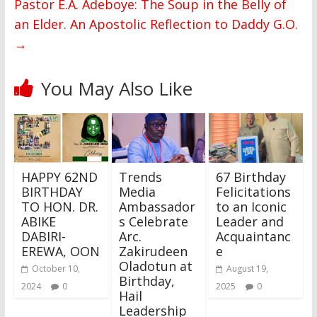
Pastor E.A. Adeboye: The Soup in the Belly of
an Elder. An Apostolic Reflection to Daddy G.O.
→
You May Also Like
HAPPY 62ND
Trends
67 Birthday
BIRTHDAY
Media
Felicitations
TO HON. DR.
Ambassador
to an Iconic
ABIKE
s Celebrate
Leader and
DABIRI-
Arc.
Acquaintanc
EREWA, OON
Zakirudeen
e
Oladotun at
October 10,
August 19,
Birthday,
2024
0
2025
0
Hail
Leadership