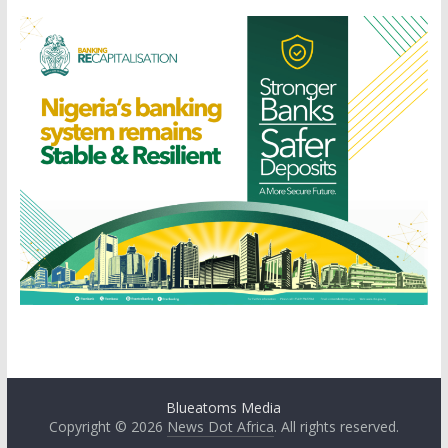
Blueatoms Media
Copyright © 2026
News Dot Africa
. All rights reserved.