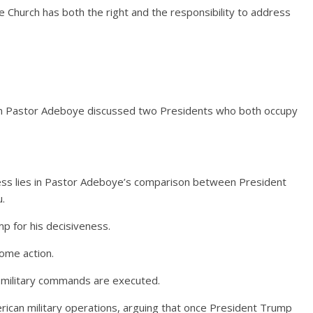
he Church has both the right and the responsibility to address
n Pastor Adeboye discussed two Presidents who both occupy
ess lies in Pastor Adeboye’s comparison between President
.
 for his decisiveness.
ome action.
 military commands are executed.
erican military operations, arguing that once President Trump