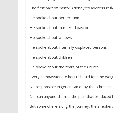
The first part of Pastor Adeboye’s address refl
He spoke about persecution.
He spoke about murdered pastors.
He spoke about widows.
He spoke about internally displaced persons.
He spoke about children.
He spoke about the tears of the Church.
Every compassionate heart should feel the weig
No responsible Nigerian can deny that Christian
Nor can anyone dismiss the pain that produced h
But somewhere along the journey, the shepherd