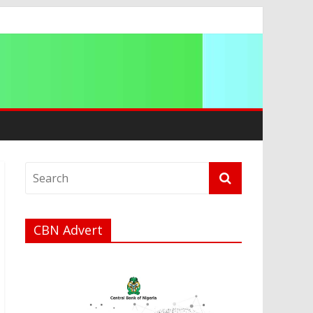
CBN Advert