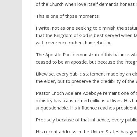
of the Church when love itself demands honest r
This is one of those moments.
I write, not as one seeking to diminish the sta
that the Kingdom of God is best served when fat
with reverence rather than rebellion.
The Apostle Paul demonstrated this balance wh
ceased to be an apostle, but because the integr
Likewise, every public statement made by an el
the elder, but to preserve the credibility of the
Pastor Enoch Adejare Adeboye remains one of God
ministry has transformed millions of lives. His h
unquestionable. His influence reaches presidents,
Precisely because of that influence, every public
His recent address in the United States has ge