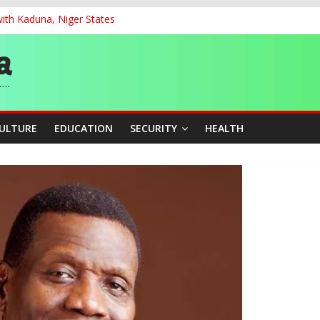
ith Kaduna, Niger States
G
ernance for Sustainable Economic Growth
d School Dropout in Nigeria
cers Over Viral TikTok Live by Death Row Inmate
CULTURE
EDUCATION
SECURITY
HEALTH