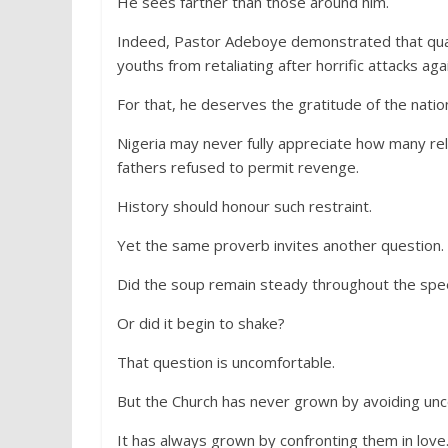
He sees farther than those around him.
Indeed, Pastor Adeboye demonstrated that qual
youths from retaliating after horrific attacks aga
For that, he deserves the gratitude of the natio
Nigeria may never fully appreciate how many re
fathers refused to permit revenge.
History should honour such restraint.
Yet the same proverb invites another question.
Did the soup remain steady throughout the spe
Or did it begin to shake?
That question is uncomfortable.
But the Church has never grown by avoiding unc
It has always grown by confronting them in love