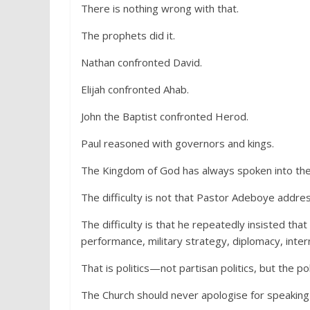
There is nothing wrong with that.
The prophets did it.
Nathan confronted David.
Elijah confronted Ahab.
John the Baptist confronted Herod.
Paul reasoned with governors and kings.
The Kingdom of God has always spoken into the a
The difficulty is not that Pastor Adeboye addres
The difficulty is that he repeatedly insisted tha
performance, military strategy, diplomacy, intern
That is politics—not partisan politics, but the po
The Church should never apologise for speaking