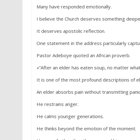
Many have responded emotionally.
I believe the Church deserves something deepe
It deserves apostolic reflection.
One statement in the address particularly captu
Pastor Adeboye quoted an African proverb.
«”After an elder has eaten soup, no matter what
It is one of the most profound descriptions of el
An elder absorbs pain without transmitting panic
He restrains anger.
He calms younger generations.
He thinks beyond the emotion of the moment.