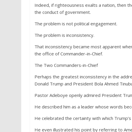
Indeed, if righteousness exalts a nation, then t
the conduct of government.
The problem is not political engagement.
The problem is inconsistency.
That inconsistency became most apparent whe
the office of Commander-in-Chief.
The Two Commanders-in-Chief
Perhaps the greatest inconsistency in the addr
Donald Trump and President Bola Ahmed Tinubu
Pastor Adeboye openly admired President Trump
He described him as a leader whose words bec
He celebrated the certainty with which Trump’s
He even illustrated his point by referring to Am