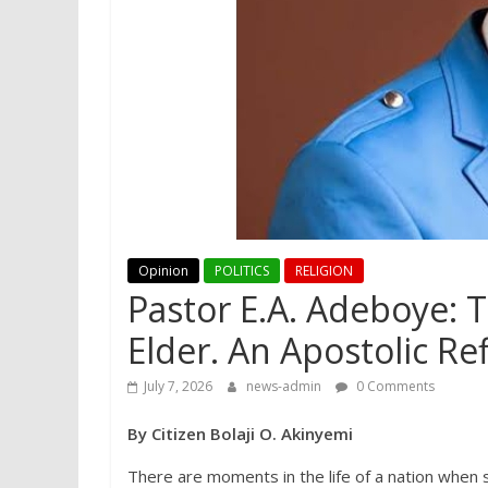
Opinion
POLITICS
RELIGION
Pastor E.A. Adeboye: T
Elder. An Apostolic Re
July 7, 2026
news-admin
0 Comments
By Citizen Bolaji O. Akinyemi
There are moments in the life of a nation when 