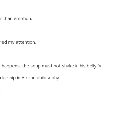
r than emotion.
red my attention.
 happens, the soup must not shake in his belly.”»
dership in African philosophy.
.