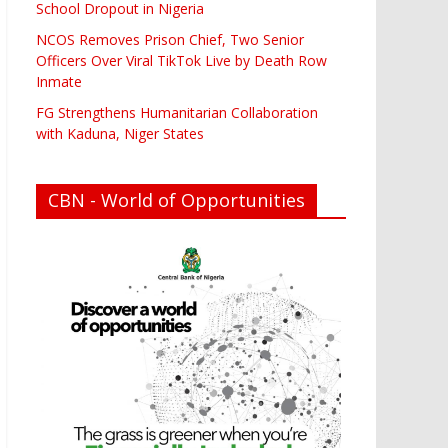
School Dropout in Nigeria
NCOS Removes Prison Chief, Two Senior
Officers Over Viral TikTok Live by Death Row
Inmate
FG Strengthens Humanitarian Collaboration
with Kaduna, Niger States
CBN - World of Opportunities