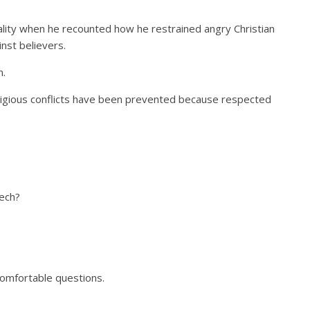
ity when he recounted how he restrained angry Christian
inst believers.
n.
ligious conflicts have been prevented because respected
ech?
omfortable questions.
.