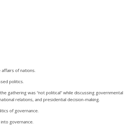
ffairs of nations.
sed politics.
t the gathering was “not political” while discussing governmental
ational relations, and presidential decision-making.
litics of governance.
 into governance.