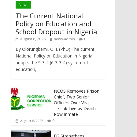
News
The Current National
Policy on Education and
School Dropout in Nigeria
August 6, 2026
news-admin
0
By Olorungbemi, O. I. (PhD) The current
National Policy on Education in Nigeria
adopts the 9-3-4 (6-3-3-4) system of
education,
NCOS Removes Prison
Chief, Two Senior
Officers Over Viral
TikTok Live by Death
Row Inmate
0
August 6, 2026
FG Strengthens