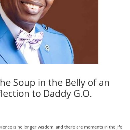
he Soup in the Belly of an
flection to Daddy G.O.
silence is no longer wisdom, and there are moments in the life