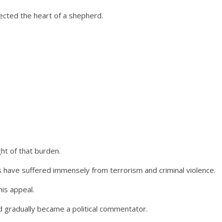
ected the heart of a shepherd.
ht of that burden.
s have suffered immensely from terrorism and criminal violence.
is appeal.
 gradually became a political commentator.