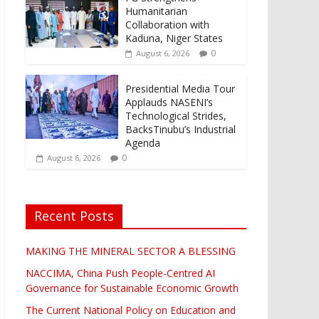
Humanitarian
Collaboration with
Kaduna, Niger States
0
August 6, 2026
Presidential Media Tour
Applauds NASENI’s
Technological Strides,
BacksTinubu’s Industrial
Agenda
0
August 6, 2026
Recent Posts
MAKING THE MINERAL SECTOR A BLESSING
NACCIMA, China Push People-Centred AI
Governance for Sustainable Economic Growth
The Current National Policy on Education and