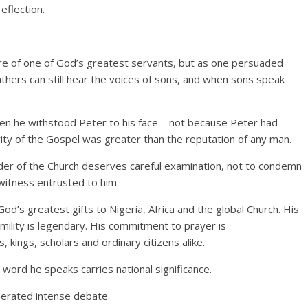
eflection.
ture of one of God’s greatest servants, but as one persuaded
hers can still hear the voices of sons, and when sons speak
en he withstood Peter to his face—not because Peter had
ity of the Gospel was greater than the reputation of any man.
der of the Church deserves careful examination, not to condemn
 witness entrusted to him.
’s greatest gifts to Nigeria, Africa and the global Church. His
umility is legendary. His commitment to prayer is
 kings, scholars and ordinary citizens alike.
 word he speaks carries national significance.
nerated intense debate.