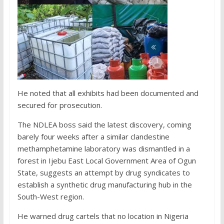
He noted that all exhibits had been documented and
secured for prosecution.
The NDLEA boss said the latest discovery, coming
barely four weeks after a similar clandestine
methamphetamine laboratory was dismantled in a
forest in Ijebu East Local Government Area of Ogun
State, suggests an attempt by drug syndicates to
establish a synthetic drug manufacturing hub in the
South-West region.
He warned drug cartels that no location in Nigeria