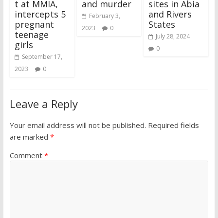
t at MMIA,
and murder
sites in Abia
intercepts 5
and Rivers
February 3,
pregnant
States
2023
0
teenage
July 28, 2024
girls
0
September 17,
2023
0
Leave a Reply
Your email address will not be published.
Required fields
are marked
*
Comment
*