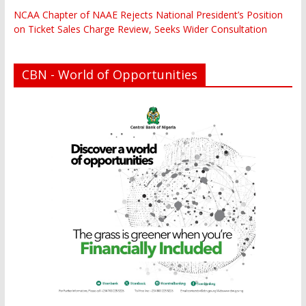
NCAA Chapter of NAAE Rejects National President’s Position
on Ticket Sales Charge Review, Seeks Wider Consultation
CBN - World of Opportunities