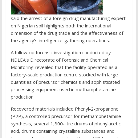
said the arrest of a foreign drug manufacturing expert
on Nigerian soil highlights both the international
dimension of the drug trade and the effectiveness of
the agency’s intelligence-gathering operations.
A follow-up forensic investigation conducted by
NDLEA’s Directorate of Forensic and Chemical
Monitoring revealed that the facility operated as a
factory-scale production centre stocked with large
quantities of precursor chemicals and sophisticated
processing equipment used in methamphetamine
production.
Recovered materials included Phenyl-2-propanone
(P2P), a controlled precursor for methamphetamine
synthesis, several 1,800-litre drums of phenylacetic
acid, drums containing crystalline substances and