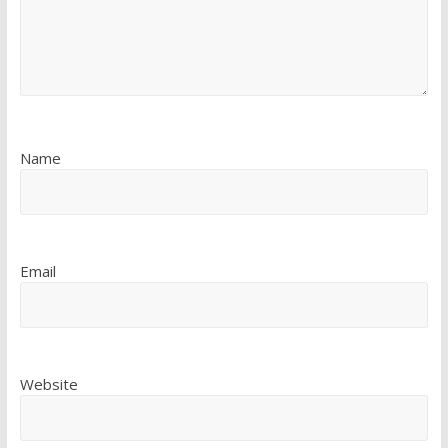
Name
Email
Website