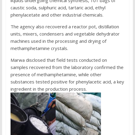
liquids undergoing chemical synthesis, 101 bags of
caustic soda, sulphuric acid, tartaric acid, ethyl
phenylacetate and other industrial chemicals.
The agency also recovered a reactor pot, distillation
units, mixers, condensers and vegetable dehydrator
machines used in the processing and drying of
methamphetamine crystals.
Marwa disclosed that field tests conducted on
samples recovered from the laboratory confirmed the
presence of methamphetamine, while other
substances tested positive for phenylacetic acid, a key
ingredient in the production process.