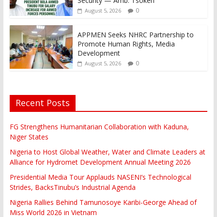
Security — Amb. Tsoken
0
August 5, 2026
APPMEN Seeks NHRC Partnership to
Promote Human Rights, Media
Development
0
August 5, 2026
Recent Posts
FG Strengthens Humanitarian Collaboration with Kaduna,
Niger States
Nigeria to Host Global Weather, Water and Climate Leaders at
Alliance for Hydromet Development Annual Meeting 2026
Presidential Media Tour Applauds NASENI’s Technological
Strides, BacksTinubu’s Industrial Agenda
Nigeria Rallies Behind Tamunosoye Karibi-George Ahead of
Miss World 2026 in Vietnam