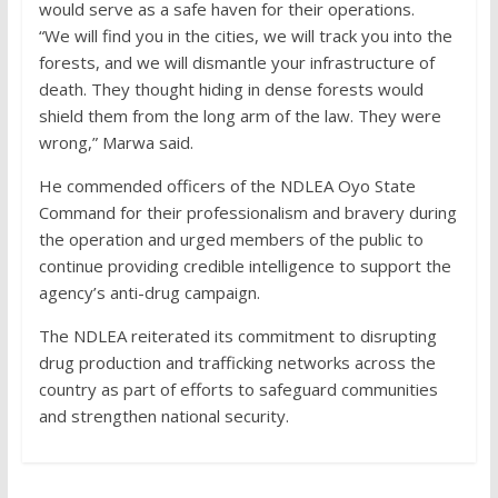
would serve as a safe haven for their operations.
“We will find you in the cities, we will track you into the
forests, and we will dismantle your infrastructure of
death. They thought hiding in dense forests would
shield them from the long arm of the law. They were
wrong,” Marwa said.
He commended officers of the NDLEA Oyo State
Command for their professionalism and bravery during
the operation and urged members of the public to
continue providing credible intelligence to support the
agency’s anti-drug campaign.
The NDLEA reiterated its commitment to disrupting
drug production and trafficking networks across the
country as part of efforts to safeguard communities
and strengthen national security.