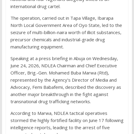
international drug cartel.
The operation, carried out in Tapa Village, Ibarapa
North Local Government Area of Oyo State, led to the
seizure of multi-billion-naira worth of illicit substances,
precursor chemicals and industrial-grade drug
manufacturing equipment.
Speaking at a press briefing in Abuja on Wednesday,
June 24, 2026, NDLEA Chairman and Chief Executive
Officer, Brig.-Gen. Mohamed Buba Marwa (Rtd),
represented by the Agency’s Director of Media and
Advocacy, Femi Babafemi, described the discovery as
another major breakthrough in the fight against
transnational drug trafficking networks.
According to Marwa, NDLEA tactical operatives
stormed the highly fortified facility on June 17 following
intelligence reports, leading to the arrest of five