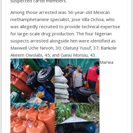
suspected cartel members.
Among those arrested was 56-year-old Mexican
methamphetamine specialist, Jose Villa Ochoa, who
was allegedly recruited to provide technical expertise
for large-scale drug production. The four Nigerian
suspects arrested alongside him were identified as
Maxwell Uche Nevoh, 30; Olatunji Yusuf, 37; Bankole
Akeem Owolabi, 45; and Ganiu Monsiu, 43.
Marwa