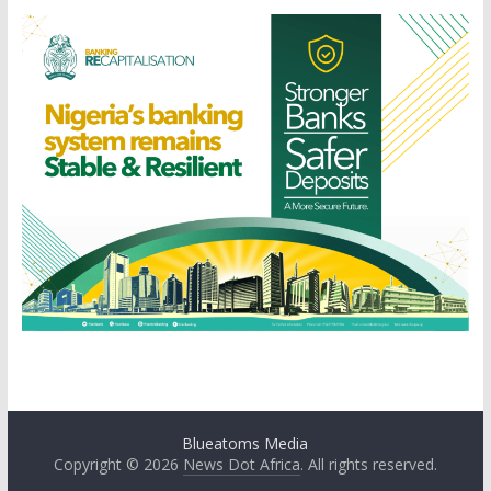
Blueatoms Media
Copyright © 2026
News Dot Africa
. All rights reserved.