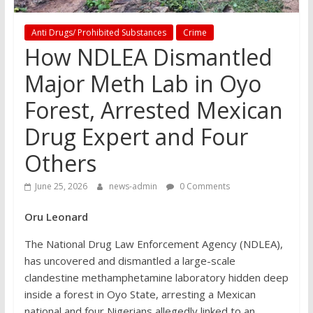
Anti Drugs/ Prohibited Substances
Crime
How NDLEA Dismantled
Major Meth Lab in Oyo
Forest, Arrested Mexican
Drug Expert and Four
Others
June 25, 2026
news-admin
0 Comments
Oru Leonard
The National Drug Law Enforcement Agency (NDLEA),
has uncovered and dismantled a large-scale
clandestine methamphetamine laboratory hidden deep
inside a forest in Oyo State, arresting a Mexican
national and four Nigerians allegedly linked to an