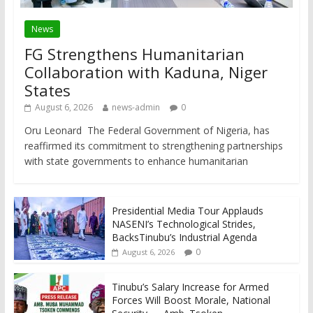
News
FG Strengthens Humanitarian
Collaboration with Kaduna, Niger
States
August 6, 2026
news-admin
0
Oru Leonard The Federal Government of Nigeria, has
reaffirmed its commitment to strengthening partnerships
with state governments to enhance humanitarian
Presidential Media Tour Applauds
NASENI’s Technological Strides,
BacksTinubu’s Industrial Agenda
0
August 6, 2026
Tinubu’s Salary Increase for Armed
Forces Will Boost Morale, National