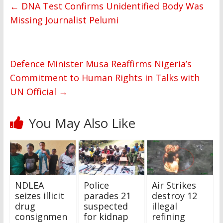
←
DNA Test Confirms Unidentified Body Was
Missing Journalist Pelumi
Defence Minister Musa Reaffirms Nigeria’s
Commitment to Human Rights in Talks with
UN Official
→
You May Also Like
NDLEA
Police
Air Strikes
seizes illicit
parades 21
destroy 12
drug
suspected
illegal
consignmen
for kidnap
refining