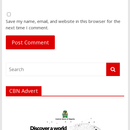
Save my name, email, and website in this browser for the
next time I comment.
CBN Advert