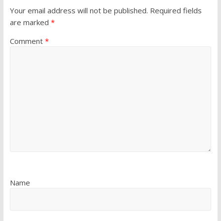
Your email address will not be published.
Required fields
are marked
*
Comment
*
Name