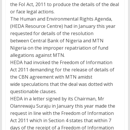
the FoI Act, 2011 to produce the details of the deal
or face legal actions.
The Human and Environmental Rights Agenda,
(HEDA Resource Centre) had in January this year
requested for details of the resolution
between Central Bank of Nigeria and MTN
Nigeria on the improper repatriation of fund
allegations against MTN.
HEDA had invoked the Freedom of Information
Act 2011 demanding for the release of details of
the CBN agreement with MTN amidst
wide speculations that the deal was dotted with
questionable clauses.
HEDA in a letter signed by its Chairman, Mr
Olanrewaju Suraju in January this year made the
request in line with the Freedom of Information
Act 2011 which in Section 4 states that within 7
days of the receipt of a Freedom of Information