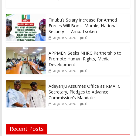
Tinubu’s Salary Increase for Armed
Forces Will Boost Morale, National
Security — Amb. Tsoken
0
August 5, 2026
APPMEN Seeks NHRC Partnership to
Promote Human Rights, Media
Development
0
August 5, 2026
Adeyanju Assumes Office as RMAFC
Secretary, Pledges to Advance
Commission’s Mandate
0
August 5, 2026
Recent Posts