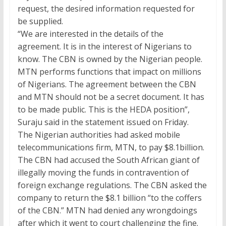
request, the desired information requested for
be supplied.
“We are interested in the details of the
agreement. It is in the interest of Nigerians to
know. The CBN is owned by the Nigerian people.
MTN performs functions that impact on millions
of Nigerians. The agreement between the CBN
and MTN should not be a secret document. It has
to be made public. This is the HEDA position”,
Suraju said in the statement issued on Friday.
The Nigerian authorities had asked mobile
telecommunications firm, MTN, to pay $8.1billion.
The CBN had accused the South African giant of
illegally moving the funds in contravention of
foreign exchange regulations. The CBN asked the
company to return the
$8.1
billion “to the coffers
of the CBN.” MTN had denied any wrongdoings
after which it went to court challenging the fine.