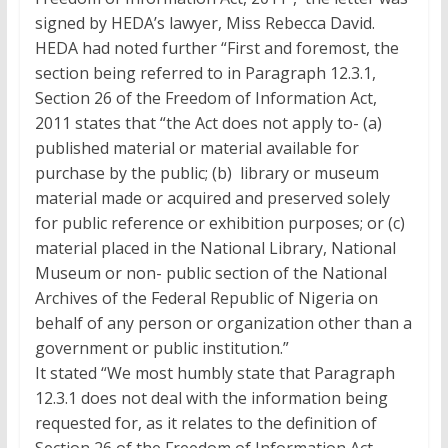
signed by HEDA’s lawyer, Miss Rebecca David.
HEDA had noted further “First and foremost, the
section being referred to in Paragraph 12.3.1,
Section 26 of the Freedom of Information Act,
2011 states that “the Act does not apply to- (a)
published material or material available for
purchase by the public; (b) library or museum
material made or acquired and preserved solely
for public reference or exhibition purposes; or (c)
material placed in the National Library, National
Museum or non- public section of the National
Archives of the Federal Republic of Nigeria on
behalf of any person or organization other than a
government or public institution.”
It stated “We most humbly state that Paragraph
12.3.1 does not deal with the information being
requested for, as it relates to the definition of