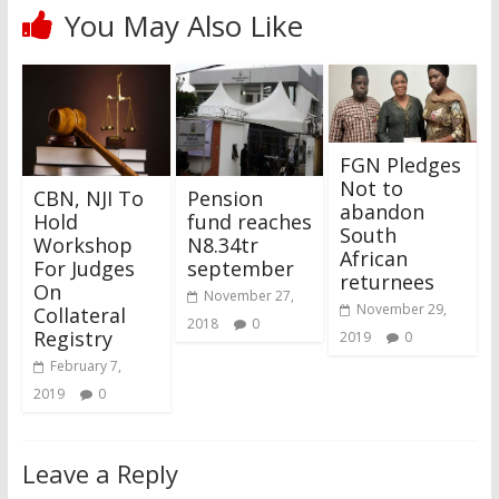
You May Also Like
FGN Pledges
Not to
CBN, NJI To
Pension
abandon
Hold
fund reaches
South
Workshop
N8.34tr
African
For Judges
september
returnees
On
November 27,
November 29,
Collateral
2018
0
Registry
2019
0
February 7,
2019
0
Leave a Reply