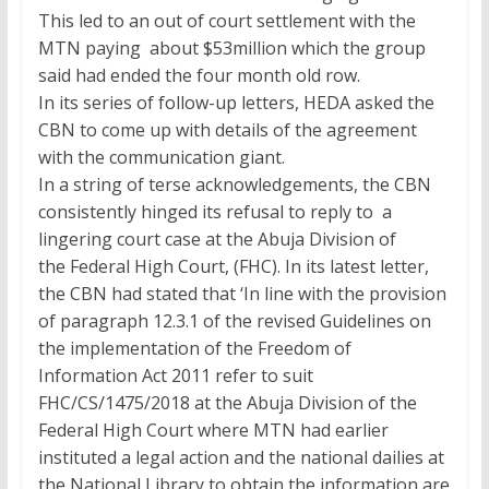
This led to an out of court settlement with the
MTN paying about $53million which the group
said had ended the four month old row.
In its series of follow-up letters, HEDA asked the
CBN to come up with details of the agreement
with the communication giant.
In a string of terse acknowledgements, the CBN
consistently hinged its refusal to reply to a
lingering court case at the Abuja Division of
the Federal High Court, (FHC). In its latest letter,
the CBN had stated that ‘In line with the provision
of paragraph 12.3.1 of the revised Guidelines on
the implementation of the Freedom of
Information Act 2011 refer to suit
FHC/CS/1475/2018 at the Abuja Division of the
Federal High Court where MTN had earlier
instituted a legal action and the national dailies at
the National Library to obtain the information are