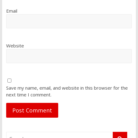
Email
Website
Save my name, email, and website in this browser for the
next time I comment.