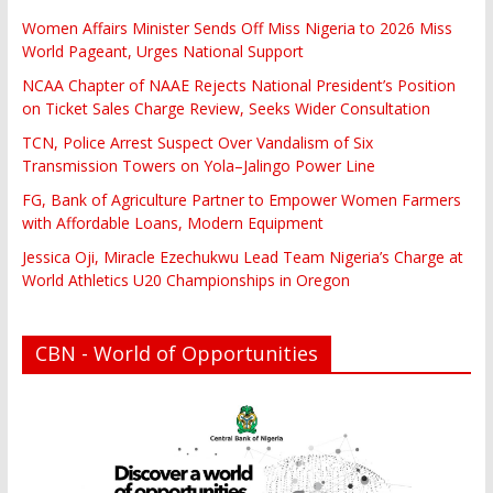
Women Affairs Minister Sends Off Miss Nigeria to 2026 Miss
World Pageant, Urges National Support
NCAA Chapter of NAAE Rejects National President’s Position
on Ticket Sales Charge Review, Seeks Wider Consultation
TCN, Police Arrest Suspect Over Vandalism of Six
Transmission Towers on Yola–Jalingo Power Line
FG, Bank of Agriculture Partner to Empower Women Farmers
with Affordable Loans, Modern Equipment
Jessica Oji, Miracle Ezechukwu Lead Team Nigeria’s Charge at
World Athletics U20 Championships in Oregon
CBN - World of Opportunities