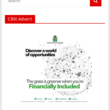
CBN Advert