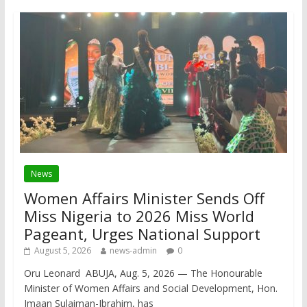
News
Women Affairs Minister Sends Off
Miss Nigeria to 2026 Miss World
Pageant, Urges National Support
August 5, 2026
news-admin
0
Oru Leonard ABUJA, Aug. 5, 2026 — The Honourable
Minister of Women Affairs and Social Development, Hon.
Imaan Sulaiman-Ibrahim, has