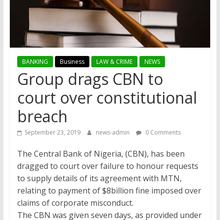
BANKING
Business
LAW & CRIME
NEWS
Group drags CBN to
court over constitutional
breach
September 23, 2019
news-admin
0 Comments
The Central Bank of Nigeria, (CBN), has been
dragged to court over failure to honour requests
to supply details of its agreement with MTN,
relating to payment of $8billion fine imposed over
claims of corporate misconduct.
The CBN was given seven days, as provided under