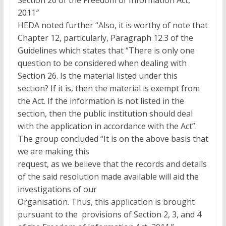
Section 26 of the Freedom of Information Act,
2011″
HEDA noted further “Also, it is worthy of note that
Chapter 12, particularly, Paragraph 12.3 of the
Guidelines which states that “There is only one
question to be considered when dealing with
Section 26. Is the material listed under this
section? If it is, then the material is exempt from
the Act. If the information is not listed in the
section, then the public institution should deal
with the application in accordance with the Act”.
The group concluded “It is on the above basis that
we are making this
request, as we believe that the records and details
of the said resolution made available will aid the
investigations of our
Organisation. Thus, this application is brought
pursuant to the provisions of Section 2, 3, and 4