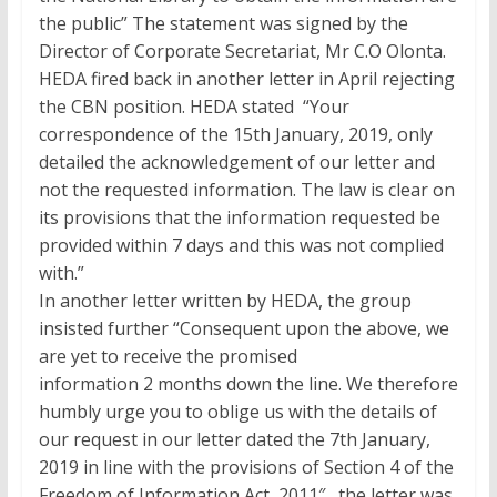
the public” The statement was signed by the
Director of Corporate Secretariat, Mr C.O Olonta.
HEDA fired back in another letter in April rejecting
the CBN position. HEDA stated “Your
correspondence of the 15th January, 2019, only
detailed the acknowledgement of our letter and
not the requested information. The law is clear on
its provisions that the information requested be
provided within 7 days and this was not complied
with.”
In another letter written by HEDA, the group
insisted further “Consequent upon the above, we
are yet to receive the promised
information 2 months down the line. We therefore
humbly urge you to oblige us with the details of
our request in our letter dated the 7th January,
2019 in line with the provisions of Section 4 of the
Freedom of Information Act, 2011″, the letter was