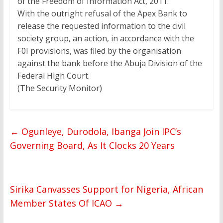
of the Freedom of Information Act, 2011.”
With the outright refusal of the Apex Bank to
release the requested information to the civil
society group, an action, in accordance with the
F0I provisions, was filed by the organisation
against the bank before the Abuja Division of the
Federal High Court.
(The Security Monitor)
←
Ogunleye, Durodola, Ibanga Join IPC’s
Governing Board, As It Clocks 20 Years
Sirika Canvasses Support for Nigeria, African
Member States Of ICAO
→