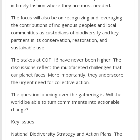
in timely fashion where they are most needed.
The focus will also be on recognizing and leveraging
the contributions of indigenous peoples and local
communities as custodians of biodiversity and key
partners in its conservation, restoration, and
sustainable use
The stakes at COP 16 have never been higher. The
discussions reflect the multifaceted challenges that
our planet faces. More importantly, they underscore
the urgent need for collective action.
The question looming over the gathering is: Will the
world be able to turn commitments into actionable
change?
Key issues
National Biodiversity Strategy and Action Plans: The