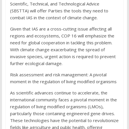
Scientific, Technical, and Technological Advice
(SBSTTA) will offer Parties the tools they need to
combat IAS in the context of climate change.
Given that IAS are a cross-cutting issue affecting all
regions and ecosystems, COP 16 will emphasize the
need for global cooperation in tackling this problem.
With climate change exacerbating the spread of
invasive species, urgent action is required to prevent
further ecological damage.
Risk assessment and risk management: A pivotal
moment in the regulation of living modified organisms
As scientific advances continue to accelerate, the
international community faces a pivotal moment in the
regulation of living modified organisms (LMOs),
particularly those containing engineered gene drives.
These technologies have the potential to revolutionize
fields like agriculture and public health, offering