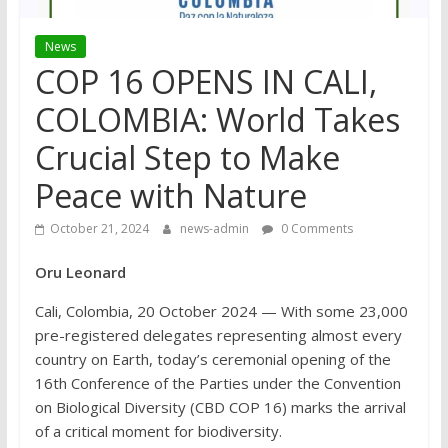
News
COP 16 OPENS IN CALI,
COLOMBIA: World Takes
Crucial Step to Make
Peace with Nature
October 21, 2024
news-admin
0 Comments
Oru Leonard
Cali, Colombia, 20 October 2024 — With some 23,000
pre-registered delegates representing almost every
country on Earth, today’s ceremonial opening of the
16th Conference of the Parties under the Convention
on Biological Diversity (CBD COP 16) marks the arrival
of a critical moment for biodiversity.