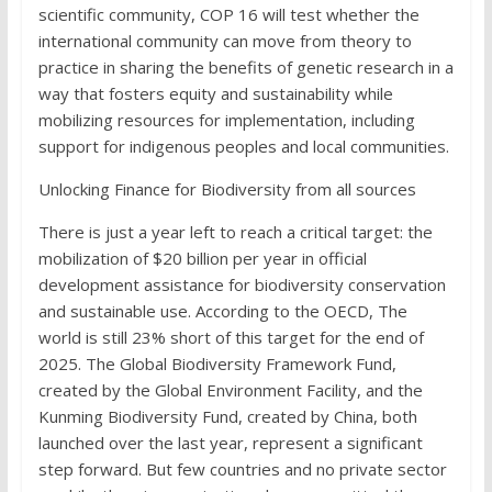
scientific community, COP 16 will test whether the
international community can move from theory to
practice in sharing the benefits of genetic research in a
way that fosters equity and sustainability while
mobilizing resources for implementation, including
support for indigenous peoples and local communities.
Unlocking Finance for Biodiversity from all sources
There is just a year left to reach a critical target: the
mobilization of $20 billion per year in official
development assistance for biodiversity conservation
and sustainable use. According to the OECD, The
world is still 23% short of this target for the end of
2025. The Global Biodiversity Framework Fund,
created by the Global Environment Facility, and the
Kunming Biodiversity Fund, created by China, both
launched over the last year, represent a significant
step forward. But few countries and no private sector