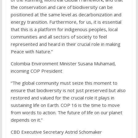
the conservation and care of biodiversity can be
positioned at the same level as decarbonization and
energy transition. Furthermore, for us, it is essential
that this is a platform for indigenous peoples, local
communities and all sectors of society to feel
represented and heard in their crucial role in making
Peace with Nature.”
Colombia Environment Minister Susana Muhamad,
incoming COP President
“The global community must seize this moment to
ensure that biodiversity is not just preserved but also
restored and valued for the crucial role it plays in
sustaining life on Earth. COP 16 is the time to move
from words to action. The future of life on our planet
depends on it.”
CBD Executive Secretary Astrid Schomaker