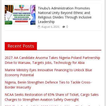
Tinubu’s Administration Promotes
National Unity Beyond Ethinic and
Religious Divides Through Inclusive
Leadership
0
August 6, 2026
Recent Posts
2027: AA Candidate Aruoma Takes Nigeria-Poland Partnership
Drive to Warsaw, Targets Jobs, Technology for Abia
Marine Ministry Eyes Innovative Financing to Unlock Blue
Economy Potential
Nigeria, Benin Strengthen Defence Ties to Tackle Cross-
Border Insecurity
NCAA Seeks Restoration of 65% Share of Ticket, Cargo Sales
Charges to Strengthen Aviation Safety Oversight