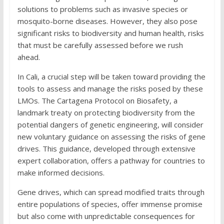
solutions to problems such as invasive species or
mosquito-borne diseases. However, they also pose
significant risks to biodiversity and human health, risks
that must be carefully assessed before we rush
ahead.
In Cali, a crucial step will be taken toward providing the
tools to assess and manage the risks posed by these
LMOs. The Cartagena Protocol on Biosafety, a
landmark treaty on protecting biodiversity from the
potential dangers of genetic engineering, will consider
new voluntary guidance on assessing the risks of gene
drives. This guidance, developed through extensive
expert collaboration, offers a pathway for countries to
make informed decisions.
Gene drives, which can spread modified traits through
entire populations of species, offer immense promise
but also come with unpredictable consequences for