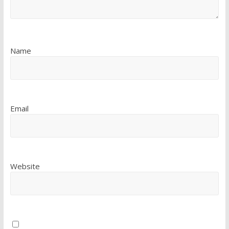
Name
Email
Website