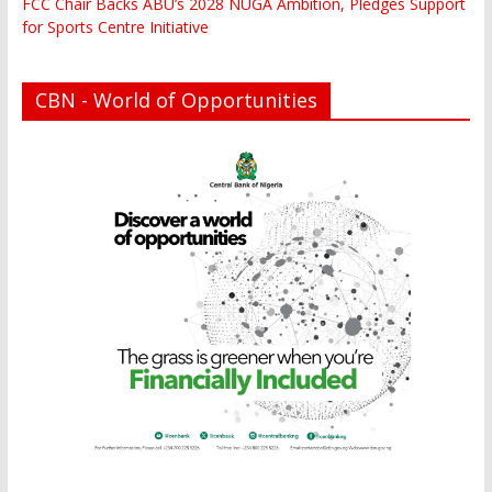
FCC Chair Backs ABU’s 2028 NUGA Ambition, Pledges Support
for Sports Centre Initiative
CBN - World of Opportunities