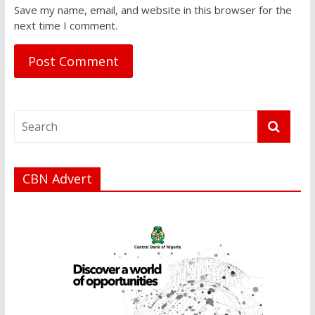
Save my name, email, and website in this browser for the
next time I comment.
CBN Advert