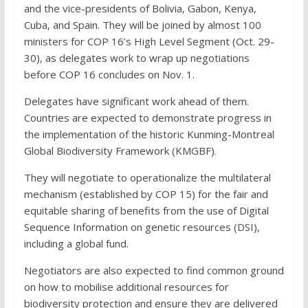
and the vice-presidents of Bolivia, Gabon, Kenya,
Cuba, and Spain. They will be joined by almost 100
ministers for COP 16’s High Level Segment (Oct. 29-
30), as delegates work to wrap up negotiations
before COP 16 concludes on Nov. 1.
Delegates have significant work ahead of them.
Countries are expected to demonstrate progress in
the implementation of the historic Kunming-Montreal
Global Biodiversity Framework (KMGBF).
They will negotiate to operationalize the multilateral
mechanism (established by COP 15) for the fair and
equitable sharing of benefits from the use of Digital
Sequence Information on genetic resources (DSI),
including a global fund.
Negotiators are also expected to find common ground
on how to mobilise additional resources for
biodiversity protection and ensure they are delivered