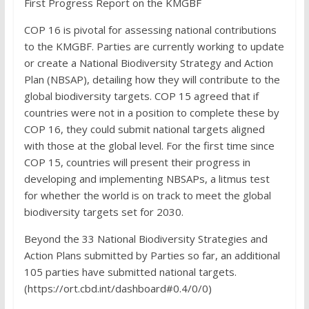
First Progress Report on the KMGBF
COP 16 is pivotal for assessing national contributions
to the KMGBF. Parties are currently working to update
or create a National Biodiversity Strategy and Action
Plan (NBSAP), detailing how they will contribute to the
global biodiversity targets. COP 15 agreed that if
countries were not in a position to complete these by
COP 16, they could submit national targets aligned
with those at the global level. For the first time since
COP 15, countries will present their progress in
developing and implementing NBSAPs, a litmus test
for whether the world is on track to meet the global
biodiversity targets set for 2030.
Beyond the 33 National Biodiversity Strategies and
Action Plans submitted by Parties so far, an additional
105 parties have submitted national targets.
(https://ort.cbd.int/dashboard#0.4/0/0)