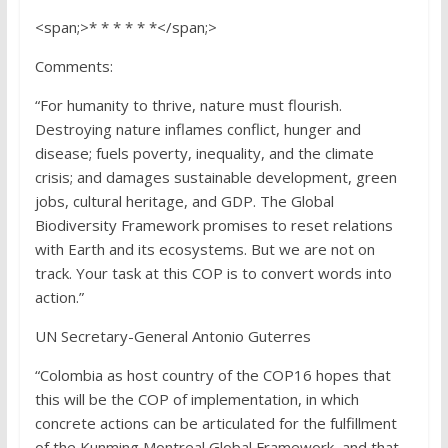
<span;>* * * * * *</span;>
Comments:
“For humanity to thrive, nature must flourish.
Destroying nature inflames conflict, hunger and
disease; fuels poverty, inequality, and the climate
crisis; and damages sustainable development, green
jobs, cultural heritage, and GDP. The Global
Biodiversity Framework promises to reset relations
with Earth and its ecosystems. But we are not on
track. Your task at this COP is to convert words into
action.”
UN Secretary-General Antonio Guterres
“Colombia as host country of the COP16 hopes that
this will be the COP of implementation, in which
concrete actions can be articulated for the fulfillment
of the Kunming Montreal Global Framework, and that