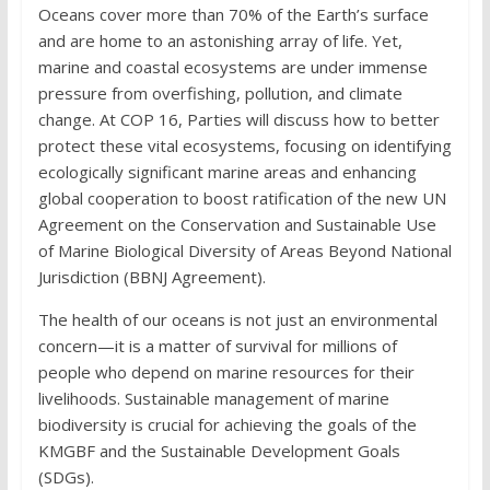
Oceans cover more than 70% of the Earth’s surface
and are home to an astonishing array of life. Yet,
marine and coastal ecosystems are under immense
pressure from overfishing, pollution, and climate
change. At COP 16, Parties will discuss how to better
protect these vital ecosystems, focusing on identifying
ecologically significant marine areas and enhancing
global cooperation to boost ratification of the new UN
Agreement on the Conservation and Sustainable Use
of Marine Biological Diversity of Areas Beyond National
Jurisdiction (BBNJ Agreement).
The health of our oceans is not just an environmental
concern—it is a matter of survival for millions of
people who depend on marine resources for their
livelihoods. Sustainable management of marine
biodiversity is crucial for achieving the goals of the
KMGBF and the Sustainable Development Goals
(SDGs).