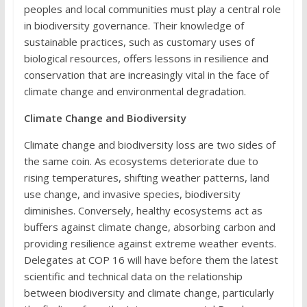
peoples and local communities must play a central role
in biodiversity governance. Their knowledge of
sustainable practices, such as customary uses of
biological resources, offers lessons in resilience and
conservation that are increasingly vital in the face of
climate change and environmental degradation.
Climate Change and Biodiversity
Climate change and biodiversity loss are two sides of
the same coin. As ecosystems deteriorate due to
rising temperatures, shifting weather patterns, land
use change, and invasive species, biodiversity
diminishes. Conversely, healthy ecosystems act as
buffers against climate change, absorbing carbon and
providing resilience against extreme weather events.
Delegates at COP 16 will have before them the latest
scientific and technical data on the relationship
between biodiversity and climate change, particularly