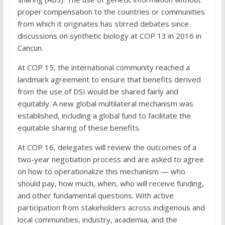
proper compensation to the countries or communities
from which it originates has stirred debates since
discussions on synthetic biology at COP 13 in 2016 in
Cancun.
At COP 15, the international community reached a
landmark agreement to ensure that benefits derived
from the use of DSI would be shared fairly and
equitably. A new global multilateral mechanism was
established, including a global fund to facilitate the
equitable sharing of these benefits.
At COP 16, delegates will review the outcomes of a
two-year negotiation process and are asked to agree
on how to operationalize this mechanism — who
should pay, how much, when, who will receive funding,
and other fundamental questions. With active
participation from stakeholders across indigenous and
local communities, industry, academia, and the