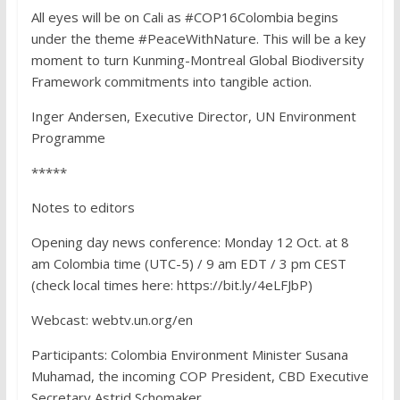
All eyes will be on Cali as #COP16Colombia begins
under the theme #PeaceWithNature. This will be a key
moment to turn Kunming-Montreal Global Biodiversity
Framework commitments into tangible action.
Inger Andersen, Executive Director, UN Environment
Programme
*****
Notes to editors
Opening day news conference: Monday 12 Oct. at 8
am Colombia time (UTC-5) / 9 am EDT / 3 pm CEST
(check local times here: https://bit.ly/4eLFJbP)
Webcast: webtv.un.org/en
Participants: Colombia Environment Minister Susana
Muhamad, the incoming COP President, CBD Executive
Secretary Astrid Schomaker