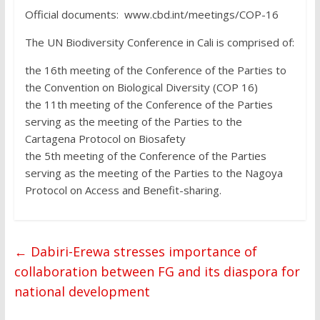
Official documents: www.cbd.int/meetings/COP-16
The UN Biodiversity Conference in Cali is comprised of:
the 16th meeting of the Conference of the Parties to
the Convention on Biological Diversity (COP 16)
the 11th meeting of the Conference of the Parties
serving as the meeting of the Parties to the
Cartagena Protocol on Biosafety
the 5th meeting of the Conference of the Parties
serving as the meeting of the Parties to the Nagoya
Protocol on Access and Benefit-sharing.
←
Dabiri-Erewa stresses importance of
collaboration between FG and its diaspora for
national development