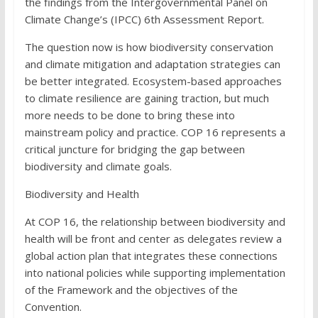
the findings from the Intergovernmental Panel on
Climate Change’s (IPCC) 6th Assessment Report.
The question now is how biodiversity conservation
and climate mitigation and adaptation strategies can
be better integrated. Ecosystem-based approaches
to climate resilience are gaining traction, but much
more needs to be done to bring these into
mainstream policy and practice. COP 16 represents a
critical juncture for bridging the gap between
biodiversity and climate goals.
Biodiversity and Health
At COP 16, the relationship between biodiversity and
health will be front and center as delegates review a
global action plan that integrates these connections
into national policies while supporting implementation
of the Framework and the objectives of the
Convention.