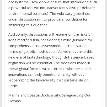
ecosystems. How do we ensure that introducing such
a powerful tool will not inadvertently disrupt delicate
environmental balances? The voluntary guidelines
under discussion aim to provide a foundation for
answering this question.
Additionally, discussions will resume on the risks of
living modified fish, considering similar guidance for
comprehensive risk assessments across various
forms of genetic modification. As we move into this
new era of biotechnology, thoughtful, science-based
regulation will be essential. The decisions made in
these global forums will determine whether these
innovations can truly benefit humanity without
jeopardizing the biodiversity that sustains life on
Earth.
Marine and Coastal Biodiversity: Safeguarding Our
Oceans