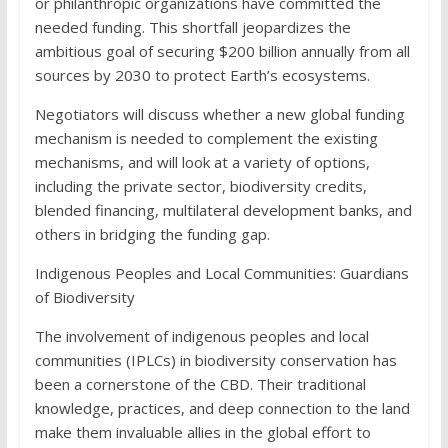
or philanthropic organizations have committed the
needed funding. This shortfall jeopardizes the
ambitious goal of securing $200 billion annually from all
sources by 2030 to protect Earth’s ecosystems.
Negotiators will discuss whether a new global funding
mechanism is needed to complement the existing
mechanisms, and will look at a variety of options,
including the private sector, biodiversity credits,
blended financing, multilateral development banks, and
others in bridging the funding gap.
Indigenous Peoples and Local Communities: Guardians
of Biodiversity
The involvement of indigenous peoples and local
communities (IPLCs) in biodiversity conservation has
been a cornerstone of the CBD. Their traditional
knowledge, practices, and deep connection to the land
make them invaluable allies in the global effort to