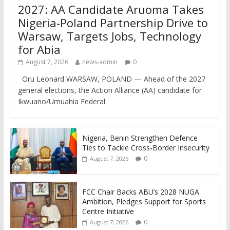
2027: AA Candidate Aruoma Takes
Nigeria-Poland Partnership Drive to
Warsaw, Targets Jobs, Technology
for Abia
August 7, 2026
news-admin
0
Oru Leonard WARSAW, POLAND — Ahead of the 2027
general elections, the Action Alliance (AA) candidate for
Ikwuano/Umuahia Federal
Nigeria, Benin Strengthen Defence
Ties to Tackle Cross-Border Insecurity
0
August 7, 2026
FCC Chair Backs ABU’s 2028 NUGA
Ambition, Pledges Support for Sports
Centre Initiative
0
August 7, 2026