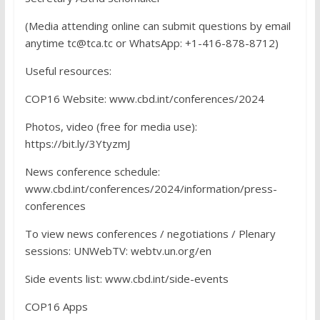
(Media attending online can submit questions by email
anytime tc@tca.tc or WhatsApp: +1-416-878-8712)
Useful resources:
COP16 Website: www.cbd.int/conferences/2024
Photos, video (free for media use):
https://bit.ly/3YtyzmJ
News conference schedule:
www.cbd.int/conferences/2024/information/press-
conferences
To view news conferences / negotiations / Plenary
sessions: UNWebTV: webtv.un.org/en
Side events list: www.cbd.int/side-events
COP16 Apps