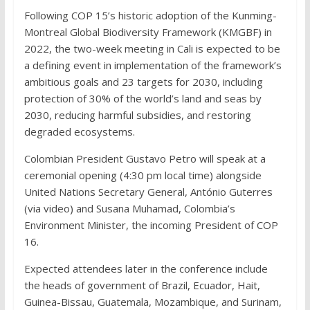
Following COP 15’s historic adoption of the Kunming-
Montreal Global Biodiversity Framework (KMGBF) in
2022, the two-week meeting in Cali is expected to be
a defining event in implementation of the framework’s
ambitious goals and 23 targets for 2030, including
protection of 30% of the world’s land and seas by
2030, reducing harmful subsidies, and restoring
degraded ecosystems.
Colombian President Gustavo Petro will speak at a
ceremonial opening (4:30 pm local time) alongside
United Nations Secretary General, António Guterres
(via video) and Susana Muhamad, Colombia’s
Environment Minister, the incoming President of COP
16.
Expected attendees later in the conference include
the heads of government of Brazil, Ecuador, Hait,
Guinea-Bissau, Guatemala, Mozambique, and Surinam,