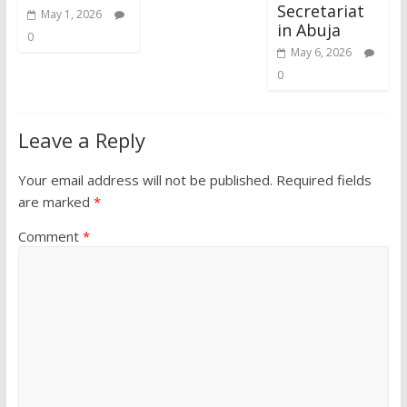
Secretariat
May 1, 2026
in Abuja
0
May 6, 2026
0
Leave a Reply
Your email address will not be published.
Required fields
are marked
*
Comment
*