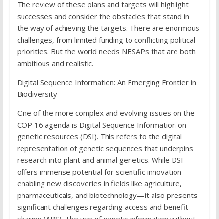
The review of these plans and targets will highlight
successes and consider the obstacles that stand in
the way of achieving the targets. There are enormous
challenges, from limited funding to conflicting political
priorities. But the world needs NBSAPs that are both
ambitious and realistic.
Digital Sequence Information: An Emerging Frontier in
Biodiversity
One of the more complex and evolving issues on the
COP 16 agenda is Digital Sequence Information on
genetic resources (DSI). This refers to the digital
representation of genetic sequences that underpins
research into plant and animal genetics. While DSI
offers immense potential for scientific innovation—
enabling new discoveries in fields like agriculture,
pharmaceuticals, and biotechnology—it also presents
significant challenges regarding access and benefit-
sharing (ABS). The use of genetic information without