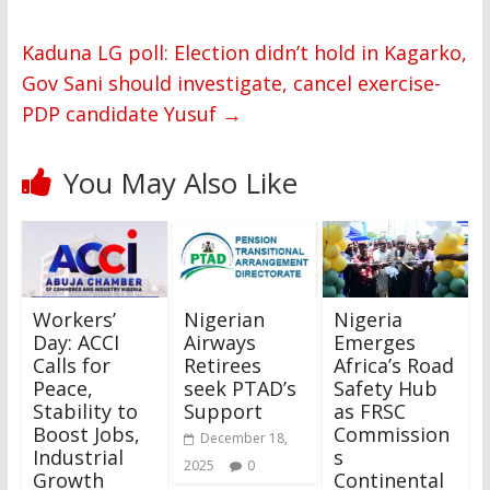
Kaduna LG poll: Election didn’t hold in Kagarko,
Gov Sani should investigate, cancel exercise-
PDP candidate Yusuf
→
You May Also Like
Workers’
Nigerian
Nigeria
Day: ACCI
Airways
Emerges
Calls for
Retirees
Africa’s Road
Peace,
seek PTAD’s
Safety Hub
Stability to
Support
as FRSC
Boost Jobs,
Commission
December 18,
Industrial
s
2025
0
Growth
Continental