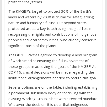
protect ecosystems.
The KMGBF’s target to protect 30% of the Earth’s
lands and waters by 2030 is crucial for safeguarding
nature and humanity’s future. But beyond state-
protected areas, a key to achieving this goal lies in
recognizing the rights and contributions of indigenous
peoples and local communities, who already conserve
significant parts of the planet.
At COP 15, Parties agreed to develop a new program
of work aimed at ensuring the full involvement of
these groups in achieving the goals of the KMGBF. At
COP 16, crucial decisions will be made regarding the
institutional arrangements needed to realize this goal.
Several options are on the table, including establishing
a permanent subsidiary body or continuing with the
existing Working Group, albeit with a revised mandate.
Whatever the decision, it is clear that indigenous