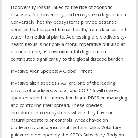
Biodiversity loss is linked to the rise of zoonotic
diseases, food insecurity, and ecosystem degradation.
Conversely, healthy ecosystems provide essential
services that support human health, from clean air and
water to medicinal plants. Addressing the biodiversity-
health nexus is not only a moral imperative but also an
economic one, as environmental degradation
contributes significantly to the global disease burden.
Invasive Alien Species: A Global Threat
Invasive alien species (IAS) are one of the leading
drivers of biodiversity loss, and COP 16 will review
updated scientific information from IPBES on managing
and controlling their spread. These species,
introduced into ecosystems where they have no
natural predators or controls, wreak havoc on
biodiversity and agricultural systems alike. Voluntary
guidance developed by the CBD’s Subsidiary Body on