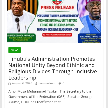
News
Tinubu’s Administration Promotes
National Unity Beyond Ethinic and
Religious Divides Through Inclusive
Leadership
August 6, 2026
news-admin
0
Amb. Musa Muhammad Tsoken The Secretary to the
Government of the Federation (SGF), Senator George
Akume, CON, has reaffirmed that