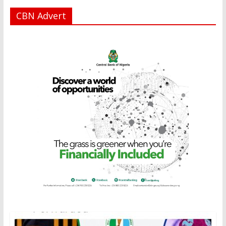
CBN Advert