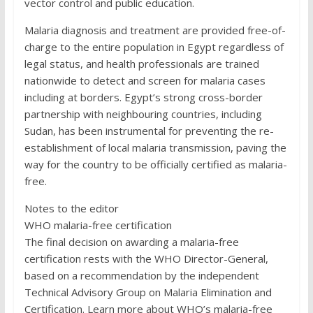
vector control and public education.
Malaria diagnosis and treatment are provided free-of-
charge to the entire population in Egypt regardless of
legal status, and health professionals are trained
nationwide to detect and screen for malaria cases
including at borders. Egypt’s strong cross-border
partnership with neighbouring countries, including
Sudan, has been instrumental for preventing the re-
establishment of local malaria transmission, paving the
way for the country to be officially certified as malaria-
free.
Notes to the editor
WHO malaria-free certification
The final decision on awarding a malaria-free
certification rests with the WHO Director-General,
based on a recommendation by the independent
Technical Advisory Group on Malaria Elimination and
Certification. Learn more about WHO’s malaria-free