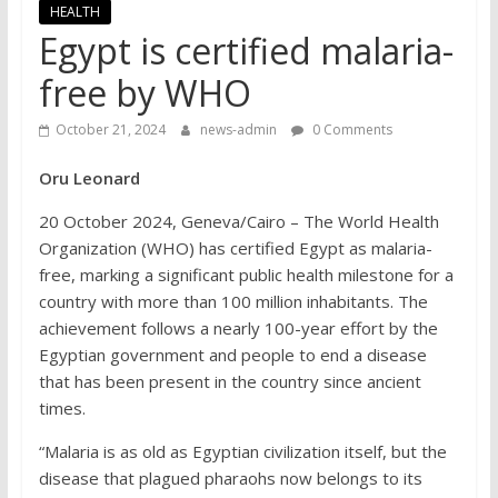
HEALTH
Egypt is certified malaria-
free by WHO
October 21, 2024
news-admin
0 Comments
Oru Leonard
20 October 2024, Geneva/Cairo – The World Health
Organization (WHO) has certified Egypt as malaria-
free, marking a significant public health milestone for a
country with more than 100 million inhabitants. The
achievement follows a nearly 100-year effort by the
Egyptian government and people to end a disease
that has been present in the country since ancient
times.
“Malaria is as old as Egyptian civilization itself, but the
disease that plagued pharaohs now belongs to its