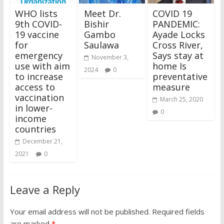
WHO lists
Meet Dr.
COVID 19
9th COVID-
Bishir
PANDEMIC:
19 vaccine
Gambo
Ayade Locks
for
Saulawa
Cross River,
emergency
Says stay at
November 3,
use with aim
home Is
2024
0
to increase
preventative
access to
measure
vaccination
March 25, 2020
in lower-
0
income
countries
December 21,
2021
0
Leave a Reply
Your email address will not be published.
Required fields
are marked
*