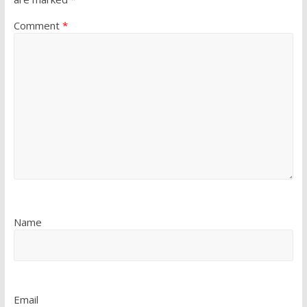
Comment
*
Name
Email