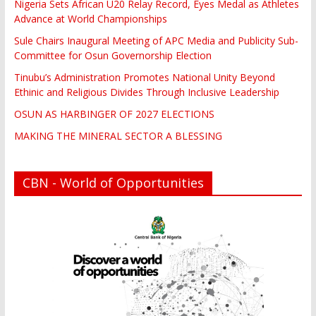
Nigeria Sets African U20 Relay Record, Eyes Medal as Athletes
Advance at World Championships
Sule Chairs Inaugural Meeting of APC Media and Publicity Sub-
Committee for Osun Governorship Election
Tinubu’s Administration Promotes National Unity Beyond
Ethinic and Religious Divides Through Inclusive Leadership
OSUN AS HARBINGER OF 2027 ELECTIONS
MAKING THE MINERAL SECTOR A BLESSING
CBN - World of Opportunities