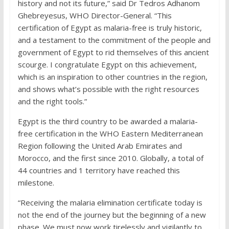
history and not its future,” said Dr Tedros Adhanom
Ghebreyesus, WHO Director-General. “This
certification of Egypt as malaria-free is truly historic,
and a testament to the commitment of the people and
government of Egypt to rid themselves of this ancient
scourge. I congratulate Egypt on this achievement,
which is an inspiration to other countries in the region,
and shows what’s possible with the right resources
and the right tools.”
Egypt is the third country to be awarded a malaria-
free certification in the WHO Eastern Mediterranean
Region following the United Arab Emirates and
Morocco, and the first since 2010. Globally, a total of
44 countries and 1 territory have reached this
milestone.
“Receiving the malaria elimination certificate today is
not the end of the journey but the beginning of a new
phase. We must now work tirelessly and vigilantly to