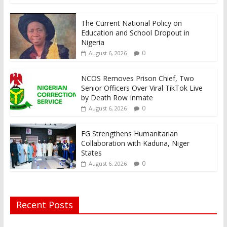
The Current National Policy on
Education and School Dropout in
Nigeria
0
August 6, 2026
NCOS Removes Prison Chief, Two
Senior Officers Over Viral TikTok Live
by Death Row Inmate
0
August 6, 2026
FG Strengthens Humanitarian
Collaboration with Kaduna, Niger
States
0
August 6, 2026
Recent Posts