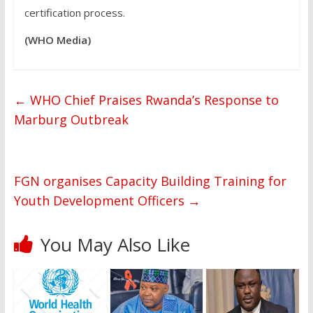
certification process.
(WHO Media)
←
WHO Chief Praises Rwanda’s Response to
Marburg Outbreak
FGN organises Capacity Building Training for
Youth Development Officers
→
You May Also Like