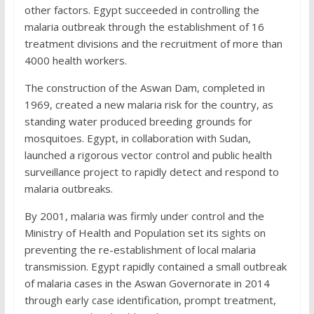
other factors. Egypt succeeded in controlling the
malaria outbreak through the establishment of 16
treatment divisions and the recruitment of more than
4000 health workers.
The construction of the Aswan Dam, completed in
1969, created a new malaria risk for the country, as
standing water produced breeding grounds for
mosquitoes. Egypt, in collaboration with Sudan,
launched a rigorous vector control and public health
surveillance project to rapidly detect and respond to
malaria outbreaks.
By 2001, malaria was firmly under control and the
Ministry of Health and Population set its sights on
preventing the re-establishment of local malaria
transmission. Egypt rapidly contained a small outbreak
of malaria cases in the Aswan Governorate in 2014
through early case identification, prompt treatment,