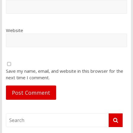
Website
Save my name, email, and website in this browser for the
next time I comment.