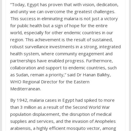
“Today, Egypt has proven that with vision, dedication,
and unity we can overcome the greatest challenges.
This success in eliminating malaria is not just a victory
for public health but a sign of hope for the entire
world, especially for other endemic countries in our
region. This achievement is the result of sustained,
robust surveillance investments in a strong, integrated
health system, where community engagement and
partnerships have enabled progress. Furthermore,
collaboration and support to endemic countries, such
as Sudan, remain a priority,” said Dr Hanan Balkhy,
WHO Regional Director for the Eastern
Mediterranean.
By 1942, malaria cases in Egypt had spiked to more
than 3 million as a result of the Second World War
population displacement, the disruption of medical
supplies and services, and the invasion of Anopheles
arabiensis, a highly efficient mosquito vector, among