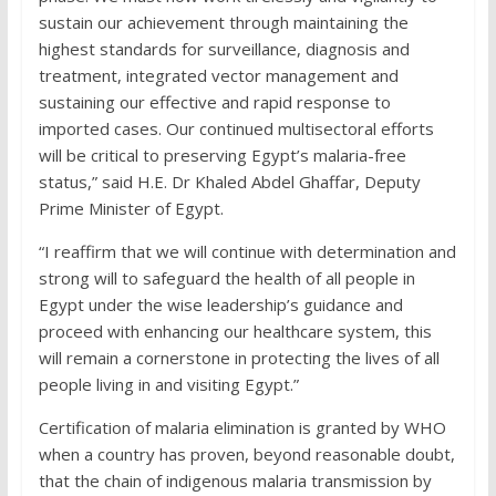
sustain our achievement through maintaining the
highest standards for surveillance, diagnosis and
treatment, integrated vector management and
sustaining our effective and rapid response to
imported cases. Our continued multisectoral efforts
will be critical to preserving Egypt’s malaria-free
status,” said H.E. Dr Khaled Abdel Ghaffar, Deputy
Prime Minister of Egypt.
“I reaffirm that we will continue with determination and
strong will to safeguard the health of all people in
Egypt under the wise leadership’s guidance and
proceed with enhancing our healthcare system, this
will remain a cornerstone in protecting the lives of all
people living in and visiting Egypt.”
Certification of malaria elimination is granted by WHO
when a country has proven, beyond reasonable doubt,
that the chain of indigenous malaria transmission by