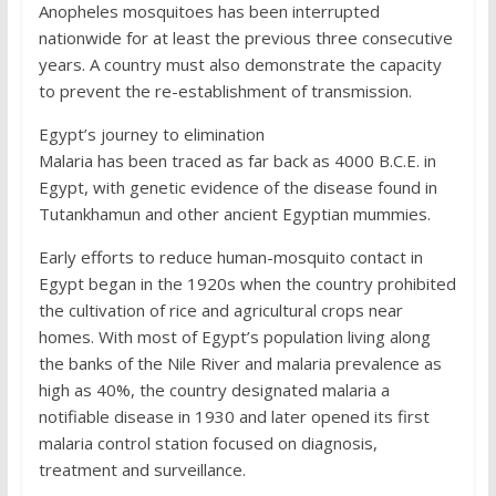
Anopheles mosquitoes has been interrupted
nationwide for at least the previous three consecutive
years. A country must also demonstrate the capacity
to prevent the re-establishment of transmission.
Egypt’s journey to elimination
Malaria has been traced as far back as 4000 B.C.E. in
Egypt, with genetic evidence of the disease found in
Tutankhamun and other ancient Egyptian mummies.
Early efforts to reduce human-mosquito contact in
Egypt began in the 1920s when the country prohibited
the cultivation of rice and agricultural crops near
homes. With most of Egypt’s population living along
the banks of the Nile River and malaria prevalence as
high as 40%, the country designated malaria a
notifiable disease in 1930 and later opened its first
malaria control station focused on diagnosis,
treatment and surveillance.