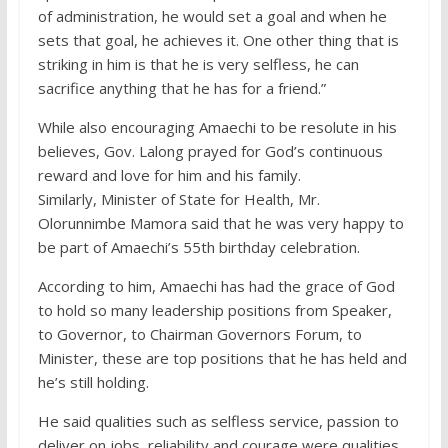
of administration, he would set a goal and when he
sets that goal, he achieves it. One other thing that is
striking in him is that he is very selfless, he can
sacrifice anything that he has for a friend.”
While also encouraging Amaechi to be resolute in his
believes, Gov. Lalong prayed for God’s continuous
reward and love for him and his family.
Similarly, Minister of State for Health, Mr.
Olorunnimbe Mamora said that he was very happy to
be part of Amaechi’s 55th birthday celebration.
According to him, Amaechi has had the grace of God
to hold so many leadership positions from Speaker,
to Governor, to Chairman Governors Forum, to
Minister, these are top positions that he has held and
he’s still holding.
He said qualities such as selfless service, passion to
deliver on jobs, reliability and courage were qualities