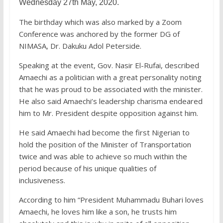
Wednesday 27th May, 2020.
The birthday which was also marked by a Zoom
Conference was anchored by the former DG of
NIMASA, Dr. Dakuku Adol Peterside.
Speaking at the event, Gov. Nasir El-Rufai, described
Amaechi as a politician with a great personality noting
that he was proud to be associated with the minister.
He also said Amaechi’s leadership charisma endeared
him to Mr. President despite opposition against him.
He said Amaechi had become the first Nigerian to
hold the position of the Minister of Transportation
twice and was able to achieve so much within the
period because of his unique qualities of
inclusiveness.
According to him “President Muhammadu Buhari loves
Amaechi, he loves him like a son, he trusts him