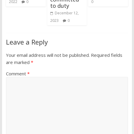
2022
0
0
to duty
December 12,
2023
0
Leave a Reply
Your email address will not be published.
Required fields
are marked
*
Comment
*