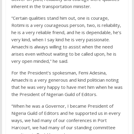
inherent in the transportation minister.
“Certain qualities stand him out, one is courage,
Rotimi is a very courageous person, two, is reliability,
he is a very reliable friend, and he is dependable, he’s
very kind, when I say kind he is very passionate.
Amaechi is always willing to assist when the need
arises even without waiting to be called upon, he is
very open minded,” he said.
For the President’s spokesman, Femi Adesina,
Amaechi is a very generous and kind politician noting
that he was very happy to have met him when he was
the President of Nigerian Guild of Editors.
“When he was a Governor, I became President of
Nigeria Guild of Editors and he supported us in every
ways, we had many of our conferences in Port
Harcourt, we had many of our standing committee