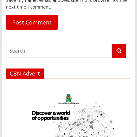
next time I comment.
CBN Advert