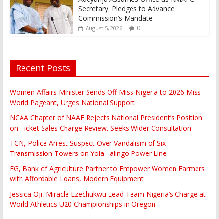
Secretary, Pledges to Advance
Commission’s Mandate
0
August 5, 2026
Recent Posts
Women Affairs Minister Sends Off Miss Nigeria to 2026 Miss
World Pageant, Urges National Support
NCAA Chapter of NAAE Rejects National President’s Position
on Ticket Sales Charge Review, Seeks Wider Consultation
TCN, Police Arrest Suspect Over Vandalism of Six
Transmission Towers on Yola–Jalingo Power Line
FG, Bank of Agriculture Partner to Empower Women Farmers
with Affordable Loans, Modern Equipment
Jessica Oji, Miracle Ezechukwu Lead Team Nigeria’s Charge at
World Athletics U20 Championships in Oregon