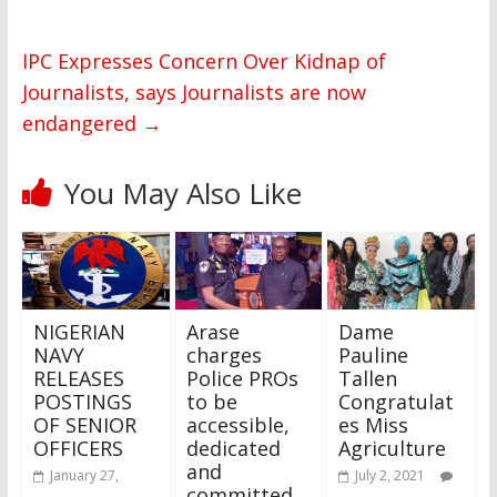
IPC Expresses Concern Over Kidnap of
Journalists, says Journalists are now
endangered
→
You May Also Like
NIGERIAN
Arase
Dame
NAVY
charges
Pauline
RELEASES
Police PROs
Tallen
POSTINGS
to be
Congratulat
OF SENIOR
accessible,
es Miss
OFFICERS
dedicated
Agriculture
and
January 27,
July 2, 2021
committed