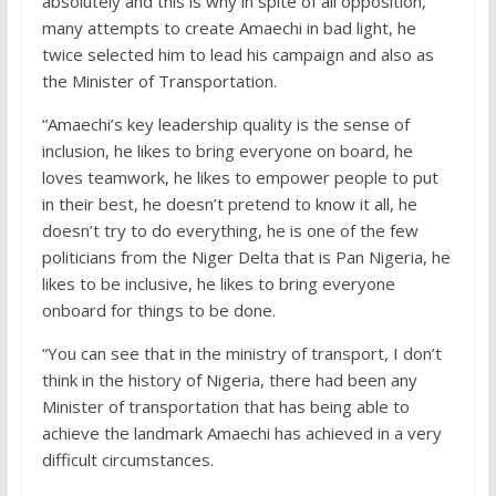
absolutely and this is why in spite of all opposition,
many attempts to create Amaechi in bad light, he
twice selected him to lead his campaign and also as
the Minister of Transportation.
“Amaechi’s key leadership quality is the sense of
inclusion, he likes to bring everyone on board, he
loves teamwork, he likes to empower people to put
in their best, he doesn’t pretend to know it all, he
doesn’t try to do everything, he is one of the few
politicians from the Niger Delta that is Pan Nigeria, he
likes to be inclusive, he likes to bring everyone
onboard for things to be done.
“You can see that in the ministry of transport, I don’t
think in the history of Nigeria, there had been any
Minister of transportation that has being able to
achieve the landmark Amaechi has achieved in a very
difficult circumstances.