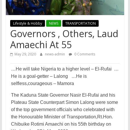
Lifestyle & Hobby
NEWS
TRANSPORTATION
Governors , Others, Laud
Amaechi At 55
May 29, 2020
news-admin
0 Comments
…He will take Nigeria to a higher level – El-Rufai …
He is a goal-getter – Lalong …He is
selfless,courageous – Mamora
The Kaduna State Governor Nasir El-Rufai and his
Plateau State Counterpart Simon Lalong were some
of the top government officials who celebrated with
the Honourable Minister of Transportation,Rt.Ho­n.
Chibuike Rotimi Amaechi on his 55th birthday on