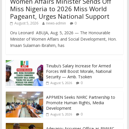
Women Affairs Minister Sends Off
Miss Nigeria to 2026 Miss World
Pageant, Urges National Support
August 5, 2026
news-admin
0
Oru Leonard ABUJA, Aug. 5, 2026 — The Honourable
Minister of Women Affairs and Social Development, Hon.
Imaan Sulaiman-Ibrahim, has
Tinubu’s Salary Increase for Armed
Forces Will Boost Morale, National
Security — Amb. Tsoken
0
August 5, 2026
APPMEN Seeks NHRC Partnership to
Promote Human Rights, Media
Development
0
August 5, 2026
Adeyanju Assumes Office as RMAFC