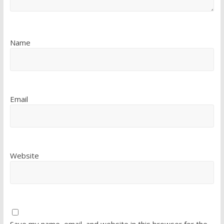
Name
Email
Website
Save my name, email, and website in this browser for the