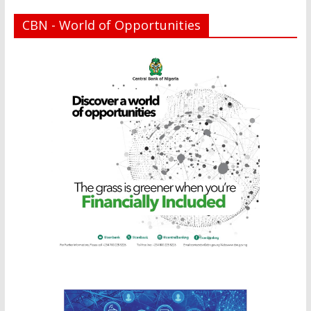
CBN - World of Opportunities