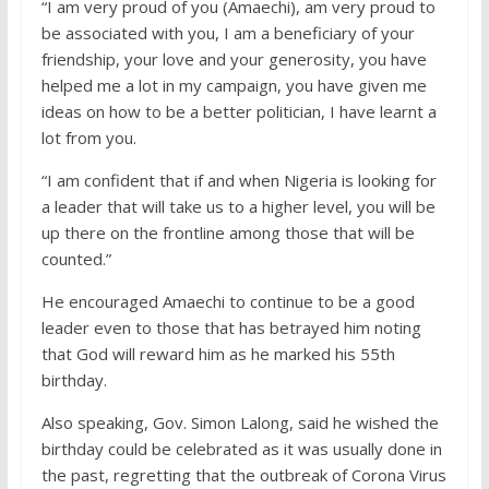
“I am very proud of you (Amaechi), am very proud to
be associated with you, I am a beneficiary of your
friendship, your love and your generosity, you have
helped me a lot in my campaign, you have given me
ideas on how to be a better politician, I have learnt a
lot from you.
“I am confident that if and when Nigeria is looking for
a leader that will take us to a higher level, you will be
up there on the frontline among those that will be
counted.”
He encouraged Amaechi to continue to be a good
leader even to those that has betrayed him noting
that God will reward him as he marked his 55th
birthday.
Also speaking, Gov. Simon Lalong, said he wished the
birthday could be celebrated as it was usually done in
the past, regretting that the outbreak of Corona Virus