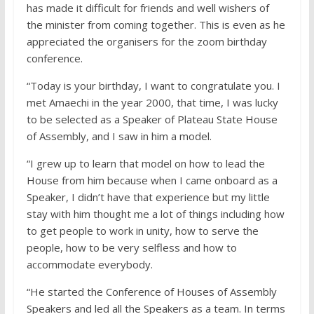
has made it difficult for friends and well wishers of
the minister from coming together. This is even as he
appreciated the organisers for the zoom birthday
conference.
“Today is your birthday, I want to congratulate you. I
met Amaechi in the year 2000, that time, I was lucky
to be selected as a Speaker of Plateau State House
of Assembly, and I saw in him a model.
“I grew up to learn that model on how to lead the
House from him because when I came onboard as a
Speaker, I didn’t have that experience but my little
stay with him thought me a lot of things including how
to get people to work in unity, how to serve the
people, how to be very selfless and how to
accommodate everybody.
“He started the Conference of Houses of Assembly
Speakers and led all the Speakers as a team. In terms