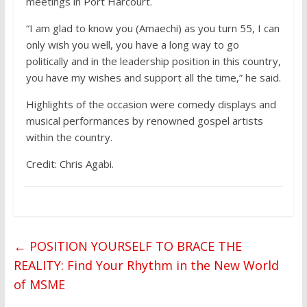
meetings in Port Harcourt.
“I am glad to know you (Amaechi) as you turn 55, I can
only wish you well, you have a long way to go
politically and in the leadership position in this country,
you have my wishes and support all the time,” he said.
Highlights of the occasion were comedy displays and
musical performances by renowned gospel artists
within the country.
Credit: Chris Agabi.
←
POSITION YOURSELF TO BRACE THE
REALITY: Find Your Rhythm in the New World
of MSME