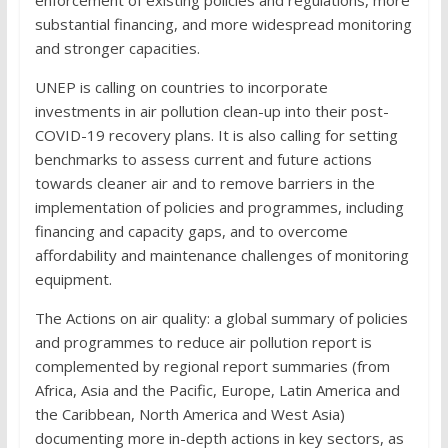
substantial financing, and more widespread monitoring
and stronger capacities.
UNEP is calling on countries to incorporate
investments in air pollution clean-up into their post-
COVID-19 recovery plans. It is also calling for setting
benchmarks to assess current and future actions
towards cleaner air and to remove barriers in the
implementation of policies and programmes, including
financing and capacity gaps, and to overcome
affordability and maintenance challenges of monitoring
equipment.
The Actions on air quality: a global summary of policies
and programmes to reduce air pollution report is
complemented by regional report summaries (from
Africa, Asia and the Pacific, Europe, Latin America and
the Caribbean, North America and West Asia)
documenting more in-depth actions in key sectors, as