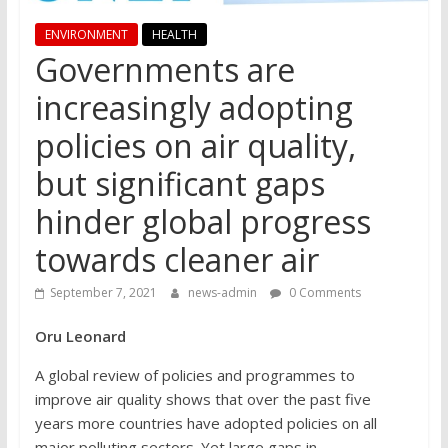
ENVIRONMENT
HEALTH
Governments are
increasingly adopting
policies on air quality,
but significant gaps
hinder global progress
towards cleaner air
September 7, 2021
news-admin
0 Comments
Oru Leonard
A global review of policies and programmes to
improve air quality shows that over the past five
years more countries have adopted policies on all
major polluting sectors. Yet large gaps in