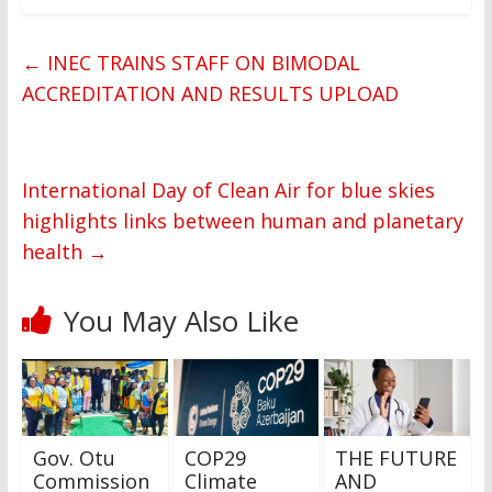
←
INEC TRAINS STAFF ON BIMODAL
ACCREDITATION AND RESULTS UPLOAD
International Day of Clean Air for blue skies
highlights links between human and planetary
health
→
You May Also Like
Gov. Otu
COP29
THE FUTURE
Commission
Climate
AND