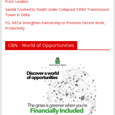
From Leaders
Vandal Crushed to Death Under Collapsed 330kV Transmission
Tower in Delta
FG, NECA Strengthen Partnership to Promote Decent Work,
Productivity
CBN - World of Opportunities