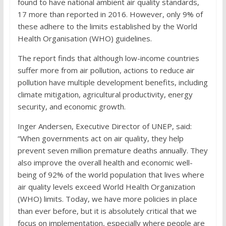
found to have national ambient air quality standards,
17 more than reported in 2016. However, only 9% of
these adhere to the limits established by the World
Health Organisation (WHO) guidelines.
The report finds that although low-income countries
suffer more from air pollution, actions to reduce air
pollution have multiple development benefits, including
climate mitigation, agricultural productivity, energy
security, and economic growth.
Inger Andersen, Executive Director of UNEP, said:
“When governments act on air quality, they help
prevent seven million premature deaths annually. They
also improve the overall health and economic well-
being of 92% of the world population that lives where
air quality levels exceed World Health Organization
(WHO) limits. Today, we have more policies in place
than ever before, but it is absolutely critical that we
focus on implementation, especially where people are