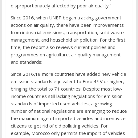
disproportionately affected by poor air quality.”
Since 2016, when UNEP began tracking government
actions on air quality, there have been improvements
from industrial emissions, transportation, solid waste
management, and household air pollution. For the first
time, the report also reviews current policies and
programmes on agriculture, air quality management
and standards:
Since 2016,18 more countries have added new vehicle
emission standards equivalent to Euro 4/IV or higher,
bringing the total to 71 countries. Despite most low-
income countries still lacking regulations for emission
standards of imported used vehicles, a growing
number of national regulations are emerging to reduce
the maximum age of imported vehicles and incentivize
citizens to get rid of old polluting vehicles. For
example, Morocco only permits the import of vehicles