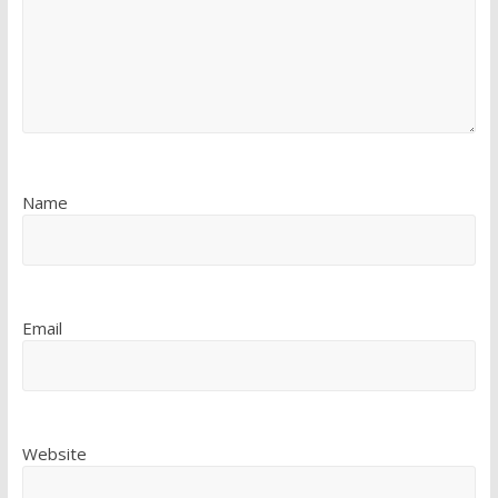
Name
Email
Website