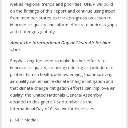
well as regional trends and priorities. UNEP will build
on the findings of this report and continue using input
from member states to track progress on action to
improve air quality and inform efforts to address gaps
and challenges globally.
About the International Day of Clean Air for blue
skies
Emphasizing the need to make further efforts to
improve air quality, including reducing air pollution, to
protect human health; acknowledging that improving
air quality can enhance climate change mitigation and
that climate change mitigation efforts can improve air
quality; the United Nationals General Assembly
decided to designate 7 September as the
International Day of Clean Air for blue skies.
(UNEP Media)