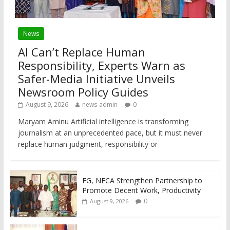
News
AI Can’t Replace Human
Responsibility, Experts Warn as
Safer-Media Initiative Unveils
Newsroom Policy Guides
August 9, 2026
news-admin
0
Maryam Aminu Artificial intelligence is transforming
journalism at an unprecedented pace, but it must never
replace human judgment, responsibility or
FG, NECA Strengthen Partnership to
Promote Decent Work, Productivity
0
August 9, 2026