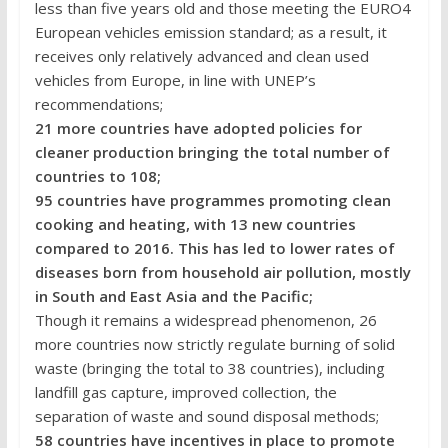
less than five years old and those meeting the EURO4
European vehicles emission standard; as a result, it
receives only relatively advanced and clean used
vehicles from Europe, in line with UNEP’s
recommendations;
21 more countries have adopted policies for
cleaner production bringing the total number of
countries to 108;
95 countries have programmes promoting clean
cooking and heating, with 13 new countries
compared to 2016. This has led to lower rates of
diseases born from household air pollution, mostly
in South and East Asia and the Pacific;
Though it remains a widespread phenomenon, 26
more countries now strictly regulate burning of solid
waste (bringing the total to 38 countries), including
landfill gas capture, improved collection, the
separation of waste and sound disposal methods;
58 countries have incentives in place to promote