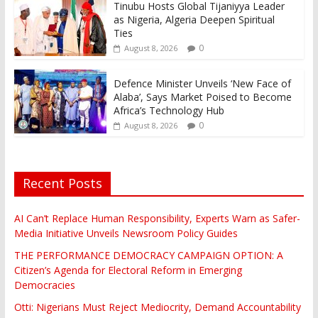
Tinubu Hosts Global Tijaniyya Leader
as Nigeria, Algeria Deepen Spiritual
Ties
0
August 8, 2026
Defence Minister Unveils ‘New Face of
Alaba’, Says Market Poised to Become
Africa’s Technology Hub
0
August 8, 2026
Recent Posts
AI Can’t Replace Human Responsibility, Experts Warn as Safer-
Media Initiative Unveils Newsroom Policy Guides
THE PERFORMANCE DEMOCRACY CAMPAIGN OPTION: A
Citizen’s Agenda for Electoral Reform in Emerging
Democracies
Otti: Nigerians Must Reject Mediocrity, Demand Accountability