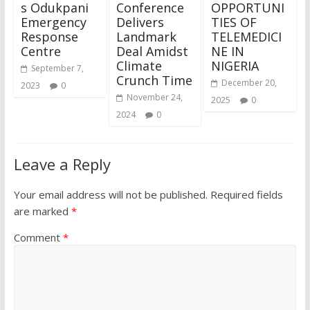
s Odukpani
Conference
OPPORTUNI
Emergency
Delivers
TIES OF
Response
Landmark
TELEMEDICI
Centre
Deal Amidst
NE IN
Climate
NIGERIA
September 7,
Crunch Time
December 20,
2023
0
November 24,
2025
0
2024
0
Leave a Reply
Your email address will not be published.
Required fields
are marked
*
Comment
*