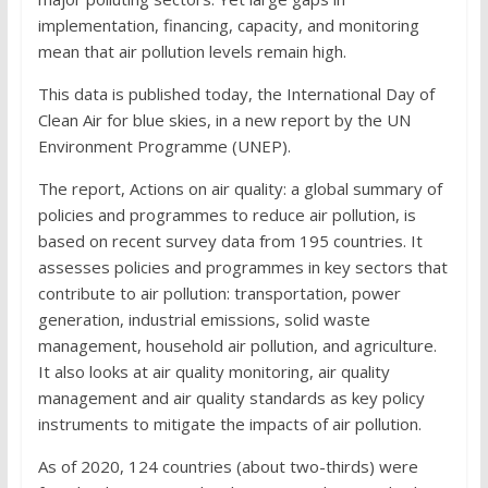
implementation, financing, capacity, and monitoring
mean that air pollution levels remain high.
This data is published today, the International Day of
Clean Air for blue skies, in a new report by the UN
Environment Programme (UNEP).
The report, Actions on air quality: a global summary of
policies and programmes to reduce air pollution, is
based on recent survey data from 195 countries. It
assesses policies and programmes in key sectors that
contribute to air pollution: transportation, power
generation, industrial emissions, solid waste
management, household air pollution, and agriculture.
It also looks at air quality monitoring, air quality
management and air quality standards as key policy
instruments to mitigate the impacts of air pollution.
As of 2020, 124 countries (about two-thirds) were