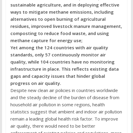
sustainable agriculture, and in deploying effective
ways to mitigate methane emissions, including
alternatives to open burning of agricultural
residues, improved livestock manure management,
composting to reduce food waste, and using
methane capture for energy use;
Yet among the 124 countries with air quality
standards, only 57 continuously monitor air
quality, while 104 countries have no monitoring
infrastructure in place. This reflects existing data
gaps and capacity issues that hinder global
progress on air quality.
Despite new clean air policies in countries worldwide
and the steady decline of the burden of disease from
household air pollution in some regions, health
statistics suggest that ambient and indoor air pollution
remain a leading global health risk factor. To improve
air quality, there would need to be better
enforcement of existing policies and regulations, more