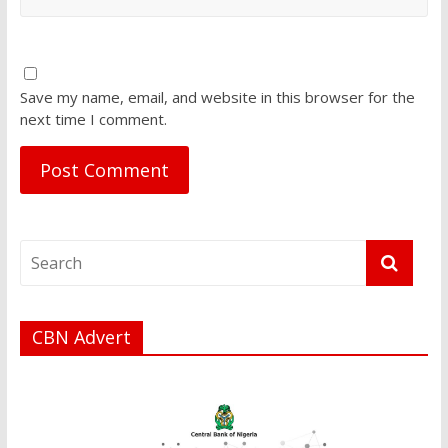
Save my name, email, and website in this browser for the
next time I comment.
CBN Advert