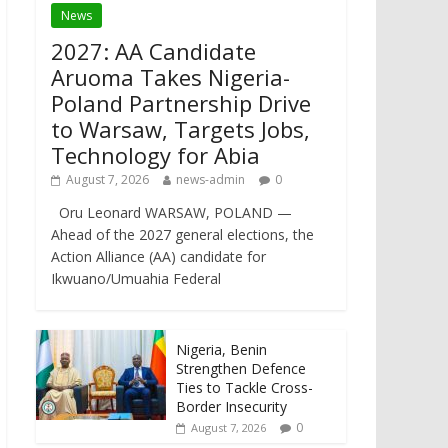
News
2027: AA Candidate
Aruoma Takes Nigeria-
Poland Partnership Drive
to Warsaw, Targets Jobs,
Technology for Abia
August 7, 2026
news-admin
0
Oru Leonard WARSAW, POLAND —
Ahead of the 2027 general elections, the
Action Alliance (AA) candidate for
Ikwuano/Umuahia Federal
Nigeria, Benin
Strengthen Defence
Ties to Tackle Cross-
Border Insecurity
0
August 7, 2026