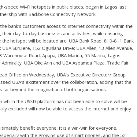
igh-speed Wi-Fi hotspots in public places, began in Lagos last
tnership with Backbone Connectivity Network.
he bank’s customers access to internet connectivity within the
g their day-to-day businesses and activities, while ensuring
 the hotspot will be located are: UBA Bank Road, 810-811 Bank
; UBA Surulere, 152 Ogunlana Drive; UBA Allen, 13 Allen Avenue,
-13 Warehouse Road, Apapa; UBA Marina, 55 Marina, Lagos
i Admiralty; UBA Oke Arin and UBA Aspamda Plaza, Trade Fair.
s Head Office on Wednesday, UBA’s Executive Director/ Group
essed UBA’s excitement over the collaboration, adding that the
s far beyond the imagination of both organisations.
ion which the USSD platform has not been able to solve will be
ally excluded will now be able to access the internet and enjoy
 ultimately benefit everyone. It is a win-win for everyone.
especially with the growing use of smart phones, and the 52