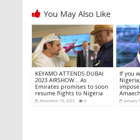
You May Also Like
KEYAMO ATTENDS DUBAI
If you 
2023 AIRSHOW… As
Nigeria
Emirates promises to soon
impose 
resume flights to Nigeria
Amaech
November 19, 2023
0
January 