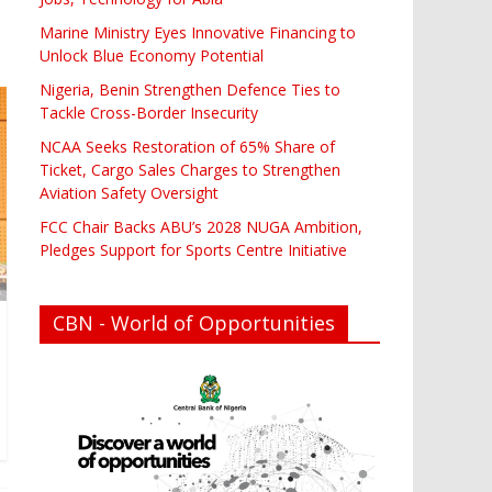
Marine Ministry Eyes Innovative Financing to
Unlock Blue Economy Potential
Nigeria, Benin Strengthen Defence Ties to
Tackle Cross-Border Insecurity
NCAA Seeks Restoration of 65% Share of
Ticket, Cargo Sales Charges to Strengthen
Aviation Safety Oversight
FCC Chair Backs ABU’s 2028 NUGA Ambition,
Pledges Support for Sports Centre Initiative
CBN - World of Opportunities