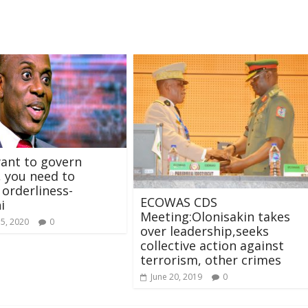
want to govern
, you need to
orderliness-
ECOWAS CDS
i
Meeting:Olonisakin takes
15, 2020
0
over leadership,seeks
collective action against
terrorism, other crimes
June 20, 2019
0