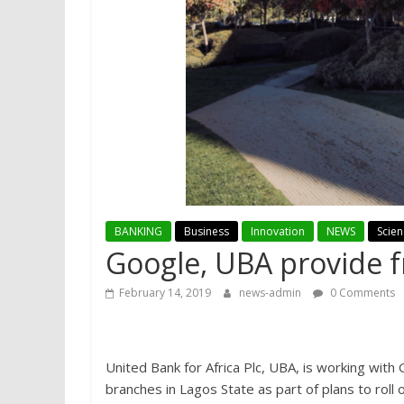
BANKING
Business
Innovation
NEWS
Scie
Google, UBA provide f
February 14, 2019
news-admin
0 Comments
United Bank for Africa Plc, UBA, is working with
branches in Lagos State as part of plans to roll 