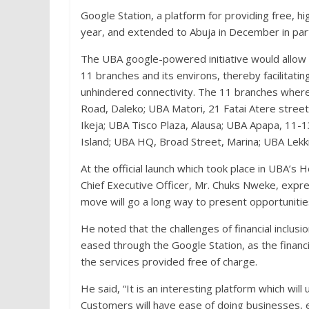
Google Station, a platform for providing free, h
year, and extended to Abuja in December in par
The UBA google-powered initiative would allow t
11 branches and its environs, thereby facilitatin
unhindered connectivity. The 11 branches where
Road, Daleko; UBA Matori, 21 Fatai Atere street
Ikeja; UBA Tisco Plaza, Alausa; UBA Apapa, 11
Island; UBA HQ, Broad Street, Marina; UBA Lekk
At the official launch which took place in UBA’
Chief Executive Officer, Mr. Chuks Nweke, expr
move will go a long way to present opportunitie
He noted that the challenges of financial inclus
eased through the Google Station, as the financi
the services provided free of charge.
He said, “It is an interesting platform which will
Customers will have ease of doing businesses, 