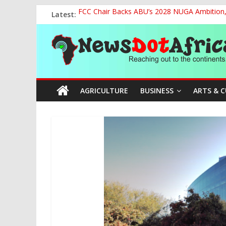
Skip
Latest:
FCC Chair Backs ABU’s 2028 NUGA Ambition, P
to
2027: AA Candidate Aruoma Takes Nigeria-Po
content
News
Marine Ministry Eyes Innovative Financing t
Nigeria, Benin Strengthen Defence Ties to Ta
NCAA Seeks Restoration of 65% Share of Tick
Dot
AGRICULTURE
BUSINESS
ARTS & 
Africa
Reaching
out
to
the
continents….