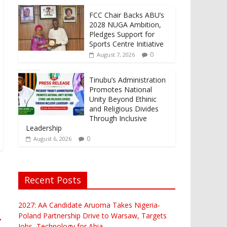
FCC Chair Backs ABU’s
2028 NUGA Ambition,
Pledges Support for
Sports Centre Initiative
0
August 7, 2026
Tinubu’s Administration
Promotes National
Unity Beyond Ethinic
and Religious Divides
Through Inclusive
Leadership
0
August 6, 2026
Recent Posts
2027: AA Candidate Aruoma Takes Nigeria-
Poland Partnership Drive to Warsaw, Targets
→
Jobs, Technology for Abia