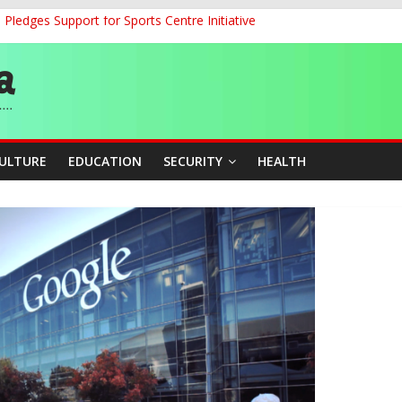
ledges Support for Sports Centre Initiative
land Partnership Drive to Warsaw, Targets Jobs, Technology for Abi
o Unlock Blue Economy Potential
ckle Cross-Border Insecurity
et, Cargo Sales Charges to Strengthen Aviation Safety Oversight
CULTURE
EDUCATION
SECURITY
HEALTH