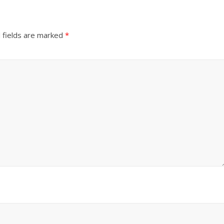
 fields are marked
*