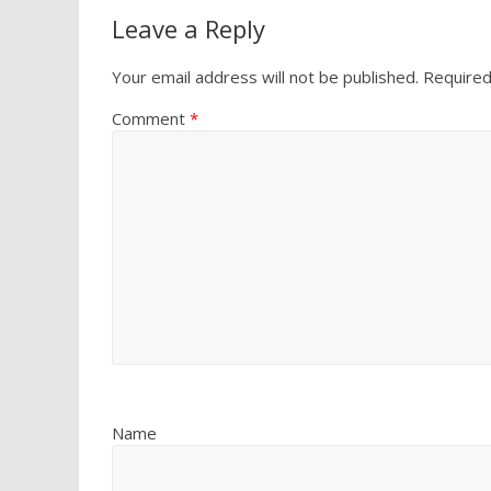
Leave a Reply
Your email address will not be published.
Required
Comment
*
Name