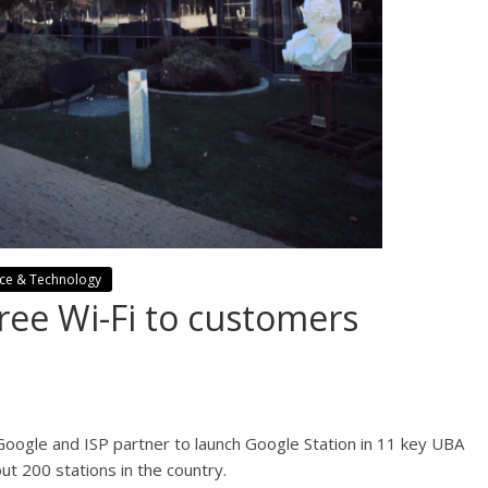
nce & Technology
ree Wi-Fi to customers
 Google and ISP partner to launch Google Station in 11 key UBA
out 200 stations in the country.