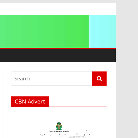
a
CBN Advert