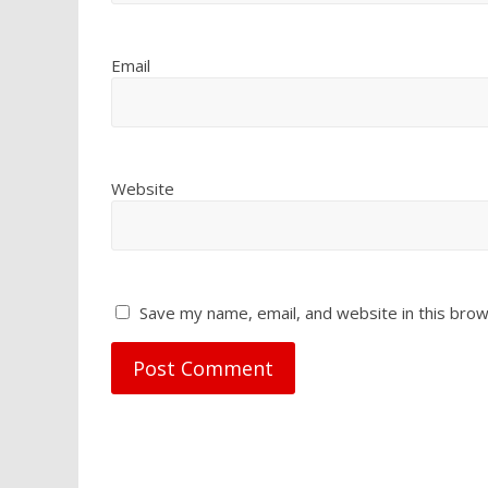
Email
Website
Save my name, email, and website in this brow