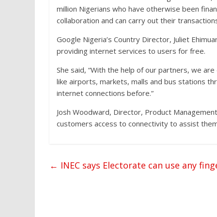
million Nigerians who have otherwise been financ
collaboration and can carry out their transaction
Google Nigeria’s Country Director, Juliet Ehimua
providing internet services to users for free.
She said, “With the help of our partners, we are 
like airports, markets, malls and bus stations t
internet connections before.”
Josh Woodward, Director, Product Management, sa
customers access to connectivity to assist them 
←
INEC says Electorate can use any fing