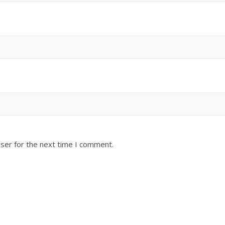
ser for the next time I comment.