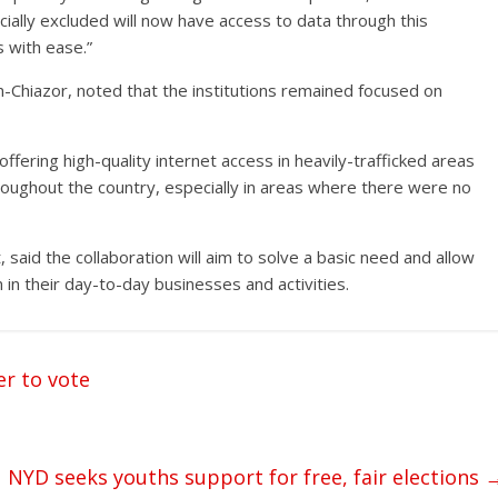
ially excluded will now have access to data through this
s with ease.”
n-Chiazor, noted that the institutions remained focused on
offering high-quality internet access in heavily-trafficked areas
hroughout the country, especially in areas where there were no
id the collaboration will aim to solve a basic need and allow
in their day-to-day businesses and activities.
er to vote
NYD seeks youths support for free, fair elections