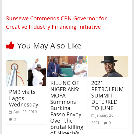
Runsewe Commends CBN Governor for
Creative Industry Financing Initiative
→
You May Also Like
KILLING OF
2021
NIGERIANS:
PETROLEUM
PMB visits
MOFA
SUMMIT
Lagos
Summons
DEFERRED
Wednesday
Burkina
TO JUNE
April 23, 2019
Fasso Envoy
January 26,
0
Over the
2021
0
brutal killing
of Nigeria’s