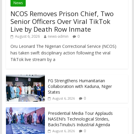
News
NCOS Removes Prison Chief, Two
Senior Officers Over Viral TikTok
Live by Death Row Inmate
August 6, 2026
news-admin
0
Oru Leonard The Nigerian Correctional Service (NCOS)
has taken swift disciplinary action following the viral
TikTok live stream by a
FG Strengthens Humanitarian
Collaboration with Kaduna, Niger
States
0
August 6, 2026
Presidential Media Tour Applauds
NASENI’s Technological Strides,
BacksTinubu’s Industrial Agenda
0
August 6, 2026