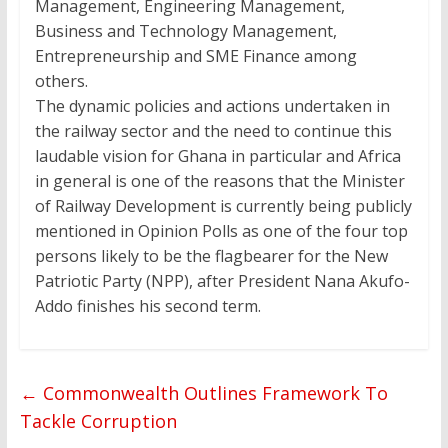
Management, Engineering Management,
Business and Technology Management,
Entrepreneurship and SME Finance among
others.
The dynamic policies and actions undertaken in
the railway sector and the need to continue this
laudable vision for Ghana in particular and Africa
in general is one of the reasons that the Minister
of Railway Development is currently being publicly
mentioned in Opinion Polls as one of the four top
persons likely to be the flagbearer for the New
Patriotic Party (NPP), after President Nana Akufo-
Addo finishes his second term.
←
Commonwealth Outlines Framework To
Tackle Corruption