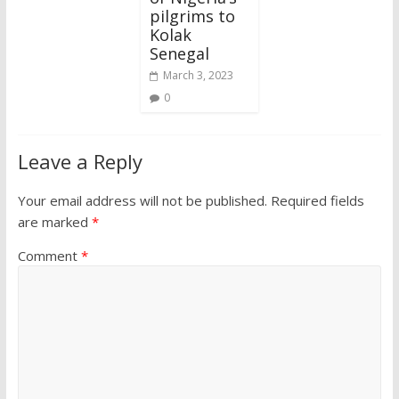
pilgrims to
Kolak
Senegal
March 3, 2023
0
Leave a Reply
Your email address will not be published.
Required fields
are marked
*
Comment
*