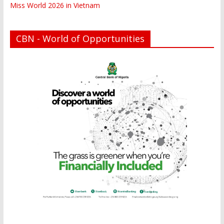
Miss World 2026 in Vietnam
CBN - World of Opportunities