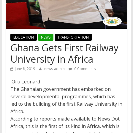
EDUCATION
NEWS
TRANSPORTATION
Ghana Gets First Railway
University in Africa
June 8, 2019
news-admin
0 Comments
Oru Leonard
The Ghanaian government has embarked on
several developmental programmes, which has
led to the building of the first Railway University in
Africa.
According to reports made available to News Dot
Africa, this is the first of its kind in Africa, which is