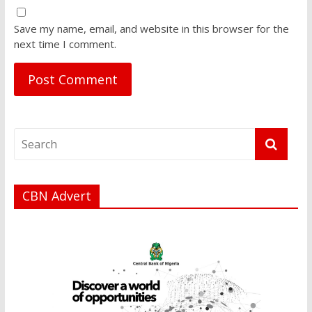
Save my name, email, and website in this browser for the
next time I comment.
CBN Advert