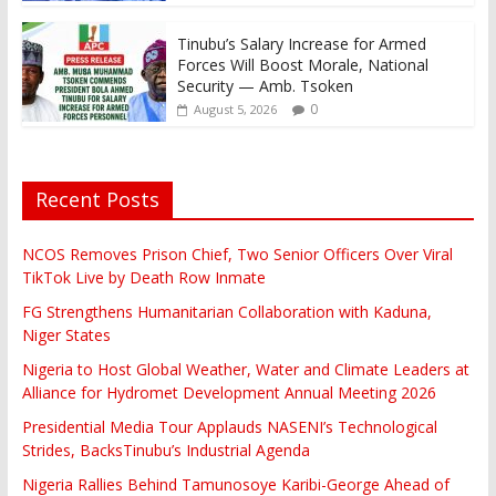
Tinubu’s Salary Increase for Armed
Forces Will Boost Morale, National
Security — Amb. Tsoken
0
August 5, 2026
Recent Posts
NCOS Removes Prison Chief, Two Senior Officers Over Viral
TikTok Live by Death Row Inmate
FG Strengthens Humanitarian Collaboration with Kaduna,
Niger States
Nigeria to Host Global Weather, Water and Climate Leaders at
Alliance for Hydromet Development Annual Meeting 2026
Presidential Media Tour Applauds NASENI’s Technological
Strides, BacksTinubu’s Industrial Agenda
Nigeria Rallies Behind Tamunosoye Karibi-George Ahead of