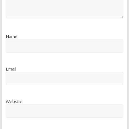
Name
Email
Website