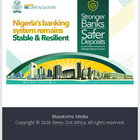
Blueatoms Media
Copyright © 2026
News Dot Africa
. All rights reserved.