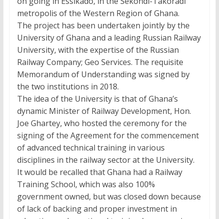
on going in Essikado, in the Sekondi-Takoradi
metropolis of the Western Region of Ghana.
The project has been undertaken jointly by the
University of Ghana and a leading Russian Railway
University, with the expertise of the Russian
Railway Company; Geo Services. The requisite
Memorandum of Understanding was signed by
the two institutions in 2018.
The idea of the University is that of Ghana’s
dynamic Minister of Railway Development, Hon.
Joe Ghartey, who hosted the ceremony for the
signing of the Agreement for the commencement
of advanced technical training in various
disciplines in the railway sector at the University.
It would be recalled that Ghana had a Railway
Training School, which was also 100%
government owned, but was closed down because
of lack of backing and proper investment in