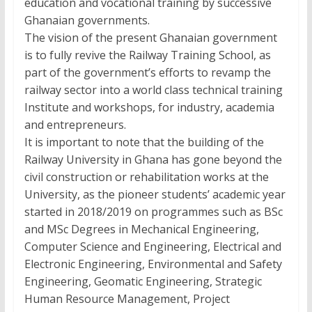
education and vocational training by successive
Ghanaian governments.
The vision of the present Ghanaian government
is to fully revive the Railway Training School, as
part of the government’s efforts to revamp the
railway sector into a world class technical training
Institute and workshops, for industry, academia
and entrepreneurs.
It is important to note that the building of the
Railway University in Ghana has gone beyond the
civil construction or rehabilitation works at the
University, as the pioneer students’ academic year
started in 2018/2019 on programmes such as BSc
and MSc Degrees in Mechanical Engineering,
Computer Science and Engineering, Electrical and
Electronic Engineering, Environmental and Safety
Engineering, Geomatic Engineering, Strategic
Human Resource Management, Project