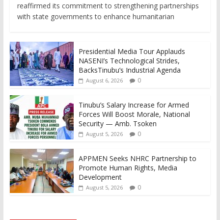
reaffirmed its commitment to strengthening partnerships
with state governments to enhance humanitarian
Presidential Media Tour Applauds
NASENI’s Technological Strides,
BacksTinubu’s Industrial Agenda
0
August 6, 2026
Tinubu’s Salary Increase for Armed
Forces Will Boost Morale, National
Security — Amb. Tsoken
0
August 5, 2026
APPMEN Seeks NHRC Partnership to
Promote Human Rights, Media
Development
0
August 5, 2026