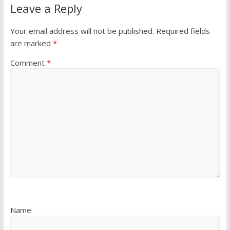
Leave a Reply
Your email address will not be published.
Required fields
are marked
*
Comment
*
Name