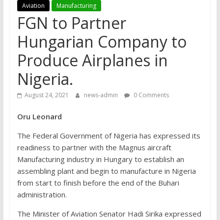
Aviation
Manufacturing
FGN to Partner
Hungarian Company to
Produce Airplanes in
Nigeria.
August 24, 2021
news-admin
0 Comments
Oru Leonard
The Federal Government of Nigeria has expressed its
readiness to partner with the Magnus aircraft
Manufacturing industry in Hungary to establish an
assembling plant and begin to manufacture in Nigeria
from start to finish before the end of the Buhari
administration.
The Minister of Aviation Senator Hadi Sirika expressed