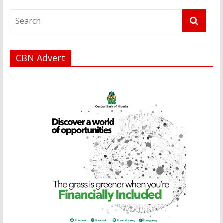
CBN Advert