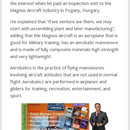
the interest when he paid an inspection visit to the
Magnus Aircraft Industry in Pogany, Hungary.
He explained that “if we venture we them, we may
start with assembling plant and later manufacturing”,
adding that the Magnus aircraft is an aeroplane that is
good for Military training, has an aerobatic manoeuvre
and is made of fully composite materials high strength
and very lightweight.
Aerobatics is the practice of flying manoeuvres
involving aircraft attitudes that are not used in normal
flight. Aerobatics are performed in airplanes and
gliders for training, recreation, entertainment, and
sport.