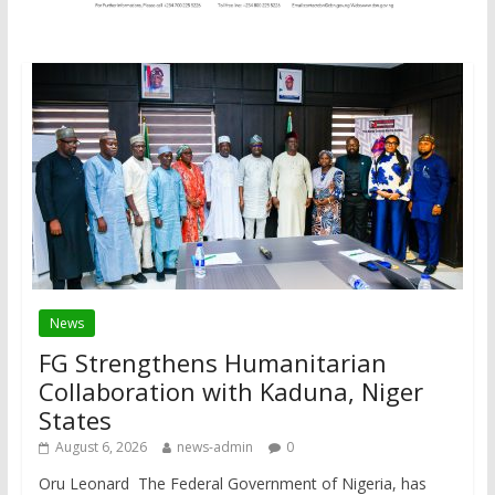
News
FG Strengthens Humanitarian
Collaboration with Kaduna, Niger
States
August 6, 2026
news-admin
0
Oru Leonard The Federal Government of Nigeria, has