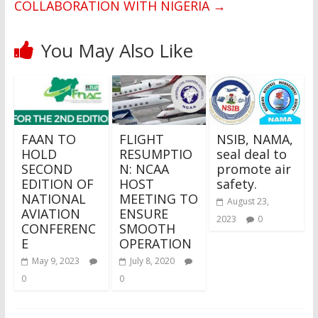
COLLABORATION WITH NIGERIA
→
You May Also Like
FAAN TO
FLIGHT
NSIB, NAMA,
HOLD
RESUMPTIO
seal deal to
SECOND
N: NCAA
promote air
EDITION OF
HOST
safety.
NATIONAL
MEETING TO
August 23,
AVIATION
ENSURE
2023
0
CONFERENC
SMOOTH
E
OPERATION
May 9, 2023
July 8, 2020
0
0