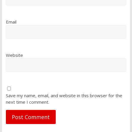
Email
Website
Save my name, email, and website in this browser for the
next time I comment.