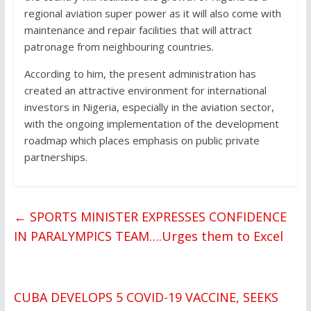
regional aviation super power as it will also come with
maintenance and repair facilities that will attract
patronage from neighbouring countries.
According to him, the present administration has
created an attractive environment for international
investors in Nigeria, especially in the aviation sector,
with the ongoing implementation of the development
roadmap which places emphasis on public private
partnerships.
←
SPORTS MINISTER EXPRESSES CONFIDENCE
IN PARALYMPICS TEAM….Urges them to Excel
CUBA DEVELOPS 5 COVID-19 VACCINE, SEEKS