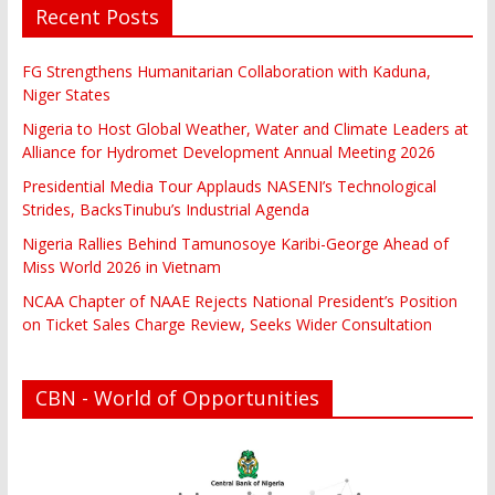
Recent Posts
FG Strengthens Humanitarian Collaboration with Kaduna,
Niger States
Nigeria to Host Global Weather, Water and Climate Leaders at
Alliance for Hydromet Development Annual Meeting 2026
Presidential Media Tour Applauds NASENI’s Technological
Strides, BacksTinubu’s Industrial Agenda
Nigeria Rallies Behind Tamunosoye Karibi-George Ahead of
Miss World 2026 in Vietnam
NCAA Chapter of NAAE Rejects National President’s Position
on Ticket Sales Charge Review, Seeks Wider Consultation
CBN - World of Opportunities