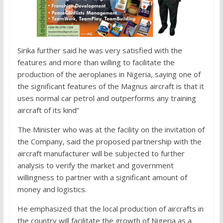
Sirika further said he was very satisfied with the
features and more than willing to facilitate the
production of the aeroplanes in Nigeria, saying one of
the significant features of the Magnus aircraft is that it
uses normal car petrol and outperforms any training
aircraft of its kind”
The Minister who was at the facility on the invitation of
the Company, said the proposed partnership with the
aircraft manufacturer will be subjected to further
analysis to verify the market and government
willingness to partner with a significant amount of
money and logistics.
He emphasized that the local production of aircrafts in
the country will facilitate the growth of Nigeria as a