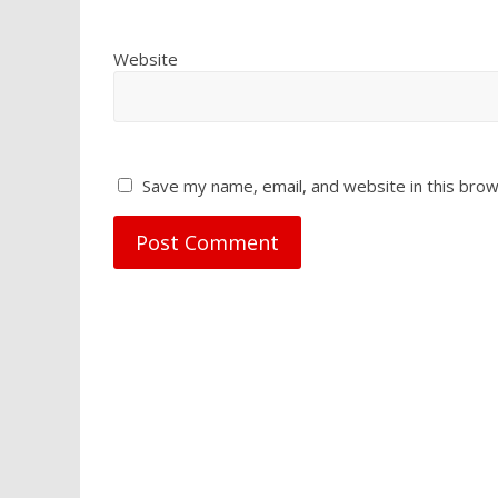
Website
Save my name, email, and website in this brow