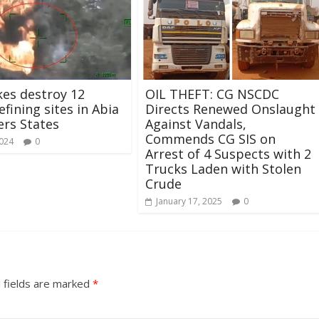
ikes destroy 12
OIL THEFT: CG NSCDC
refining sites in Abia
Directs Renewed Onslaught
ers States
Against Vandals,
Commends CG SIS on
2024
0
Arrest of 4 Suspects with 2
Trucks Laden with Stolen
Crude
January 17, 2025
0
 fields are marked
*