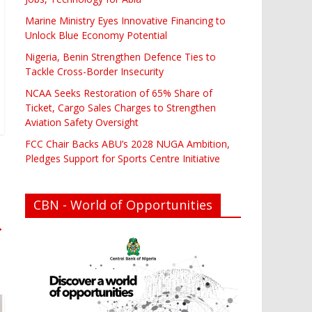
Marine Ministry Eyes Innovative Financing to
Unlock Blue Economy Potential
Nigeria, Benin Strengthen Defence Ties to
Tackle Cross-Border Insecurity
NCAA Seeks Restoration of 65% Share of
Ticket, Cargo Sales Charges to Strengthen
Aviation Safety Oversight
FCC Chair Backs ABU’s 2028 NUGA Ambition,
Pledges Support for Sports Centre Initiative
CBN - World of Opportunities
→