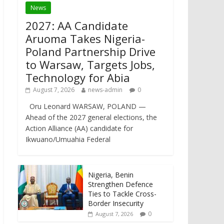
News
2027: AA Candidate
Aruoma Takes Nigeria-
Poland Partnership Drive
to Warsaw, Targets Jobs,
Technology for Abia
August 7, 2026
news-admin
0
Oru Leonard WARSAW, POLAND —
Ahead of the 2027 general elections, the
Action Alliance (AA) candidate for
Ikwuano/Umuahia Federal
Nigeria, Benin
Strengthen Defence
Ties to Tackle Cross-
Border Insecurity
0
August 7, 2026