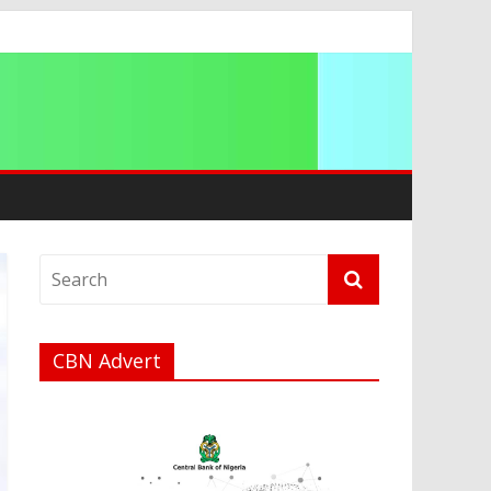
a
CBN Advert