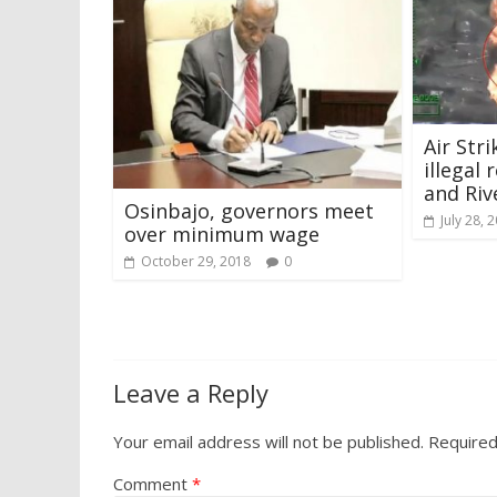
Air Str
illegal 
and Riv
Osinbajo, governors meet
July 28, 
over minimum wage
October 29, 2018
0
Leave a Reply
Your email address will not be published.
Required
Comment
*