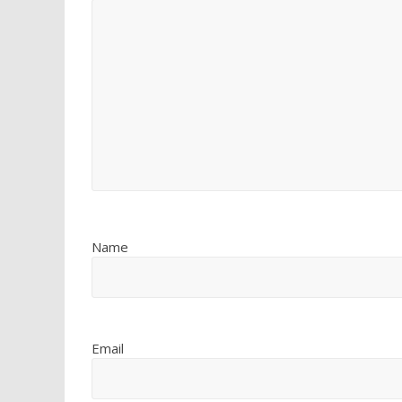
Name
Email