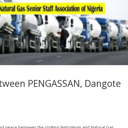
etween PENGASSAN, Dangote
ed peace between the striking Petroleum and Natural Gas