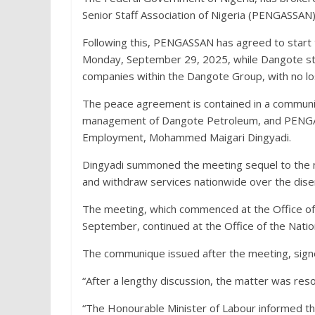
Senior Staff Association of Nigeria (PENGASSAN
Following this, PENGASSAN has agreed to start t
Monday, September 29, 2025, while Dangote star
companies within the Dangote Group, with no lo
The peace agreement is contained in a communiq
management of Dangote Petroleum, and PENGASS
Employment, Mohammed Maigari Dingyadi.
Dingyadi summoned the meeting sequel to the 
and withdraw services nationwide over the dis
The meeting, which commenced at the Office o
September, continued at the Office of the Nati
The communique issued after the meeting, signe
“After a lengthy discussion, the matter was reso
“The Honourable Minister of Labour informed the