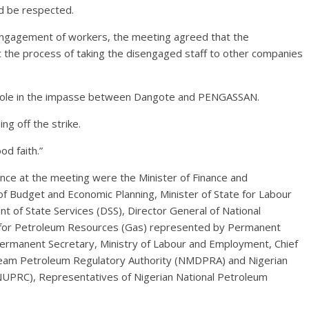
ld be respected.
sengagement of workers, the meeting agreed that the
 the process of taking the disengaged staff to other companies
ir role in the impasse between Dangote and PENGASSAN.
g off the strike.
od faith.”
nce at the meeting were the Minister of Finance and
of Budget and Economic Planning, Minister of State for Labour
 of State Services (DSS), Director General of National
te for Petroleum Resources (Gas) represented by Permanent
Permanent Secretary, Ministry of Labour and Employment, Chief
eam Petroleum Regulatory Authority (NMDPRA) and Nigerian
PRC), Representatives of Nigerian National Petroleum