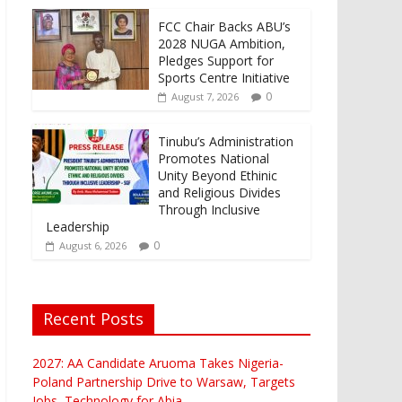
FCC Chair Backs ABU’s
2028 NUGA Ambition,
Pledges Support for
Sports Centre Initiative
0
August 7, 2026
Tinubu’s Administration
Promotes National
Unity Beyond Ethinic
and Religious Divides
Through Inclusive
Leadership
0
August 6, 2026
Recent Posts
2027: AA Candidate Aruoma Takes Nigeria-
Poland Partnership Drive to Warsaw, Targets
Jobs, Technology for Abia