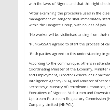
with the laws of Nigeria and that this right shou
“After examining the procedure used in the di
management of Dangote shall immediately start
within the Dangote Group, with no loss of pay.
“No worker will be victimised arising from the
“PENGASSAN agreed to start the process of callin
“Both parties agreed to this understanding in go
According to the communique, others in attenda
Coordinating Minister of the Economy, Minister 
and Employment, Director General of Department
Intelligence Agency (NIA), and Minister of Sta
Secretary,o Ministry of Petroleum Resources, 
Executives of Nigerian Midstream and Downstr
Upstream Petroleum Regulatory Commission (NU
Company Limited (NNPCL).