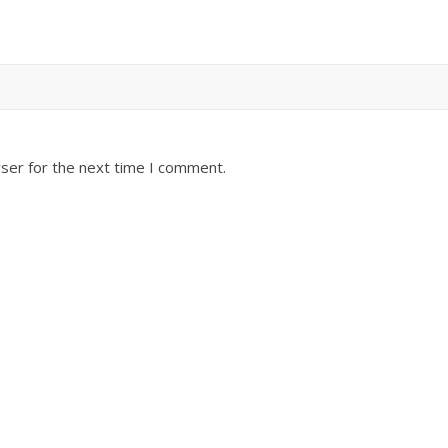
ser for the next time I comment.