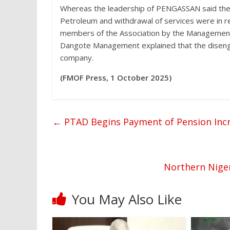
Whereas the leadership of PENGASSAN said the 
Petroleum and withdrawal of services were in r
members of the Association by the Management
Dangote Management explained that the disenga
company.
(FMOF Press, 1 October 2025)
←
PTAD Begins Payment of Pension Incre
Northern Niger
You May Also Like