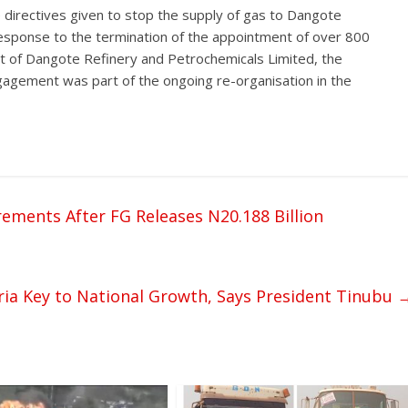
directives given to stop the supply of gas to Dangote
esponse to the termination of the appointment of over 800
 of Dangote Refinery and Petrochemicals Limited, the
gement was part of the ongoing re-organisation in the
ments After FG Releases N20.188 Billion
ia Key to National Growth, Says President Tinubu