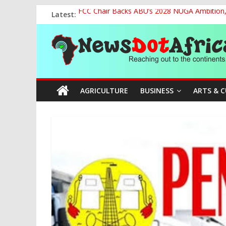
Skip
Latest:
FCC Chair Backs ABU’s 2028 NUGA Ambition, P
to
2027: AA Candidate Aruoma Takes Nigeria-Po
content
News
Marine Ministry Eyes Innovative Financing t
Nigeria, Benin Strengthen Defence Ties to Ta
NCAA Seeks Restoration of 65% Share of Tick
Dot
AGRICULTURE
BUSINESS
ARTS & 
Africa
Reaching
out
to
the
continents….