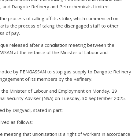
), and Dangote Refinery and Petrochemicals Limited.
he process of calling off its strike, which commenced on
ts the process of taking the disengaged staff to other
ss of pay.
ue released after a conciliation meeting between the
AN at the instance of the Minister of Labour and
notice by PENGASSAN to stop gas supply to Dangote Refinery
engagement of its members by the Refinery.
f the Minister of Labour and Employment on Monday, 29
onal Security Adviser (NSA) on Tuesday, 30 September 2025.
d by Dingyadi, stated in part:
lved as follows:
 meeting that unionisation is a right of workers in accordance