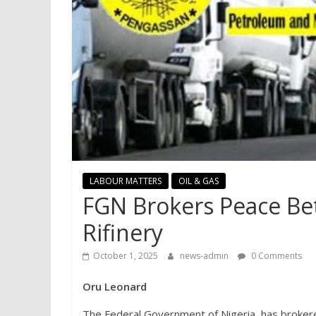
LABOUR MATTERS
OIL & GAS
FGN Brokers Peace B
Rifinery
October 1, 2025
news-admin
0 Comments
Oru Leonard
The Federal Government of Nigeria, has broker