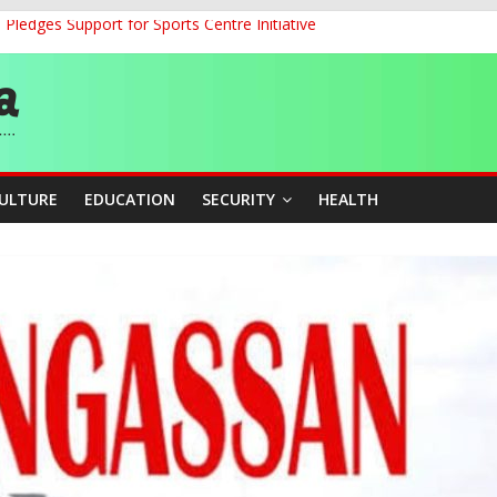
ledges Support for Sports Centre Initiative
land Partnership Drive to Warsaw, Targets Jobs, Technology for Abi
o Unlock Blue Economy Potential
ckle Cross-Border Insecurity
et, Cargo Sales Charges to Strengthen Aviation Safety Oversight
CULTURE
EDUCATION
SECURITY
HEALTH