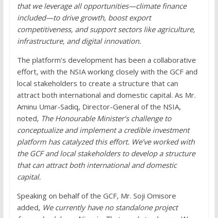
that we leverage all opportunities—climate finance
included—to drive growth, boost export
competitiveness, and support sectors like agriculture,
infrastructure, and digital innovation.
The platform’s development has been a collaborative
effort, with the NSIA working closely with the GCF and
local stakeholders to create a structure that can
attract both international and domestic capital. As Mr.
Aminu Umar-Sadiq, Director-General of the NSIA,
noted,
The Honourable Minister’s challenge to
conceptualize and implement a credible investment
platform has catalyzed this effort. We’ve worked with
the GCF and local stakeholders to develop a structure
that can attract both international and domestic
capital.
Speaking on behalf of the GCF, Mr. Soji Omisore
added,
We currently have no standalone project