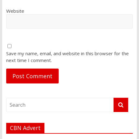
Website
Save my name, email, and website in this browser for the
next time I comment.
CBN Advert