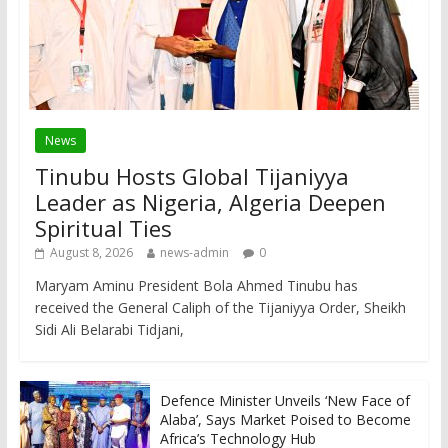
News
Tinubu Hosts Global Tijaniyya
Leader as Nigeria, Algeria Deepen
Spiritual Ties
August 8, 2026
news-admin
0
Maryam Aminu President Bola Ahmed Tinubu has
received the General Caliph of the Tijaniyya Order, Sheikh
Sidi Ali Belarabi Tidjani,
Defence Minister Unveils ‘New Face of
Alaba’, Says Market Poised to Become
Africa’s Technology Hub