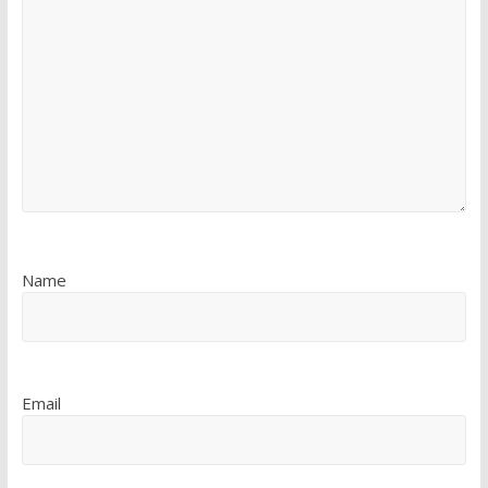
Name
Email