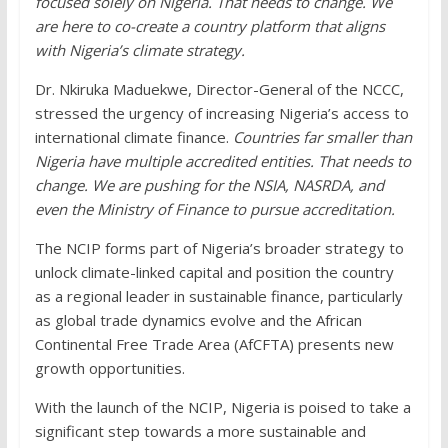
focused solely on Nigeria. That needs to change. We
are here to co-create a country platform that aligns
with Nigeria’s climate strategy.
Dr. Nkiruka Maduekwe, Director-General of the NCCC,
stressed the urgency of increasing Nigeria’s access to
international climate finance.
Countries far smaller than
Nigeria have multiple accredited entities. That needs to
change. We are pushing for the NSIA, NASRDA, and
even the Ministry of Finance to pursue accreditation.
The NCIP forms part of Nigeria’s broader strategy to
unlock climate-linked capital and position the country
as a regional leader in sustainable finance, particularly
as global trade dynamics evolve and the African
Continental Free Trade Area (AfCFTA) presents new
growth opportunities.
With the launch of the NCIP, Nigeria is poised to take a
significant step towards a more sustainable and