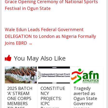
Grace Opening Ceremony of National Sports
Festival in Ogun State
Wale Edun Leads Federal Government
DELEGATION to London as Nigeria Formally
Joins EBRD
→
You May Also Like
2025 BATCH
CONSTITUE
Tragedy
‘A’ STREAM
NCY
averted as
ONE CORPS
PROJECTS:
Ogun State
MEMBERS
ICPC
Governor