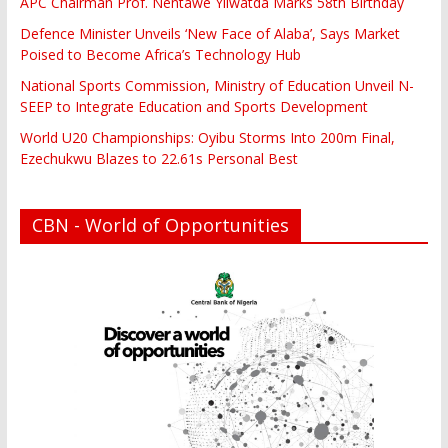
APC Chairman Prof. Nentawe Yilwatda Marks 58th Birthday
Defence Minister Unveils ‘New Face of Alaba’, Says Market
Poised to Become Africa’s Technology Hub
National Sports Commission, Ministry of Education Unveil N-
SEEP to Integrate Education and Sports Development
World U20 Championships: Oyibu Storms Into 200m Final,
Ezechukwu Blazes to 22.61s Personal Best
CBN - World of Opportunities