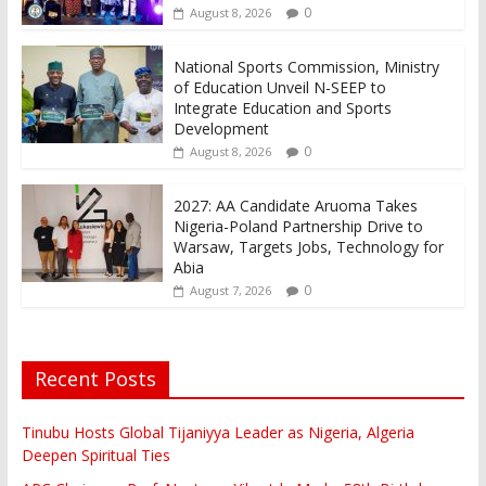
0
August 8, 2026
National Sports Commission, Ministry
of Education Unveil N-SEEP to
Integrate Education and Sports
Development
0
August 8, 2026
2027: AA Candidate Aruoma Takes
Nigeria-Poland Partnership Drive to
Warsaw, Targets Jobs, Technology for
Abia
0
August 7, 2026
Recent Posts
Tinubu Hosts Global Tijaniyya Leader as Nigeria, Algeria
Deepen Spiritual Ties