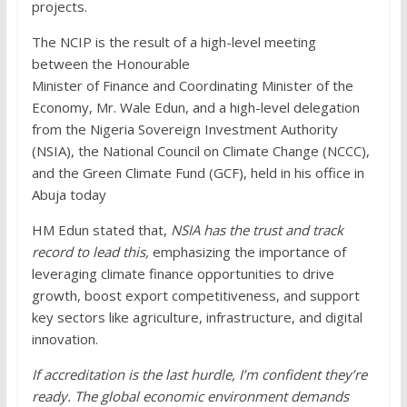
projects.
The NCIP is the result of a high-level meeting
between the Honourable
Minister of Finance and Coordinating Minister of the
Economy, Mr. Wale Edun, and a high-level delegation
from the Nigeria Sovereign Investment Authority
(NSIA), the National Council on Climate Change (NCCC),
and the Green Climate Fund (GCF), held in his office in
Abuja today
HM Edun stated that,
NSIA has the trust and track
record to lead this,
emphasizing the importance of
leveraging climate finance opportunities to drive
growth, boost export competitiveness, and support
key sectors like agriculture, infrastructure, and digital
innovation.
If accreditation is the last hurdle, I’m confident they’re
ready. The global economic environment demands