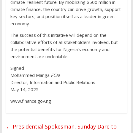
climate-resilient future. By mobilizing $500 million in
climate finance, the country can drive growth, support
key sectors, and position itself as a leader in green
economy.
The success of this initiative will depend on the
collaborative efforts of all stakeholders involved, but
the potential benefits for Nigeria’s economy and
environment are undeniable.
Signed
Mohammed Manga
FCAI
Director, Information and Public Relations
May 14, 2025
www.finance.gov.ng
←
Presidential Spokesman, Sunday Dare to