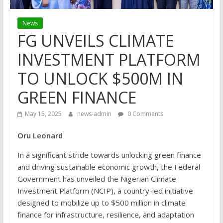
News
FG UNVEILS CLIMATE
INVESTMENT PLATFORM
TO UNLOCK $500M IN
GREEN FINANCE
May 15, 2025
news-admin
0 Comments
Oru Leonard
In a significant stride towards unlocking green finance
and driving sustainable economic growth, the Federal
Government has unveiled the Nigerian Climate
Investment Platform (NCIP), a country-led initiative
designed to mobilize up to $500 million in climate
finance for infrastructure, resilience, and adaptation