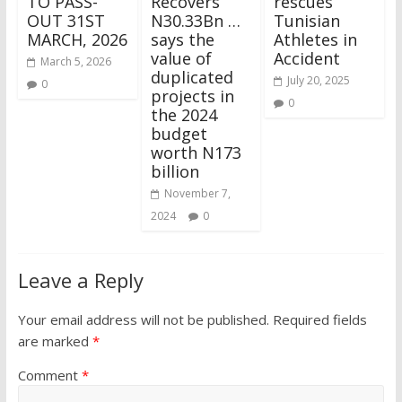
TO PASS-
Recovers
rescues
OUT 31ST
N30.33Bn …
Tunisian
MARCH, 2026
says the
Athletes in
value of
Accident
March 5, 2026
duplicated
July 20, 2025
0
projects in
0
the 2024
budget
worth N173
billion
November 7,
2024
0
Leave a Reply
Your email address will not be published.
Required fields
are marked
*
Comment
*